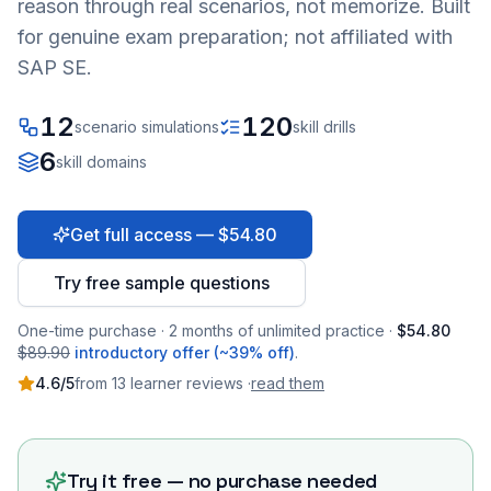
reason through real scenarios, not memorize. Built
for genuine exam preparation; not affiliated with
SAP SE.
12
120
scenario simulations
skill drills
6
skill domains
Get full access — $54.80
Try free sample questions
One-time purchase · 2 months of unlimited practice ·
$54.80
$89.90
introductory offer (~39% off)
.
4.6
/5
from
13
learner
reviews
·
read them
Try it free — no purchase needed