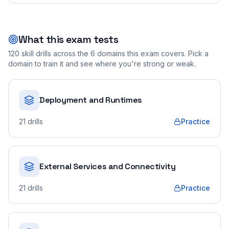
What this exam tests
120
skill drills across the
6
domains this exam covers. Pick a
domain to train it and see where you're strong or weak.
Deployment and Runtimes
21
drills
Practice
External Services and Connectivity
21
drills
Practice