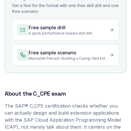
Get a feel for the format with one free skill drill and one
free scenario.
Free sample drill
A quick performance-based skill drill
Free sample scenario
Mussafah Precast: Building a Curing-Yard Extension on SAP BTP
About the
C_CPE
exam
The SAP® C_CPE certification checks whether you
can actually design and build extension applications
with the SAP Cloud Application Programming Model
(CAP), not merely talk about them. It centers on the