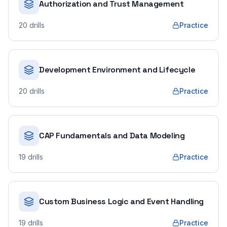
Authorization and Trust Management
20
drills
Practice
Development Environment and Lifecycle
20
drills
Practice
CAP Fundamentals and Data Modeling
19
drills
Practice
Custom Business Logic and Event Handling
19
drills
Practice