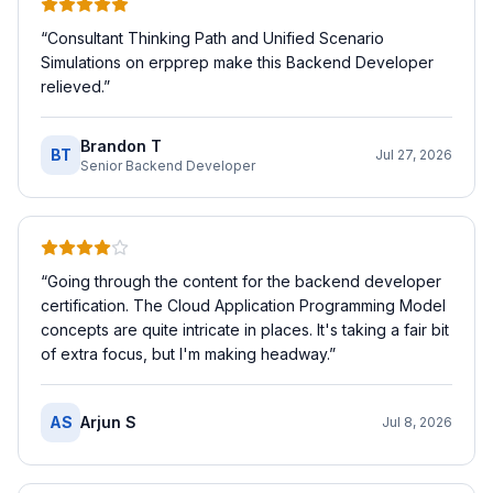
“
Consultant Thinking Path and Unified Scenario
Simulations on erpprep make this Backend Developer
relieved.
”
Brandon T
BT
Jul 27, 2026
Senior Backend Developer
“
Going through the content for the backend developer
certification. The Cloud Application Programming Model
concepts are quite intricate in places. It's taking a fair bit
of extra focus, but I'm making headway.
”
AS
Arjun S
Jul 8, 2026