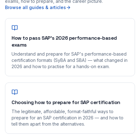
exams, how to prepare, and the career picture.
Browse all guides & articles
How to pass SAP's 2026 performance-based
exams
Understand and prepare for SAP's performance-based
certification formats (SyBA and SBA) — what changed in
2026 and how to practise for a hands-on exam.
Choosing how to prepare for SAP certification
The legitimate, affordable, format-faithful ways to
prepare for an SAP certification in 2026 — and how to
tell them apart from the alternatives.