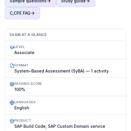
Sample questions
Study guide
C_CPE
FAQ
EXAM AT A GLANCE
LEVEL
Associate
FORMAT
System-Based Assessment (SyBA) — 1 activity
PASSING SCORE
100%
LANGUAGES
English
PRODUCT
SAP Build Code, SAP Custom Domain service