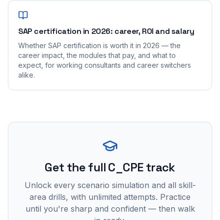
SAP certification in 2026: career, ROI and salary
Whether SAP certification is worth it in 2026 — the
career impact, the modules that pay, and what to
expect, for working consultants and career switchers
alike.
Get the full C_CPE track
Unlock every scenario simulation and all skill-
area drills, with unlimited attempts. Practice
until you're sharp and confident — then walk