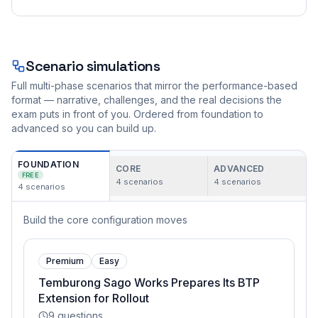
Scenario simulations
Full multi-phase scenarios that mirror the performance-based
format — narrative, challenges, and the real decisions the
exam puts in front of you. Ordered from foundation to
advanced so you can build up.
FOUNDATION
CORE
ADVANCED
FREE
4
scenarios
4
scenarios
4
scenarios
Build the core configuration moves
Premium
Easy
Temburong Sago Works Prepares Its BTP
Extension for Rollout
9
questions