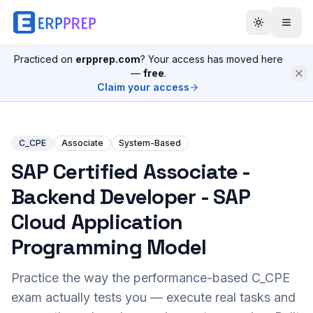
Practiced on
erpprep.com
? Your access has moved here
—
free
.
Claim your access
C_CPE
Associate
System-Based
SAP Certified Associate -
Backend Developer - SAP
Cloud Application
Programming Model
Practice the way the performance-based
C_CPE
exam actually tests you — execute real tasks and