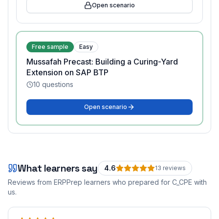
Open scenario
Free sample
Easy
Mussafah Precast: Building a Curing-Yard
Extension on SAP BTP
10
questions
Open scenario
What learners say
4.6
13
review
s
Reviews from ERPPrep learners who prepared for
C_CPE
with
us.