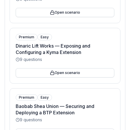
Open scenario
Premium
Easy
Dinaric Lift Works — Exposing and
Configuring a Kyma Extension
9
questions
Open scenario
Premium
Easy
Baobab Shea Union — Securing and
Deploying a BTP Extension
9
questions