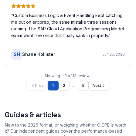
“
Custom Business Logic & Event Handling kept catching
me out on erpprep, the same mistake three sessions
running. The SAP Cloud Application Programming Model
exam went fine once that finally sank in properly.
”
SH
Shane Hollister
Jun 25, 2026
Showing
1
–
3
of
13
reviews
…
Prev
1
2
5
Next
Guides & articles
New to the 2026 format, or weighing whether C_CPE is worth
it? Our independent guides cover the performance-based