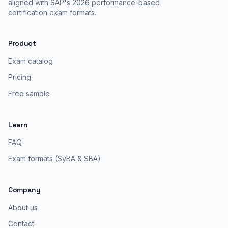
aligned with SAP's 2026 performance-based
certification exam formats.
Product
Exam catalog
Pricing
Free sample
Learn
FAQ
Exam formats (SyBA & SBA)
Company
About us
Contact