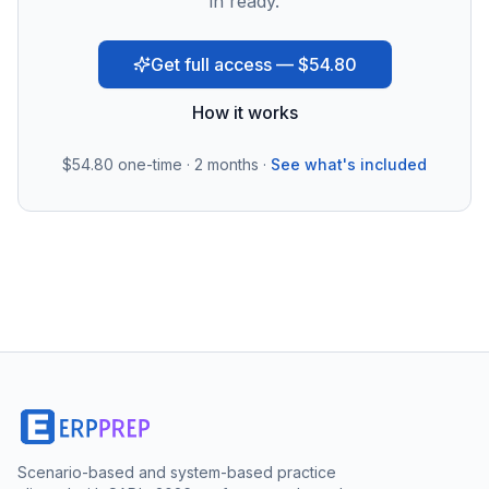
in ready.
Get full access — $54.80
How it works
$54.80
one-time · 2 months ·
See what's included
Scenario-based and system-based practice