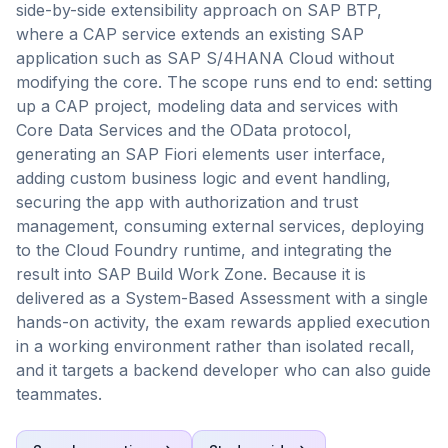
side-by-side extensibility approach on SAP BTP,
where a CAP service extends an existing SAP
application such as SAP S/4HANA Cloud without
modifying the core. The scope runs end to end: setting
up a CAP project, modeling data and services with
Core Data Services and the OData protocol,
generating an SAP Fiori elements user interface,
adding custom business logic and event handling,
securing the app with authorization and trust
management, consuming external services, deploying
to the Cloud Foundry runtime, and integrating the
result into SAP Build Work Zone. Because it is
delivered as a System-Based Assessment with a single
hands-on activity, the exam rewards applied execution
in a working environment rather than isolated recall,
and it targets a backend developer who can also guide
teammates.