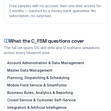
Free samples with no account, then one-time access for
2 months — backed by a money-back guarantee. No
subscription, no surprises.
What the
C_FSM
questions cover
The full set spans
120
skill drills and
12
scenario simulations
across every blueprint area:
Account Administration & Data Management
Master Data Management
Planning, Dispatching & Scheduling
Mobile Field Service & SmartForms
Business Rules, Analytics & Reporting
Crowd Service & Customer Self-Service
Integration & Artificial Intelligence