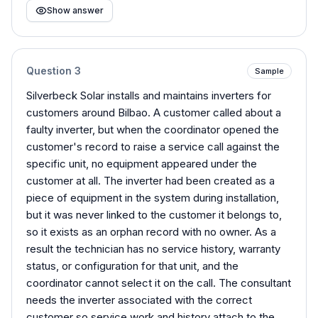
Show answer
Question
3
Sample
Silverbeck Solar installs and maintains inverters for
customers around Bilbao. A customer called about a
faulty inverter, but when the coordinator opened the
customer's record to raise a service call against the
specific unit, no equipment appeared under the
customer at all. The inverter had been created as a
piece of equipment in the system during installation,
but it was never linked to the customer it belongs to,
so it exists as an orphan record with no owner. As a
result the technician has no service history, warranty
status, or configuration for that unit, and the
coordinator cannot select it on the call. The consultant
needs the inverter associated with the correct
customer so service work and history attach to the