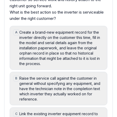
right unit going forward.
What is the best action so the inverter is serviceable
under the right customer?
Create a brand-new equipment record for the
A
inverter directly on the customer this time, fill in
the model and serial details again from the
installation paperwork, and leave the original
orphan record in place so that no historical
information that might be attached to it is lost in
the process.
Raise the service call against the customer in
B
general without specifying any equipment, and
have the technician note in the completion text
which inverter they actually worked on for
reference.
Link the existing inverter equipment record to
C