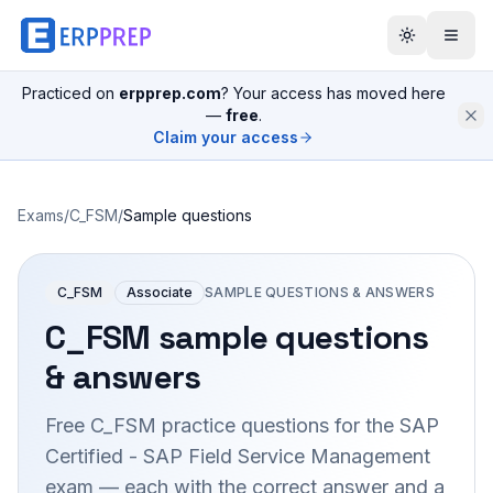
Practiced on
erpprep.com
? Your access has moved here
—
free
.
Claim your access
Exams
/
C_FSM
/
Sample questions
C_FSM
Associate
SAMPLE QUESTIONS & ANSWERS
C_FSM
sample questions
& answers
Free
C_FSM
practice questions for the
SAP
Certified - SAP Field Service Management
exam — each with the correct answer and a