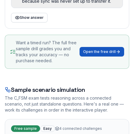
because sync was never set up to transfer it.
Show answer
Want a timed run? The full free
sample drill grades you and
Open the free drill
tracks your accuracy — no
purchase needed.
Sample scenario simulation
The
C_FSM
exam tests reasoning across a connected
scenario, not just standalone questions. Here's a real one —
work its challenges in order in the interactive player.
Free sample
Easy
4
connected challenges