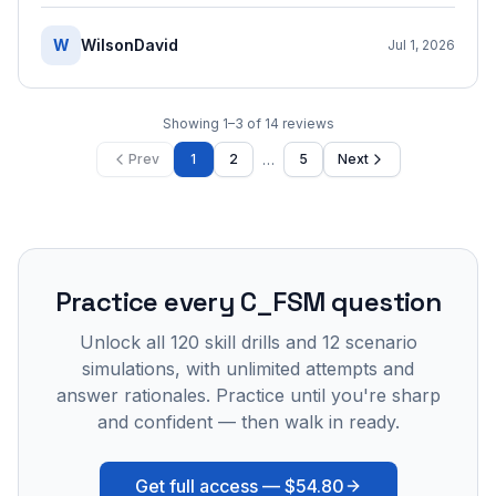
W
WilsonDavid
Jul 1, 2026
Showing
1
–
3
of
14
reviews
…
Prev
1
2
5
Next
Practice every
C_FSM
question
Unlock all
120
skill drills and
12
scenario
simulations, with unlimited attempts and
answer rationales. Practice until you're sharp
and confident — then walk in ready.
Get full access —
$54.80