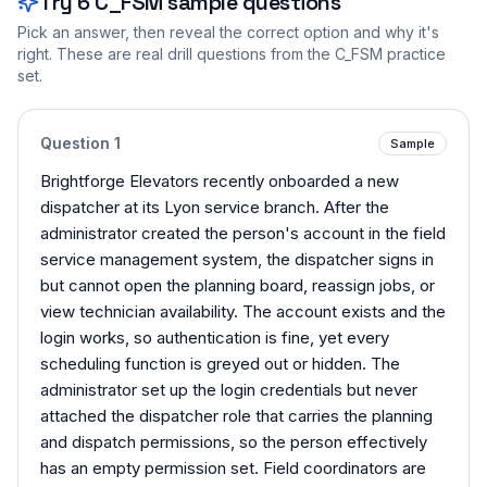
Try
6
C_FSM
sample questions
Pick an answer, then reveal the correct option and why it's
right. These are real drill questions from the
C_FSM
practice
set.
Question
1
Sample
Brightforge Elevators recently onboarded a new
dispatcher at its Lyon service branch. After the
administrator created the person's account in the field
service management system, the dispatcher signs in
but cannot open the planning board, reassign jobs, or
view technician availability. The account exists and the
login works, so authentication is fine, yet every
scheduling function is greyed out or hidden. The
administrator set up the login credentials but never
attached the dispatcher role that carries the planning
and dispatch permissions, so the person effectively
has an empty permission set. Field coordinators are