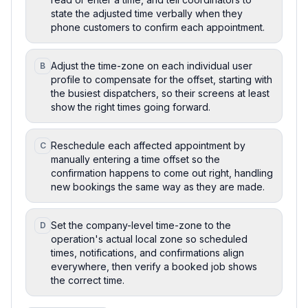
state the adjusted time verbally when they
phone customers to confirm each appointment.
Adjust the time-zone on each individual user
B
profile to compensate for the offset, starting with
the busiest dispatchers, so their screens at least
show the right times going forward.
Reschedule each affected appointment by
C
manually entering a time offset so the
confirmation happens to come out right, handling
new bookings the same way as they are made.
Set the company-level time-zone to the
D
operation's actual local zone so scheduled
times, notifications, and confirmations align
everywhere, then verify a booked job shows
the correct time.