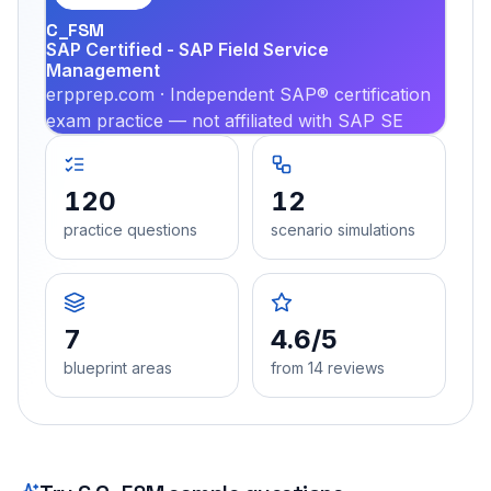
C_FSM
SAP Certified - SAP Field Service
Management
erpprep.com · Independent SAP® certification
exam practice — not affiliated with SAP SE
120
12
practice questions
scenario simulations
7
4.6/5
blueprint areas
from 14 reviews