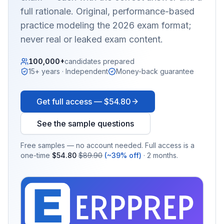
full rationale. Original, performance-based
practice modeling the 2026 exam format;
never real or leaked exam content.
100,000+
candidates prepared
15+ years · Independent
Money-back guarantee
Get full access —
$54.80
See the sample questions
Free samples — no account needed. Full access is a
one-time
$54.80
$89.90
(~39% off)
· 2 months.
EX
PRA