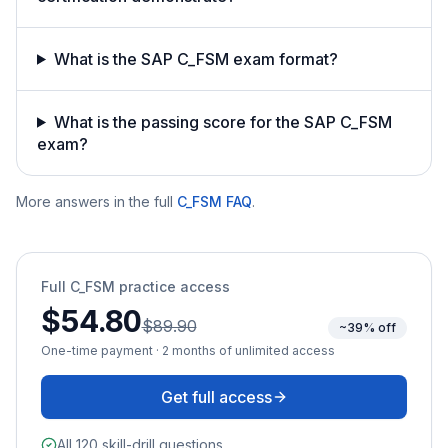
What is the SAP C_FSM exam format?
What is the passing score for the SAP C_FSM
exam?
More answers in the full
C_FSM
FAQ
.
Full
C_FSM
practice access
$54.80
$89.90
~39% off
One-time payment · 2 months of unlimited access
Get full access
All 120 skill-drill questions