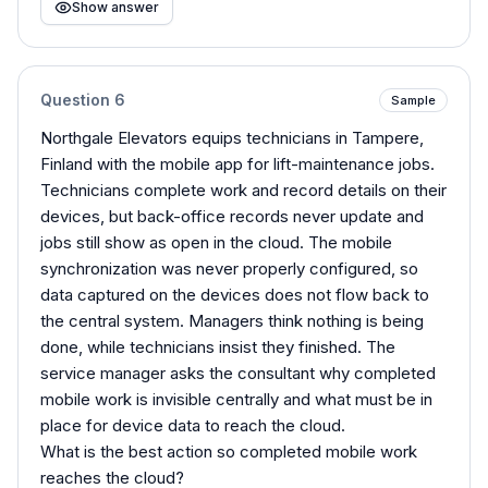
Show answer
Question
6
Sample
Northgale Elevators equips technicians in Tampere,
Finland with the mobile app for lift-maintenance jobs.
Technicians complete work and record details on their
devices, but back-office records never update and
jobs still show as open in the cloud. The mobile
synchronization was never properly configured, so
data captured on the devices does not flow back to
the central system. Managers think nothing is being
done, while technicians insist they finished. The
service manager asks the consultant why completed
mobile work is invisible centrally and what must be in
place for device data to reach the cloud.
What is the best action so completed mobile work
reaches the cloud?