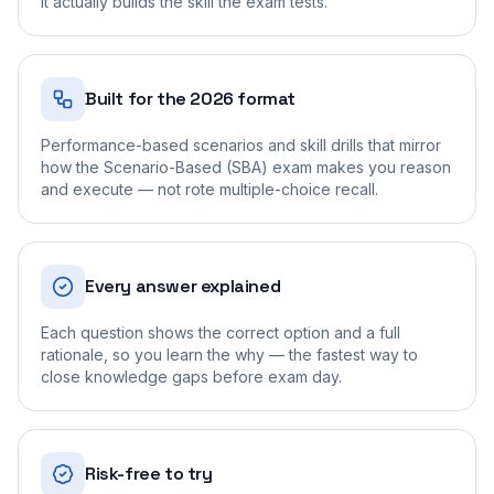
it actually builds the skill the exam tests.
Built for the 2026 format
Performance-based scenarios and skill drills that mirror
how the Scenario-Based (SBA) exam makes you reason
and execute — not rote multiple-choice recall.
Every answer explained
Each question shows the correct option and a full
rationale, so you learn the why — the fastest way to
close knowledge gaps before exam day.
Risk-free to try