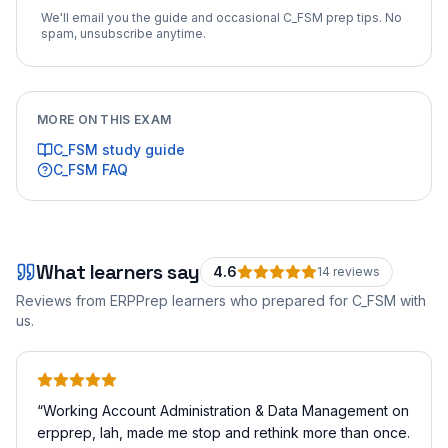
We'll email you the guide and occasional
C_FSM
prep tips. No
spam, unsubscribe anytime.
MORE ON THIS EXAM
C_FSM
study guide
C_FSM
FAQ
What learners say
4.6
14
review
s
Reviews from ERPPrep learners who prepared for
C_FSM
with
us.
“
Working Account Administration & Data Management on
erpprep, lah, made me stop and rethink more than once.