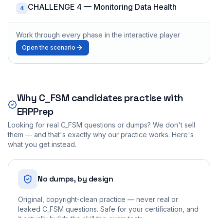
CHALLENGE 4 — Monitoring Data Health
4
Work through every phase in the interactive player
Open the scenario
Why
C_FSM
candidates practise with
ERPPrep
Looking for real
C_FSM
questions or dumps? We don't sell
them — and that's exactly why our practice works. Here's
what you get instead.
No dumps, by design
Original, copyright-clean practice — never real or
leaked C_FSM questions. Safe for your certification, and