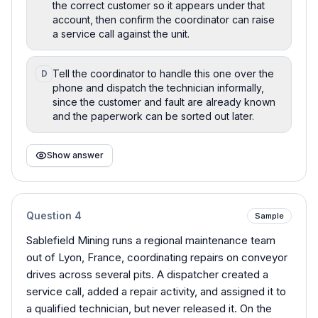
the correct customer so it appears under that
account, then confirm the coordinator can raise
a service call against the unit.
Tell the coordinator to handle this one over the
D
phone and dispatch the technician informally,
since the customer and fault are already known
and the paperwork can be sorted out later.
Show answer
Question
4
Sample
Sablefield Mining runs a regional maintenance team
out of Lyon, France, coordinating repairs on conveyor
drives across several pits. A dispatcher created a
service call, added a repair activity, and assigned it to
a qualified technician, but never released it. On the