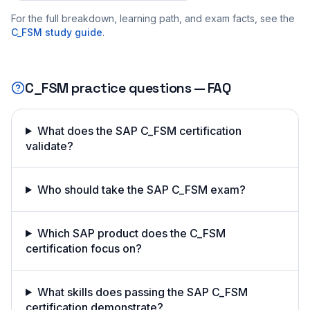
For the full breakdown, learning path, and exam facts, see the
C_FSM
study guide
.
C_FSM
practice questions — FAQ
What does the SAP C_FSM certification
validate?
Who should take the SAP C_FSM exam?
Which SAP product does the C_FSM
certification focus on?
What skills does passing the SAP C_FSM
certification demonstrate?