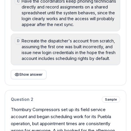
Have the coordinators keep phoning technicians
C
directly and record assignments on a shared
spreadsheet until the system behaves, since the
login clearly works and the access will probably
appear after the next sync.
Recreate the dispatcher's account from scratch,
D
assuming the first one was built incorrectly, and
issue new login credentials in the hope the fresh
account includes scheduling rights by default.
Show answer
Question
2
Sample
Thornbury Compressors set up its field service
account and began scheduling work for its Puebla
operation, but appointment times are consistently
wrong for everyone. A job booked for the afternoon