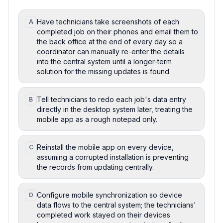
Have technicians take screenshots of each
A
completed job on their phones and email them to
the back office at the end of every day so a
coordinator can manually re-enter the details
into the central system until a longer-term
solution for the missing updates is found.
Tell technicians to redo each job's data entry
B
directly in the desktop system later, treating the
mobile app as a rough notepad only.
Reinstall the mobile app on every device,
C
assuming a corrupted installation is preventing
the records from updating centrally.
Configure mobile synchronization so device
D
data flows to the central system; the technicians'
completed work stayed on their devices