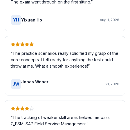
The exam went through on the first sitting.
”
YH
Yixuan Ho
Aug 1, 2026
“
The practice scenarios really solidified my grasp of the
core concepts. I felt ready for anything the test could
throw at me. What a smooth experience!
”
Jonas Weber
JW
Jul 21, 2026
-
“
The tracking of weaker skill areas helped me pass
C_FSM: SAP Field Service Management.
”