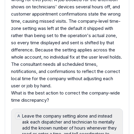
shows on technicians' devices several hours off, and
customer appointment confirmations state the wrong
time, causing missed visits. The company-level time-
zone setting was left at the default it shipped with
rather than being set to the operation's actual zone,
so every time displayed and sent is shifted by that
difference. Because the setting applies across the
whole account, no individual fix at the user level holds.
The consultant needs all scheduled times,
notifications, and confirmations to reflect the correct
local time for the company without adjusting each
user or job by hand.
What is the best action to correct the company-wide
time discrepancy?
Leave the company setting alone and instead
A
ask each dispatcher and technician to mentally
add the known number of hours whenever they
read or enter a time, and tell coordinators to