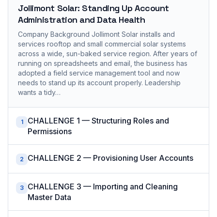
Jollimont Solar: Standing Up Account
Administration and Data Health
Company Background Jollimont Solar installs and
services rooftop and small commercial solar systems
across a wide, sun-baked service region. After years of
running on spreadsheets and email, the business has
adopted a field service management tool and now
needs to stand up its account properly. Leadership
wants a tidy…
CHALLENGE 1 — Structuring Roles and
1
Permissions
CHALLENGE 2 — Provisioning User Accounts
2
CHALLENGE 3 — Importing and Cleaning
3
Master Data