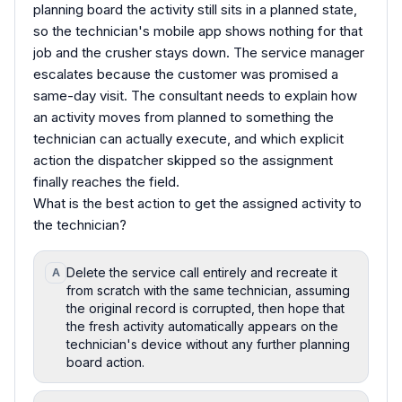
planning board the activity still sits in a planned state,
so the technician's mobile app shows nothing for that
job and the crusher stays down. The service manager
escalates because the customer was promised a
same-day visit. The consultant needs to explain how
an activity moves from planned to something the
technician can actually execute, and which explicit
action the dispatcher skipped so the assignment
finally reaches the field.
What is the best action to get the assigned activity to
the technician?
Delete the service call entirely and recreate it
A
from scratch with the same technician, assuming
the original record is corrupted, then hope that
the fresh activity automatically appears on the
technician's device without any further planning
board action.