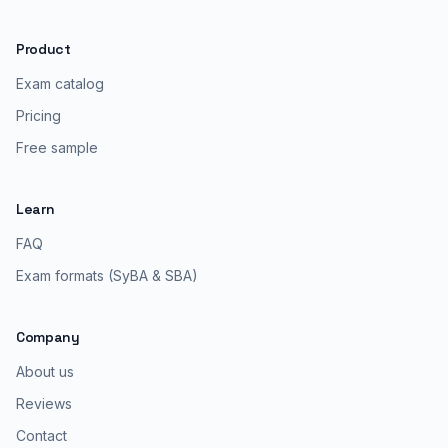
Product
Exam catalog
Pricing
Free sample
Learn
FAQ
Exam formats (SyBA & SBA)
Company
About us
Reviews
Contact