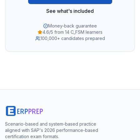
See what's included
Money-back guarantee
4.6/5 from 14 C_FSM learners
100,000+ candidates prepared
Scenario-based and system-based practice
aligned with SAP's 2026 performance-based
certification exam formats.