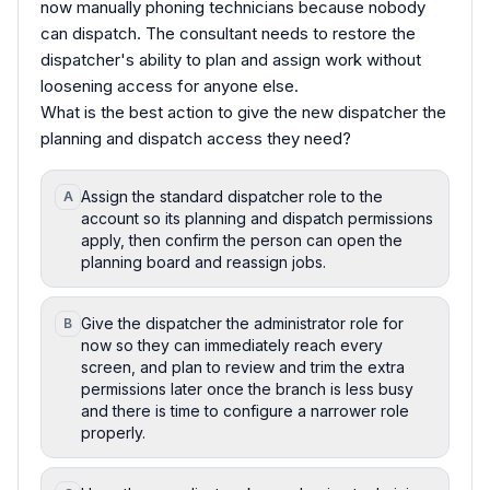
now manually phoning technicians because nobody
can dispatch. The consultant needs to restore the
dispatcher's ability to plan and assign work without
loosening access for anyone else.
What is the best action to give the new dispatcher the
planning and dispatch access they need?
Assign the standard dispatcher role to the
A
account so its planning and dispatch permissions
apply, then confirm the person can open the
planning board and reassign jobs.
Give the dispatcher the administrator role for
B
now so they can immediately reach every
screen, and plan to review and trim the extra
permissions later once the branch is less busy
and there is time to configure a narrower role
properly.