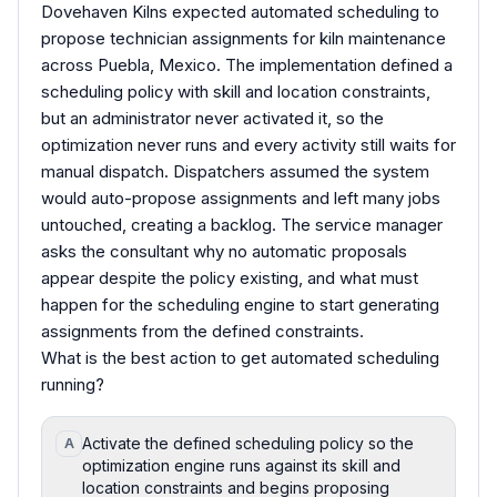
Dovehaven Kilns expected automated scheduling to
propose technician assignments for kiln maintenance
across Puebla, Mexico. The implementation defined a
scheduling policy with skill and location constraints,
but an administrator never activated it, so the
optimization never runs and every activity still waits for
manual dispatch. Dispatchers assumed the system
would auto-propose assignments and left many jobs
untouched, creating a backlog. The service manager
asks the consultant why no automatic proposals
appear despite the policy existing, and what must
happen for the scheduling engine to start generating
assignments from the defined constraints.
What is the best action to get automated scheduling
running?
Activate the defined scheduling policy so the
A
optimization engine runs against its skill and
location constraints and begins proposing