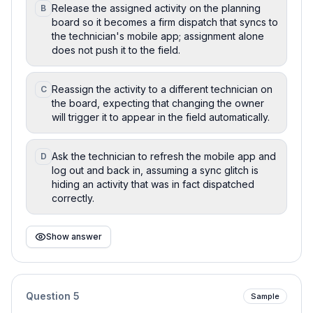
Release the assigned activity on the planning
B
board so it becomes a firm dispatch that syncs to
the technician's mobile app; assignment alone
does not push it to the field.
Reassign the activity to a different technician on
C
the board, expecting that changing the owner
will trigger it to appear in the field automatically.
Ask the technician to refresh the mobile app and
D
log out and back in, assuming a sync glitch is
hiding an activity that was in fact dispatched
correctly.
Show answer
Question
5
Sample