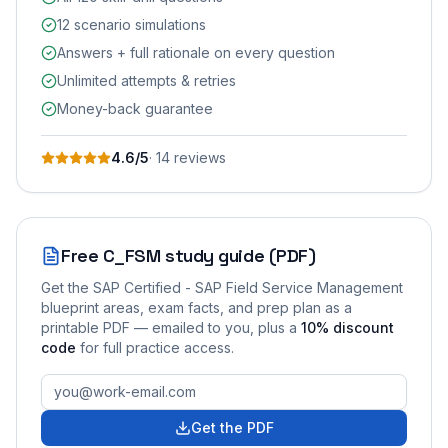
12 scenario simulations
Answers + full rationale on every question
Unlimited attempts & retries
Money-back guarantee
4.6
/5
·
14
review
s
Free
C_FSM
study guide (PDF)
Get the
SAP Certified - SAP Field Service Management
blueprint areas, exam facts, and prep plan as a
printable PDF — emailed to you
, plus a
10
% discount
code
for full practice access
.
Get the PDF