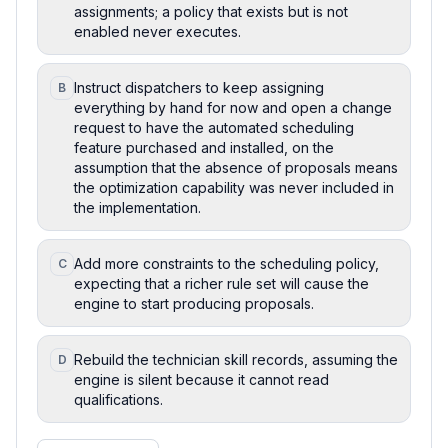
assignments; a policy that exists but is not
enabled never executes.
Instruct dispatchers to keep assigning
B
everything by hand for now and open a change
request to have the automated scheduling
feature purchased and installed, on the
assumption that the absence of proposals means
the optimization capability was never included in
the implementation.
Add more constraints to the scheduling policy,
C
expecting that a richer rule set will cause the
engine to start producing proposals.
Rebuild the technician skill records, assuming the
D
engine is silent because it cannot read
qualifications.