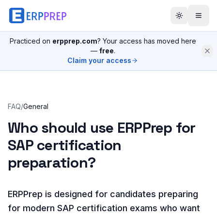
Practiced on
erpprep.com
? Your access has moved here
—
free
.
Claim your access
FAQ
/
General
Who should use ERPPrep for
SAP certification
preparation?
ERPPrep is designed for candidates preparing
for modern SAP certification exams who want