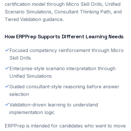
certification model through Micro Skill Drills, Unified
Scenario Simulations, Consultant Thinking Path, and
Tiered Validation guidance.
How ERPPrep Supports Different Learning Needs
Focused competency reinforcement through Micro
Skill Drills
Enterprise-style scenario interpretation through
Unified Simulations
Guided consultant-style reasoning before answer
selection
Validation-driven learning to understand
implementation logic
ERPPrep is intended for candidates who want to move