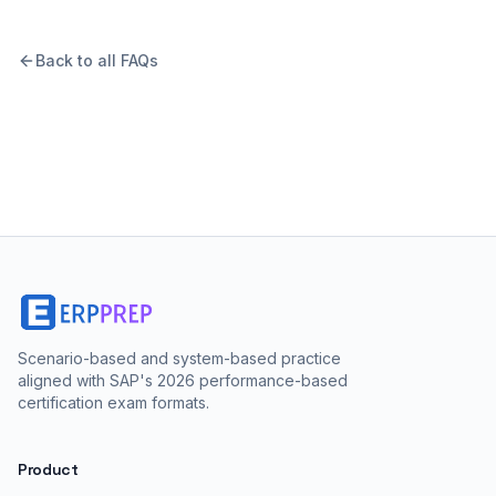
Back to all FAQs
Scenario-based and system-based practice
aligned with SAP's 2026 performance-based
certification exam formats.
Product