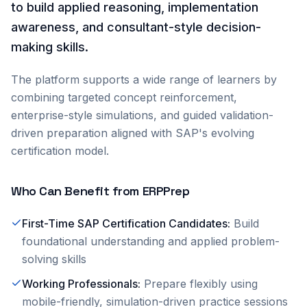
to build applied reasoning, implementation
awareness, and consultant-style decision-
making skills.
The platform supports a wide range of learners by
combining targeted concept reinforcement,
enterprise-style simulations, and guided validation-
driven preparation aligned with SAP's evolving
certification model.
Who Can Benefit from ERPPrep
First-Time SAP Certification Candidates
:
Build
foundational understanding and applied problem-
solving skills
Working Professionals
:
Prepare flexibly using
mobile-friendly, simulation-driven practice sessions