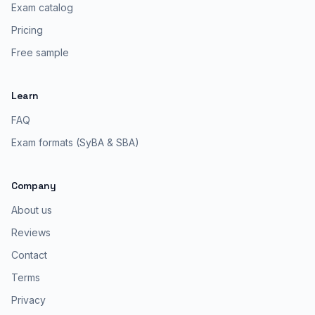
Exam catalog
Pricing
Free sample
Learn
FAQ
Exam formats (SyBA & SBA)
Company
About us
Reviews
Contact
Terms
Privacy