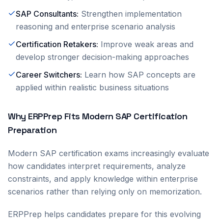
SAP Consultants
:
Strengthen implementation
reasoning and enterprise scenario analysis
Certification Retakers
:
Improve weak areas and
develop stronger decision-making approaches
Career Switchers
:
Learn how SAP concepts are
applied within realistic business situations
Why ERPPrep Fits Modern SAP Certification
Preparation
Modern SAP certification exams increasingly evaluate
how candidates interpret requirements, analyze
constraints, and apply knowledge within enterprise
scenarios rather than relying only on memorization.
ERPPrep helps candidates prepare for this evolving