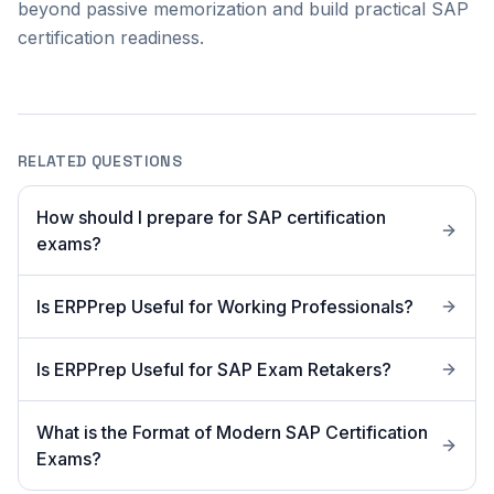
beyond passive memorization and build practical SAP
certification readiness.
RELATED QUESTIONS
How should I prepare for SAP certification
exams?
Is ERPPrep Useful for Working Professionals?
Is ERPPrep Useful for SAP Exam Retakers?
What is the Format of Modern SAP Certification
Exams?