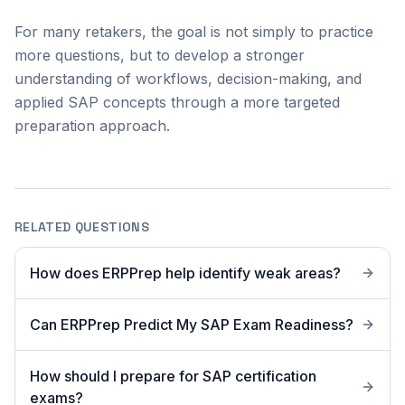
For many retakers, the goal is not simply to practice
more questions, but to develop a stronger
understanding of workflows, decision-making, and
applied SAP concepts through a more targeted
preparation approach.
RELATED QUESTIONS
How does ERPPrep help identify weak areas?
Can ERPPrep Predict My SAP Exam Readiness?
How should I prepare for SAP certification
exams?