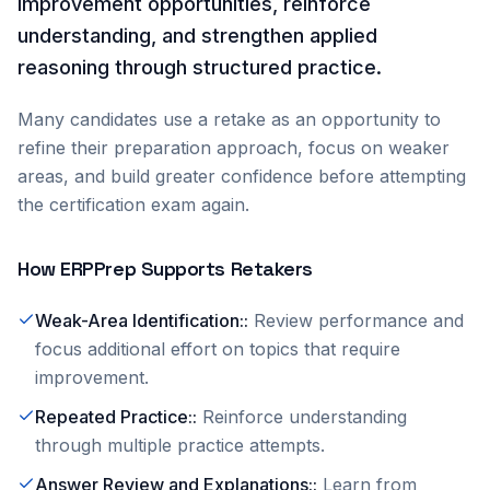
improvement opportunities, reinforce
understanding, and strengthen applied
reasoning through structured practice.
Many candidates use a retake as an opportunity to
refine their preparation approach, focus on weaker
areas, and build greater confidence before attempting
the certification exam again.
How ERPPrep Supports Retakers
Weak-Area Identification:
:
Review performance and
focus additional effort on topics that require
improvement.
Repeated Practice:
:
Reinforce understanding
through multiple practice attempts.
Answer Review and Explanations:
:
Learn from