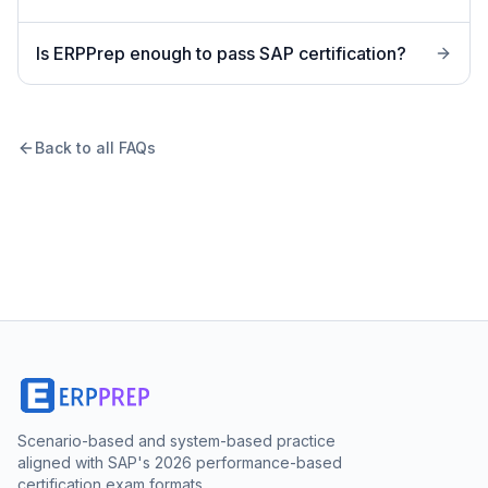
Is ERPPrep enough to pass SAP certification?
Back to all FAQs
Scenario-based and system-based practice
aligned with SAP's 2026 performance-based
certification exam formats.