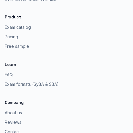
Product
Exam catalog
Pricing
Free sample
Learn
FAQ
Exam formats (SyBA & SBA)
Company
About us
Reviews
Contact