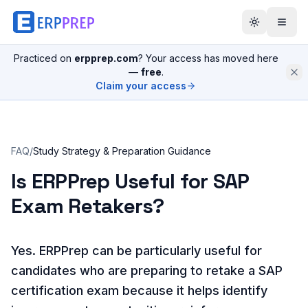
Practiced on
erpprep.com
? Your access has moved here
—
free
.
Claim your access
FAQ
/
Study Strategy & Preparation Guidance
Is ERPPrep Useful for SAP
Exam Retakers?
Yes. ERPPrep can be particularly useful for
candidates who are preparing to retake a SAP
certification exam because it helps identify