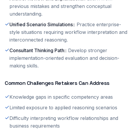
previous mistakes and strengthen conceptual
understanding.
Unified Scenario Simulations:
:
Practice enterprise-
style situations requiring workflow interpretation and
interconnected reasoning.
Consultant Thinking Path:
:
Develop stronger
implementation-oriented evaluation and decision-
making skills.
Common Challenges Retakers Can Address
Knowledge gaps in specific competency areas
Limited exposure to applied reasoning scenarios
Difficulty interpreting workflow relationships and
business requirements