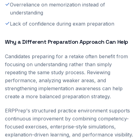
Overreliance on memorization instead of
understanding
Lack of confidence during exam preparation
Why a Different Preparation Approach Can Help
Candidates preparing for a retake often benefit from
focusing on understanding rather than simply
repeating the same study process. Reviewing
performance, analyzing weaker areas, and
strengthening implementation awareness can help
create a more balanced preparation strategy.
ERPPrep's structured practice environment supports
continuous improvement by combining competency-
focused exercises, enterprise-style simulations,
explanation-driven learning, and performance visibility.