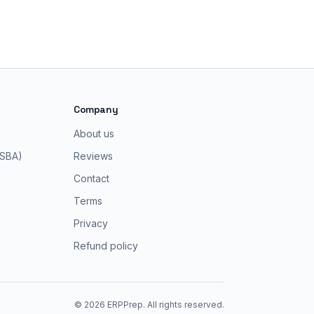
Company
About us
 SBA)
Reviews
Contact
Terms
Privacy
Refund policy
©
2026
ERPPrep. All rights reserved.