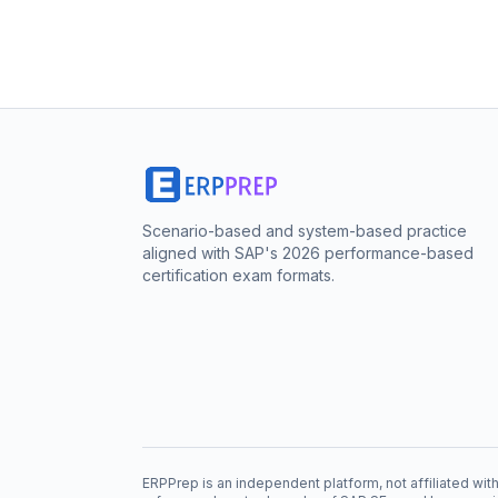
Scenario-based and system-based practice
aligned with SAP's 2026 performance-based
certification exam formats.
ERPPrep is an independent platform, not affiliated w