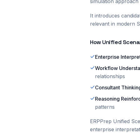
simulation approach
It introduces candid
relevant in modern S
How Unified Scenar
Enterprise Interpre
Workflow Underst
relationships
Consultant Thinkin
Reasoning Reinfo
patterns
ERPPrep Unified Scen
enterprise interpreta