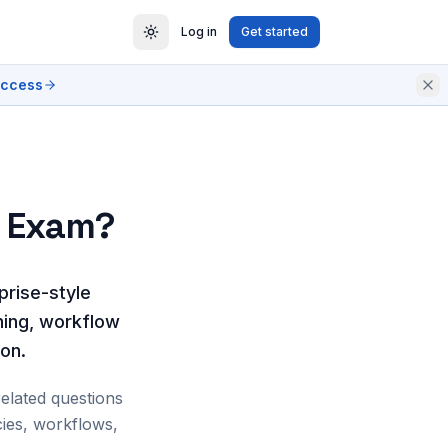
Log in
Get started
access
e Exam?
prise-style
ning, workflow
ion.
related questions
ies, workflows,