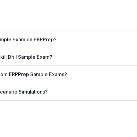
ample Exam on ERPPrep?
kill Drill Sample Exam?
 from ERPPrep Sample Exams?
cenario Simulations?