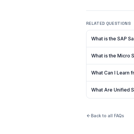
RELATED QUESTIONS
What is the SAP S
What is the Micro S
What Can I Learn
What Are Unified S
Back to all FAQs