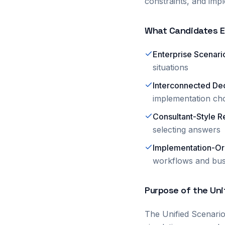
constraints, and impl
What Candidates E
Enterprise Scenario
situations
Interconnected De
implementation cho
Consultant-Style R
selecting answers
Implementation-Or
workflows and bus
Purpose of the Un
The Unified Scenari