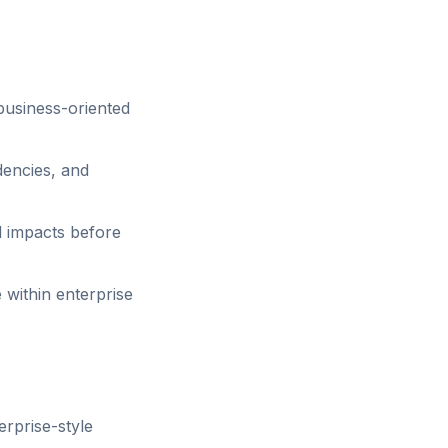
business-oriented
encies, and
l impacts before
within enterprise
rprise-style