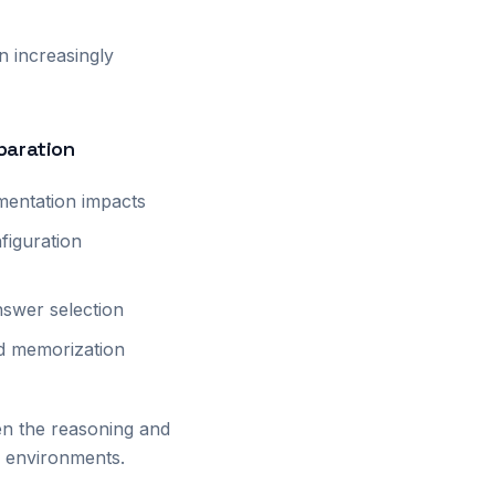
n increasingly
paration
mentation impacts
figuration
nswer selection
ed memorization
en the reasoning and
on environments.