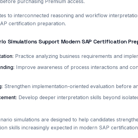
 before purchasing Premium access.
ates to interconnected reasoning and workflow interpretatio
AP certification preparation.
io Simulations Support Modern SAP Certification Pre
tation
:
Practice analyzing business requirements and imple
anding
:
Improve awareness of process interactions and con
g
:
Strengthen implementation-oriented evaluation before a
rcement
:
Develop deeper interpretation skills beyond isolat
ario simulations are designed to help candidates strength
tion skills increasingly expected in modern SAP certificati