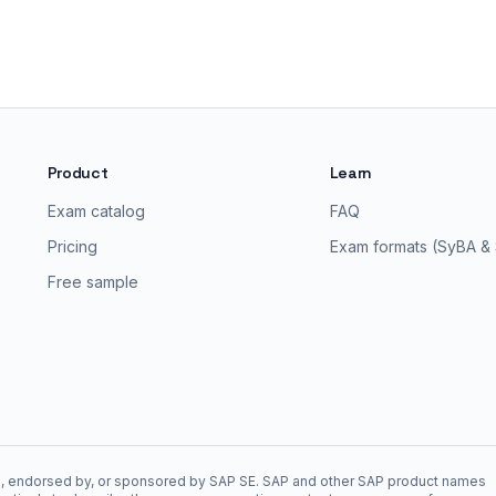
Product
Learn
Exam catalog
FAQ
Pricing
Exam formats (SyBA &
Free sample
ith, endorsed by, or sponsored by SAP SE. SAP and other SAP product names