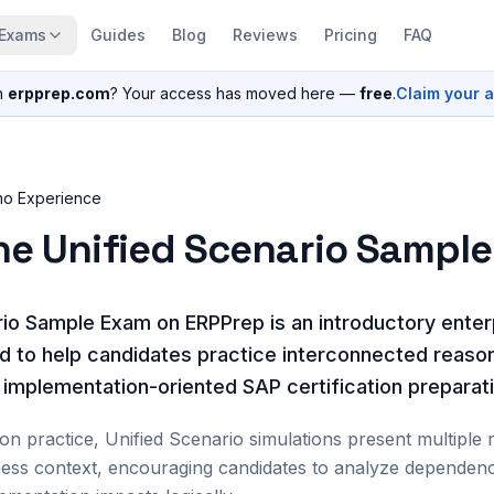
Exams
Guides
Blog
Reviews
Pricing
FAQ
n
erpprep.com
? Your access has moved here —
free
.
Claim your 
mo Experience
he Unified Scenario Sampl
io Sample Exam on ERPPrep is an introductory enter
d to help candidates practice interconnected reaso
d implementation-oriented SAP certification preparat
ion practice, Unified Scenario simulations present multiple 
ness context, encouraging candidates to analyze dependenc