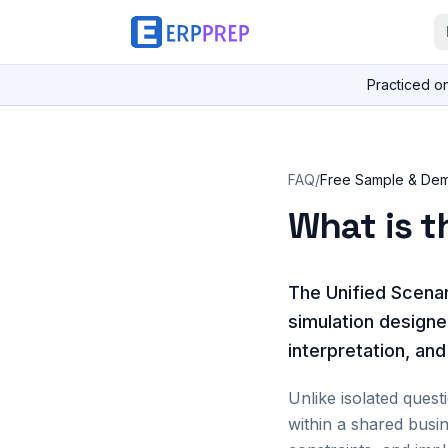
Practiced o
FAQ
/
Free Sample & De
What is t
The Unified Scenar
simulation designe
interpretation, an
Unlike isolated quest
within a shared busi