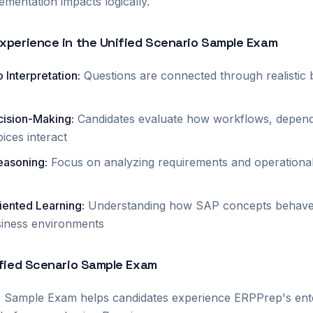
ementation impacts logically.
xperience in the Unified Scenario Sample Exam
 Interpretation
:
Questions are connected through realistic 
cision-Making
:
Candidates evaluate how workflows, depend
ices interact
easoning
:
Focus on analyzing requirements and operationa
iented Learning
:
Understanding how SAP concepts behave 
iness environments
ified Scenario Sample Exam
o Sample Exam helps candidates experience ERPPrep's ente