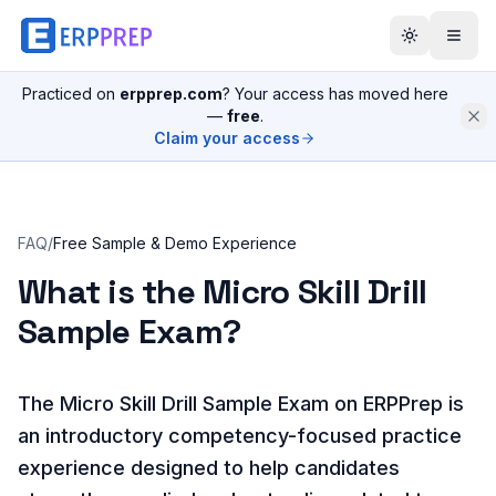
Practiced on
erpprep.com
? Your access has moved here
—
free
.
Claim your access
FAQ
/
Free Sample & Demo Experience
What is the Micro Skill Drill
Sample Exam?
The Micro Skill Drill Sample Exam on ERPPrep is
an introductory competency-focused practice
experience designed to help candidates