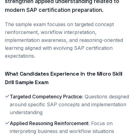
strengthen applied understanding related to
modern SAP certification preparation.
The sample exam focuses on targeted concept
reinforcement, workflow interpretation,
implementation awareness, and reasoning-oriented
learning aligned with evolving SAP certification
expectations.
What Candidates Experience in the Micro Skill
Drill Sample Exam
Targeted Competency Practice
:
Questions designed
around specific SAP concepts and implementation
understanding
Applied Reasoning Reinforcement
:
Focus on
interpreting business and workflow situations