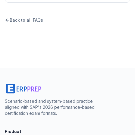
Back to all FAQs
Scenario-based and system-based practice
aligned with SAP's 2026 performance-based
certification exam formats.
Product