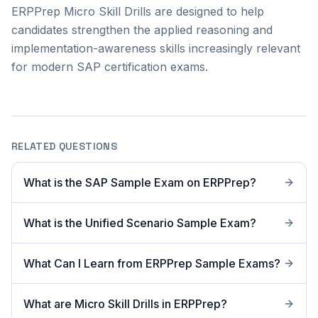
ERPPrep Micro Skill Drills are designed to help
candidates strengthen the applied reasoning and
implementation-awareness skills increasingly relevant
for modern SAP certification exams.
RELATED QUESTIONS
What is the SAP Sample Exam on ERPPrep?
What is the Unified Scenario Sample Exam?
What Can I Learn from ERPPrep Sample Exams?
What are Micro Skill Drills in ERPPrep?