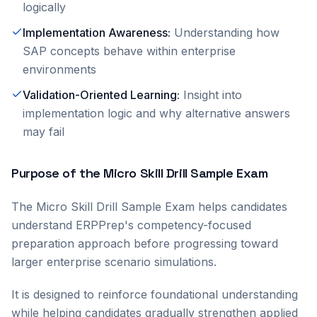
logically
Implementation Awareness
:
Understanding how
SAP concepts behave within enterprise
environments
Validation-Oriented Learning
:
Insight into
implementation logic and why alternative answers
may fail
Purpose of the Micro Skill Drill Sample Exam
The Micro Skill Drill Sample Exam helps candidates
understand ERPPrep's competency-focused
preparation approach before progressing toward
larger enterprise scenario simulations.
It is designed to reinforce foundational understanding
while helping candidates gradually strengthen applied