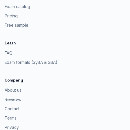
Exam catalog
Pricing
Free sample
Learn
FAQ
Exam formats (SyBA & SBA)
Company
About us
Reviews
Contact
Terms
Privacy