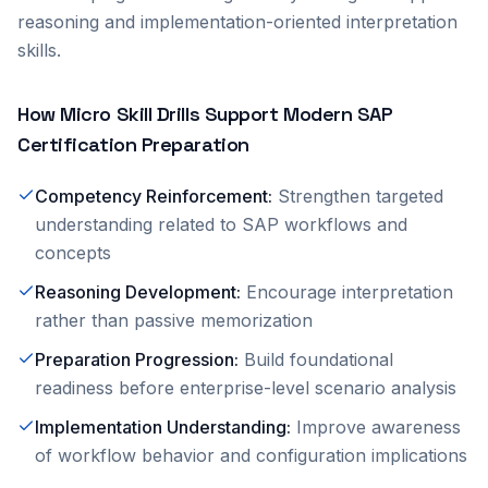
reasoning and implementation-oriented interpretation
skills.
How Micro Skill Drills Support Modern SAP
Certification Preparation
Competency Reinforcement
:
Strengthen targeted
understanding related to SAP workflows and
concepts
Reasoning Development
:
Encourage interpretation
rather than passive memorization
Preparation Progression
:
Build foundational
readiness before enterprise-level scenario analysis
Implementation Understanding
:
Improve awareness
of workflow behavior and configuration implications