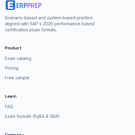
Scenario-based and system-based practice
aligned with SAP's 2026 performance-based
certification exam formats.
Product
Exam catalog
Pricing
Free sample
Learn
FAQ
Exam formats (SyBA & SBA)
Company