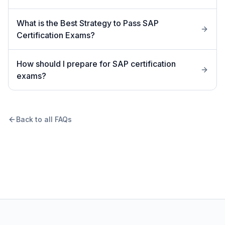
What is the Best Strategy to Pass SAP
Certification Exams?
How should I prepare for SAP certification
exams?
Back to all FAQs