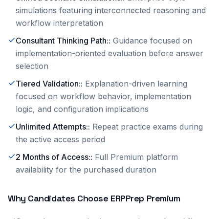
simulations featuring interconnected reasoning and
workflow interpretation
Consultant Thinking Path:
:
Guidance focused on
implementation-oriented evaluation before answer
selection
Tiered Validation:
:
Explanation-driven learning
focused on workflow behavior, implementation
logic, and configuration implications
Unlimited Attempts:
:
Repeat practice exams during
the active access period
2 Months of Access:
:
Full Premium platform
availability for the purchased duration
Why Candidates Choose ERPPrep Premium