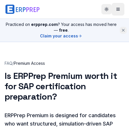
Practiced on
erpprep.com
? Your access has moved here
—
free
.
Claim your access
FAQ
/
Premium Access
Is ERPPrep Premium worth it
for SAP certification
preparation?
ERPPrep Premium is designed for candidates
who want structured, simulation-driven SAP