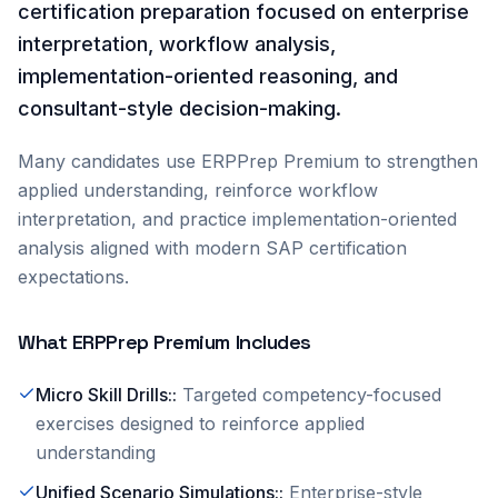
certification preparation focused on enterprise
interpretation, workflow analysis,
implementation-oriented reasoning, and
consultant-style decision-making.
Many candidates use ERPPrep Premium to strengthen
applied understanding, reinforce workflow
interpretation, and practice implementation-oriented
analysis aligned with modern SAP certification
expectations.
What ERPPrep Premium Includes
Micro Skill Drills:
:
Targeted competency-focused
exercises designed to reinforce applied
understanding
Unified Scenario Simulations:
:
Enterprise-style