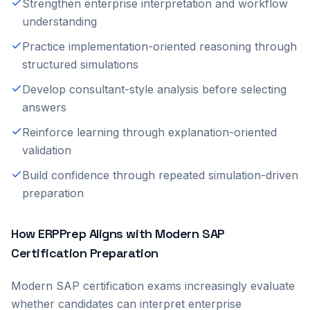
Strengthen enterprise interpretation and workflow
understanding
Practice implementation-oriented reasoning through
structured simulations
Develop consultant-style analysis before selecting
answers
Reinforce learning through explanation-oriented
validation
Build confidence through repeated simulation-driven
preparation
How ERPPrep Aligns with Modern SAP
Certification Preparation
Modern SAP certification exams increasingly evaluate
whether candidates can interpret enterprise