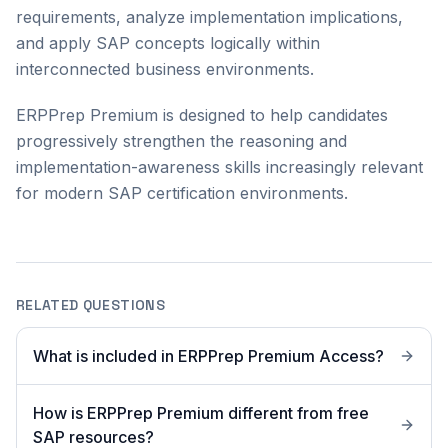
requirements, analyze implementation implications,
and apply SAP concepts logically within
interconnected business environments.
ERPPrep Premium is designed to help candidates
progressively strengthen the reasoning and
implementation-awareness skills increasingly relevant
for modern SAP certification environments.
RELATED QUESTIONS
What is included in ERPPrep Premium Access?
How is ERPPrep Premium different from free
SAP resources?