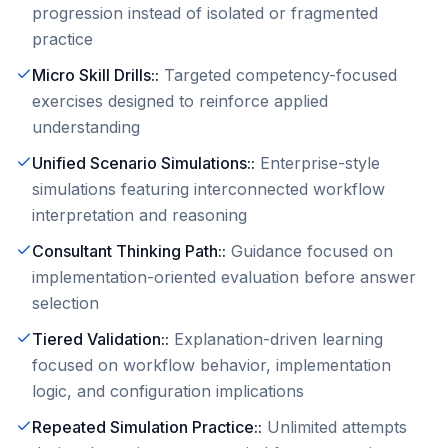
progression instead of isolated or fragmented
practice
Micro Skill Drills:
:
Targeted competency-focused
exercises designed to reinforce applied
understanding
Unified Scenario Simulations:
:
Enterprise-style
simulations featuring interconnected workflow
interpretation and reasoning
Consultant Thinking Path:
:
Guidance focused on
implementation-oriented evaluation before answer
selection
Tiered Validation:
:
Explanation-driven learning
focused on workflow behavior, implementation
logic, and configuration implications
Repeated Simulation Practice:
:
Unlimited attempts