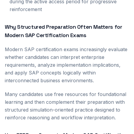
during the active access period for progressive
reinforcement
Why Structured Preparation Often Matters for
Modern SAP Certification Exams
Modern SAP certification exams increasingly evaluate
whether candidates can interpret enterprise
requirements, analyze implementation implications,
and apply SAP concepts logically within
interconnected business environments.
Many candidates use free resources for foundational
learning and then complement their preparation with
structured simulation-oriented practice designed to
reinforce reasoning and workflow interpretation.