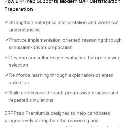
How ERPPrep Supports Modern SAP Certification
Preparation
Strengthen enterprise interpretation and workflow
understanding
Practice implementation-oriented reasoning through
simulation-driven preparation
Develop consultant-style evaluation before answer
selection
Reinforce learning through explanation-oriented
validation
Build confidence through progressive practice and
repeated simulations
ERPPrep Premium is designed to help candidates
progressively strengthen the reasoning and