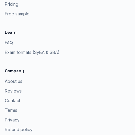
Pricing
Free sample
Learn
FAQ
Exam formats (SyBA & SBA)
Company
About us
Reviews
Contact
Terms
Privacy
Refund policy