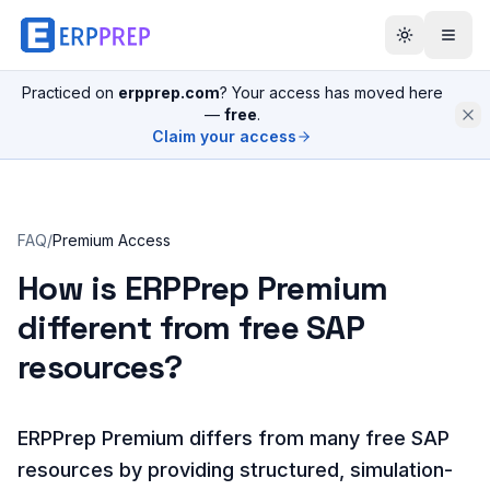
Practiced on
erpprep.com
? Your access has moved here
—
free
.
Claim your access
FAQ
/
Premium Access
How is ERPPrep Premium
different from free SAP
resources?
ERPPrep Premium differs from many free SAP
resources by providing structured, simulation-