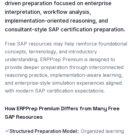
driven preparation focused on enterprise
interpretation, workflow analysis,
implementation-oriented reasoning, and
consultant-style SAP certification preparation.
Free SAP resources may help reinforce foundational
concepts, terminology, and introductory
understanding. ERPPrep Premium is designed to
provide deeper preparation through interconnected
reasoning practice, implementation-aware learning,
and enterprise-style simulation experiences aligned
with modern SAP certification expectations.
How ERPPrep Premium Differs from Many Free
SAP Resources
Structured Preparation Model:
:
Organized learning