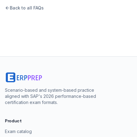
Back to all FAQs
Scenario-based and system-based practice
aligned with SAP's 2026 performance-based
certification exam formats.
Product
Exam catalog