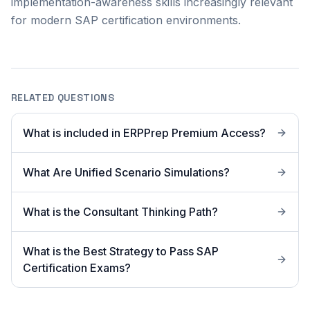
implementation-awareness skills increasingly relevant
for modern SAP certification environments.
RELATED QUESTIONS
What is included in ERPPrep Premium Access?
What Are Unified Scenario Simulations?
What is the Consultant Thinking Path?
What is the Best Strategy to Pass SAP
Certification Exams?