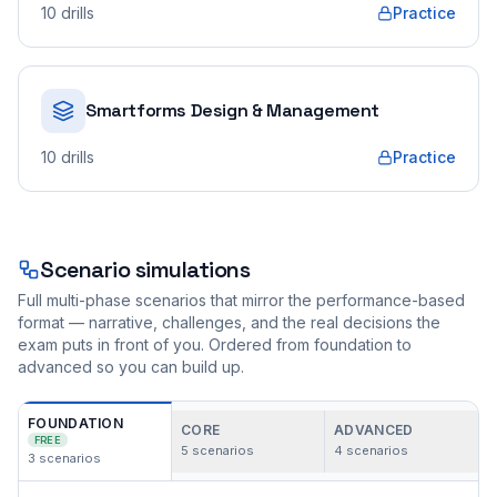
10
drills
Practice
Smartforms Design & Management
10
drills
Practice
Scenario simulations
Full multi-phase scenarios that mirror the performance-based
format — narrative, challenges, and the real decisions the
exam puts in front of you. Ordered from foundation to
advanced so you can build up.
FOUNDATION
CORE
ADVANCED
FREE
5
scenarios
4
scenarios
3
scenarios