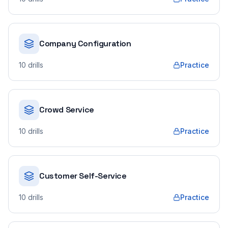
Company Configuration
10
drills
Practice
Crowd Service
10
drills
Practice
Customer Self-Service
10
drills
Practice