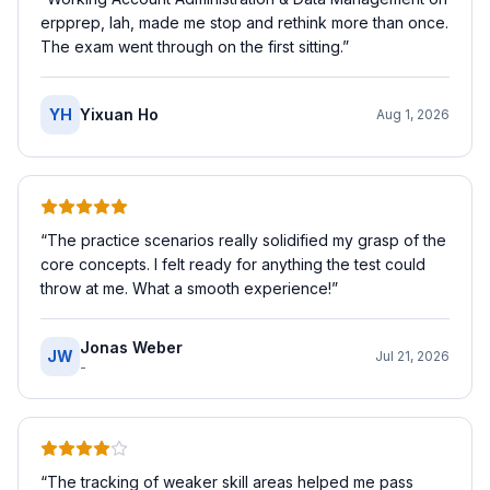
erpprep, lah, made me stop and rethink more than once.
The exam went through on the first sitting.
”
YH
Yixuan Ho
Aug 1, 2026
“
The practice scenarios really solidified my grasp of the
core concepts. I felt ready for anything the test could
throw at me. What a smooth experience!
”
Jonas Weber
JW
Jul 21, 2026
-
“
The tracking of weaker skill areas helped me pass