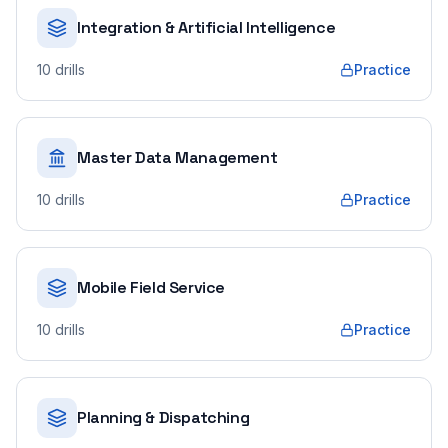
Integration & Artificial Intelligence
10
drills
Practice
Master Data Management
10
drills
Practice
Mobile Field Service
10
drills
Practice
Planning & Dispatching