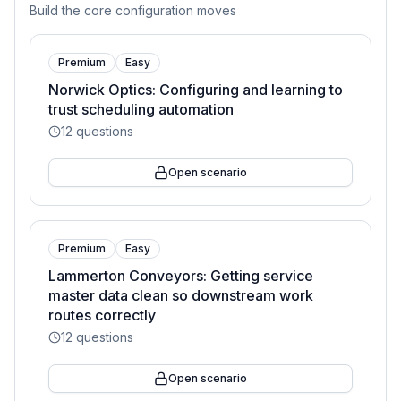
Build the core configuration moves
Premium
Easy
Norwick Optics: Configuring and learning to
trust scheduling automation
12
questions
Open scenario
Premium
Easy
Lammerton Conveyors: Getting service
master data clean so downstream work
routes correctly
12
questions
Open scenario