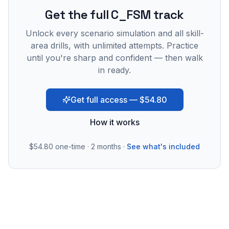
Get the full C_FSM track
Unlock every scenario simulation and all skill-
area drills, with unlimited attempts. Practice
until you're sharp and confident — then walk
in ready.
Get full access — $54.80
How it works
$54.80
one-time · 2 months ·
See what's included