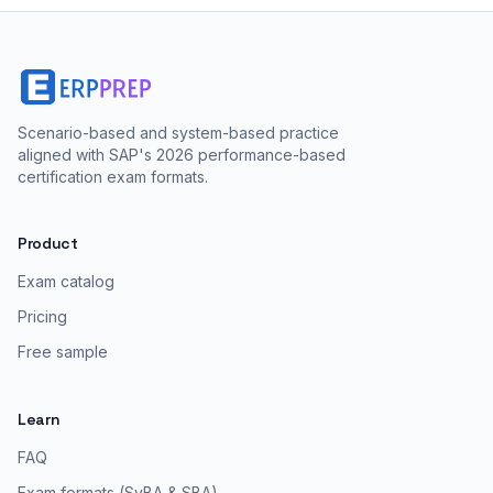
Scenario-based and system-based practice
aligned with SAP's 2026 performance-based
certification exam formats.
Product
Exam catalog
Pricing
Free sample
Learn
FAQ
Exam formats (SyBA & SBA)