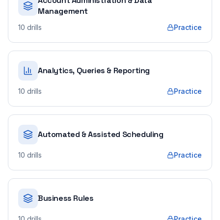
Account Administration & Data
Management
10
drills
Practice
Analytics, Queries & Reporting
10
drills
Practice
Automated & Assisted Scheduling
10
drills
Practice
Business Rules
10
drills
Practice