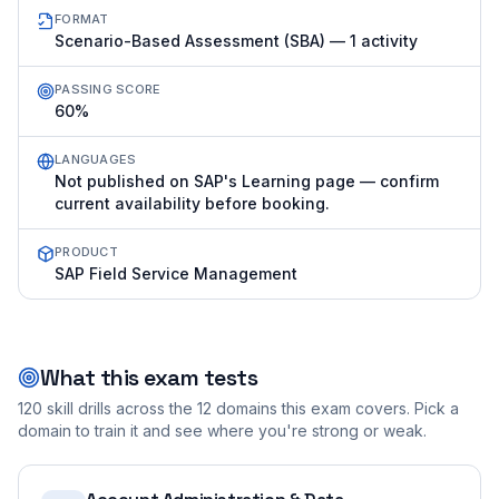
FORMAT
Scenario-Based Assessment (SBA) — 1 activity
PASSING SCORE
60%
LANGUAGES
Not published on SAP's Learning page — confirm
current availability before booking.
PRODUCT
SAP Field Service Management
What this exam tests
120
skill drills across the
12
domains this exam covers. Pick a
domain to train it and see where you're strong or weak.