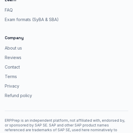
FAQ
Exam formats (SyBA & SBA)
Company
About us
Reviews
Contact
Terms
Privacy
Refund policy
ERPPrep is an independent platform, not affiliated with, endorsed by,
or sponsored by SAP SE. SAP and other SAP product names
referenced are trademarks of SAP SE, used here nominatively to