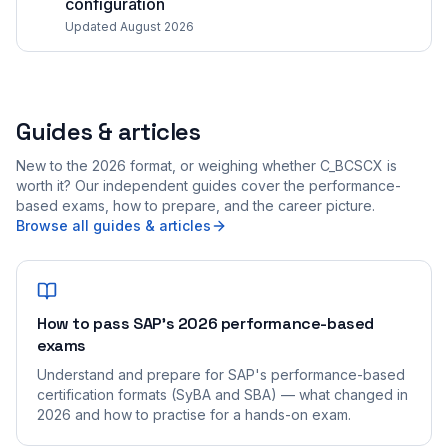
configuration
Updated August 2026
Guides & articles
New to the 2026 format, or weighing whether C_BCSCX is
worth it? Our independent guides cover the performance-
based exams, how to prepare, and the career picture.
Browse all guides & articles
How to pass SAP's 2026 performance-based
exams
Understand and prepare for SAP's performance-based
certification formats (SyBA and SBA) — what changed in
2026 and how to practise for a hands-on exam.