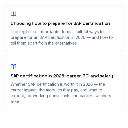
Choosing how to prepare for SAP certification
The legitimate, affordable, format-faithful ways to
prepare for an SAP certification in 2026 — and how to
tell them apart from the alternatives.
SAP certification in 2026: career, ROI and salary
Whether SAP certification is worth it in 2026 — the
career impact, the modules that pay, and what to
expect, for working consultants and career switchers
alike.