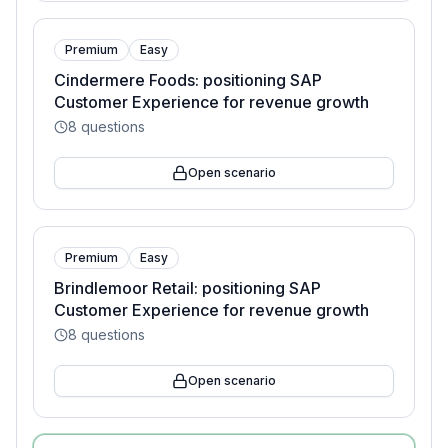
Premium
Easy
Cindermere Foods: positioning SAP
Customer Experience for revenue growth
8
questions
Open scenario
Premium
Easy
Brindlemoor Retail: positioning SAP
Customer Experience for revenue growth
8
questions
Open scenario