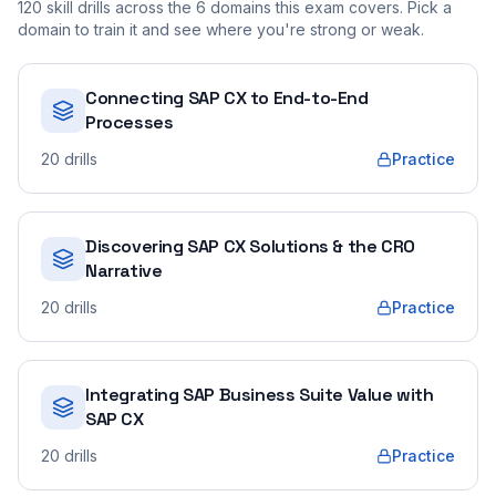
120
skill drills across the
6
domains this exam covers. Pick a
domain to train it and see where you're strong or weak.
Connecting SAP CX to End-to-End
Processes
20
drills
Practice
Discovering SAP CX Solutions & the CRO
Narrative
20
drills
Practice
Integrating SAP Business Suite Value with
SAP CX
20
drills
Practice