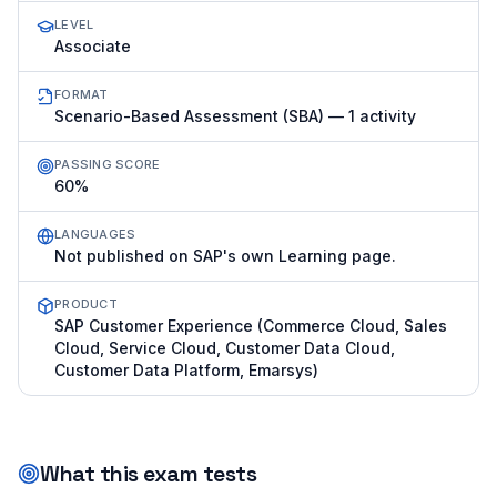
LEVEL
Associate
FORMAT
Scenario-Based Assessment (SBA) — 1 activity
PASSING SCORE
60%
LANGUAGES
Not published on SAP's own Learning page.
PRODUCT
SAP Customer Experience (Commerce Cloud, Sales
Cloud, Service Cloud, Customer Data Cloud,
Customer Data Platform, Emarsys)
What this exam tests