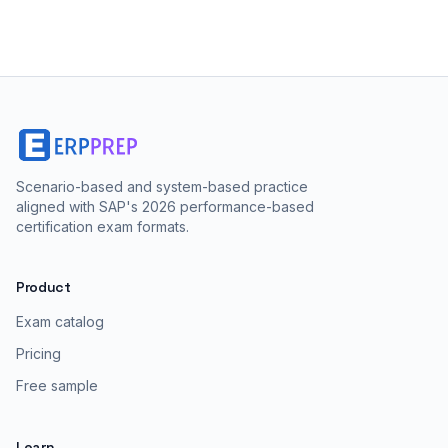
Scenario-based and system-based practice
aligned with SAP's 2026 performance-based
certification exam formats.
Product
Exam catalog
Pricing
Free sample
Learn