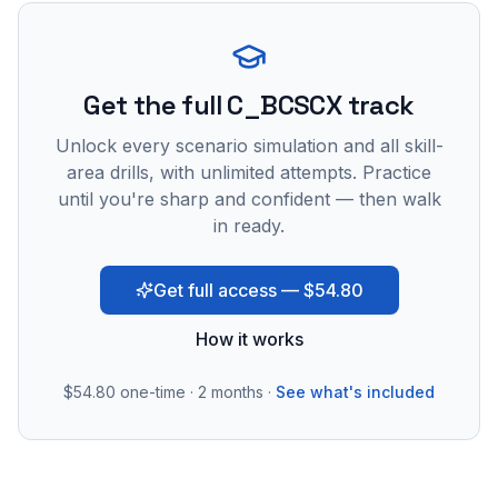
Get the full C_BCSCX track
Unlock every scenario simulation and all skill-
area drills, with unlimited attempts. Practice
until you're sharp and confident — then walk
in ready.
Get full access — $54.80
How it works
$54.80
one-time · 2 months ·
See what's included