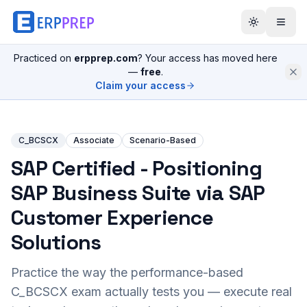
Practiced on
erpprep.com
? Your access has moved here
—
free
.
Claim your access
C_BCSCX
Associate
Scenario-Based
SAP Certified - Positioning
SAP Business Suite via SAP
Customer Experience
Solutions
Practice the way the performance-based
C_BCSCX
exam actually tests you — execute real