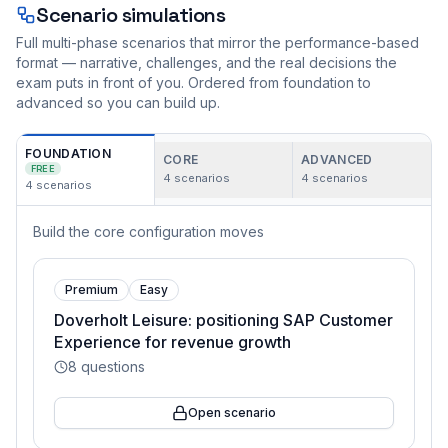
Scenario simulations
Full multi-phase scenarios that mirror the performance-based
format — narrative, challenges, and the real decisions the
exam puts in front of you. Ordered from foundation to
advanced so you can build up.
FOUNDATION
CORE
ADVANCED
FREE
4
scenarios
4
scenarios
4
scenarios
Build the core configuration moves
Premium
Easy
Doverholt Leisure: positioning SAP Customer
Experience for revenue growth
8
questions
Open scenario