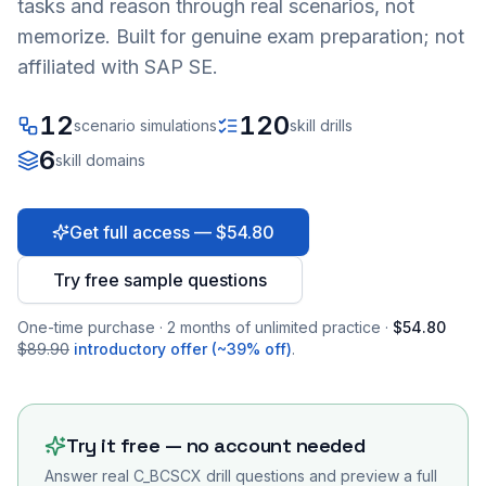
tasks and reason through real scenarios, not
memorize. Built for genuine exam preparation; not
affiliated with SAP SE.
12
120
scenario simulations
skill drills
6
skill domains
Get full access — $54.80
Try free sample questions
One-time purchase · 2 months of unlimited practice ·
$54.80
$89.90
introductory offer (~39% off)
.
Try it free — no account needed
Answer real
C_BCSCX
drill questions and preview a full