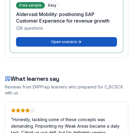
Free sample
Easy
Aldervast Mobility: positioning SAP
Customer Experience for revenue growth
8
questions
Open scenario
What learners say
Reviews from ERPPrep learners who prepared for
C_BCSCX
with us.
“
Honestly, tackling some of these concepts was
demanding. Pinpointing my Weak Areas became a daily
task. C’était un vrai défi, but I’m definitely seeing