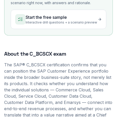
scenario right now, with answers and rationale.
Start the free sample
Interactive drill questions + a scenario preview
About the
C_BCSCX
exam
The SAP® C_BCSCX certification confirms that you
can position the SAP Customer Experience portfolio
inside the broader business-suite story, not merely list
its products. It checks whether you understand how
the individual solutions — Commerce Cloud, Sales
Cloud, Service Cloud, Customer Data Cloud,
Customer Data Platform, and Emarsys — connect into
end-to-end revenue processes, and whether you can
translate that into a value narrative aimed at a Chief