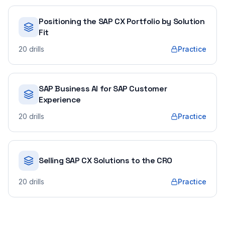
Positioning the SAP CX Portfolio by Solution
Fit
20
drills
Practice
SAP Business AI for SAP Customer
Experience
20
drills
Practice
Selling SAP CX Solutions to the CRO
20
drills
Practice