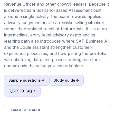
Revenue Officer and other growth leaders. Because it
is delivered as a Scenario-Based Assessment built
around a single activity, the exam rewards applied
advisory judgement inside a realistic selling situation
rather than isolated recall of feature lists. It sits at an
intermediate, entry-level advisory depth and its
learning path also introduces where SAP Business AI
and the Joule assistant strengthen customer-
experience processes, and how pairing the portfolio
with platform, data, and process-intelligence tools
compounds the value you can articulate.
Sample questions
Study guide
C_BCSCX
FAQ
EXAM AT A GLANCE