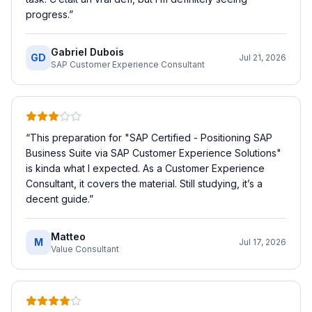
progress.
”
Gabriel Dubois
GD
Jul 21, 2026
SAP Customer Experience Consultant
“
This preparation for "SAP Certified - Positioning SAP
Business Suite via SAP Customer Experience Solutions"
is kinda what I expected. As a Customer Experience
Consultant, it covers the material. Still studying, it’s a
decent guide.
”
Matteo
M
Jul 17, 2026
Value Consultant