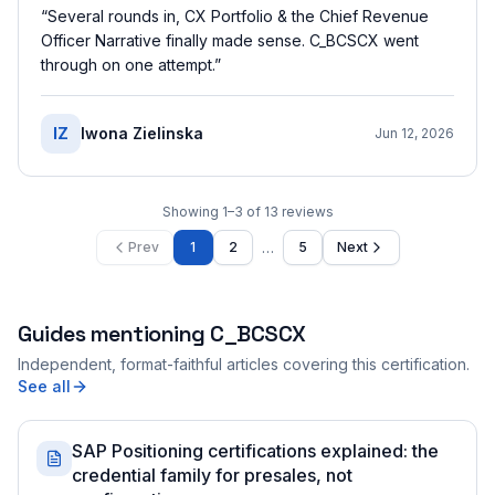
“
Several rounds in, CX Portfolio & the Chief Revenue
Officer Narrative finally made sense. C_BCSCX went
through on one attempt.
”
IZ
Iwona Zielinska
Jun 12, 2026
Showing
1
–
3
of
13
reviews
…
Prev
1
2
5
Next
Guides mentioning
C_BCSCX
Independent, format-faithful articles covering this certification.
See all
SAP Positioning certifications explained: the
credential family for presales, not