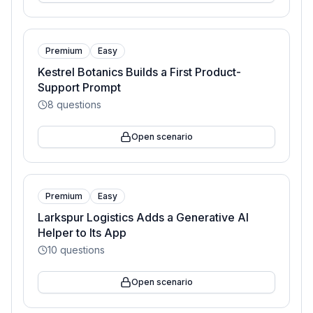
Premium
Easy
Kestrel Botanics Builds a First Product-
Support Prompt
8
questions
Open scenario
Premium
Easy
Larkspur Logistics Adds a Generative AI
Helper to Its App
10
questions
Open scenario