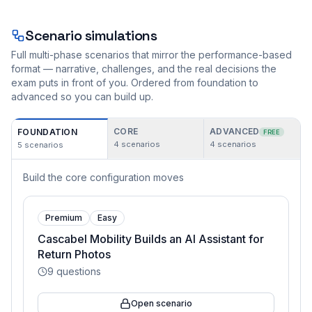
Scenario simulations
Full multi-phase scenarios that mirror the performance-based
format — narrative, challenges, and the real decisions the
exam puts in front of you. Ordered from foundation to
advanced so you can build up.
CORE
ADVANCED
FOUNDATION
FREE
4
scenarios
4
scenarios
5
scenarios
Build the core configuration moves
Premium
Easy
Cascabel Mobility Builds an AI Assistant for
Return Photos
9
questions
Open scenario