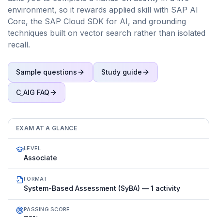
environment, so it rewards applied skill with SAP AI
Core, the SAP Cloud SDK for AI, and grounding
techniques built on vector search rather than isolated
recall.
Sample questions
Study guide
C_AIG
FAQ
EXAM AT A GLANCE
LEVEL
Associate
FORMAT
System-Based Assessment (SyBA) — 1 activity
PASSING SCORE