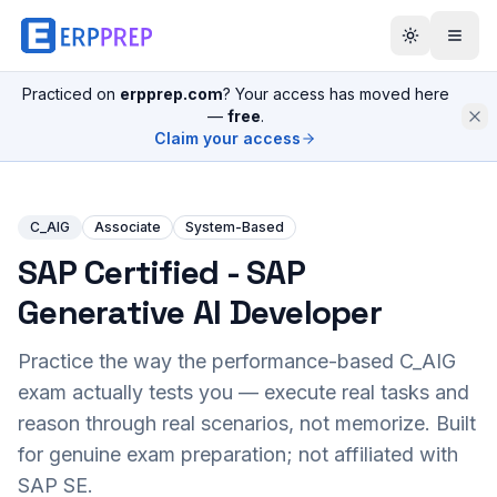
Practiced on
erpprep.com
? Your access has moved here
—
free
.
Claim your access
C_AIG
Associate
System-Based
SAP Certified - SAP
Generative AI Developer
Practice the way the performance-based
C_AIG
exam actually tests you — execute real tasks and
reason through real scenarios, not memorize. Built
for genuine exam preparation; not affiliated with
SAP SE.