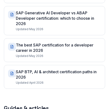
SAP Generative AI Developer vs ABAP
Developer certification: which to choose in
2026
Updated May 2026
The best SAP certification for a developer
career in 2026
Updated May 2026
SAP BTP, AI & architect certification paths in
2026
Updated April 2026
Guides & articles