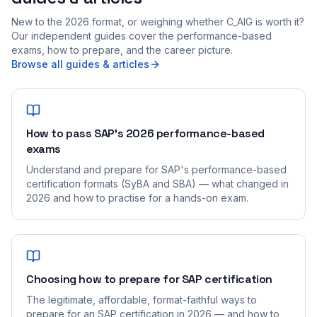
New to the 2026 format, or weighing whether C_AIG is worth it?
Our independent guides cover the performance-based
exams, how to prepare, and the career picture.
Browse all guides & articles
How to pass SAP's 2026 performance-based
exams
Understand and prepare for SAP's performance-based
certification formats (SyBA and SBA) — what changed in
2026 and how to practise for a hands-on exam.
Choosing how to prepare for SAP certification
The legitimate, affordable, format-faithful ways to
prepare for an SAP certification in 2026 — and how to