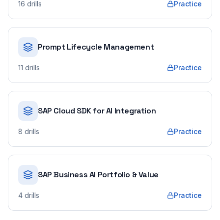
16
drills
Practice
Prompt Lifecycle Management
11
drills
Practice
SAP Cloud SDK for AI Integration
8
drills
Practice
SAP Business AI Portfolio & Value
4
drills
Practice