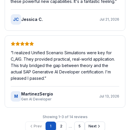
these powerful new capabilities. It's a fantastic feeling.
”
JC
Jessica C.
Jul 21, 2026
“
I realized Unified Scenario Simulations were key for
C_AIG. They provided practical, real-world application.
This truly bridged the gap between theory and the
actual SAP Generative AI Developer certification. I'm
pleased I passed.
”
MartinezSergio
M
Jul 13, 2026
Gen AI Developer
Showing
1
–
3
of
14
reviews
…
Prev
1
2
5
Next