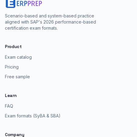
Scenario-based and system-based practice
aligned with SAP's 2026 performance-based
certification exam formats.
Product
Exam catalog
Pricing
Free sample
Learn
FAQ
Exam formats (SyBA & SBA)
Company