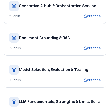
Generative AI Hub & Orchestration Service
21
drills
Practice
Document Grounding & RAG
19
drills
Practice
Model Selection, Evaluation & Testing
18
drills
Practice
LLM Fundamentals, Strengths & Limitations