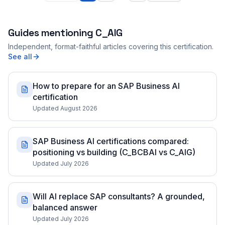
Guides mentioning
C_AIG
Independent, format-faithful articles covering this certification.
See all
How to prepare for an SAP Business AI
certification
Updated August 2026
SAP Business AI certifications compared:
positioning vs building (C_BCBAI vs C_AIG)
Updated July 2026
Will AI replace SAP consultants? A grounded,
balanced answer
Updated July 2026