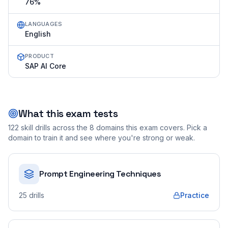
76%
LANGUAGES
English
PRODUCT
SAP AI Core
What this exam tests
122
skill drills across the
8
domains this exam covers. Pick a
domain to train it and see where you're strong or weak.
Prompt Engineering Techniques
25
drills
Practice