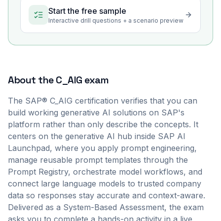
Start the free sample
Interactive drill questions + a scenario preview
About the
C_AIG
exam
The SAP® C_AIG certification verifies that you can
build working generative AI solutions on SAP's
platform rather than only describe the concepts. It
centers on the generative AI hub inside SAP AI
Launchpad, where you apply prompt engineering,
manage reusable prompt templates through the
Prompt Registry, orchestrate model workflows, and
connect large language models to trusted company
data so responses stay accurate and context-aware.
Delivered as a System-Based Assessment, the exam
asks you to complete a hands-on activity in a live