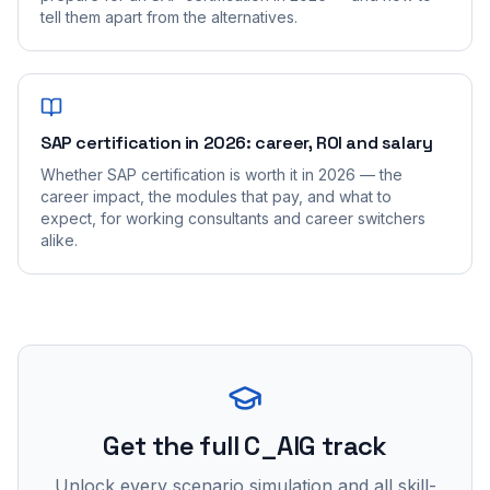
tell them apart from the alternatives.
SAP certification in 2026: career, ROI and salary
Whether SAP certification is worth it in 2026 — the
career impact, the modules that pay, and what to
expect, for working consultants and career switchers
alike.
Get the full C_AIG track
Unlock every scenario simulation and all skill-