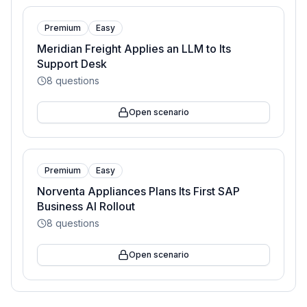
Premium
Easy
Meridian Freight Applies an LLM to Its
Support Desk
8
questions
Open scenario
Premium
Easy
Norventa Appliances Plans Its First SAP
Business AI Rollout
8
questions
Open scenario