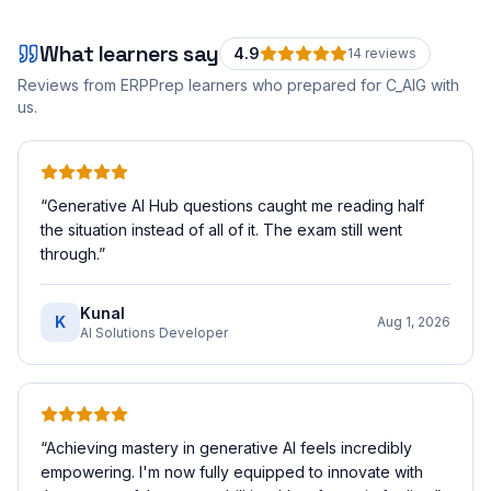
What learners say
4.9
14
review
s
Reviews from ERPPrep learners who prepared for
C_AIG
with
us.
“
Generative AI Hub questions caught me reading half
the situation instead of all of it. The exam still went
through.
”
Kunal
K
Aug 1, 2026
AI Solutions Developer
“
Achieving mastery in generative AI feels incredibly
empowering. I'm now fully equipped to innovate with