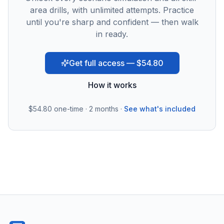
area drills, with unlimited attempts. Practice
until you're sharp and confident — then walk
in ready.
Get full access — $54.80
How it works
$54.80
one-time · 2 months ·
See what's included