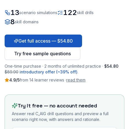
13
122
scenario simulations
skill drills
8
skill domains
Get full access — $54.80
Try free sample questions
One-time purchase · 2 months of unlimited practice ·
$54.80
$89.90
introductory offer (~39% off)
.
4.9
/5
from
14
learner
reviews
·
read them
Try it free — no account needed
Answer real
C_AIG
drill questions and preview a full
scenario right now, with answers and rationale.