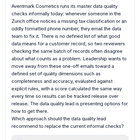
Aventmark Cosmetics runs its master data quality
checks informally today: whenever someone in the
Zurich office notices a missing tax classification or an
oddly formatted phone number, they email the data
team to fix it. There is no defined list of what good
data means for a customer record, so two reviewers
checking the same batch of records often disagree
about what counts as a problem. Leadership wants to
move away from these one-off emails toward a
defined set of quality dimensions such as
completeness and accuracy, evaluated against
explicit rules, with a score calculated the same way
every time so results can be tracked release over
release. The data quality lead is presenting options for
how to get there.
Which approach should the data quality lead
recommend to replace the current informal checks?