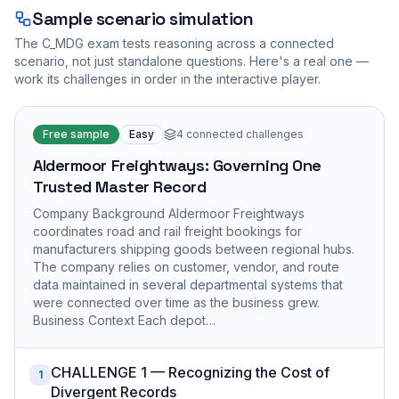
Sample scenario simulation
The
C_MDG
exam tests reasoning across a connected
scenario, not just standalone questions. Here's a real one —
work its challenges in order in the interactive player.
Free sample
Easy
4
connected challenges
Aldermoor Freightways: Governing One
Trusted Master Record
Company Background Aldermoor Freightways
coordinates road and rail freight bookings for
manufacturers shipping goods between regional hubs.
The company relies on customer, vendor, and route
data maintained in several departmental systems that
were connected over time as the business grew.
Business Context Each depot…
CHALLENGE 1 — Recognizing the Cost of
1
Divergent Records