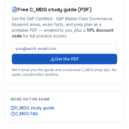
Free
C_MDG
study guide (PDF)
Get the
SAP Certified - SAP Master Data Governance
blueprint areas, exam facts, and prep plan as a
printable PDF — emailed to you
, plus a
10
% discount
code
for full practice access
.
Get the PDF
We'll email you the guide and occasional
C_MDG
prep tips. No
spam, unsubscribe anytime.
MORE ON THIS EXAM
C_MDG
study guide
C_MDG
FAQ