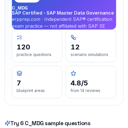
C_MDG
SAP Certified - SAP Master Data Governance
erpprep.com · Independent SAP® certification
exam practice — not affiliated with SAP SE
120
12
practice questions
scenario simulations
7
4.8/5
blueprint areas
from 14 reviews
Try
6
C_MDG
sample questions