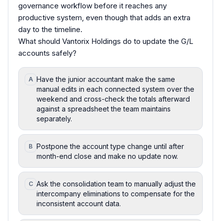
governance workflow before it reaches any
productive system, even though that adds an extra
day to the timeline.
What should Vantorix Holdings do to update the G/L
accounts safely?
Have the junior accountant make the same
A
manual edits in each connected system over the
weekend and cross-check the totals afterward
against a spreadsheet the team maintains
separately.
Postpone the account type change until after
B
month-end close and make no update now.
Ask the consolidation team to manually adjust the
C
intercompany eliminations to compensate for the
inconsistent account data.