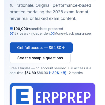
full rationale. Original, performance-based
practice modeling the 2026 exam format;
never real or leaked exam content.
100,000+
candidates prepared
15+ years · Independent
Money-back guarantee
Get full access —
$54.80
See the sample questions
Free samples — no account needed. Full access is a
one-time
$54.80
$89.90
(~39% off)
· 2 months.
EX
PRA