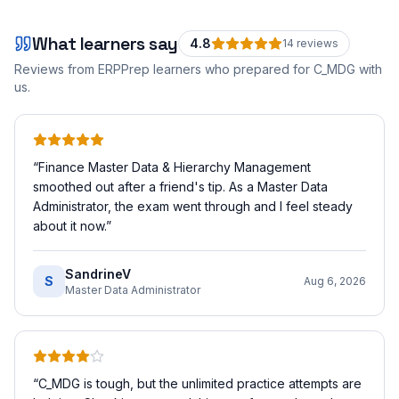
What learners say
4.8
14
review
s
Reviews from ERPPrep learners who prepared for
C_MDG
with
us.
“
Finance Master Data & Hierarchy Management
smoothed out after a friend's tip. As a Master Data
Administrator, the exam went through and I feel steady
about it now.
”
SandrineV
S
Aug 6, 2026
Master Data Administrator
“
C_MDG is tough, but the unlimited practice attempts are