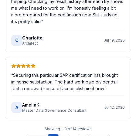
helping. Checking my result history after each try shows
me what I need to work on. I'm honestly feeling a bit
more prepared for the certification now. Still studying,
it's pretty solid.
”
Charlotte
C
Jul 19, 2026
Architect
“
Securing this particular SAP certification has brought
immense satisfaction. The hard work paid dividends. I
feel a renewed sense of accomplishment now.
”
AmeliaK.
A
Jul 12, 2026
Master Data Governance Consultant
Showing
1
–
3
of
14
reviews