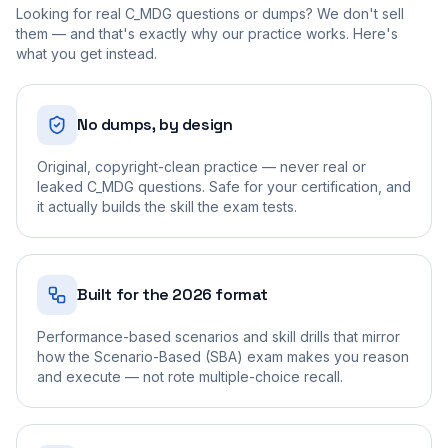
Looking for real
C_MDG
questions or dumps? We don't sell
them — and that's exactly why our practice works. Here's
what you get instead.
No dumps, by design
Original, copyright-clean practice — never real or
leaked C_MDG questions. Safe for your certification, and
it actually builds the skill the exam tests.
Built for the 2026 format
Performance-based scenarios and skill drills that mirror
how the Scenario-Based (SBA) exam makes you reason
and execute — not rote multiple-choice recall.