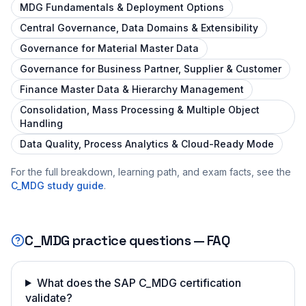
MDG Fundamentals & Deployment Options
Central Governance, Data Domains & Extensibility
Governance for Material Master Data
Governance for Business Partner, Supplier & Customer
Finance Master Data & Hierarchy Management
Consolidation, Mass Processing & Multiple Object
Handling
Data Quality, Process Analytics & Cloud-Ready Mode
For the full breakdown, learning path, and exam facts, see the
C_MDG
study guide
.
C_MDG
practice questions — FAQ
What does the SAP C_MDG certification
validate?