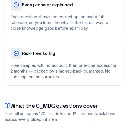
Every answer explained
Each question shows the correct option and a full
rationale, so you learn the why — the fastest way to
close knowledge gaps before exam day.
Risk-free to try
Free samples with no account, then one-time access for
2 months — backed by a money-back guarantee. No
subscription, no surprises.
What the
C_MDG
questions cover
The full set spans
120
skill drills and
12
scenario simulations
across every blueprint area: