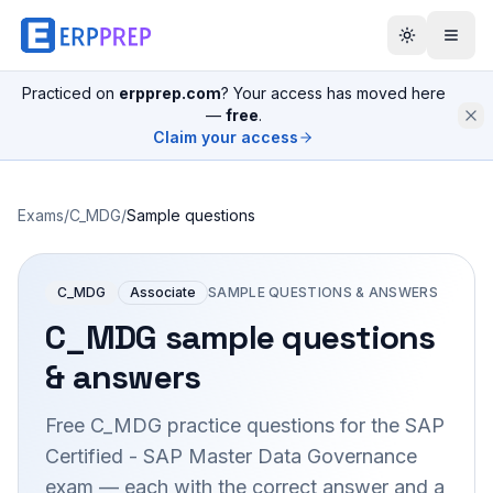
Practiced on
erpprep.com
? Your access has moved here
—
free
.
Claim your access
Exams
/
C_MDG
/
Sample questions
C_MDG
Associate
SAMPLE QUESTIONS & ANSWERS
C_MDG
sample questions
& answers
Free
C_MDG
practice questions for the
SAP
Certified - SAP Master Data Governance
exam — each with the correct answer and a