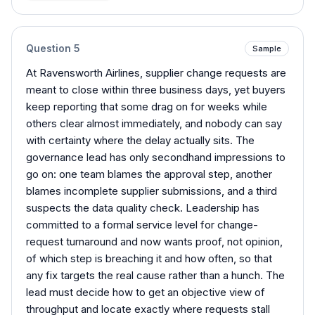
Question
5
Sample
At Ravensworth Airlines, supplier change requests are
meant to close within three business days, yet buyers
keep reporting that some drag on for weeks while
others clear almost immediately, and nobody can say
with certainty where the delay actually sits. The
governance lead has only secondhand impressions to
go on: one team blames the approval step, another
blames incomplete supplier submissions, and a third
suspects the data quality check. Leadership has
committed to a formal service level for change-
request turnaround and now wants proof, not opinion,
of which step is breaching it and how often, so that
any fix targets the real cause rather than a hunch. The
lead must decide how to get an objective view of
throughput and locate exactly where requests stall