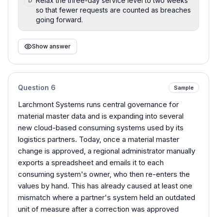
Relax the three-day service level to two weeks
D
so that fewer requests are counted as breaches
going forward.
Show answer
Question
6
Sample
Larchmont Systems runs central governance for
material master data and is expanding into several
new cloud-based consuming systems used by its
logistics partners. Today, once a material master
change is approved, a regional administrator manually
exports a spreadsheet and emails it to each
consuming system's owner, who then re-enters the
values by hand. This has already caused at least one
mismatch where a partner's system held an outdated
unit of measure after a correction was approved