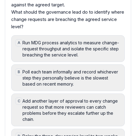
against the agreed target.
What should the governance lead do to identify where
change requests are breaching the agreed service
level?
Run MDG process analytics to measure change-
A
request throughput and isolate the specific step
breaching the service level.
Poll each team informally and record whichever
B
step they personally believe is the slowest
based on recent memory.
Add another layer of approval to every change
C
request so that more reviewers can catch
problems before they escalate further up the
chain.