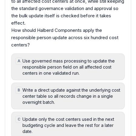
to all affected cost centers at once, while still keeping
the standard governance validation and approval so
the bulk update itself is checked before it takes
effect.
How should Halberd Components apply the
responsible person update across six hundred cost
centers?
Use governed mass processing to update the
A
responsible person field on all affected cost
centers in one validated run.
Write a direct update against the underlying cost
B
center table so all records change in a single
overnight batch.
Update only the cost centers used in the next
C
budgeting cycle and leave the rest for a later
date.