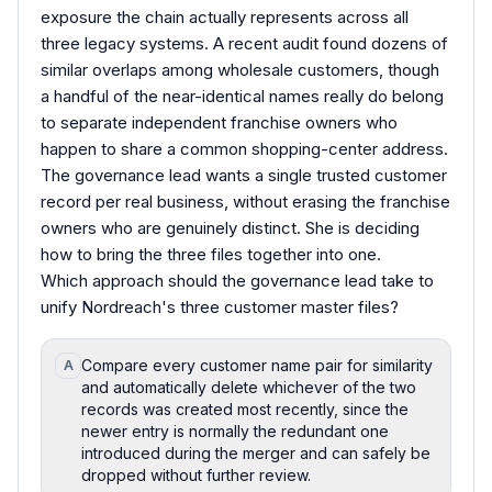
exposure the chain actually represents across all
three legacy systems. A recent audit found dozens of
similar overlaps among wholesale customers, though
a handful of the near-identical names really do belong
to separate independent franchise owners who
happen to share a common shopping-center address.
The governance lead wants a single trusted customer
record per real business, without erasing the franchise
owners who are genuinely distinct. She is deciding
how to bring the three files together into one.
Which approach should the governance lead take to
unify Nordreach's three customer master files?
Compare every customer name pair for similarity
A
and automatically delete whichever of the two
records was created most recently, since the
newer entry is normally the redundant one
introduced during the merger and can safely be
dropped without further review.