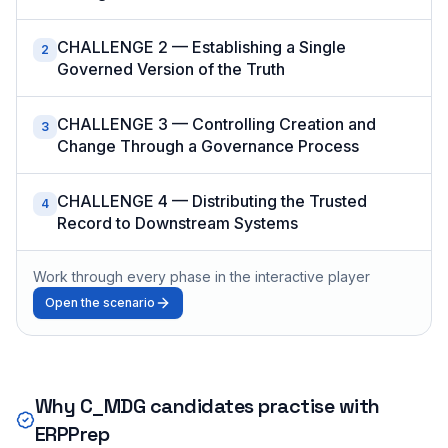
CHALLENGE 2 — Establishing a Single
2
Governed Version of the Truth
CHALLENGE 3 — Controlling Creation and
3
Change Through a Governance Process
CHALLENGE 4 — Distributing the Trusted
4
Record to Downstream Systems
Work through every phase in the interactive player
Open the scenario
Why
C_MDG
candidates practise with
ERPPrep