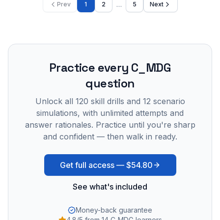
…
Prev
1
2
5
Next
Practice every
C_MDG
question
Unlock all
120
skill drills and
12
scenario
simulations, with unlimited attempts and
answer rationales. Practice until you're sharp
and confident — then walk in ready.
Get full access —
$54.80
See what's included
Money-back guarantee
4.8/5 from 14 C_MDG learners