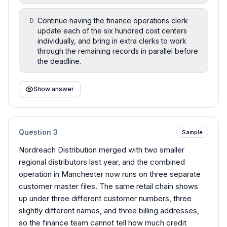
Continue having the finance operations clerk
D
update each of the six hundred cost centers
individually, and bring in extra clerks to work
through the remaining records in parallel before
the deadline.
Show answer
Question
3
Sample
Nordreach Distribution merged with two smaller
regional distributors last year, and the combined
operation in Manchester now runs on three separate
customer master files. The same retail chain shows
up under three different customer numbers, three
slightly different names, and three billing addresses,
so the finance team cannot tell how much credit