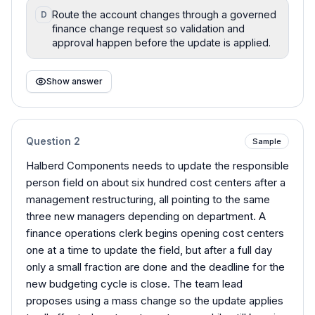
Route the account changes through a governed
D
finance change request so validation and
approval happen before the update is applied.
Show answer
Question
2
Sample
Halberd Components needs to update the responsible
person field on about six hundred cost centers after a
management restructuring, all pointing to the same
three new managers depending on department. A
finance operations clerk begins opening cost centers
one at a time to update the field, but after a full day
only a small fraction are done and the deadline for the
new budgeting cycle is close. The team lead
proposes using a mass change so the update applies