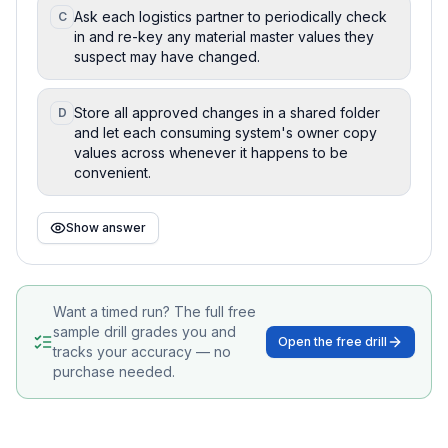
Ask each logistics partner to periodically check
C
in and re-key any material master values they
suspect may have changed.
Store all approved changes in a shared folder
D
and let each consuming system's owner copy
values across whenever it happens to be
convenient.
Show answer
Want a timed run? The full free
sample drill grades you and
Open the free drill
tracks your accuracy — no
purchase needed.