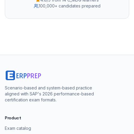
100,000+ candidates prepared
Scenario-based and system-based practice
aligned with SAP's 2026 performance-based
certification exam formats.
Product
Exam catalog