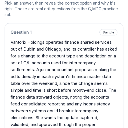
Pick an answer, then reveal the correct option and why it's
right. These are real drill questions from the
C_MDG
practice
set.
Question
1
Sample
Vantorix Holdings operates finance shared services
out of Dublin and Chicago, and its controller has asked
for a change to the account type and description on a
set of G/L accounts used for intercompany
settlements. A junior accountant proposes making the
edits directly in each system's finance master data
table over the weekend, since the change seems
simple and time is short before month-end close. The
finance data steward objects, noting the accounts
feed consolidated reporting and any inconsistency
between systems could break intercompany
eliminations. She wants the update captured,
validated, and approved through the proper