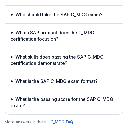
Who should take the SAP C_MDG exam?
Which SAP product does the C_MDG
certification focus on?
What skills does passing the SAP C_MDG
certification demonstrate?
What is the SAP C_MDG exam format?
What is the passing score for the SAP C_MDG
exam?
More answers in the full
C_MDG
FAQ
.