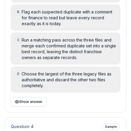
Flag each suspected duplicate with a comment
B
for finance to read but leave every record
exactly as it is today.
Run a matching pass across the three files and
C
merge each confirmed duplicate set into a single
best record, leaving the distinct franchise
owners as separate records.
Choose the largest of the three legacy files as
D
authoritative and discard the other two files
completely.
Show answer
Question
4
Sample