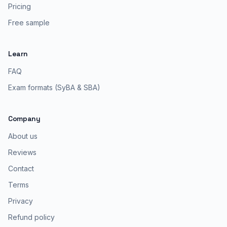
Pricing
Free sample
Learn
FAQ
Exam formats (SyBA & SBA)
Company
About us
Reviews
Contact
Terms
Privacy
Refund policy