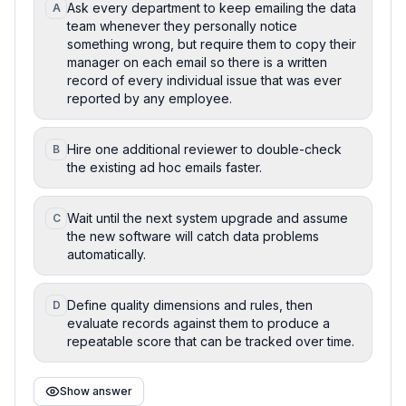
Ask every department to keep emailing the data
A
team whenever they personally notice
something wrong, but require them to copy their
manager on each email so there is a written
record of every individual issue that was ever
reported by any employee.
Hire one additional reviewer to double-check
B
the existing ad hoc emails faster.
Wait until the next system upgrade and assume
C
the new software will catch data problems
automatically.
Define quality dimensions and rules, then
D
evaluate records against them to produce a
repeatable score that can be tracked over time.
Show answer