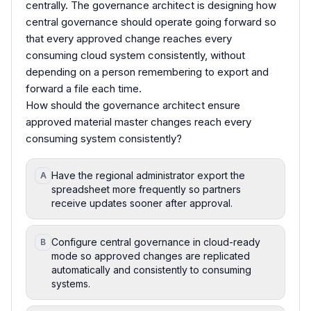
centrally. The governance architect is designing how
central governance should operate going forward so
that every approved change reaches every
consuming cloud system consistently, without
depending on a person remembering to export and
forward a file each time.
How should the governance architect ensure
approved material master changes reach every
consuming system consistently?
Have the regional administrator export the
A
spreadsheet more frequently so partners
receive updates sooner after approval.
Configure central governance in cloud-ready
B
mode so approved changes are replicated
automatically and consistently to consuming
systems.