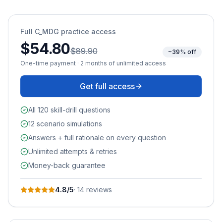
Full
C_MDG
practice access
$54.80
$89.90
~39% off
One-time payment · 2 months of unlimited access
Get full access
All 120 skill-drill questions
12 scenario simulations
Answers + full rationale on every question
Unlimited attempts & retries
Money-back guarantee
4.8
/5
·
14
review
s