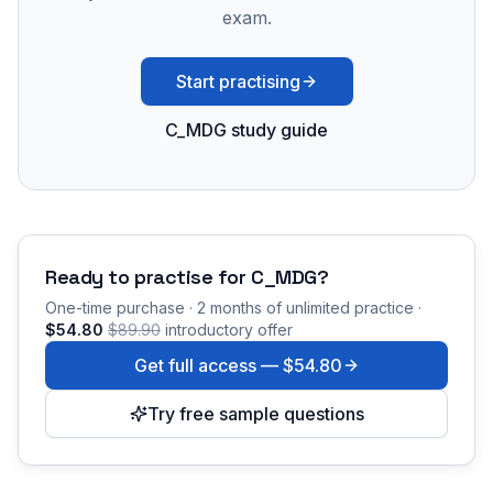
exam.
Start practising
C_MDG study guide
Ready to practise for
C_MDG
?
One-time purchase · 2 months of unlimited practice ·
$54.80
$89.90
introductory offer
Get full access —
$54.80
Try free sample questions