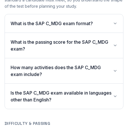
of the test before planning your study.
What is the SAP C_MDG exam format?
What is the passing score for the SAP C_MDG
exam?
How many activities does the SAP C_MDG
exam include?
Is the SAP C_MDG exam available in languages
other than English?
DIFFICULTY & PASSING