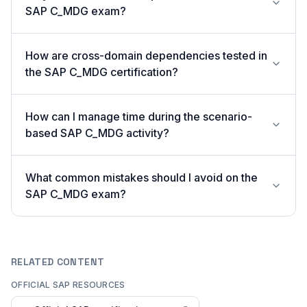
SAP C_MDG exam?
How are cross-domain dependencies tested in
the SAP C_MDG certification?
How can I manage time during the scenario-
based SAP C_MDG activity?
What common mistakes should I avoid on the
SAP C_MDG exam?
RELATED CONTENT
OFFICIAL SAP RESOURCES