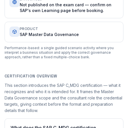
Not published on the exam card — confirm on
SAP's own Learning page before booking.
PRODUCT
SAP Master Data Governance
Performance-based: a single guided scenario activity where you
interpret a business situation and apply the correct governance
approach, rather than a fixed multiple-choice bank.
CERTIFICATION OVERVIEW
This section introduces the SAP C_MDG certification — what it
recognizes and who it is intended for. It frames the Master
Data Governance scope and the consultant role the credential
targets, giving context before the format and preparation
details that follow.
What does the SAP C_MDG certification