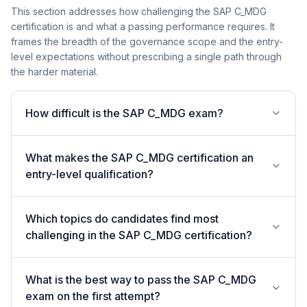
This section addresses how challenging the SAP C_MDG
certification is and what a passing performance requires. It
frames the breadth of the governance scope and the entry-
level expectations without prescribing a single path through
the harder material.
How difficult is the SAP C_MDG exam?
What makes the SAP C_MDG certification an
entry-level qualification?
Which topics do candidates find most
challenging in the SAP C_MDG certification?
What is the best way to pass the SAP C_MDG
exam on the first attempt?