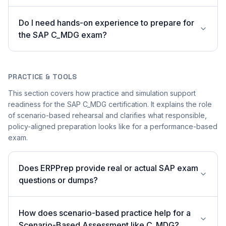
Do I need hands-on experience to prepare for
the SAP C_MDG exam?
PRACTICE & TOOLS
This section covers how practice and simulation support
readiness for the SAP C_MDG certification. It explains the role
of scenario-based rehearsal and clarifies what responsible,
policy-aligned preparation looks like for a performance-based
exam.
Does ERPPrep provide real or actual SAP exam
questions or dumps?
How does scenario-based practice help for a
Scenario-Based Assessment like C_MDG?