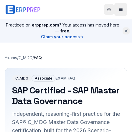
Practiced on
erpprep.com
? Your access has moved here
—
free
.
Claim your access
Exams
/
C_MDG
/
FAQ
C_MDG
Associate
EXAM FAQ
SAP Certified - SAP Master
Data Governance
Independent, reasoning-first practice for the
SAP® C_MDG Master Data Governance
certification, built for the 2026 Scenario-