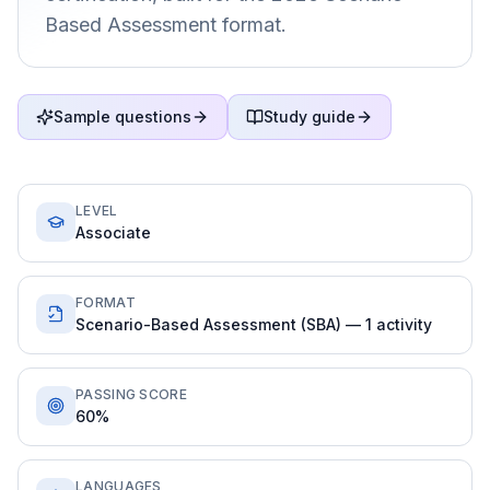
Based Assessment format.
Sample questions
Study guide
LEVEL
Associate
FORMAT
Scenario-Based Assessment (SBA) — 1 activity
PASSING SCORE
60%
LANGUAGES