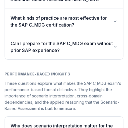
What kinds of practice are most effective for
the SAP C_MDG certification?
Can I prepare for the SAP C_MDG exam without
prior SAP experience?
PERFORMANCE-BASED INSIGHTS
These questions explore what makes the SAP C_MDG exam's
performance-based format distinctive. They highlight the
importance of scenario interpretation, cross-domain
dependencies, and the applied reasoning that the Scenario-
Based Assessment is built to measure.
Why does scenario interpretation matter for the