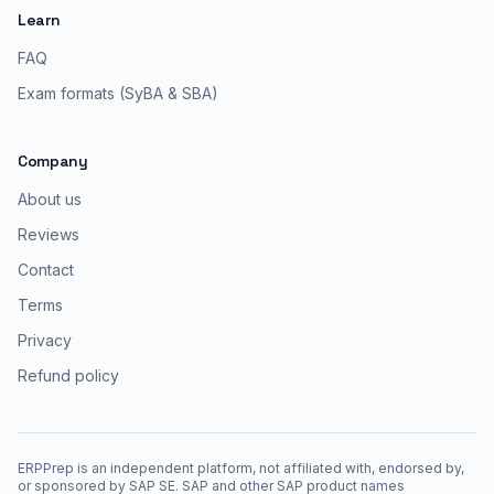
Learn
FAQ
Exam formats (SyBA & SBA)
Company
About us
Reviews
Contact
Terms
Privacy
Refund policy
ERPPrep is an independent platform, not affiliated with, endorsed by,
or sponsored by SAP SE. SAP and other SAP product names