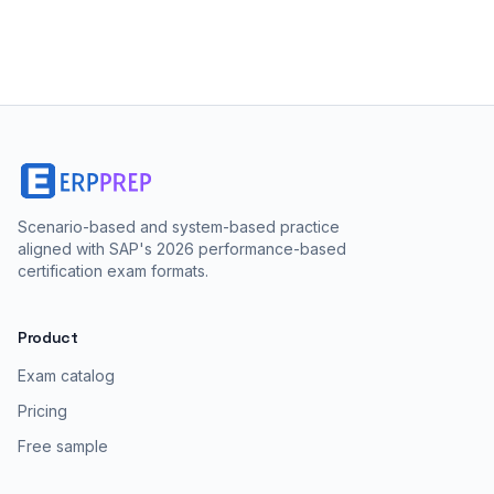
Scenario-based and system-based practice
aligned with SAP's 2026 performance-based
certification exam formats.
Product
Exam catalog
Pricing
Free sample