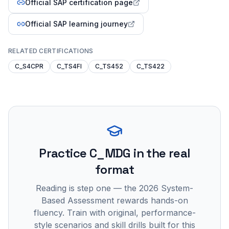
Official SAP certification page
Official SAP learning journey
RELATED CERTIFICATIONS
C_S4CPR
C_TS4FI
C_TS452
C_TS422
Practice
C_MDG
in the real
format
Reading is step one — the 2026 System-
Based Assessment rewards hands-on
fluency. Train with original, performance-
style scenarios and skill drills built for this