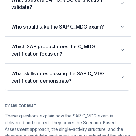
validate?
Who should take the SAP C_MDG exam?
Which SAP product does the C_MDG
certification focus on?
What skills does passing the SAP C_MDG
certification demonstrate?
EXAM FORMAT
These questions explain how the SAP C_MDG exam is
delivered and scored. They cover the Scenario-Based
Assessment approach, the single-activity structure, and the
standard a candidate must meet, so you understand the shape