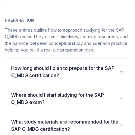
PREPARATION
These entries outline how to approach studying for the SAP
C_MDG exam. They discuss timelines, learning resources, and
the balance between conceptual study and scenario practice,
helping you build a realistic preparation plan.
How long should I plan to prepare for the SAP
C_MDG certification?
Where should I start studying for the SAP
C_MDG exam?
What study materials are recommended for the
SAP C_MDG certification?