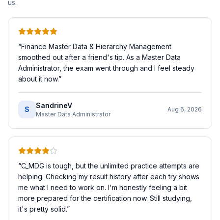
us.
“
Finance Master Data & Hierarchy Management
smoothed out after a friend's tip. As a Master Data
Administrator, the exam went through and I feel steady
about it now.
”
SandrineV
S
Aug 6, 2026
Master Data Administrator
“
C_MDG is tough, but the unlimited practice attempts are
helping. Checking my result history after each try shows
me what I need to work on. I'm honestly feeling a bit
more prepared for the certification now. Still studying,
it's pretty solid.
”