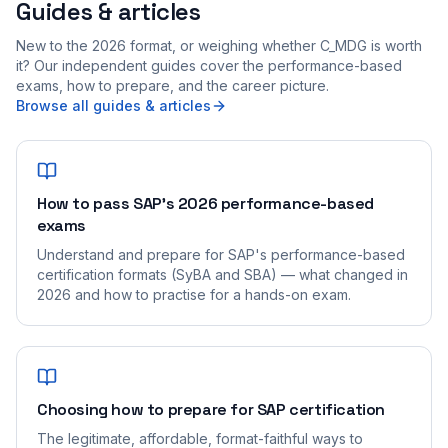
Guides & articles
New to the 2026 format, or weighing whether C_MDG is worth
it? Our independent guides cover the performance-based
exams, how to prepare, and the career picture.
Browse all guides & articles
How to pass SAP's 2026 performance-based
exams
Understand and prepare for SAP's performance-based
certification formats (SyBA and SBA) — what changed in
2026 and how to practise for a hands-on exam.
Choosing how to prepare for SAP certification
The legitimate, affordable, format-faithful ways to