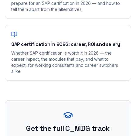
prepare for an SAP certification in 2026 — and how to
tell them apart from the alternatives.
SAP certification in 2026: career, ROI and salary
Whether SAP certification is worth it in 2026 — the
career impact, the modules that pay, and what to
expect, for working consultants and career switchers
alike.
Get the full C_MDG track