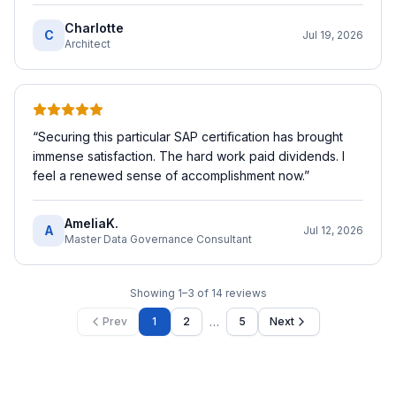
Charlotte
C
Jul 19, 2026
Architect
“
Securing this particular SAP certification has brought
immense satisfaction. The hard work paid dividends. I
feel a renewed sense of accomplishment now.
”
AmeliaK.
A
Jul 12, 2026
Master Data Governance Consultant
Showing
1
–
3
of
14
reviews
…
Prev
1
2
5
Next