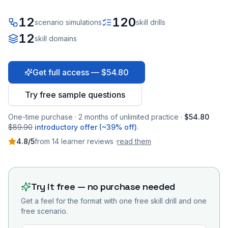
12
120
scenario simulations
skill drills
12
skill domains
Get full access — $54.80
Try free sample questions
One-time purchase · 2 months of unlimited practice ·
$54.80
$89.90
introductory offer (~39% off)
.
4.8
/5
from
14
learner
reviews
·
read them
Try it free — no purchase needed
Get a feel for the format with one free skill drill and one
free scenario.