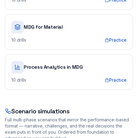
MDG for Material
10
drills
Practice
Process Analytics in MDG
10
drills
Practice
Scenario simulations
Full multi-phase scenarios that mirror the performance-based
format — narrative, challenges, and the real decisions the
exam puts in front of you. Ordered from foundation to