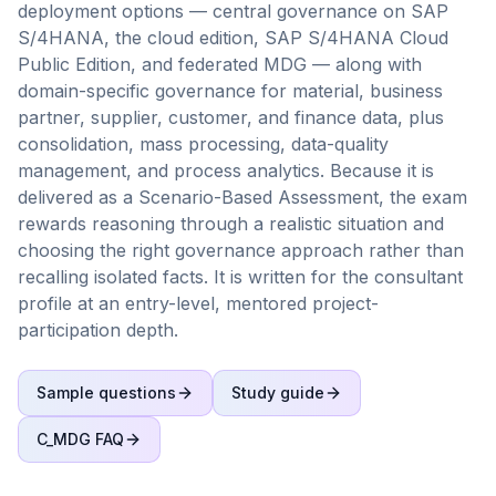
deployment options — central governance on SAP
S/4HANA, the cloud edition, SAP S/4HANA Cloud
Public Edition, and federated MDG — along with
domain-specific governance for material, business
partner, supplier, customer, and finance data, plus
consolidation, mass processing, data-quality
management, and process analytics. Because it is
delivered as a Scenario-Based Assessment, the exam
rewards reasoning through a realistic situation and
choosing the right governance approach rather than
recalling isolated facts. It is written for the consultant
profile at an entry-level, mentored project-
participation depth.
Sample questions
Study guide
C_MDG
FAQ