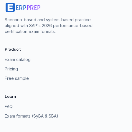
Scenario-based and system-based practice
aligned with SAP's 2026 performance-based
certification exam formats.
Product
Exam catalog
Pricing
Free sample
Learn
FAQ
Exam formats (SyBA & SBA)