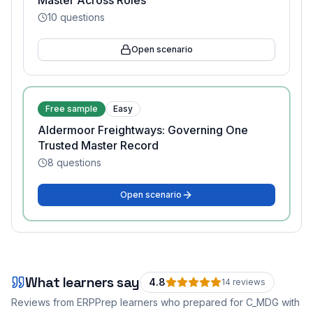
Master Across Roles
10
questions
Open scenario
Free sample
Easy
Aldermoor Freightways: Governing One
Trusted Master Record
8
questions
Open scenario
What learners say
4.8
14
review
s
Reviews from ERPPrep learners who prepared for
C_MDG
with