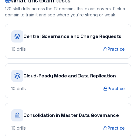
What this exam tests
120
skill drills across the
12
domains this exam covers. Pick a
domain to train it and see where you're strong or weak.
Central Governance and Change Requests
10
drills
Practice
Cloud-Ready Mode and Data Replication
10
drills
Practice
Consolidation in Master Data Governance
10
drills
Practice