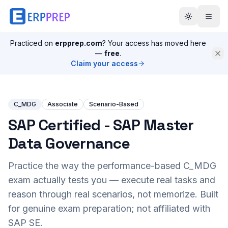
Practiced on
erpprep.com
? Your access has moved here
—
free
.
Claim your access
C_MDG
Associate
Scenario-Based
SAP Certified - SAP Master
Data Governance
Practice the way the performance-based
C_MDG
exam actually tests you — execute real tasks and
reason through real scenarios, not memorize. Built
for genuine exam preparation; not affiliated with
SAP SE.