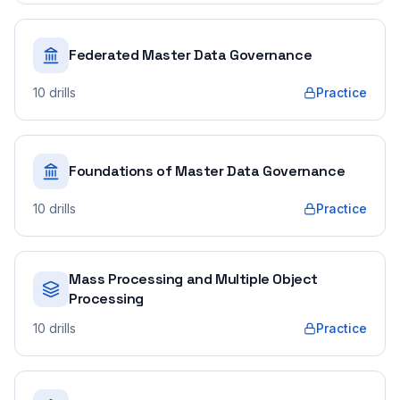
Federated Master Data Governance
10
drills
Practice
Foundations of Master Data Governance
10
drills
Practice
Mass Processing and Multiple Object
Processing
10
drills
Practice