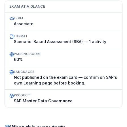
EXAM AT A GLANCE
LEVEL
Associate
FORMAT
Scenario-Based Assessment (SBA) — 1 activity
PASSING SCORE
60%
LANGUAGES
Not published on the exam card — confirm on SAP's
own Learning page before booking.
PRODUCT
SAP Master Data Governance