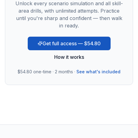
Unlock every scenario simulation and all skill-
area drills, with unlimited attempts. Practice
until you're sharp and confident — then walk
in ready.
Get full access — $54.80
How it works
$54.80
one-time · 2 months ·
See what's included