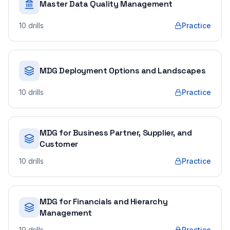
Master Data Quality Management
10
drills
Practice
MDG Deployment Options and Landscapes
10
drills
Practice
MDG for Business Partner, Supplier, and
Customer
10
drills
Practice
MDG for Financials and Hierarchy
Management
10
drills
Practice