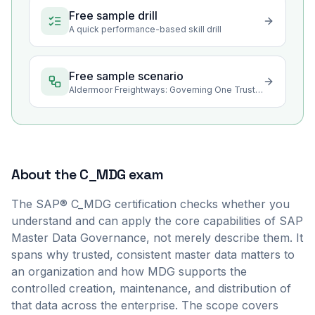
Free sample drill
A quick performance-based skill drill
Free sample scenario
Aldermoor Freightways: Governing One Trusted Master Record
About the
C_MDG
exam
The SAP® C_MDG certification checks whether you
understand and can apply the core capabilities of SAP
Master Data Governance, not merely describe them. It
spans why trusted, consistent master data matters to
an organization and how MDG supports the
controlled creation, maintenance, and distribution of
that data across the enterprise. The scope covers