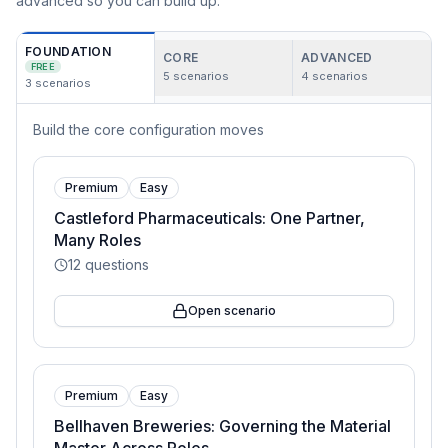
advanced so you can build up.
FOUNDATION
CORE
ADVANCED
FREE
5
scenarios
4
scenarios
3
scenarios
Build the core configuration moves
Premium
Easy
Castleford Pharmaceuticals: One Partner,
Many Roles
12
questions
Open scenario
Premium
Easy
Bellhaven Breweries: Governing the Material