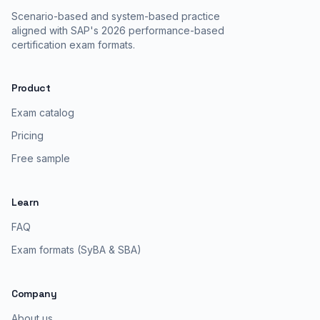
Scenario-based and system-based practice
aligned with SAP's 2026 performance-based
certification exam formats.
Product
Exam catalog
Pricing
Free sample
Learn
FAQ
Exam formats (SyBA & SBA)
Company
About us