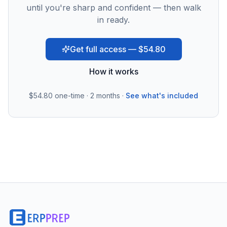
until you're sharp and confident — then walk
in ready.
Get full access — $54.80
How it works
$54.80
one-time · 2 months ·
See what's included