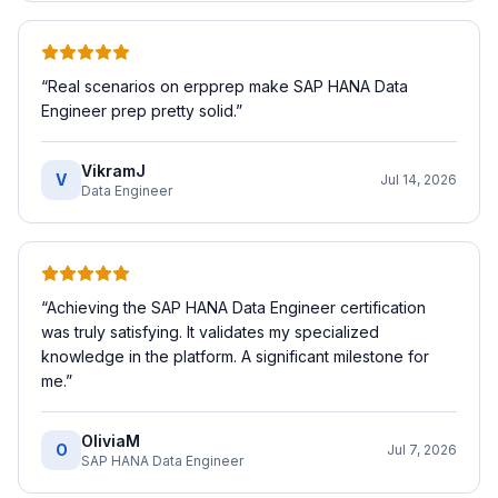
“
Real scenarios on erpprep make SAP HANA Data
Engineer prep pretty solid.
”
VikramJ
V
Jul 14, 2026
Data Engineer
“
Achieving the SAP HANA Data Engineer certification
was truly satisfying. It validates my specialized
knowledge in the platform. A significant milestone for
me.
”
OliviaM
O
Jul 7, 2026
SAP HANA Data Engineer