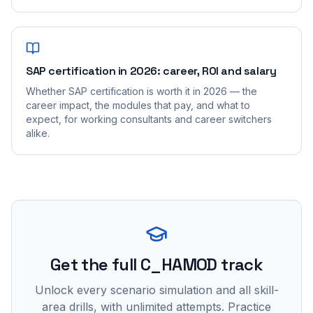
SAP certification in 2026: career, ROI and salary
Whether SAP certification is worth it in 2026 — the
career impact, the modules that pay, and what to
expect, for working consultants and career switchers
alike.
Get the full C_HAMOD track
Unlock every scenario simulation and all skill-
area drills, with unlimited attempts. Practice