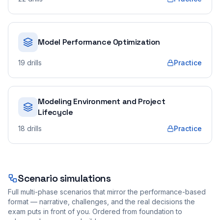
Model Performance Optimization
19
drills
Practice
Modeling Environment and Project
Lifecycle
18
drills
Practice
Scenario simulations
Full multi-phase scenarios that mirror the performance-based
format — narrative, challenges, and the real decisions the
exam puts in front of you. Ordered from foundation to