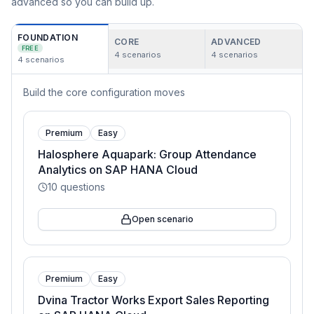
advanced so you can build up.
FOUNDATION
CORE
ADVANCED
FREE
4
scenarios
4
scenarios
4
scenarios
Build the core configuration moves
Premium
Easy
Halosphere Aquapark: Group Attendance
Analytics on SAP HANA Cloud
10
questions
Open scenario
Premium
Easy
Dvina Tractor Works Export Sales Reporting