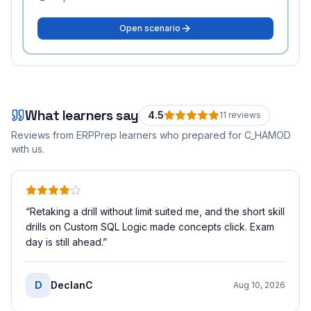
Open scenario
What learners say
4.5
11
review
s
Reviews from ERPPrep learners who prepared for
C_HAMOD
with us.
“
Retaking a drill without limit suited me, and the short skill
drills on Custom SQL Logic made concepts click. Exam
day is still ahead.
”
D
DeclanC
Aug 10, 2026