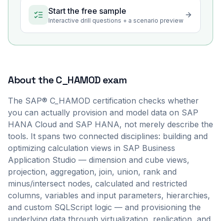
Start the free sample
Interactive drill questions + a scenario preview
About the
C_HAMOD
exam
The SAP® C_HAMOD certification checks whether
you can actually provision and model data on SAP
HANA Cloud and SAP HANA, not merely describe the
tools. It spans two connected disciplines: building and
optimizing calculation views in SAP Business
Application Studio — dimension and cube views,
projection, aggregation, join, union, rank and
minus/intersect nodes, calculated and restricted
columns, variables and input parameters, hierarchies,
and custom SQLScript logic — and provisioning the
underlying data through virtualization, replication, and