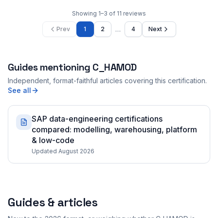
Showing
1
–
3
of
11
reviews
…
Prev
1
2
4
Next
Guides mentioning
C_HAMOD
Independent, format-faithful articles covering this certification.
See all
SAP data-engineering certifications
compared: modelling, warehousing, platform
& low-code
Updated August 2026
Guides & articles