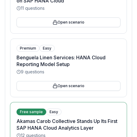
on SAP HANA Cloud
11
questions
Open scenario
Premium
Easy
Benguela Linen Services: HANA Cloud
Reporting Model Setup
9
questions
Open scenario
Free sample
Easy
Akamas Carob Collective Stands Up Its First
SAP HANA Cloud Analytics Layer
12
questions