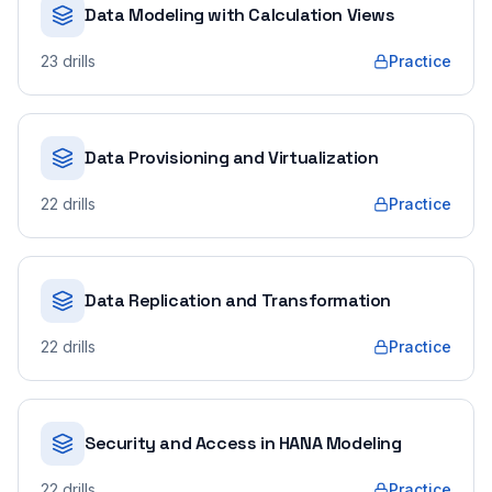
Data Modeling with Calculation Views
23
drills
Practice
Data Provisioning and Virtualization
22
drills
Practice
Data Replication and Transformation
22
drills
Practice
Security and Access in HANA Modeling
22
drills
Practice