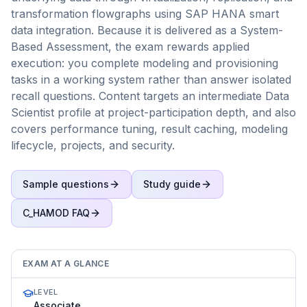
transformation flowgraphs using SAP HANA smart
data integration. Because it is delivered as a System-
Based Assessment, the exam rewards applied
execution: you complete modeling and provisioning
tasks in a working system rather than answer isolated
recall questions. Content targets an intermediate Data
Scientist profile at project-participation depth, and also
covers performance tuning, result caching, modeling
lifecycle, projects, and security.
Sample questions
Study guide
C_HAMOD
FAQ
EXAM AT A GLANCE
LEVEL
Associate