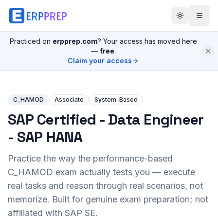
Practiced on
erpprep.com
? Your access has moved here
—
free
.
Claim your access
C_HAMOD
Associate
System-Based
SAP Certified - Data Engineer
- SAP HANA
Practice the way the performance-based
C_HAMOD
exam actually tests you — execute
real tasks and reason through real scenarios, not
memorize. Built for genuine exam preparation; not
affiliated with SAP SE.