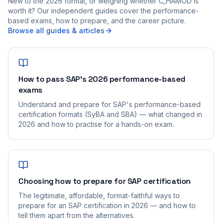
New to the 2026 format, or weighing whether C_HAMOD is
worth it? Our independent guides cover the performance-
based exams, how to prepare, and the career picture.
Browse all guides & articles
How to pass SAP's 2026 performance-based
exams
Understand and prepare for SAP's performance-based
certification formats (SyBA and SBA) — what changed in
2026 and how to practise for a hands-on exam.
Choosing how to prepare for SAP certification
The legitimate, affordable, format-faithful ways to
prepare for an SAP certification in 2026 — and how to
tell them apart from the alternatives.