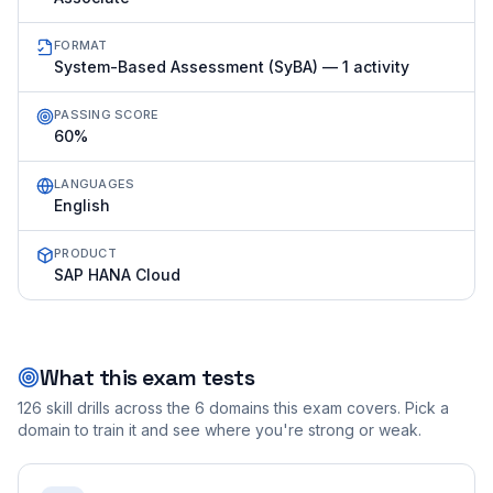
FORMAT
System-Based Assessment (SyBA) — 1 activity
PASSING SCORE
60%
LANGUAGES
English
PRODUCT
SAP HANA Cloud
What this exam tests
126
skill drills across the
6
domains this exam covers. Pick a
domain to train it and see where you're strong or weak.