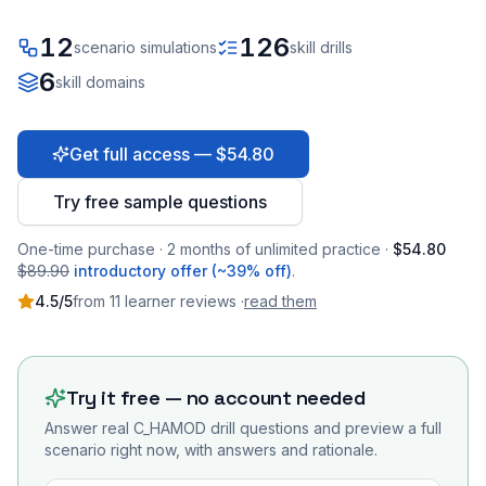
12
126
scenario simulations
skill drills
6
skill domains
Get full access — $54.80
Try free sample questions
One-time purchase · 2 months of unlimited practice ·
$54.80
$89.90
introductory offer (~39% off)
.
4.5
/5
from
11
learner
reviews
·
read them
Try it free — no account needed
Answer real
C_HAMOD
drill questions and preview a full
scenario right now, with answers and rationale.