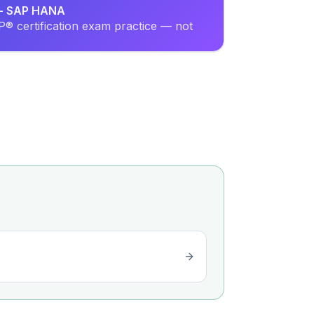
r - SAP HANA
® certification exam practice — not