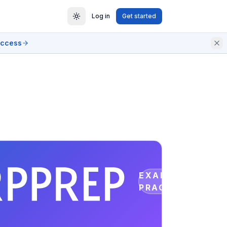
Log in
Get started
access
EXAM
PRACTICE