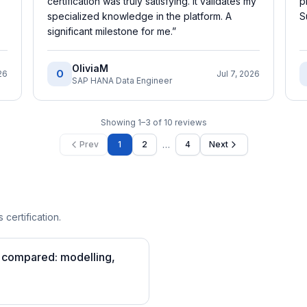
certification was truly satisfying. It validates my
p
specialized knowledge in the platform. A
S
significant milestone for me.
”
OliviaM
O
26
Jul 7, 2026
SAP HANA Data Engineer
Showing
1
–
3
of
10
reviews
…
Prev
1
2
4
Next
 certification.
s compared: modelling,