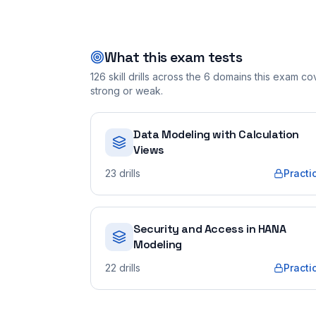
What this exam tests
126
skill drills across the
6
domains this exam cove
strong or weak.
Data Modeling with Calculation
Views
23
drills
Practi
Security and Access in HANA
Modeling
22
drills
Practi