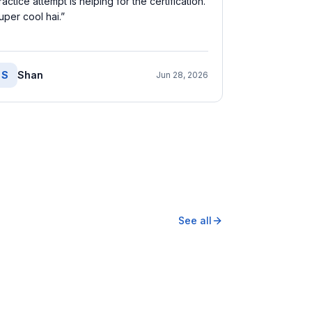
ractice attempt is helping for the certification.
uper cool hai.
”
S
Shan
Jun 28, 2026
See all