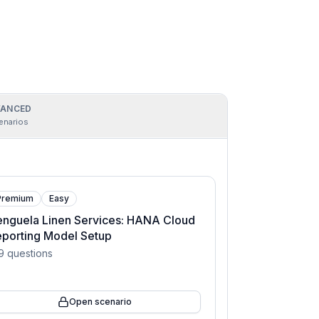
ANCED
enarios
Premium
Easy
nguela Linen Services: HANA Cloud
porting Model Setup
9
questions
Open scenario