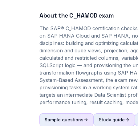
About the
C_HAMOD
exam
The SAP® C_HAMOD certification checks 
on SAP HANA Cloud and SAP HANA, not me
disciplines: building and optimizing calcu
dimension and cube views, projection, agg
calculated and restricted columns, variab
SQLScript logic — and provisioning the und
transformation flowgraphs using SAP HANA 
System-Based Assessment, the exam rewa
provisioning tasks in a working system rat
targets an intermediate Data Scientist prof
performance tuning, result caching, modeli
Sample questions
Study guide