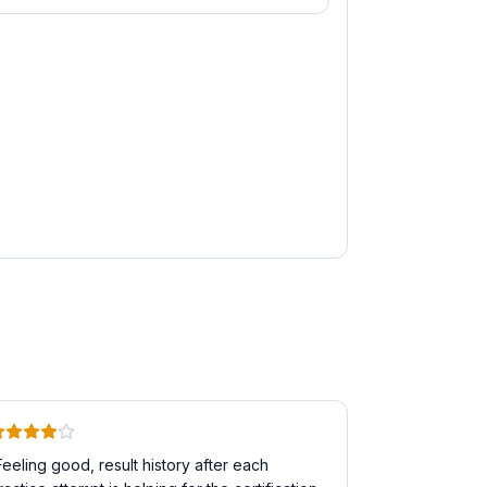
Feeling good, result history after each