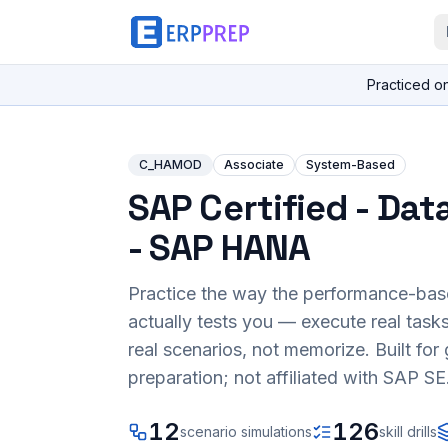
Practiced o
C_HAMOD
Associate
System-Based
SAP Certified - Dat
- SAP HANA
Practice the way the performance-ba
actually tests you — execute real task
real scenarios, not memorize. Built fo
preparation; not affiliated with SAP SE
12
126
scenario simulations
skill drills