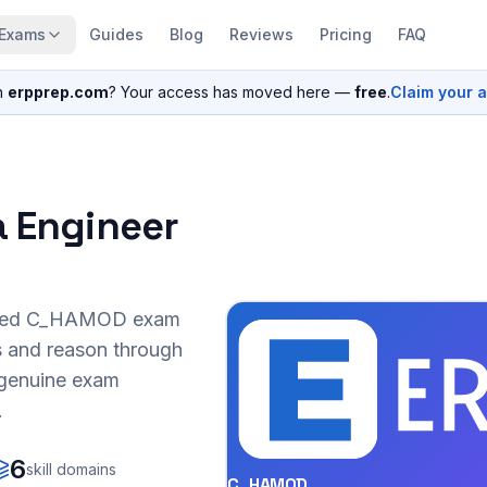
Exams
Guides
Blog
Reviews
Pricing
FAQ
n
erpprep.com
? Your access has moved here —
free
.
Claim your 
a Engineer
sed
C_HAMOD
exam
s and reason through
r genuine exam
.
6
skill domains
C_HAMOD