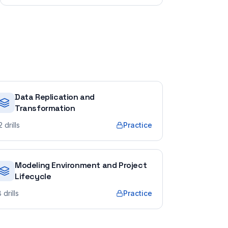
Data Replication and
Transformation
2
drills
Practice
Modeling Environment and Project
Lifecycle
8
drills
Practice