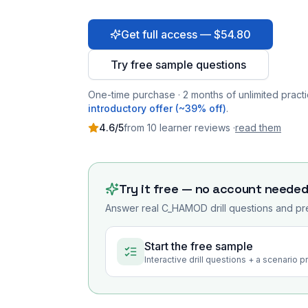
Get full access — $54.80
Try free sample questions
One-time purchase · 2 months of unlimited practi
introductory offer (~39% off)
.
4.6
/5
from
10
learner
reviews
·
read them
Try it free — no account neede
Answer real
C_HAMOD
drill questions and pr
Start the free sample
Interactive drill questions + a scenario 