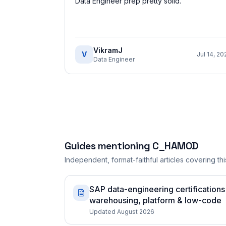
Data Engineer prep pretty solid.
”
VikramJ
V
Jul 14, 20
Data Engineer
Guides mentioning
C_HAMOD
Independent, format-faithful articles covering this
SAP data-engineering certification
warehousing, platform & low-code
Updated August 2026