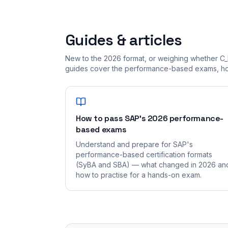
Guides & articles
New to the 2026 format, or weighing whether C
guides cover the performance-based exams, how
How to pass SAP's 2026 performance-
based exams
Understand and prepare for SAP's
performance-based certification formats
(SyBA and SBA) — what changed in 2026 an
how to practise for a hands-on exam.