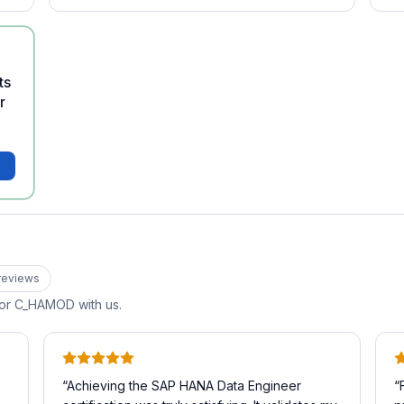
ts
r
review
s
for
C_HAMOD
with us.
“
Achieving the SAP HANA Data Engineer
“