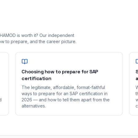
_HAMOD is worth it? Our independent
 to prepare, and the career picture.
Choosing how to prepare for SAP
S
certification
a
The legitimate, affordable, format-faithful
W
ways to prepare for an SAP certification in
t
d
2026 — and how to tell them apart from the
w
alternatives.
c