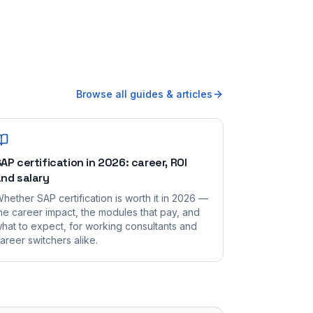
Browse all guides & articles
AP certification in 2026: career, ROI
nd salary
hether SAP certification is worth it in 2026 —
he career impact, the modules that pay, and
hat to expect, for working consultants and
areer switchers alike.