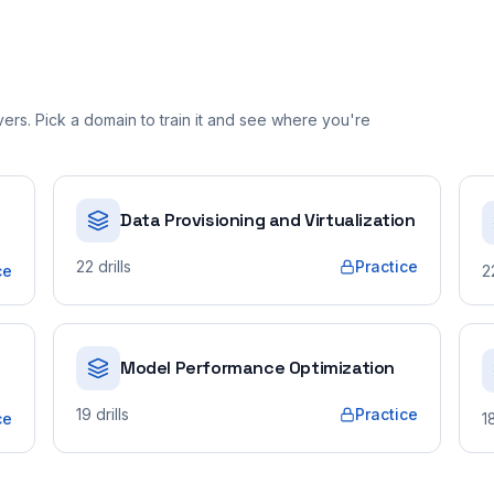
rs. Pick a domain to train it and see where you're
Data Provisioning and Virtualization
22
drills
Practice
ce
2
Model Performance Optimization
19
drills
Practice
ce
1