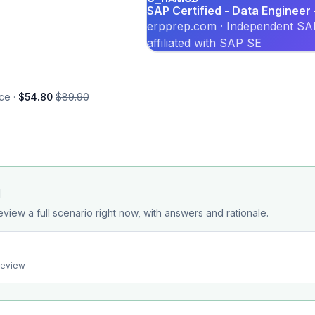
SAP Certified - Data Enginee
erpprep.com · Independent SAP
affiliated with SAP SE
ce ·
$54.80
$89.90
d
eview a full scenario right now, with answers and rationale.
preview