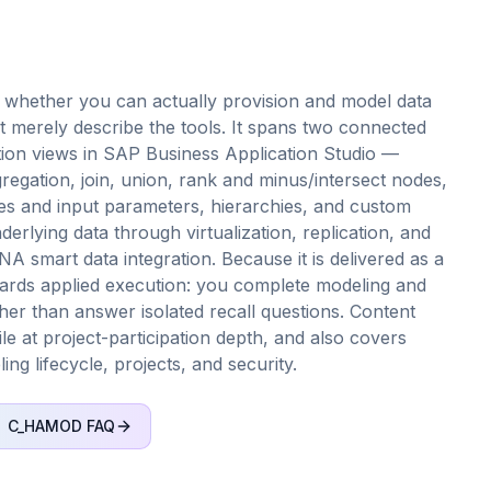
whether you can actually provision and model data
rely describe the tools. It spans two connected
lation views in SAP Business Application Studio —
regation, join, union, rank and minus/intersect nodes,
les and input parameters, hierarchies, and custom
erlying data through virtualization, replication, and
smart data integration. Because it is delivered as a
rds applied execution: you complete modeling and
her than answer isolated recall questions. Content
ile at project-participation depth, and also covers
ng lifecycle, projects, and security.
C_HAMOD
FAQ