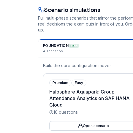
Scenario simulations
Full multi-phase scenarios that mirror the perf
real decisions the exam puts in front of you. O
up.
FOUNDATION
FREE
4
scenarios
Build the core configuration moves
Premium
Easy
Halosphere Aquapark: Group
Attendance Analytics on SAP HANA
Cloud
10
questions
Open scenario