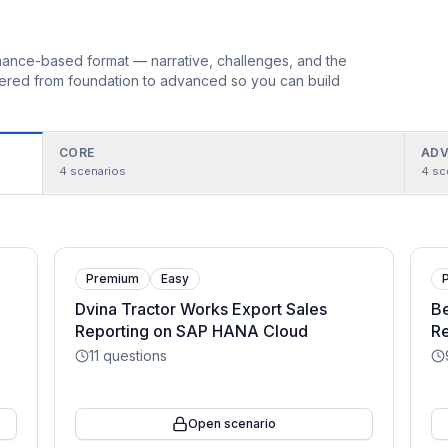
ormance-based format — narrative, challenges, and the
rdered from foundation to advanced so you can build
CORE
ADV
4
scenarios
4
sc
Premium
Easy
Dvina Tractor Works Export Sales
Be
Reporting on SAP HANA Cloud
Re
11
questions
Open scenario