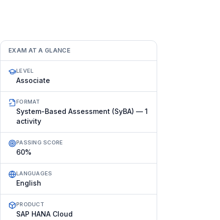
EXAM AT A GLANCE
LEVEL
Associate
FORMAT
System-Based Assessment (SyBA) — 1
activity
PASSING SCORE
60%
LANGUAGES
English
PRODUCT
SAP HANA Cloud