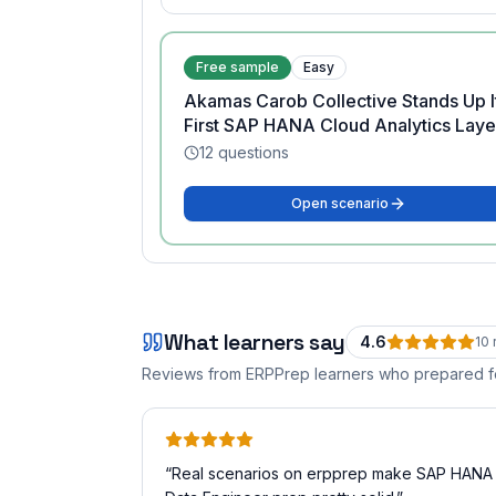
Free sample
Easy
Akamas Carob Collective Stands Up I
First SAP HANA Cloud Analytics Laye
12
questions
Open scenario
What learners say
4.6
10
Reviews from ERPPrep learners who prepared 
“
Real scenarios on erpprep make SAP HANA