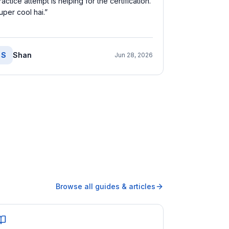
ractice attempt is helping for the certification.
uper cool hai.
”
S
Shan
Jun 28, 2026
Browse all guides & articles