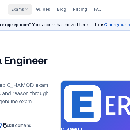
Exams
Guides
Blog
Pricing
FAQ
n
erpprep.com
? Your access has moved here —
free
.
Claim your 
a Engineer
sed
C_HAMOD
exam
s and reason through
r genuine exam
.
6
skill domains
C_HAMOD