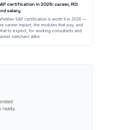
AP certification in 2026: career, ROI
nd salary
hether SAP certification is worth it in 2026 —
he career impact, the modules that pay, and
hat to expect, for working consultants and
areer switchers alike.
limited
n ready.