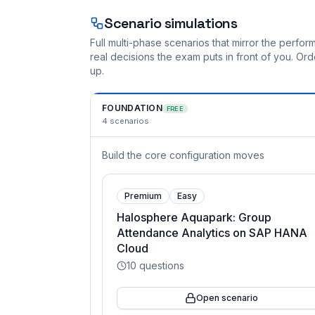
Scenario simulations
Full multi-phase scenarios that mirror the perf
real decisions the exam puts in front of you. O
up.
FOUNDATION
FREE
4
scenarios
Build the core configuration moves
Premium
Easy
Halosphere Aquapark: Group
Attendance Analytics on SAP HANA
Cloud
10
questions
Open scenario