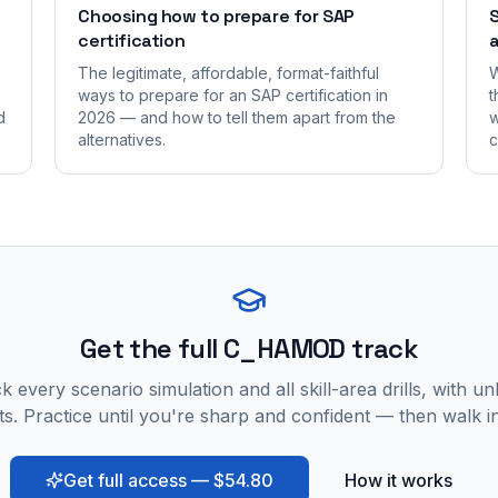
Choosing how to prepare for SAP
S
certification
a
The legitimate, affordable, format-faithful
W
ways to prepare for an SAP certification in
t
d
2026 — and how to tell them apart from the
w
alternatives.
c
Get the full C_HAMOD track
 every scenario simulation and all skill-area drills, with un
s. Practice until you're sharp and confident — then walk i
Get full access — $54.80
How it works