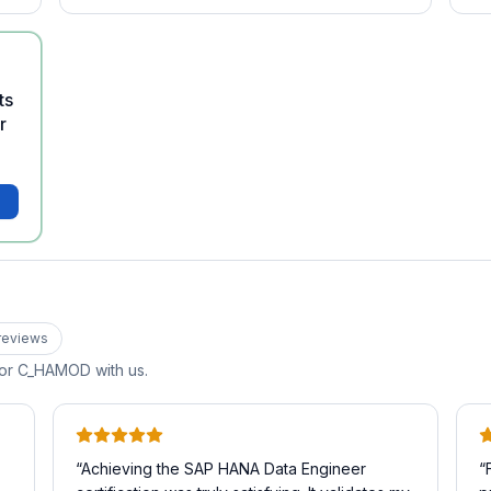
ts
r
review
s
for
C_HAMOD
with us.
“
Achieving the SAP HANA Data Engineer
“