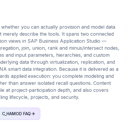
whether you can actually provision and model data
rely describe the tools. It spans two connected
lation views in SAP Business Application Studio —
regation, join, union, rank and minus/intersect nodes,
les and input parameters, hierarchies, and custom
erlying data through virtualization, replication, and
smart data integration. Because it is delivered as a
rds applied execution: you complete modeling and
her than answer isolated recall questions. Content
ile at project-participation depth, and also covers
ng lifecycle, projects, and security.
C_HAMOD
FAQ