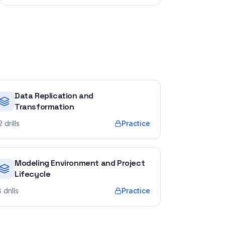
Data Replication and
Transformation
2
drills
Practice
Modeling Environment and Project
Lifecycle
8
drills
Practice