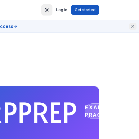
Log in
Get started
access
EXAM
PRACTICE