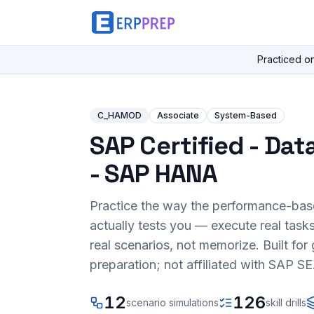
Practiced o
C_HAMOD
Associate
System-Based
SAP Certified - Dat
- SAP HANA
Practice the way the performance-ba
actually tests you — execute real task
real scenarios, not memorize. Built fo
preparation; not affiliated with SAP SE
12
126
scenario simulations
skill drills