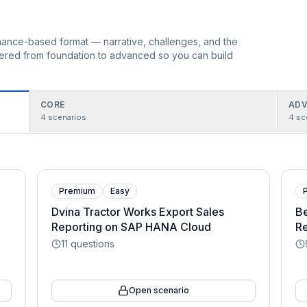
ormance-based format — narrative, challenges, and the
rdered from foundation to advanced so you can build
CORE
ADV
4
scenarios
4
sc
Premium
Easy
Dvina Tractor Works Export Sales
Be
Reporting on SAP HANA Cloud
Re
11
questions
Open scenario