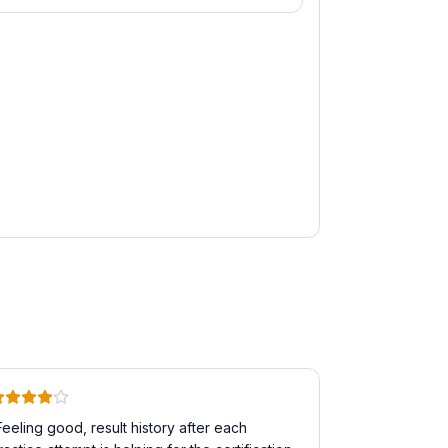
Feeling good, result history after each