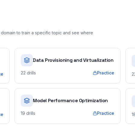
domain to train a specific topic and see where
Data Provisioning and Virtualization
22
drills
Practice
ce
2
Model Performance Optimization
19
drills
Practice
ce
1