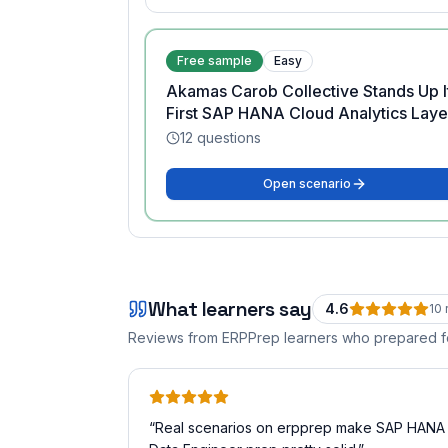
Free sample
Easy
Akamas Carob Collective Stands Up I
First SAP HANA Cloud Analytics Laye
12
questions
Open scenario
What learners say
4.6
10
Reviews from ERPPrep learners who prepared 
“
Real scenarios on erpprep make SAP HANA