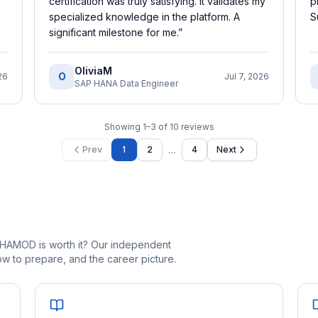
certification was truly satisfying. It validates my
p
specialized knowledge in the platform. A
S
significant milestone for me.
”
OliviaM
O
26
Jul 7, 2026
SAP HANA Data Engineer
Showing
1
–
3
of
10
reviews
…
Prev
1
2
4
Next
_HAMOD is worth it? Our independent
 to prepare, and the career picture.