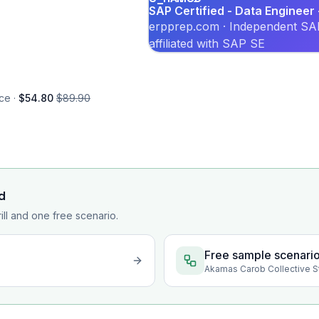
SAP Certified - Data Enginee
erpprep.com · Independent SAP
affiliated with SAP SE
ce ·
$54.80
$89.90
d
rill and one free scenario.
Free sample scenari