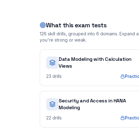
What this exam tests
126
skill drills, grouped into
6
domains. Expand a 
you're strong or weak.
Data Modeling with Calculation
Views
23
drills
Practi
Security and Access in HANA
Modeling
22
drills
Practi