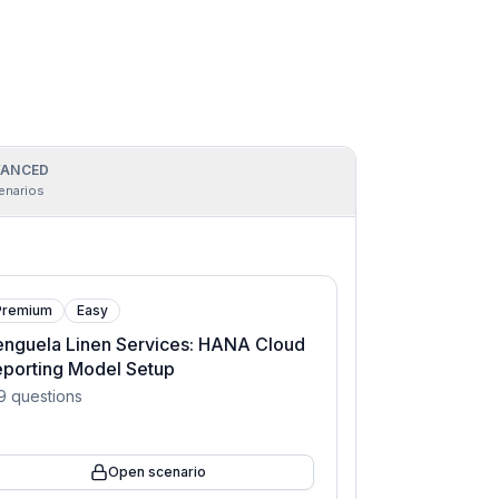
ANCED
enarios
Premium
Easy
nguela Linen Services: HANA Cloud
porting Model Setup
9
questions
Open scenario