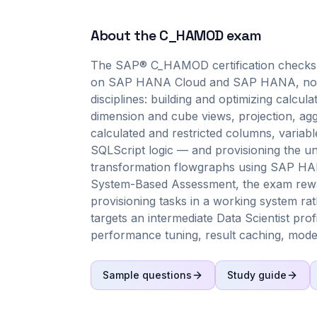
About the
C_HAMOD
exam
The SAP® C_HAMOD certification checks 
on SAP HANA Cloud and SAP HANA, not me
disciplines: building and optimizing calcu
dimension and cube views, projection, agg
calculated and restricted columns, variab
SQLScript logic — and provisioning the und
transformation flowgraphs using SAP HANA 
System-Based Assessment, the exam rewa
provisioning tasks in a working system rat
targets an intermediate Data Scientist prof
performance tuning, result caching, modeli
Sample questions
Study guide