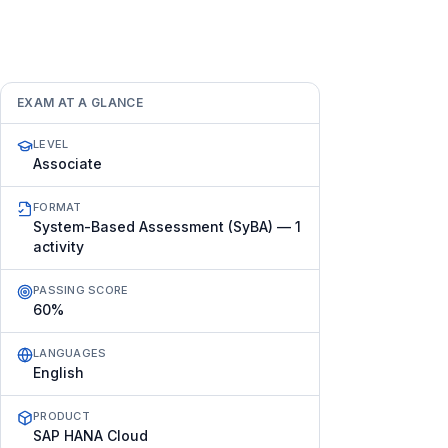
EXAM AT A GLANCE
LEVEL
Associate
FORMAT
System-Based Assessment (SyBA) — 1
activity
PASSING SCORE
60%
LANGUAGES
English
PRODUCT
SAP HANA Cloud