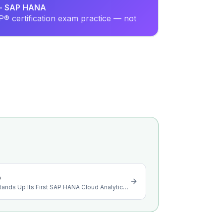
r - SAP HANA
® certification exam practice — not
o
Akamas Carob Collective Stands Up Its First SAP HANA Cloud Analytics Layer