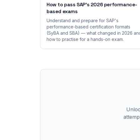
How to pass SAP's 2026 performance-
based exams
Understand and prepare for SAP's
performance-based certification formats
(SyBA and SBA) — what changed in 2026 an
how to practise for a hands-on exam.
Unlock
attempt