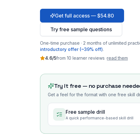
Get full access — $54.80
Try free sample questions
One-time purchase · 2 months of unlimited practi
introductory offer (~39% off)
.
4.6
/5
from
10
learner
reviews
·
read them
Try it free — no purchase neede
Get a feel for the format with one free skill d
Free sample drill
A quick performance-based skill drill