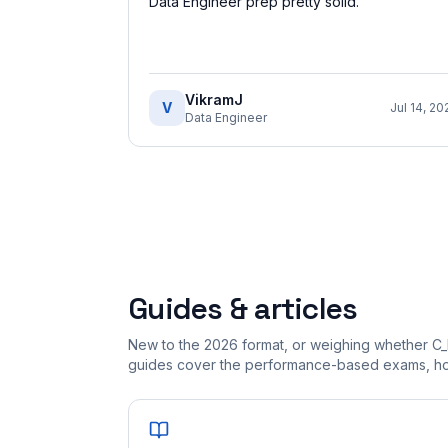
Data Engineer prep pretty solid.
”
VikramJ
V
Jul 14, 20
Data Engineer
Guides & articles
New to the 2026 format, or weighing whether C
guides cover the performance-based exams, how