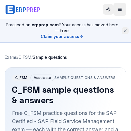
Practiced on
erpprep.com
? Your access has moved here
—
free
.
Claim your access
Exams
/
C_FSM
/
Sample questions
C_FSM
Associate
SAMPLE QUESTIONS & ANSWERS
C_FSM
sample questions
& answers
Free
C_FSM
practice questions for the
SAP
Certified - SAP Field Service Management
exam — each with the correct answer and a