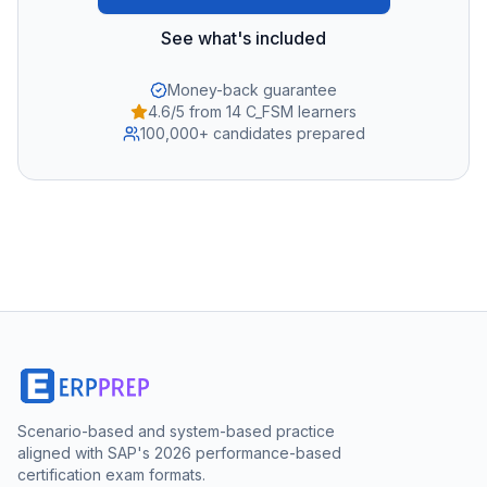
See what's included
Money-back guarantee
4.6/5 from 14 C_FSM learners
100,000+ candidates prepared
Scenario-based and system-based practice
aligned with SAP's 2026 performance-based
certification exam formats.