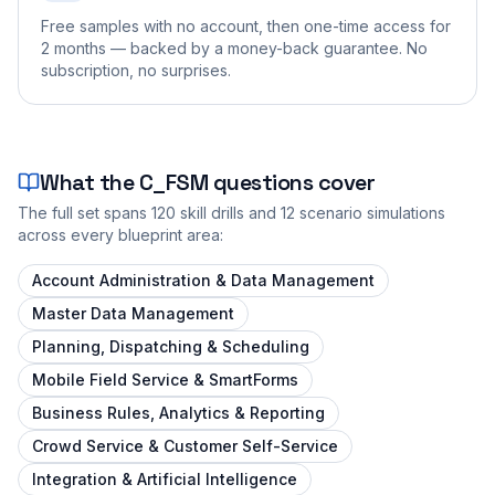
Free samples with no account, then one-time access for
2 months — backed by a money-back guarantee. No
subscription, no surprises.
What the
C_FSM
questions cover
The full set spans
120
skill drills and
12
scenario simulations
across every blueprint area:
Account Administration & Data Management
Master Data Management
Planning, Dispatching & Scheduling
Mobile Field Service & SmartForms
Business Rules, Analytics & Reporting
Crowd Service & Customer Self-Service
Integration & Artificial Intelligence