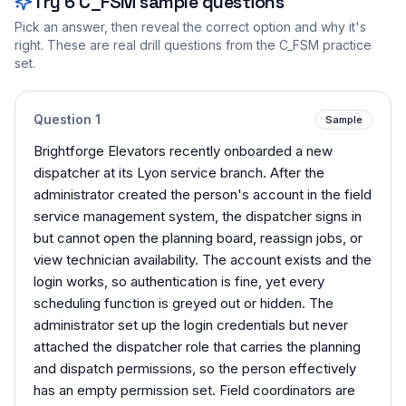
Try
6
C_FSM
sample questions
Pick an answer, then reveal the correct option and why it's
right. These are real drill questions from the
C_FSM
practice
set.
Question
1
Sample
Brightforge Elevators recently onboarded a new
dispatcher at its Lyon service branch. After the
administrator created the person's account in the field
service management system, the dispatcher signs in
but cannot open the planning board, reassign jobs, or
view technician availability. The account exists and the
login works, so authentication is fine, yet every
scheduling function is greyed out or hidden. The
administrator set up the login credentials but never
attached the dispatcher role that carries the planning
and dispatch permissions, so the person effectively
has an empty permission set. Field coordinators are