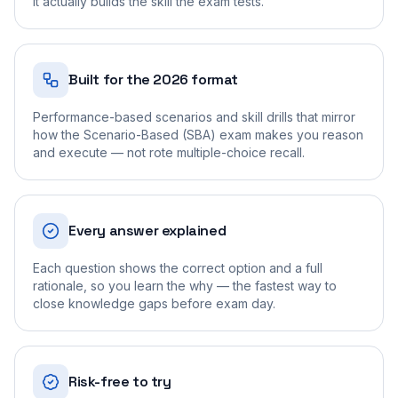
it actually builds the skill the exam tests.
Built for the 2026 format
Performance-based scenarios and skill drills that mirror
how the Scenario-Based (SBA) exam makes you reason
and execute — not rote multiple-choice recall.
Every answer explained
Each question shows the correct option and a full
rationale, so you learn the why — the fastest way to
close knowledge gaps before exam day.
Risk-free to try