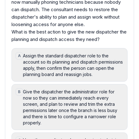
now manually phoning technicians because nobody
can dispatch. The consultant needs to restore the
dispatcher's ability to plan and assign work without
loosening access for anyone else.
What is the best action to give the new dispatcher the
planning and dispatch access they need?
Assign the standard dispatcher role to the
A
account so its planning and dispatch permissions
apply, then confirm the person can open the
planning board and reassign jobs.
Give the dispatcher the administrator role for
B
now so they can immediately reach every
screen, and plan to review and trim the extra
permissions later once the branch is less busy
and there is time to configure a narrower role
properly.