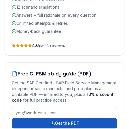
12 scenario simulations
Answers + full rationale on every question
Unlimited attempts & retries
Money-back guarantee
4.6
/5
·
14
review
s
Free
C_FSM
study guide (PDF)
Get the
SAP Certified - SAP Field Service Management
blueprint areas, exam facts, and prep plan as a
printable PDF — emailed to you
, plus a
10
% discount
code
for full practice access
.
Get the PDF