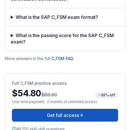
What is the SAP C_FSM exam format?
What is the passing score for the SAP C_FSM
exam?
More answers in the full
C_FSM
FAQ
.
Full
C_FSM
practice access
$54.80
$89.90
~39% off
One-time payment · 2 months of unlimited access
Get full access
All 120 skill-drill questions