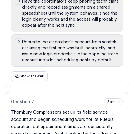
Have the coordinators keep phoning technicians
C
directly and record assignments on a shared
spreadsheet until the system behaves, since the
login clearly works and the access will probably
appear after the next sync.
Recreate the dispatcher's account from scratch,
D
assuming the first one was built incorrectly, and
issue new login credentials in the hope the fresh
account includes scheduling rights by default.
Show answer
Question
2
Sample
Thornbury Compressors set up its field service
account and began scheduling work for its Puebla
operation, but appointment times are consistently
wrong for everyone. A job booked for the afternoon