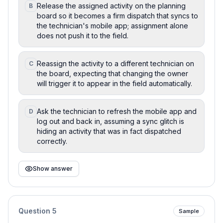
Release the assigned activity on the planning
B
board so it becomes a firm dispatch that syncs to
the technician's mobile app; assignment alone
does not push it to the field.
Reassign the activity to a different technician on
C
the board, expecting that changing the owner
will trigger it to appear in the field automatically.
Ask the technician to refresh the mobile app and
D
log out and back in, assuming a sync glitch is
hiding an activity that was in fact dispatched
correctly.
Show answer
Question
5
Sample