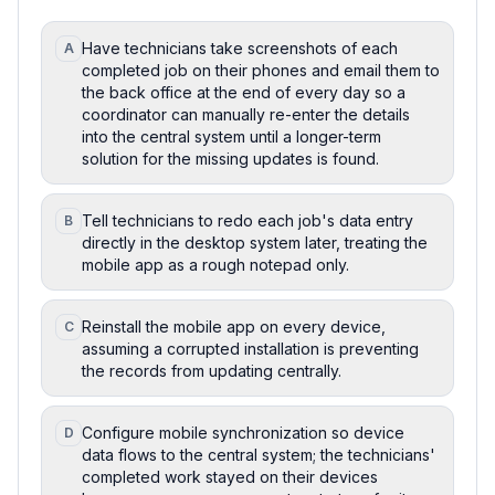
Have technicians take screenshots of each
A
completed job on their phones and email them to
the back office at the end of every day so a
coordinator can manually re-enter the details
into the central system until a longer-term
solution for the missing updates is found.
Tell technicians to redo each job's data entry
B
directly in the desktop system later, treating the
mobile app as a rough notepad only.
Reinstall the mobile app on every device,
C
assuming a corrupted installation is preventing
the records from updating centrally.
Configure mobile synchronization so device
D
data flows to the central system; the technicians'
completed work stayed on their devices