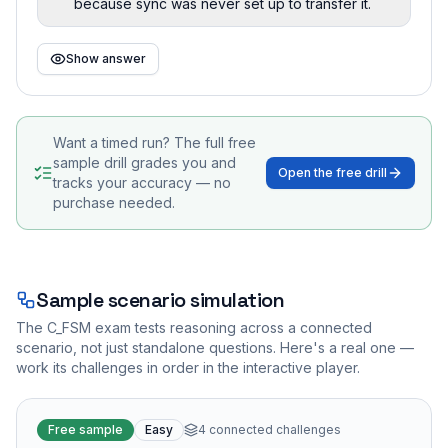
because sync was never set up to transfer it.
Show answer
Want a timed run? The full free
sample drill grades you and
Open the free drill
tracks your accuracy — no
purchase needed.
Sample scenario simulation
The
C_FSM
exam tests reasoning across a connected
scenario, not just standalone questions. Here's a real one —
work its challenges in order in the interactive player.
Free sample
Easy
4
connected challenges