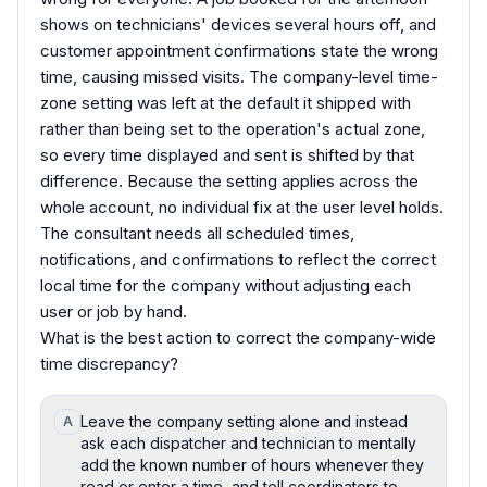
shows on technicians' devices several hours off, and
customer appointment confirmations state the wrong
time, causing missed visits. The company-level time-
zone setting was left at the default it shipped with
rather than being set to the operation's actual zone,
so every time displayed and sent is shifted by that
difference. Because the setting applies across the
whole account, no individual fix at the user level holds.
The consultant needs all scheduled times,
notifications, and confirmations to reflect the correct
local time for the company without adjusting each
user or job by hand.
What is the best action to correct the company-wide
time discrepancy?
Leave the company setting alone and instead
A
ask each dispatcher and technician to mentally
add the known number of hours whenever they
read or enter a time, and tell coordinators to