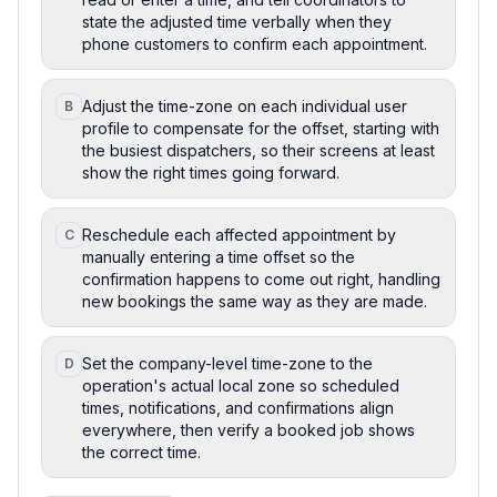
state the adjusted time verbally when they
phone customers to confirm each appointment.
Adjust the time-zone on each individual user
B
profile to compensate for the offset, starting with
the busiest dispatchers, so their screens at least
show the right times going forward.
Reschedule each affected appointment by
C
manually entering a time offset so the
confirmation happens to come out right, handling
new bookings the same way as they are made.
Set the company-level time-zone to the
D
operation's actual local zone so scheduled
times, notifications, and confirmations align
everywhere, then verify a booked job shows
the correct time.