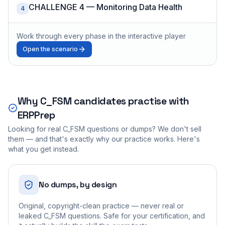
CHALLENGE 4 — Monitoring Data Health
4
Work through every phase in the interactive player
Open the scenario
Why
C_FSM
candidates practise with
ERPPrep
Looking for real
C_FSM
questions or dumps? We don't sell
them — and that's exactly why our practice works. Here's
what you get instead.
No dumps, by design
Original, copyright-clean practice — never real or
leaked C_FSM questions. Safe for your certification, and