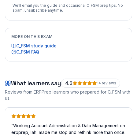
We'll email you the guide and occasional
C_FSM
prep tips. No
spam, unsubscribe anytime.
MORE ON THIS EXAM
C_FSM
study guide
C_FSM
FAQ
What learners say
4.6
14
review
s
Reviews from ERPPrep learners who prepared for
C_FSM
with
us.
“
Working Account Administration & Data Management on
erpprep, lah, made me stop and rethink more than once.