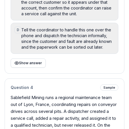
the correct customer so it appears under that
account, then confirm the coordinator can raise
a service call against the unit.
Tell the coordinator to handle this one over the
D
phone and dispatch the technician informally,
since the customer and fault are already known
and the paperwork can be sorted out later.
Show answer
Question
4
Sample
Sablefield Mining runs a regional maintenance team
out of Lyon, France, coordinating repairs on conveyor
drives across several pits. A dispatcher created a
service call, added a repair activity, and assigned it to
a qualified technician, but never released it. On the