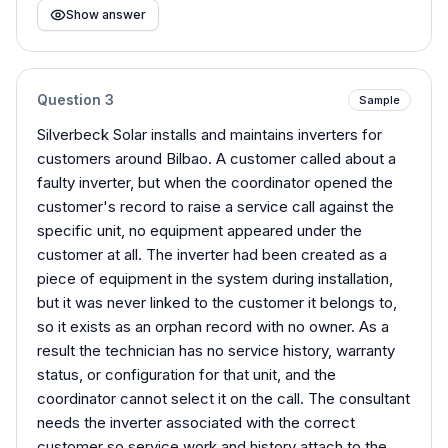
Show answer
Question
3
Sample
Silverbeck Solar installs and maintains inverters for
customers around Bilbao. A customer called about a
faulty inverter, but when the coordinator opened the
customer's record to raise a service call against the
specific unit, no equipment appeared under the
customer at all. The inverter had been created as a
piece of equipment in the system during installation,
but it was never linked to the customer it belongs to,
so it exists as an orphan record with no owner. As a
result the technician has no service history, warranty
status, or configuration for that unit, and the
coordinator cannot select it on the call. The consultant
needs the inverter associated with the correct
customer so service work and history attach to the