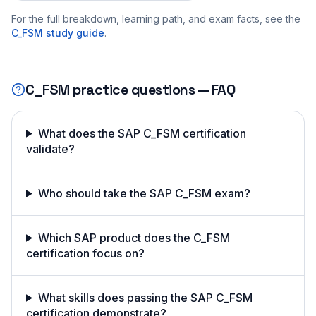
For the full breakdown, learning path, and exam facts, see the
C_FSM
study guide
.
C_FSM
practice questions — FAQ
What does the SAP C_FSM certification
validate?
Who should take the SAP C_FSM exam?
Which SAP product does the C_FSM
certification focus on?
What skills does passing the SAP C_FSM
certification demonstrate?