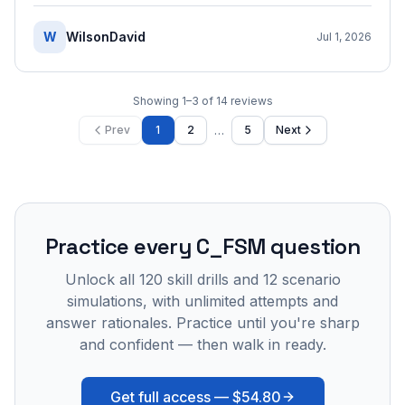
W
WilsonDavid
Jul 1, 2026
Showing
1
–
3
of
14
reviews
…
Prev
1
2
5
Next
Practice every
C_FSM
question
Unlock all
120
skill drills and
12
scenario
simulations, with unlimited attempts and
answer rationales. Practice until you're sharp
and confident — then walk in ready.
Get full access —
$54.80