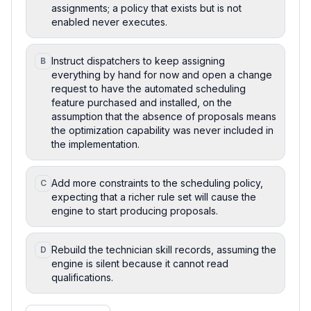
assignments; a policy that exists but is not
enabled never executes.
Instruct dispatchers to keep assigning
B
everything by hand for now and open a change
request to have the automated scheduling
feature purchased and installed, on the
assumption that the absence of proposals means
the optimization capability was never included in
the implementation.
Add more constraints to the scheduling policy,
C
expecting that a richer rule set will cause the
engine to start producing proposals.
Rebuild the technician skill records, assuming the
D
engine is silent because it cannot read
qualifications.