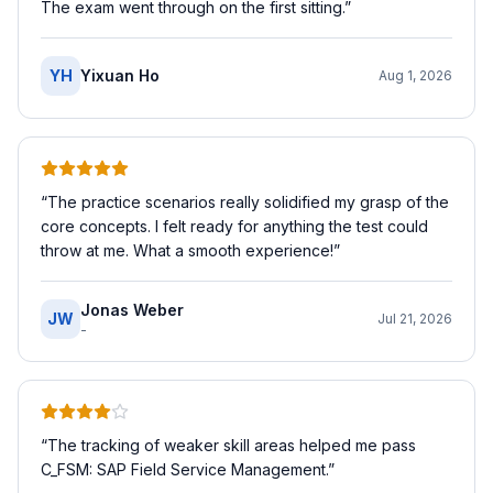
The exam went through on the first sitting.
”
YH
Yixuan Ho
Aug 1, 2026
“
The practice scenarios really solidified my grasp of the
core concepts. I felt ready for anything the test could
throw at me. What a smooth experience!
”
Jonas Weber
JW
Jul 21, 2026
-
“
The tracking of weaker skill areas helped me pass
C_FSM: SAP Field Service Management.
”