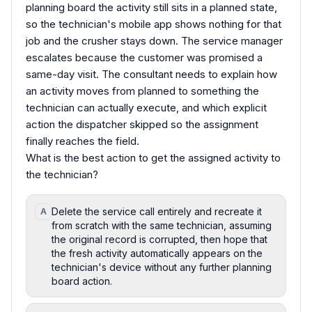
planning board the activity still sits in a planned state,
so the technician's mobile app shows nothing for that
job and the crusher stays down. The service manager
escalates because the customer was promised a
same-day visit. The consultant needs to explain how
an activity moves from planned to something the
technician can actually execute, and which explicit
action the dispatcher skipped so the assignment
finally reaches the field.
What is the best action to get the assigned activity to
the technician?
Delete the service call entirely and recreate it
A
from scratch with the same technician, assuming
the original record is corrupted, then hope that
the fresh activity automatically appears on the
technician's device without any further planning
board action.