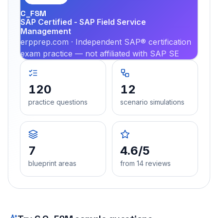
C_FSM
SAP Certified - SAP Field Service
Management
erpprep.com · Independent SAP® certification
exam practice — not affiliated with SAP SE
120
12
practice questions
scenario simulations
7
4.6/5
blueprint areas
from 14 reviews