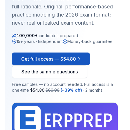
full rationale. Original, performance-based
practice modeling the 2026 exam format;
never real or leaked exam content.
100,000+
candidates prepared
15+ years · Independent
Money-back guarantee
Get full access —
$54.80
See the sample questions
Free samples — no account needed. Full access is a
one-time
$54.80
$89.90
(~39% off)
· 2 months.
EX
PRA