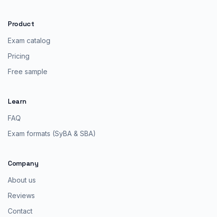
Product
Exam catalog
Pricing
Free sample
Learn
FAQ
Exam formats (SyBA & SBA)
Company
About us
Reviews
Contact