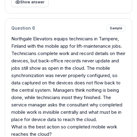
Show answer
Question
6
Sample
Northgale Elevators equips technicians in Tampere,
Finland with the mobile app for lift-maintenance jobs.
Technicians complete work and record details on their
devices, but back-office records never update and
jobs still show as open in the cloud. The mobile
synchronization was never properly configured, so
data captured on the devices does not flow back to
the central system. Managers think nothing is being
done, while technicians insist they finished. The
service manager asks the consultant why completed
mobile work is invisible centrally and what must be in
place for device data to reach the cloud.
What is the best action so completed mobile work
reaches the cloud?