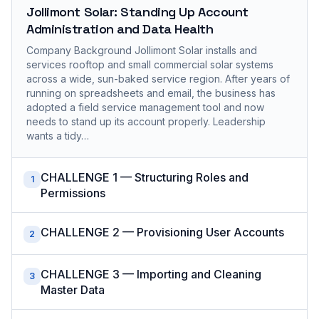
Jollimont Solar: Standing Up Account
Administration and Data Health
Company Background Jollimont Solar installs and
services rooftop and small commercial solar systems
across a wide, sun-baked service region. After years of
running on spreadsheets and email, the business has
adopted a field service management tool and now
needs to stand up its account properly. Leadership
wants a tidy…
CHALLENGE 1 — Structuring Roles and
1
Permissions
CHALLENGE 2 — Provisioning User Accounts
2
CHALLENGE 3 — Importing and Cleaning
3
Master Data