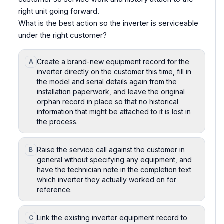
right unit going forward.
What is the best action so the inverter is serviceable
under the right customer?
Create a brand-new equipment record for the
A
inverter directly on the customer this time, fill in
the model and serial details again from the
installation paperwork, and leave the original
orphan record in place so that no historical
information that might be attached to it is lost in
the process.
Raise the service call against the customer in
B
general without specifying any equipment, and
have the technician note in the completion text
which inverter they actually worked on for
reference.
Link the existing inverter equipment record to
C