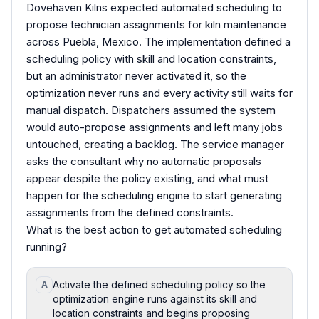
Dovehaven Kilns expected automated scheduling to
propose technician assignments for kiln maintenance
across Puebla, Mexico. The implementation defined a
scheduling policy with skill and location constraints,
but an administrator never activated it, so the
optimization never runs and every activity still waits for
manual dispatch. Dispatchers assumed the system
would auto-propose assignments and left many jobs
untouched, creating a backlog. The service manager
asks the consultant why no automatic proposals
appear despite the policy existing, and what must
happen for the scheduling engine to start generating
assignments from the defined constraints.
What is the best action to get automated scheduling
running?
Activate the defined scheduling policy so the
A
optimization engine runs against its skill and
location constraints and begins proposing