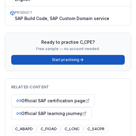
PRODUCT
SAP Build Code, SAP Custom Domain service
Ready to practise
C_CPE
?
Free sample — no account needed.
Start practising
RELATED CONTENT
Official SAP certification page
Official SAP learning journey
C_ABAPD
C_FIOAD
C_LCNC
C_S4CPR