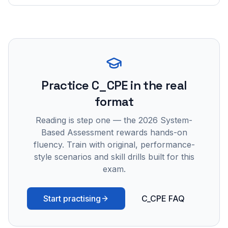
Practice
C_CPE
in the real
format
Reading is step one — the 2026 System-
Based Assessment rewards hands-on
fluency. Train with original, performance-
style scenarios and skill drills built for this
exam.
Start practising
C_CPE FAQ