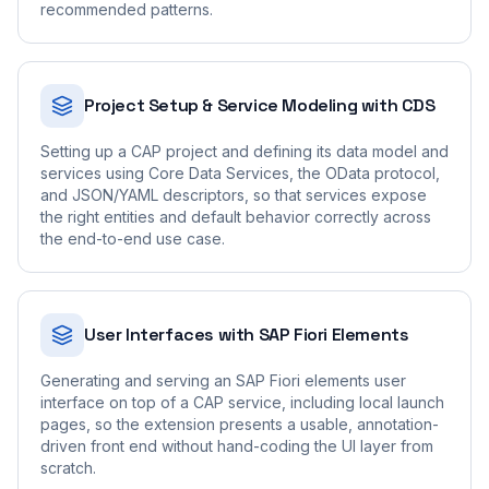
recommended patterns.
Project Setup & Service Modeling with CDS
Setting up a CAP project and defining its data model and
services using Core Data Services, the OData protocol,
and JSON/YAML descriptors, so that services expose
the right entities and default behavior correctly across
the end-to-end use case.
User Interfaces with SAP Fiori Elements
Generating and serving an SAP Fiori elements user
interface on top of a CAP service, including local launch
pages, so the extension presents a usable, annotation-
driven front end without hand-coding the UI layer from
scratch.