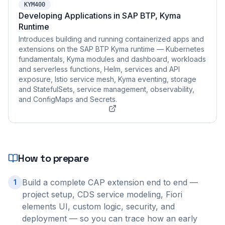
KYM400
Developing Applications in SAP BTP, Kyma
Runtime
Introduces building and running containerized apps and
extensions on the SAP BTP Kyma runtime — Kubernetes
fundamentals, Kyma modules and dashboard, workloads
and serverless functions, Helm, services and API
exposure, Istio service mesh, Kyma eventing, storage
and StatefulSets, service management, observability,
and ConfigMaps and Secrets.
How to prepare
Build a complete CAP extension end to end —
1
project setup, CDS service modeling, Fiori
elements UI, custom logic, security, and
deployment — so you can trace how an early