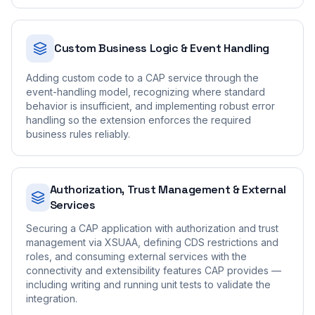
Custom Business Logic & Event Handling
Adding custom code to a CAP service through the
event-handling model, recognizing where standard
behavior is insufficient, and implementing robust error
handling so the extension enforces the required
business rules reliably.
Authorization, Trust Management & External
Services
Securing a CAP application with authorization and trust
management via XSUAA, defining CDS restrictions and
roles, and consuming external services with the
connectivity and extensibility features CAP provides —
including writing and running unit tests to validate the
integration.