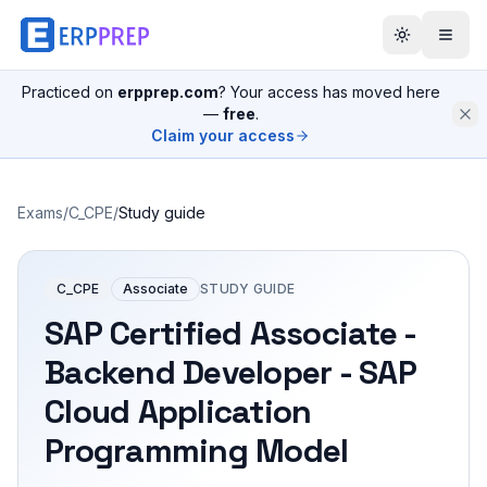
Practiced on
erpprep.com
? Your access has moved here
—
free
.
Claim your access
Exams
/
C_CPE
/
Study guide
C_CPE
Associate
STUDY GUIDE
SAP Certified Associate -
Backend Developer - SAP
Cloud Application
Programming Model