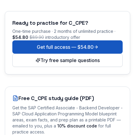
Ready to practise for
C_CPE
?
One-time purchase · 2 months of unlimited practice ·
$54.80
$89.90
introductory offer
Get full access —
$54.80
Try free sample questions
Free
C_CPE
study guide (PDF)
Get the
SAP Certified Associate - Backend Developer -
SAP Cloud Application Programming Model
blueprint
areas, exam facts, and prep plan as a printable PDF —
emailed to you
, plus a
10
% discount code
for full
practice access
.