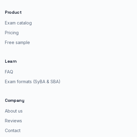
Product
Exam catalog
Pricing
Free sample
Learn
FAQ
Exam formats (SyBA & SBA)
Company
About us
Reviews
Contact