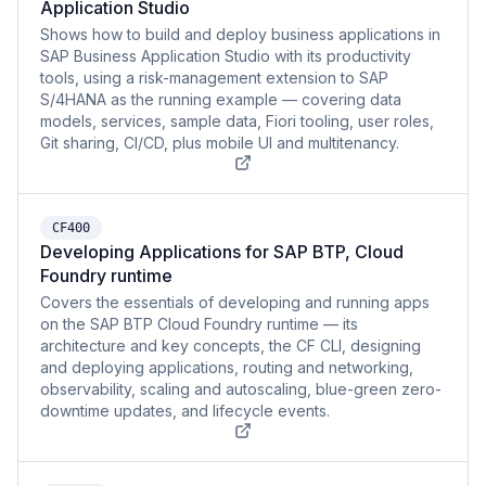
Application Studio
Shows how to build and deploy business applications in
SAP Business Application Studio with its productivity
tools, using a risk-management extension to SAP
S/4HANA as the running example — covering data
models, services, sample data, Fiori tooling, user roles,
Git sharing, CI/CD, plus mobile UI and multitenancy.
CF400
Developing Applications for SAP BTP, Cloud
Foundry runtime
Covers the essentials of developing and running apps
on the SAP BTP Cloud Foundry runtime — its
architecture and key concepts, the CF CLI, designing
and deploying applications, routing and networking,
observability, scaling and autoscaling, blue-green zero-
downtime updates, and lifecycle events.