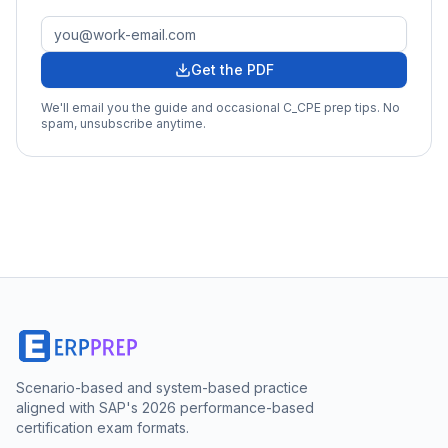
Get the PDF
We'll email you the guide and occasional
C_CPE
prep tips. No
spam, unsubscribe anytime.
Scenario-based and system-based practice
aligned with SAP's 2026 performance-based
certification exam formats.