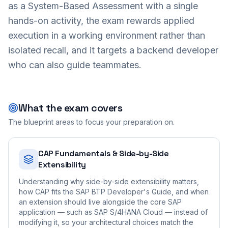
as a System-Based Assessment with a single
hands-on activity, the exam rewards applied
execution in a working environment rather than
isolated recall, and it targets a backend developer
who can also guide teammates.
What the exam covers
The blueprint areas to focus your preparation on.
CAP Fundamentals & Side-by-Side
Extensibility
Understanding why side-by-side extensibility matters,
how CAP fits the SAP BTP Developer's Guide, and when
an extension should live alongside the core SAP
application — such as SAP S/4HANA Cloud — instead of
modifying it, so your architectural choices match the