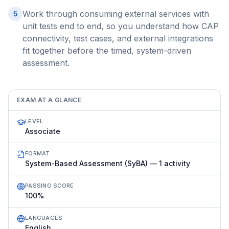
Work through consuming external services with
5
unit tests end to end, so you understand how CAP
connectivity, test cases, and external integrations
fit together before the timed, system-driven
assessment.
EXAM AT A GLANCE
LEVEL
Associate
FORMAT
System-Based Assessment (SyBA) — 1 activity
PASSING SCORE
100%
LANGUAGES
English