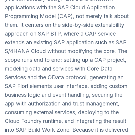
applications with the SAP Cloud Application
Programming Model (CAP), not merely talk about
them. It centers on the side-by-side extensibility
approach on SAP BTP, where a CAP service
extends an existing SAP application such as SAP
S/4HANA Cloud without modifying the core. The
scope runs end to end: setting up a CAP project,
modeling data and services with Core Data
Services and the OData protocol, generating an
SAP Fiori elements user interface, adding custom
business logic and event handling, securing the
app with authorization and trust management,
consuming external services, deploying to the
Cloud Foundry runtime, and integrating the result
into SAP Build Work Zone. Because it is delivered