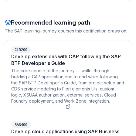
Recommended learning path
The SAP learning-journey courses this certification draws on.
CLD200
Develop extensions with CAP following the SAP
BTP Developer's Guide
The core course of the journey — walks through
building a CAP application end to end while following
the SAP BTP Developer's Guide, from project setup and
CDS service modeling to Fiori elements UIs, custom
logic, XSUAA authorization, external services, Cloud
Foundry deployment, and Work Zone integration.
BAS400
Develop cloud applications using SAP Business