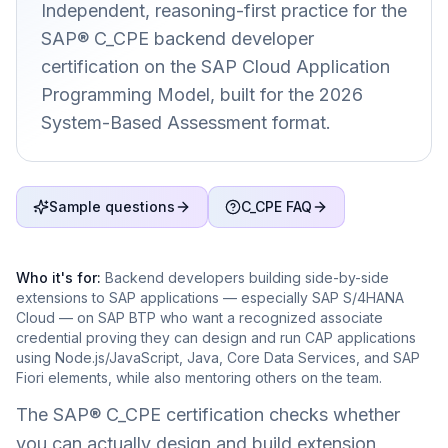
Independent, reasoning-first practice for the
SAP® C_CPE backend developer
certification on the SAP Cloud Application
Programming Model, built for the 2026
System-Based Assessment format.
Sample questions
C_CPE FAQ
Who it's for:
Backend developers building side-by-side
extensions to SAP applications — especially SAP S/4HANA
Cloud — on SAP BTP who want a recognized associate
credential proving they can design and run CAP applications
using Node.js/JavaScript, Java, Core Data Services, and SAP
Fiori elements, while also mentoring others on the team.
The SAP® C_CPE certification checks whether
you can actually design and build extension