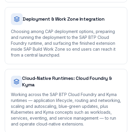
Deployment & Work Zone Integration
Choosing among CAP deployment options, preparing
and running the deployment to the SAP BTP Cloud
Foundry runtime, and surfacing the finished extension
inside SAP Build Work Zone so end users can reach it
from a central launchpad.
Cloud-Native Runtimes: Cloud Foundry &
Kyma
Working across the SAP BTP Cloud Foundry and Kyma
runtimes — application lifecycle, routing and networking,
scaling and autoscaling, blue-green updates, plus
Kubernetes and Kyma concepts such as workloads,
services, eventing, and service management — to run
and operate cloud-native extensions.