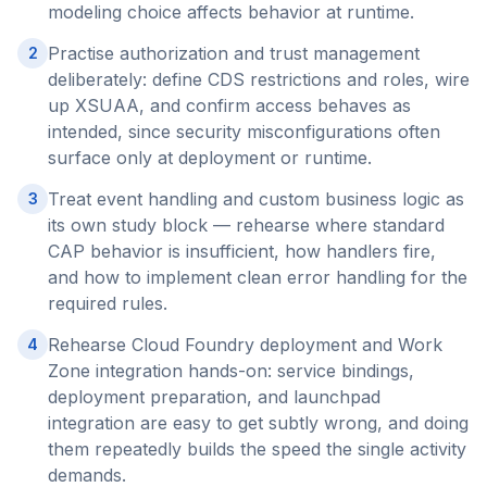
modeling choice affects behavior at runtime.
Practise authorization and trust management
2
deliberately: define CDS restrictions and roles, wire
up XSUAA, and confirm access behaves as
intended, since security misconfigurations often
surface only at deployment or runtime.
Treat event handling and custom business logic as
3
its own study block — rehearse where standard
CAP behavior is insufficient, how handlers fire,
and how to implement clean error handling for the
required rules.
Rehearse Cloud Foundry deployment and Work
4
Zone integration hands-on: service bindings,
deployment preparation, and launchpad
integration are easy to get subtly wrong, and doing
them repeatedly builds the speed the single activity
demands.