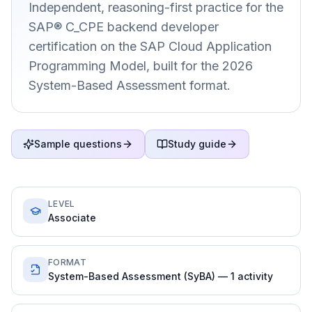
Independent, reasoning-first practice for the
SAP® C_CPE backend developer
certification on the SAP Cloud Application
Programming Model, built for the 2026
System-Based Assessment format.
Sample questions
Study guide
LEVEL
Associate
FORMAT
System-Based Assessment (SyBA) — 1 activity