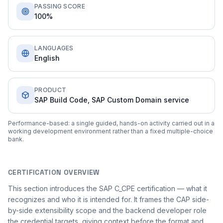
PASSING SCORE
100%
LANGUAGES
English
PRODUCT
SAP Build Code, SAP Custom Domain service
Performance-based: a single guided, hands-on activity carried out in a
working development environment rather than a fixed multiple-choice
bank.
CERTIFICATION OVERVIEW
This section introduces the SAP C_CPE certification — what it
recognizes and who it is intended for. It frames the CAP side-
by-side extensibility scope and the backend developer role
the credential targets, giving context before the format and