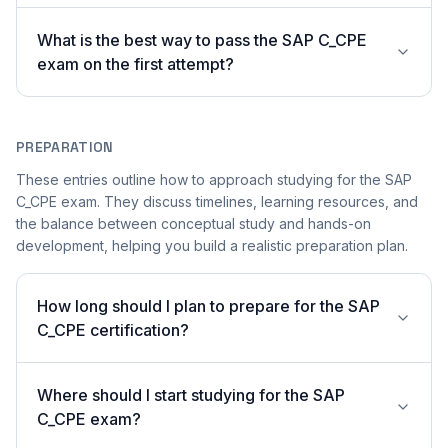
What is the best way to pass the SAP C_CPE
exam on the first attempt?
PREPARATION
These entries outline how to approach studying for the SAP
C_CPE exam. They discuss timelines, learning resources, and
the balance between conceptual study and hands-on
development, helping you build a realistic preparation plan.
How long should I plan to prepare for the SAP
C_CPE certification?
Where should I start studying for the SAP
C_CPE exam?