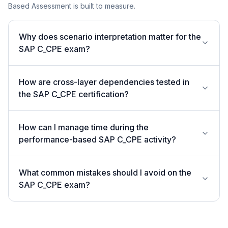
Based Assessment is built to measure.
Why does scenario interpretation matter for the
SAP C_CPE exam?
How are cross-layer dependencies tested in
the SAP C_CPE certification?
How can I manage time during the
performance-based SAP C_CPE activity?
What common mistakes should I avoid on the
SAP C_CPE exam?