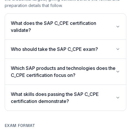
preparation details that follow.
What does the SAP C_CPE certification
validate?
Who should take the SAP C_CPE exam?
Which SAP products and technologies does the
C_CPE certification focus on?
What skills does passing the SAP C_CPE
certification demonstrate?
EXAM FORMAT