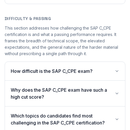
DIFFICULTY & PASSING
This section addresses how challenging the SAP C_CPE
certification is and what a passing performance requires. It
frames the breadth of technical scope, the elevated
expectations, and the general nature of the harder material
without prescribing a single path through it.
How difficult is the SAP C_CPE exam?
Why does the SAP C_CPE exam have such a
high cut score?
Which topics do candidates find most
challenging in the SAP C_CPE certification?