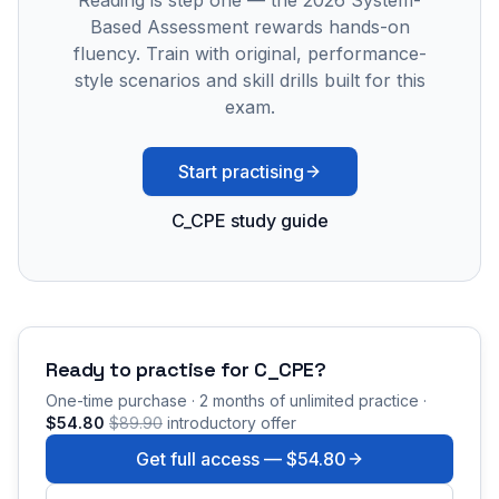
Reading is step one — the 2026 System-
Based Assessment rewards hands-on
fluency. Train with original, performance-
style scenarios and skill drills built for this
exam.
Start practising
C_CPE study guide
Ready to practise for
C_CPE
?
One-time purchase · 2 months of unlimited practice ·
$54.80
$89.90
introductory offer
Get full access —
$54.80