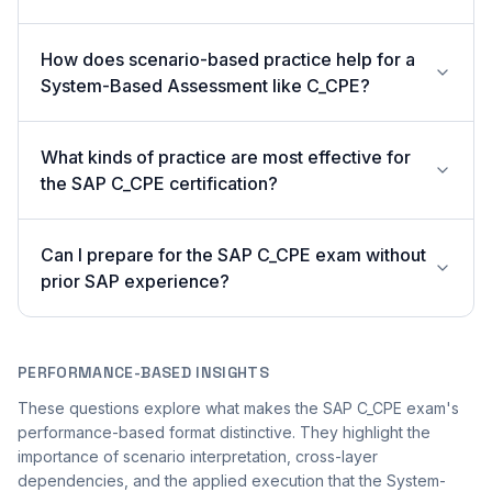
How does scenario-based practice help for a
System-Based Assessment like C_CPE?
What kinds of practice are most effective for
the SAP C_CPE certification?
Can I prepare for the SAP C_CPE exam without
prior SAP experience?
PERFORMANCE-BASED INSIGHTS
These questions explore what makes the SAP C_CPE exam's
performance-based format distinctive. They highlight the
importance of scenario interpretation, cross-layer
dependencies, and the applied execution that the System-