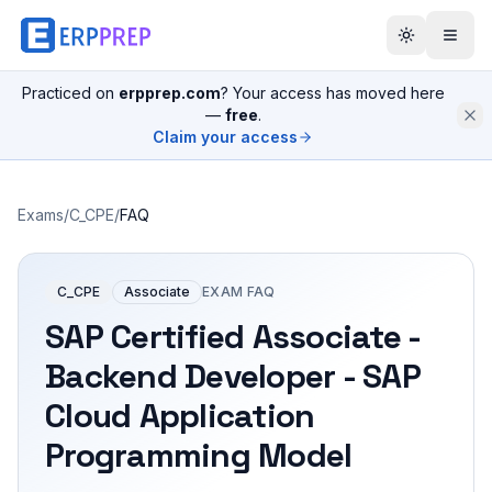
Practiced on
erpprep.com
? Your access has moved here
—
free
.
Claim your access
Exams
/
C_CPE
/
FAQ
C_CPE
Associate
EXAM FAQ
SAP Certified Associate -
Backend Developer - SAP
Cloud Application
Programming Model