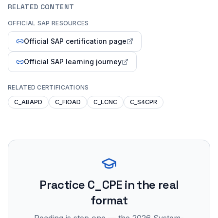
RELATED CONTENT
OFFICIAL SAP RESOURCES
Official SAP certification page
Official SAP learning journey
RELATED CERTIFICATIONS
C_ABAPD
C_FIOAD
C_LCNC
C_S4CPR
Practice
C_CPE
in the real
format