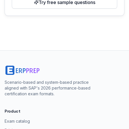
Try free sample questions
Scenario-based and system-based practice
aligned with SAP's 2026 performance-based
certification exam formats.
Product
Exam catalog