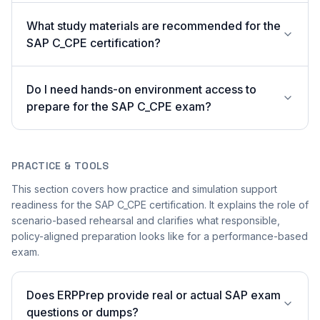
What study materials are recommended for the
SAP C_CPE certification?
Do I need hands-on environment access to
prepare for the SAP C_CPE exam?
PRACTICE & TOOLS
This section covers how practice and simulation support
readiness for the SAP C_CPE certification. It explains the role of
scenario-based rehearsal and clarifies what responsible,
policy-aligned preparation looks like for a performance-based
exam.
Does ERPPrep provide real or actual SAP exam
questions or dumps?