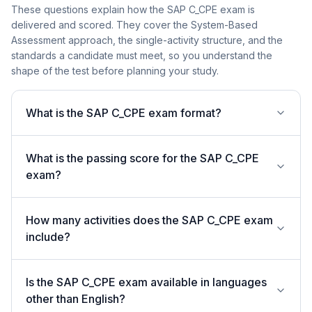
These questions explain how the SAP C_CPE exam is
delivered and scored. They cover the System-Based
Assessment approach, the single-activity structure, and the
standards a candidate must meet, so you understand the
shape of the test before planning your study.
What is the SAP C_CPE exam format?
What is the passing score for the SAP C_CPE
exam?
How many activities does the SAP C_CPE exam
include?
Is the SAP C_CPE exam available in languages
other than English?