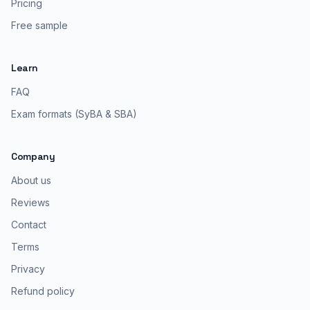
Pricing
Free sample
Learn
FAQ
Exam formats (SyBA & SBA)
Company
About us
Reviews
Contact
Terms
Privacy
Refund policy