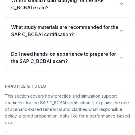
Where should I start studying for the SAP
C_BCBAI exam?
What study materials are recommended for the
SAP C_BCBAI certification?
Do I need hands-on experience to prepare for
the SAP C_BCBAI exam?
PRACTICE & TOOLS
This section covers how practice and simulation support
readiness for the SAP C_BCBAI certification. It explains the role
of scenario-based rehearsal and clarifies what responsible,
policy-aligned preparation looks like for a performance-based
exam.