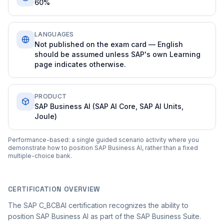
60%
LANGUAGES
Not published on the exam card — English
should be assumed unless SAP's own Learning
page indicates otherwise.
PRODUCT
SAP Business AI (SAP AI Core, SAP AI Units,
Joule)
Performance-based: a single guided scenario activity where you
demonstrate how to position SAP Business AI, rather than a fixed
multiple-choice bank.
CERTIFICATION OVERVIEW
The SAP C_BCBAI certification recognizes the ability to
position SAP Business AI as part of the SAP Business Suite.