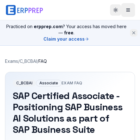
Practiced on
erpprep.com
? Your access has moved here
—
free
.
Claim your access
Exams
/
C_BCBAI
/
FAQ
C_BCBAI
Associate
EXAM FAQ
SAP Certified Associate -
Positioning SAP Business
AI Solutions as part of
SAP Business Suite