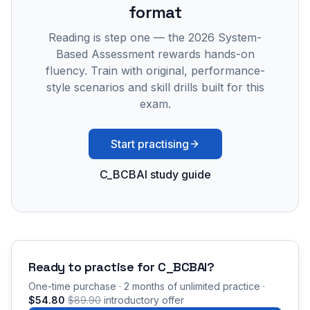
format
Reading is step one — the 2026 System-
Based Assessment rewards hands-on
fluency. Train with original, performance-
style scenarios and skill drills built for this
exam.
Start practising
C_BCBAI study guide
Ready to practise for
C_BCBAI
?
One-time purchase · 2 months of unlimited practice ·
$54.80
$89.90
introductory offer