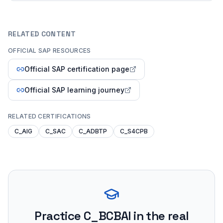
RELATED CONTENT
OFFICIAL SAP RESOURCES
Official SAP certification page
Official SAP learning journey
RELATED CERTIFICATIONS
C_AIG
C_SAC
C_ADBTP
C_S4CPB
Practice
C_BCBAI
in the real