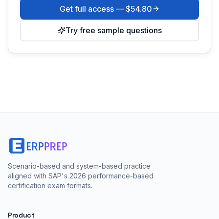
Get full access —
$54.80
Try free sample questions
Scenario-based and system-based practice
aligned with SAP's 2026 performance-based
certification exam formats.
Product