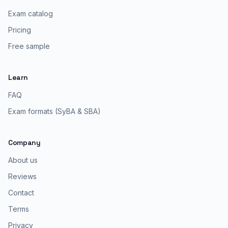
Exam catalog
Pricing
Free sample
Learn
FAQ
Exam formats (SyBA & SBA)
Company
About us
Reviews
Contact
Terms
Privacy