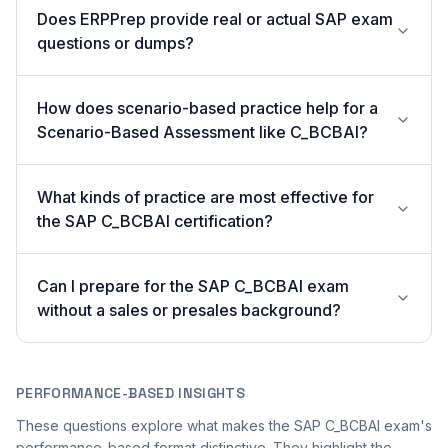
Does ERPPrep provide real or actual SAP exam
questions or dumps?
How does scenario-based practice help for a
Scenario-Based Assessment like C_BCBAI?
What kinds of practice are most effective for
the SAP C_BCBAI certification?
Can I prepare for the SAP C_BCBAI exam
without a sales or presales background?
PERFORMANCE-BASED INSIGHTS
These questions explore what makes the SAP C_BCBAI exam's
performance-based format distinctive. They highlight the