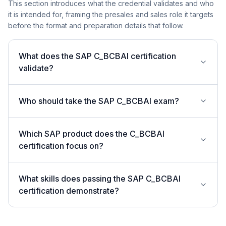
This section introduces what the credential validates and who
it is intended for, framing the presales and sales role it targets
before the format and preparation details that follow.
What does the SAP C_BCBAI certification
validate?
Who should take the SAP C_BCBAI exam?
Which SAP product does the C_BCBAI
certification focus on?
What skills does passing the SAP C_BCBAI
certification demonstrate?