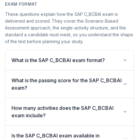
EXAM FORMAT
These questions explain how the SAP C_BCBAI exam is
delivered and scored. They cover the Scenario-Based
Assessment approach, the single-activity structure, and the
standard a candidate must meet, so you understand the shape
of the test before planning your study.
What is the SAP C_BCBAI exam format?
What is the passing score for the SAP C_BCBAI
exam?
How many activities does the SAP C_BCBAI
exam include?
Is the SAP C_BCBAI exam available in