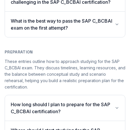
challenging in the SAP C_BCBAI certification?
What is the best way to pass the SAP C_BCBAI
exam on the first attempt?
PREPARATION
These entries outline how to approach studying for the SAP
C_BCBAI exam. They discuss timelines, learning resources, and
the balance between conceptual study and scenario
rehearsal, helping you build a realistic preparation plan for the
certification.
How long should I plan to prepare for the SAP
C_BCBAI certification?