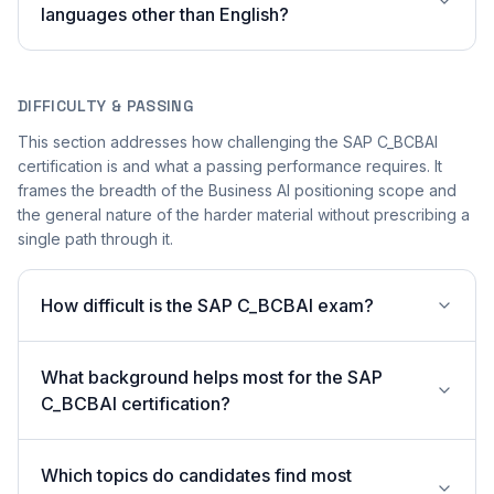
languages other than English?
DIFFICULTY & PASSING
This section addresses how challenging the SAP C_BCBAI
certification is and what a passing performance requires. It
frames the breadth of the Business AI positioning scope and
the general nature of the harder material without prescribing a
single path through it.
How difficult is the SAP C_BCBAI exam?
What background helps most for the SAP
C_BCBAI certification?
Which topics do candidates find most