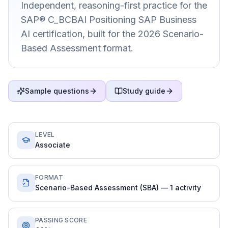
Independent, reasoning-first practice for the
SAP® C_BCBAI Positioning SAP Business
AI certification, built for the 2026 Scenario-
Based Assessment format.
Sample questions
Study guide
LEVEL
Associate
FORMAT
Scenario-Based Assessment (SBA) — 1 activity
PASSING SCORE