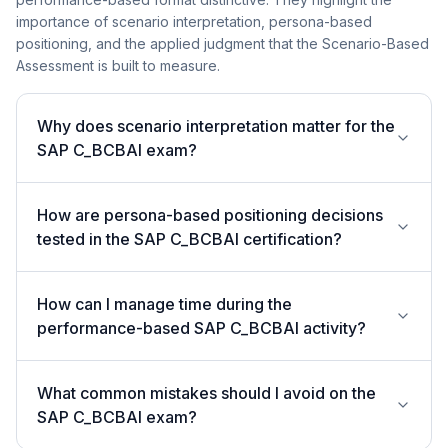
importance of scenario interpretation, persona-based
positioning, and the applied judgment that the Scenario-Based
Assessment is built to measure.
Why does scenario interpretation matter for the
SAP C_BCBAI exam?
How are persona-based positioning decisions
tested in the SAP C_BCBAI certification?
How can I manage time during the
performance-based SAP C_BCBAI activity?
What common mistakes should I avoid on the
SAP C_BCBAI exam?