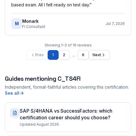
based exam. All I felt ready on test day.
”
Monark
M
Jul 7, 2026
FI Consultant
Showing
1
–
3
of
16
reviews
…
Prev
1
2
6
Next
Guides mentioning
C_TS4FI
Independent, format-faithful articles covering this certification.
See all
SAP S/4HANA vs SuccessFactors: which
certification career should you choose?
Updated August 2026