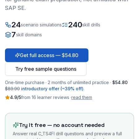
SAP SE.
24
240
scenario simulations
skill drills
7
skill domains
Get full access — $54.80
Try free sample questions
One-time purchase · 2 months of unlimited practice ·
$54.80
$89.90
introductory offer (~39% off)
.
4.9
/5
from
16
learner
reviews
·
read them
Try it free — no account needed
Answer real
C_TS4FI
drill questions and preview a full