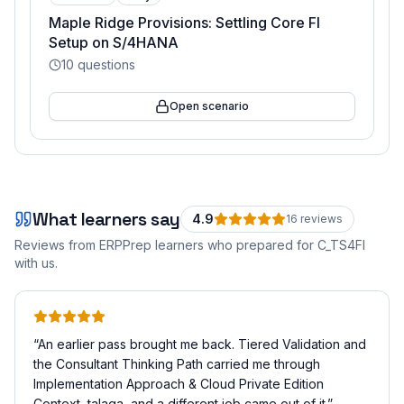
Maple Ridge Provisions: Settling Core FI
Setup on S/4HANA
10
questions
Open scenario
What learners say
4.9
16
review
s
Reviews from ERPPrep learners who prepared for
C_TS4FI
with us.
“
An earlier pass brought me back. Tiered Validation and
the Consultant Thinking Path carried me through
Implementation Approach & Cloud Private Edition
Context, talaga, and a different job came out of it.
”