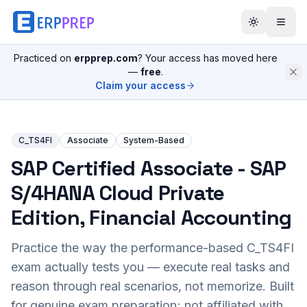
Practiced on
erpprep.com
? Your access has moved here
—
free
.
Claim your access
C_TS4FI
Associate
System-Based
SAP Certified Associate - SAP
S/4HANA Cloud Private
Edition, Financial Accounting
Practice the way the performance-based
C_TS4FI
exam actually tests you — execute real tasks and
reason through real scenarios, not memorize. Built
for genuine exam preparation; not affiliated with