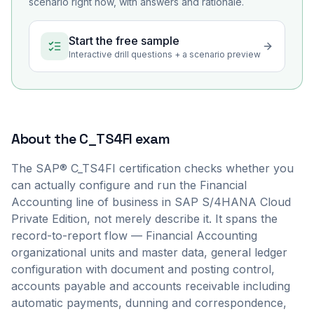
scenario right now, with answers and rationale.
Start the free sample
Interactive drill questions + a scenario preview
About the
C_TS4FI
exam
The SAP® C_TS4FI certification checks whether you
can actually configure and run the Financial
Accounting line of business in SAP S/4HANA Cloud
Private Edition, not merely describe it. It spans the
record-to-report flow — Financial Accounting
organizational units and master data, general ledger
configuration with document and posting control,
accounts payable and accounts receivable including
automatic payments, dunning and correspondence,