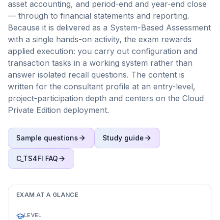
asset accounting, and period-end and year-end close
— through to financial statements and reporting.
Because it is delivered as a System-Based Assessment
with a single hands-on activity, the exam rewards
applied execution: you carry out configuration and
transaction tasks in a working system rather than
answer isolated recall questions. The content is
written for the consultant profile at an entry-level,
project-participation depth and centers on the Cloud
Private Edition deployment.
Sample questions
Study guide
C_TS4FI
FAQ
EXAM AT A GLANCE
LEVEL