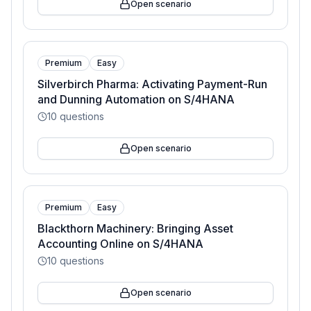
Open scenario
Premium
Easy
Silverbirch Pharma: Activating Payment-Run
and Dunning Automation on S/4HANA
10
questions
Open scenario
Premium
Easy
Blackthorn Machinery: Bringing Asset
Accounting Online on S/4HANA
10
questions
Open scenario