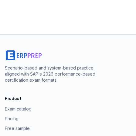
Scenario-based and system-based practice
aligned with SAP's 2026 performance-based
certification exam formats.
Product
Exam catalog
Pricing
Free sample