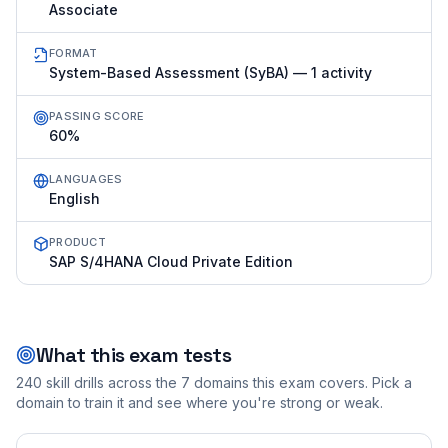
Associate
FORMAT
System-Based Assessment (SyBA) — 1 activity
PASSING SCORE
60%
LANGUAGES
English
PRODUCT
SAP S/4HANA Cloud Private Edition
What this exam tests
240
skill drills across the
7
domains this exam covers. Pick a
domain to train it and see where you're strong or weak.