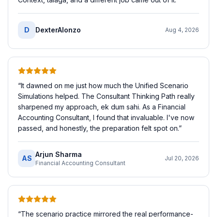
D
DexterAlonzo
Aug 4, 2026
“
It dawned on me just how much the Unified Scenario
Simulations helped. The Consultant Thinking Path really
sharpened my approach, ek dum sahi. As a Financial
Accounting Consultant, I found that invaluable. I've now
passed, and honestly, the preparation felt spot on.
”
Arjun Sharma
AS
Jul 20, 2026
Financial Accounting Consultant
“
The scenario practice mirrored the real performance-