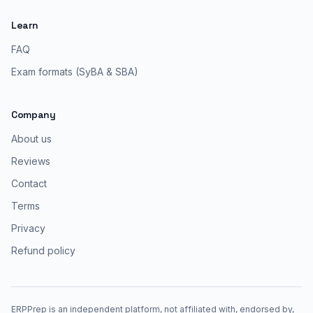
Learn
FAQ
Exam formats (SyBA & SBA)
Company
About us
Reviews
Contact
Terms
Privacy
Refund policy
ERPPrep is an independent platform, not affiliated with, endorsed by,