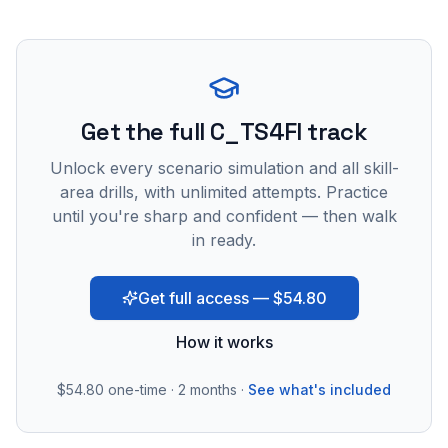
Get the full C_TS4FI track
Unlock every scenario simulation and all skill-
area drills, with unlimited attempts. Practice
until you're sharp and confident — then walk
in ready.
Get full access — $54.80
How it works
$54.80
one-time · 2 months ·
See what's included