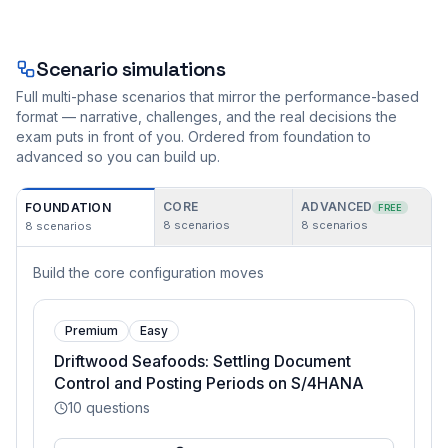
Scenario simulations
Full multi-phase scenarios that mirror the performance-based
format — narrative, challenges, and the real decisions the
exam puts in front of you. Ordered from foundation to
advanced so you can build up.
CORE
ADVANCED
FOUNDATION
FREE
8
scenarios
8
scenarios
8
scenarios
Build the core configuration moves
Premium
Easy
Driftwood Seafoods: Settling Document
Control and Posting Periods on S/4HANA
10
questions