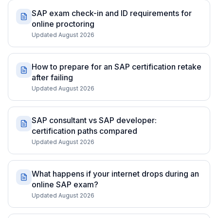
SAP exam check-in and ID requirements for
online proctoring
Updated August 2026
How to prepare for an SAP certification retake
after failing
Updated August 2026
SAP consultant vs SAP developer:
certification paths compared
Updated August 2026
What happens if your internet drops during an
online SAP exam?
Updated August 2026