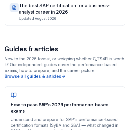
The best SAP certification for a business-
analyst career in 2026
Updated August 2026
Guides & articles
New to the 2026 format, or weighing whether C_TS4FI is worth
it? Our independent guides cover the performance-based
exams, how to prepare, and the career picture.
Browse all guides & articles
How to pass SAP's 2026 performance-based
exams
Understand and prepare for SAP's performance-based
certification formats (SyBA and SBA) — what changed in