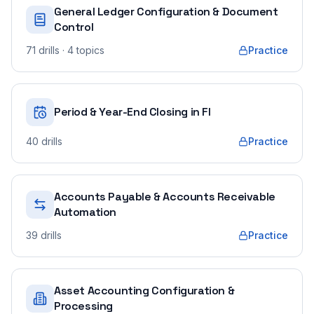
General Ledger Configuration & Document
Control
71
drills
· 4 topics
Practice
Period & Year-End Closing in FI
40
drills
Practice
Accounts Payable & Accounts Receivable
Automation
39
drills
Practice
Asset Accounting Configuration &
Processing