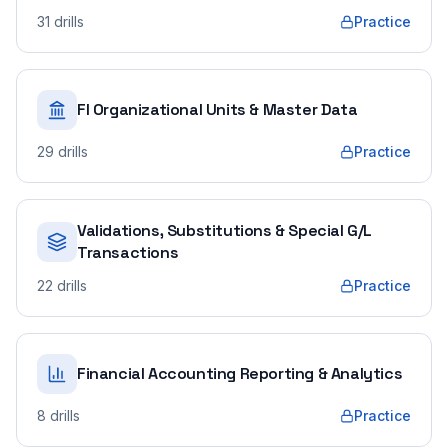
31
drills
Practice
FI Organizational Units & Master Data
29
drills
Practice
Validations, Substitutions & Special G/L
Transactions
22
drills
Practice
Financial Accounting Reporting & Analytics
8
drills
Practice