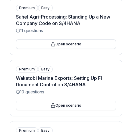
Premium
Easy
Sahel Agri-Processing: Standing Up a New
Company Code on S/4HANA
11
questions
Open scenario
Premium
Easy
Wakatobi Marine Exports: Setting Up FI
Document Control on S/4HANA
10
questions
Open scenario
Premium
Easy