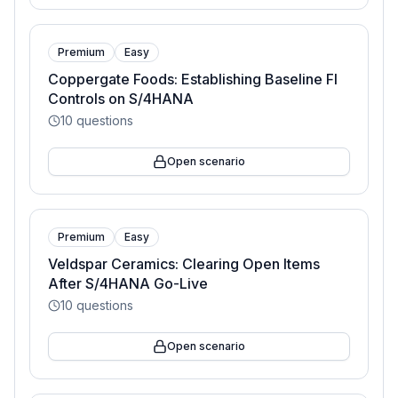
Premium
Easy
Coppergate Foods: Establishing Baseline FI
Controls on S/4HANA
10
questions
Open scenario
Premium
Easy
Veldspar Ceramics: Clearing Open Items
After S/4HANA Go-Live
10
questions
Open scenario