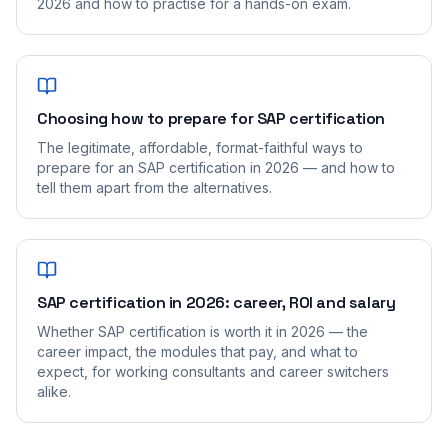
2026 and how to practise for a hands-on exam.
Choosing how to prepare for SAP certification
The legitimate, affordable, format-faithful ways to
prepare for an SAP certification in 2026 — and how to
tell them apart from the alternatives.
SAP certification in 2026: career, ROI and salary
Whether SAP certification is worth it in 2026 — the
career impact, the modules that pay, and what to
expect, for working consultants and career switchers
alike.