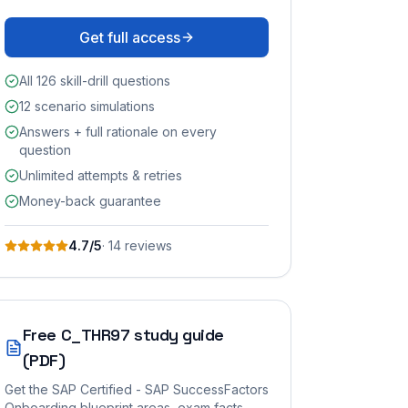
Get full access
All 126 skill-drill questions
12 scenario simulations
Answers + full rationale on every
question
Unlimited attempts & retries
Money-back guarantee
4.7
/5
·
14
review
s
Free
C_THR97
study guide
(PDF)
Get the
SAP Certified - SAP SuccessFactors
Onboarding
blueprint areas, exam facts,