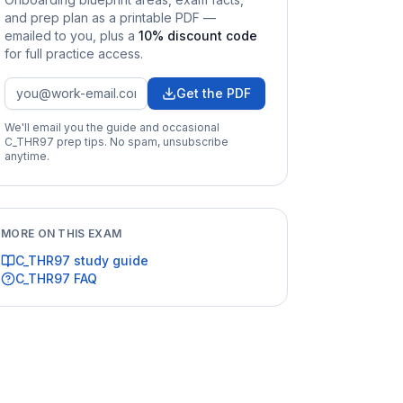
and prep plan as a printable PDF —
emailed to you
, plus a
10
% discount code
for full practice access
.
Get the PDF
We'll email you the guide and occasional
C_THR97
prep tips. No spam, unsubscribe
anytime.
MORE ON THIS EXAM
C_THR97
study guide
C_THR97
FAQ