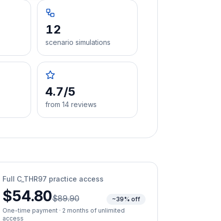
12
scenario simulations
4.7/5
from 14 reviews
Full
C_THR97
practice access
$54.80
$89.90
~39% off
One-time payment · 2 months of unlimited
access