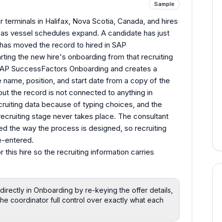
Sample
 terminals in Halifax, Nova Scotia, Canada, and hires
 as vessel schedules expand. A candidate has just
 has moved the record to hired in SAP
ting the new hire's onboarding from that recruiting
SAP SuccessFactors Onboarding and creates a
 name, position, and start date from a copy of the
but the record is not connected to anything in
ecruiting data because of typing choices, and the
recruiting stage never takes place. The consultant
ted the way the process is designed, so recruiting
e-entered.
 this hire so the recruiting information carries
irectly in Onboarding by re-keying the offer details,
he coordinator full control over exactly what each