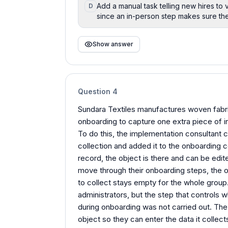
Add a manual task telling new hires to v
D
since an in-person step makes sure the 
Show answer
Question
4
Sundara Textiles manufactures woven fabric
onboarding to capture one extra piece of in
To do this, the implementation consultant 
collection and added it to the onboarding 
record, the object is there and can be edit
move through their onboarding steps, the ob
to collect stays empty for the whole group
administrators, but the step that controls
during onboarding was not carried out. The
object so they can enter the data it collect