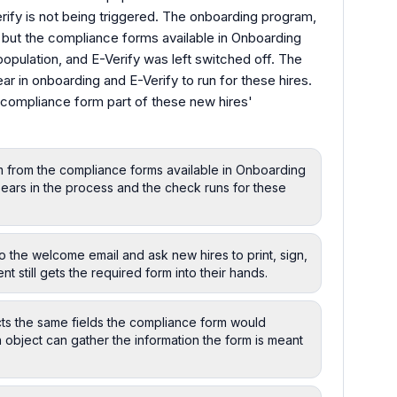
Verify is not being triggered. The onboarding program,
, but the compliance forms available in Onboarding
opulation, and E-Verify was left switched off. The
r in onboarding and E-Verify to run for these hires.
 compliance form part of these new hires'
m from the compliance forms available in Onboarding
pears in the process and the check runs for these
o the welcome email and ask new hires to print, sign,
t still gets the required form into their hands.
cts the same fields the compliance form would
 object can gather the information the form is meant