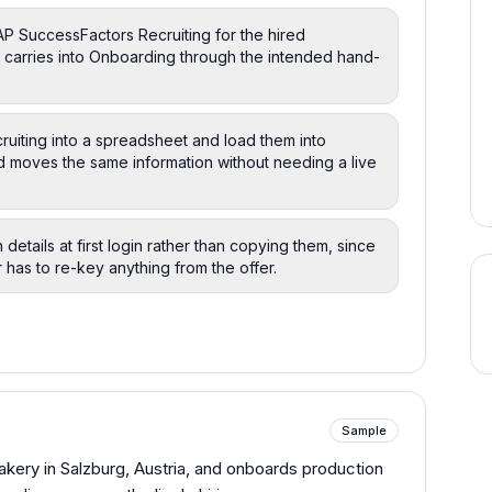
AP SuccessFactors Recruiting for the hired
on carries into Onboarding through the intended hand-
ruiting into a spreadsheet and load them into
ad moves the same information without needing a live
wn details at first login rather than copying them, since
 has to re-key anything from the offer.
Sample
bakery in Salzburg, Austria, and onboards production