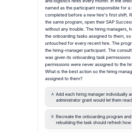
and logistics hires every month. In the onb
named as the participant responsible for 
completed before a new hire's first shift. R
the same program, open their SAP Succes
without any trouble. The hiring managers
the onboarding tasks assigned to them, so
untouched for every recent hire. The program
the hiring-manager participant. The consult
was given its onboarding task permissions d
permissions were never assigned to the hi
What is the best action so the hiring man
assigned to them?
Add each hiring manager individually a
A
administrator grant would let them reac
Recreate the onboarding program and
B
rebuilding the task should refresh how