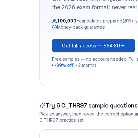
the 2026 exam format; never real
100,000+
candidates prepared
15+ y
Money-back guarantee
Get full access —
$54.80
Free samples — no account needed. Full a
(~39% off)
· 2 months.
Try
6
C_THR97
sample questions
Pick an answer, then reveal the correct option an
C_THR97
practice set.