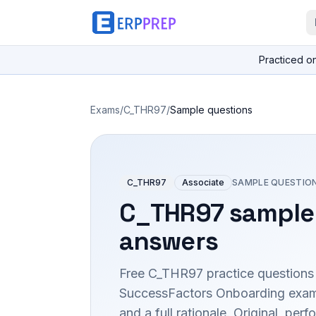
Practiced o
Exams
/
C_THR97
/
Sample questions
C_THR97
Associate
SAMPLE QUESTIO
C_THR97
sample 
answers
Free
C_THR97
practice questions
SuccessFactors Onboarding
exam
and a full rationale. Original, p