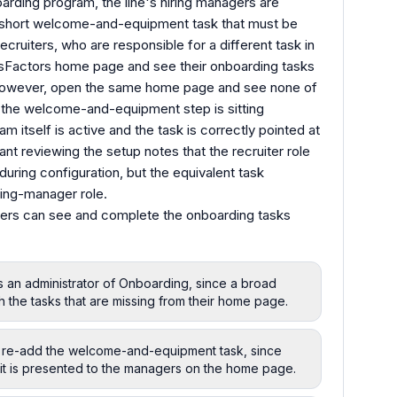
oarding program, the line's hiring managers are
a short welcome-and-equipment task that must be
ecruiters, who are responsible for a different task in
sFactors home page and see their onboarding tasks
, however, open the same home page and see none of
 the welcome-and-equipment step is sitting
 itself is active and the task is correctly pointed at
ant reviewing the setup notes that the recruiter role
uring configuration, but the equivalent task
ring-manager role.
agers can see and complete the onboarding tasks
s an administrator of Onboarding, since a broad
h the tasks that are missing from their home page.
 re-add the welcome-and-equipment task, since
 it is presented to the managers on the home page.