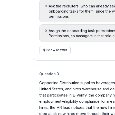
Ask the recruiters, who can already se
C
onboarding tasks for them, since the 
permissions.
Assign the onboarding task permission
D
Permissions, so managers in that role 
Show answer
Question
3
Copperline Distribution supplies beverages 
United States, and hires warehouse and del
that participates in E-Verify, the company
employment-eligibility compliance form earl
hires, the HR lead notices that the new h
step at all: new hires move through their