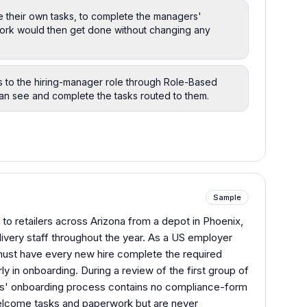
e their own tasks, to complete the managers'
work would then get done without changing any
s to the hiring-manager role through Role-Based
can see and complete the tasks routed to them.
Sample
to retailers across Arizona from a depot in Phoenix,
ivery staff throughout the year. As a US employer
 must have every new hire complete the required
y in onboarding. During a review of the first group of
ires' onboarding process contains no compliance-form
 welcome tasks and paperwork but are never