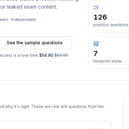
 or leaked exam content.
126
ears · Independent
practice questions
See the sample questions
7
ccess is a one-time
$54.80
$89.90
blueprint areas
d why it's right. These are real drill questions from the