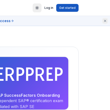
Log in
Get started
access
EXAM
PRACTICE
SAP SuccessFactors Onboarding
ependent SAP® certification exam
iliated with SAP SE