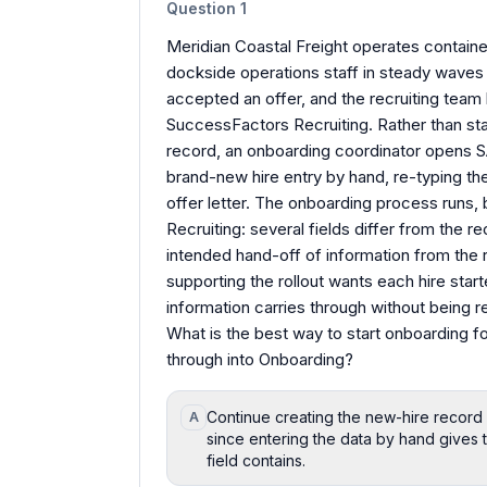
Question
1
Meridian Coastal Freight operates container
dockside operations staff in steady waves
accepted an offer, and the recruiting team
SuccessFactors Recruiting. Rather than star
record, an onboarding coordinator opens 
brand-new hire entry by hand, re-typing the
offer letter. The onboarding process runs, 
Recruiting: several fields differ from the r
intended hand-off of information from the 
supporting the rollout wants each hire star
information carries through without being r
What is the best way to start onboarding for
through into Onboarding?
Continue creating the new-hire record d
A
since entering the data by hand gives t
field contains.