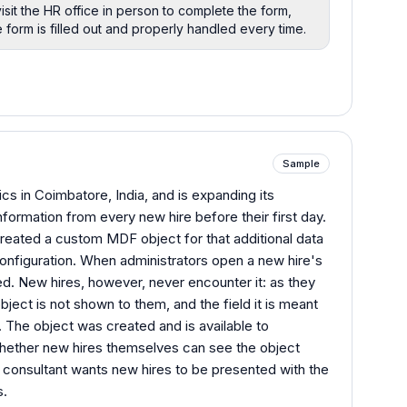
isit the HR office in person to complete the form,
form is filled out and properly handled every time.
Sample
s in Coimbatore, India, and is expanding its
formation from every new hire before their first day.
created a custom MDF object for that additional data
configuration. When administrators open a new hire's
ed. New hires, however, never encounter it: as they
ject is not shown to them, and the field it is meant
. The object was created and is available to
 whether new hires themselves can see the object
 consultant wants new hires to be presented with the
s.