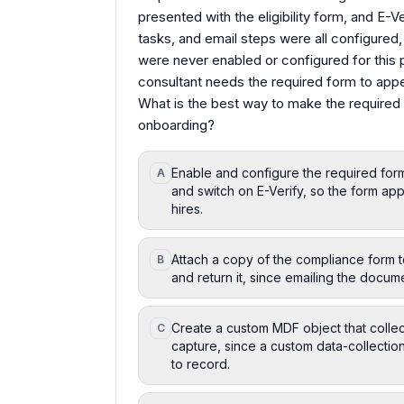
presented with the eligibility form, and E-
tasks, and email steps were all configured
were never enabled or configured for this p
consultant needs the required form to appea
What is the best way to make the required
onboarding?
Enable and configure the required for
A
and switch on E-Verify, so the form ap
hires.
Attach a copy of the compliance form t
B
and return it, since emailing the documen
Create a custom MDF object that colle
C
capture, since a custom data-collection
to record.