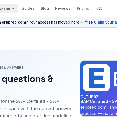
Exams
Guides
Blog
Reviews
Pricing
FAQ
n
erpprep.com
? Your access has moved here —
free
.
Claim your 
NS & ANSWERS
questions &
C_THR97
 for the
SAP Certified - SAP
SAP Certified - 
erpprep.com · Ind
 — each with the correct answer
practice — not aff
erformance-based practice modeling