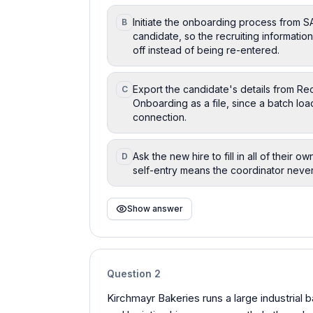
Initiate the onboarding process from S
B
candidate, so the recruiting informati
off instead of being re-entered.
Export the candidate's details from Rec
C
Onboarding as a file, since a batch lo
connection.
Ask the new hire to fill in all of their o
D
self-entry means the coordinator never
Show answer
Question
2
Kirchmayr Bakeries runs a large industrial 