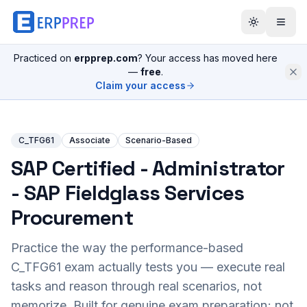
Practiced on
erpprep.com
? Your access has moved here
—
free
.
Claim your access
C_TFG61
Associate
Scenario-Based
SAP Certified - Administrator
- SAP Fieldglass Services
Procurement
Practice the way the performance-based
C_TFG61
exam actually tests you — execute real
tasks and reason through real scenarios, not
memorize. Built for genuine exam preparation; not