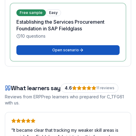
Free sample
Easy
Establishing the Services Procurement
Foundation in SAP Fieldglass
10
questions
Open scenario
What learners say
4.6
11
review
s
Reviews from ERPPrep learners who prepared for
C_TFG61
with us.
“
It became clear that tracking my weaker skill areas is