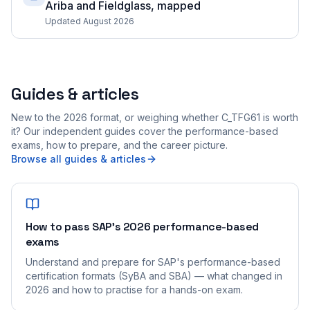
Ariba and Fieldglass, mapped
Updated August 2026
Guides & articles
New to the 2026 format, or weighing whether C_TFG61 is worth
it? Our independent guides cover the performance-based
exams, how to prepare, and the career picture.
Browse all guides & articles
How to pass SAP's 2026 performance-based
exams
Understand and prepare for SAP's performance-based
certification formats (SyBA and SBA) — what changed in
2026 and how to practise for a hands-on exam.