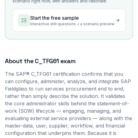
scenario right now, with answers and rationale.
Start the free sample
Interactive drill questions + a scenario preview
About the
C_TFG61
exam
The SAP® C_TFG61 certification confirms that you
can configure, administer, analyze, and integrate SAP
Fieldglass to run services procurement end to end,
rather than simply describe the solution. It validates
the core administrator skills behind the statement-of-
work (SOW) lifecycle — engaging, managing, and
evaluating external service providers — along with the
master-data, user, supplier, workflow, and financial
configuration that underpins them. Because it is