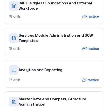
SAP Fieldglass Foundations and External
Workforce
18
drills
Practice
Services Module Administration and SOW
Templates
18
drills
Practice
Analytics and Reporting
17
drills
Practice
Master Data and Company Structure
Administration