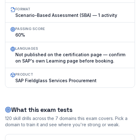
FORMAT
Scenario-Based Assessment (SBA) — 1 activity
PASSING SCORE
60%
LANGUAGES
Not published on the certification page — confirm
on SAP's own Learning page before booking.
PRODUCT
SAP Fieldglass Services Procurement
What this exam tests
120
skill drills across the
7
domains this exam covers. Pick a
domain to train it and see where you're strong or weak.