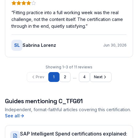
“
Fitting practice into a full working week was the real
challenge, not the content itself. The certification came
through in the end, quietly satisfying.
”
SL
Sabrina Lorenz
Jun 30, 2026
Showing
1
–
3
of
11
reviews
…
Prev
1
2
4
Next
Guides mentioning
C_TFG61
Independent, format-faithful articles covering this certification.
See all
SAP Intelligent Spend certifications explained: