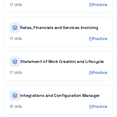
17
drills
Practice
Rates, Financials and Services Invoicing
17
drills
Practice
Statement of Work Creation and Lifecycle
17
drills
Practice
Integrations and Configuration Manager
16
drills
Practice