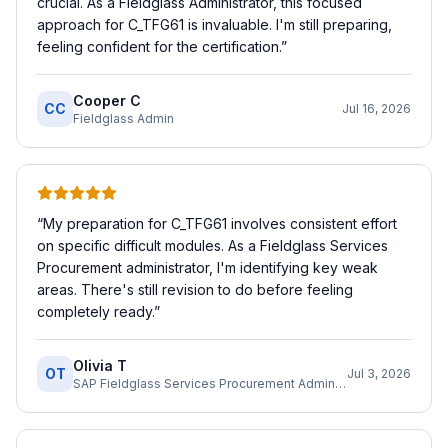
crucial. As a Fieldglass Administrator, this focused
approach for C_TFG61 is invaluable. I'm still preparing,
feeling confident for the certification.
”
Cooper C
CC
Jul 16, 2026
Fieldglass Admin
“
My preparation for C_TFG61 involves consistent effort
on specific difficult modules. As a Fieldglass Services
Procurement administrator, I'm identifying key weak
areas. There's still revision to do before feeling
completely ready.
”
Olivia T
OT
Jul 3, 2026
SAP Fieldglass Services Procurement Administrator