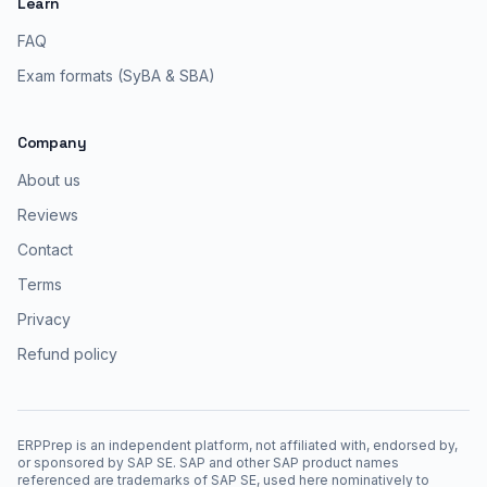
Learn
FAQ
Exam formats (SyBA & SBA)
Company
About us
Reviews
Contact
Terms
Privacy
Refund policy
ERPPrep is an independent platform, not affiliated with, endorsed by,
or sponsored by SAP SE. SAP and other SAP product names
referenced are trademarks of SAP SE, used here nominatively to