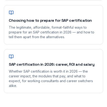
Choosing how to prepare for SAP certification
The legitimate, affordable, format-faithful ways to
prepare for an SAP certification in 2026 — and how to
tell them apart from the alternatives.
SAP certification in 2026: career, ROI and salary
Whether SAP certification is worth it in 2026 — the
career impact, the modules that pay, and what to
expect, for working consultants and career switchers
alike.