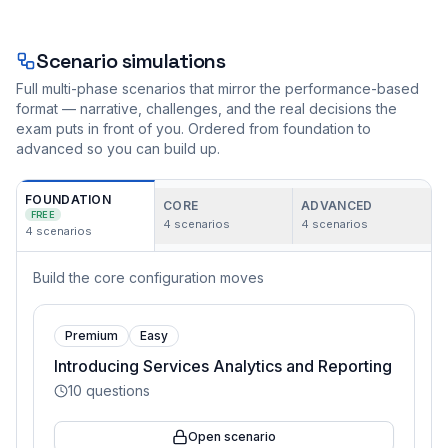
Scenario simulations
Full multi-phase scenarios that mirror the performance-based
format — narrative, challenges, and the real decisions the
exam puts in front of you. Ordered from foundation to
advanced so you can build up.
FOUNDATION
CORE
ADVANCED
FREE
4
scenarios
4
scenarios
4
scenarios
Build the core configuration moves
Premium
Easy
Introducing Services Analytics and Reporting
10
questions
Open scenario