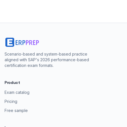
Scenario-based and system-based practice
aligned with SAP's 2026 performance-based
certification exam formats.
Product
Exam catalog
Pricing
Free sample