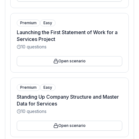
Premium
Easy
Launching the First Statement of Work for a
Services Project
10
questions
Open scenario
Premium
Easy
Standing Up Company Structure and Master
Data for Services
10
questions
Open scenario