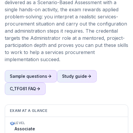
delivered as a Scenario-Based Assessment with a
single hands-on activity, the exam rewards applied
problem-solving: you interpret a realistic services-
procurement situation and carry out the configuration
and administration steps it requires. The credential
targets the Administrator role at a mentored, project-
participation depth and proves you can put these skills
to work to help a services procurement
implementation succeed.
Sample questions
Study guide
C_TFG61
FAQ
EXAM AT A GLANCE
LEVEL
Associate