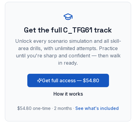
Get the full C_TFG61 track
Unlock every scenario simulation and all skill-
area drills, with unlimited attempts. Practice
until you're sharp and confident — then walk
in ready.
Get full access — $54.80
How it works
$54.80
one-time · 2 months ·
See what's included