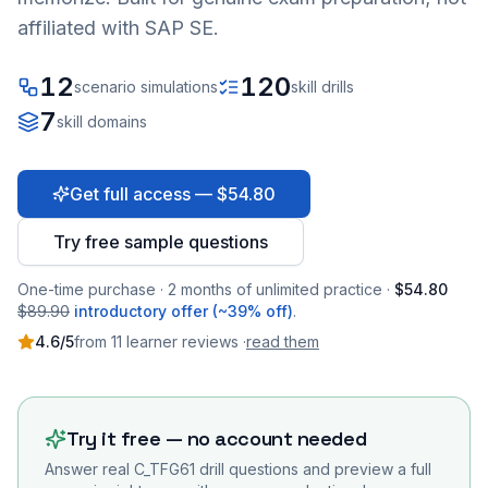
affiliated with SAP SE.
12
120
scenario simulations
skill drills
7
skill domains
Get full access — $54.80
Try free sample questions
One-time purchase · 2 months of unlimited practice ·
$54.80
$89.90
introductory offer (~39% off)
.
4.6
/5
from
11
learner
reviews
·
read them
Try it free — no account needed
Answer real
C_TFG61
drill questions and preview a full