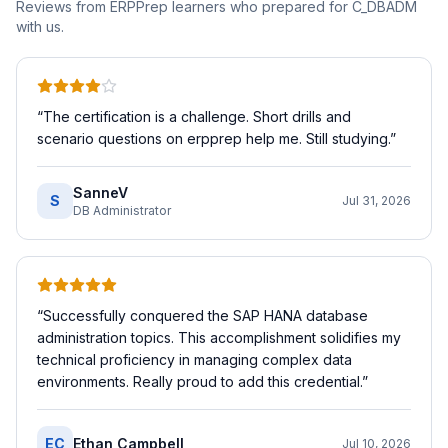
Reviews from ERPPrep learners who prepared for
C_DBADM
with us.
“
The certification is a challenge. Short drills and
scenario questions on erpprep help me. Still studying.
”
SanneV
S
Jul 31, 2026
DB Administrator
“
Successfully conquered the SAP HANA database
administration topics. This accomplishment solidifies my
technical proficiency in managing complex data
environments. Really proud to add this credential.
”
EC
Ethan Campbell
Jul 10, 2026