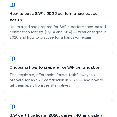
How to pass SAP's 2026 performance-based
exams
Understand and prepare for SAP's performance-based
certification formats (SyBA and SBA) — what changed in
2026 and how to practise for a hands-on exam.
Choosing how to prepare for SAP certification
The legitimate, affordable, format-faithful ways to
prepare for an SAP certification in 2026 — and how to
tell them apart from the alternatives.
SAP certification in 2026: career, ROI and salary