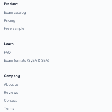
Product
Exam catalog
Pricing
Free sample
Learn
FAQ
Exam formats (SyBA & SBA)
Company
About us
Reviews
Contact
Terms