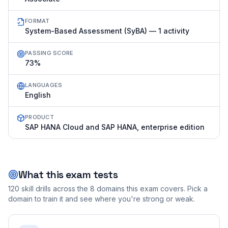
FORMAT
System-Based Assessment (SyBA) — 1 activity
PASSING SCORE
73%
LANGUAGES
English
PRODUCT
SAP HANA Cloud and SAP HANA, enterprise edition
What this exam tests
120
skill drills across the
8
domains this exam covers. Pick a
domain to train it and see where you're strong or weak.