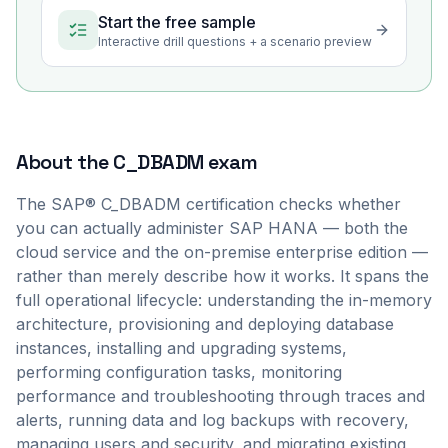
Start the free sample
Interactive drill questions + a scenario preview
About the
C_DBADM
exam
The SAP® C_DBADM certification checks whether
you can actually administer SAP HANA — both the
cloud service and the on-premise enterprise edition —
rather than merely describe how it works. It spans the
full operational lifecycle: understanding the in-memory
architecture, provisioning and deploying database
instances, installing and upgrading systems,
performing configuration tasks, monitoring
performance and troubleshooting through traces and
alerts, running data and log backups with recovery,
managing users and security, and migrating existing