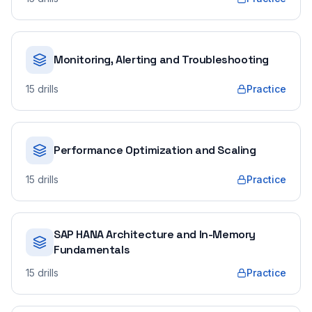
Monitoring, Alerting and Troubleshooting
15
drills
Practice
Performance Optimization and Scaling
15
drills
Practice
SAP HANA Architecture and In-Memory
Fundamentals
15
drills
Practice