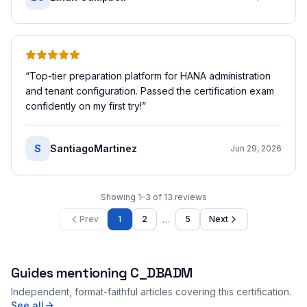
“
Top-tier preparation platform for HANA administration
and tenant configuration. Passed the certification exam
confidently on my first try!
”
S
SantiagoMartinez
Jun 29, 2026
Showing
1
–
3
of
13
reviews
…
Prev
1
2
5
Next
Guides mentioning
C_DBADM
Independent, format-faithful articles covering this certification.
See all