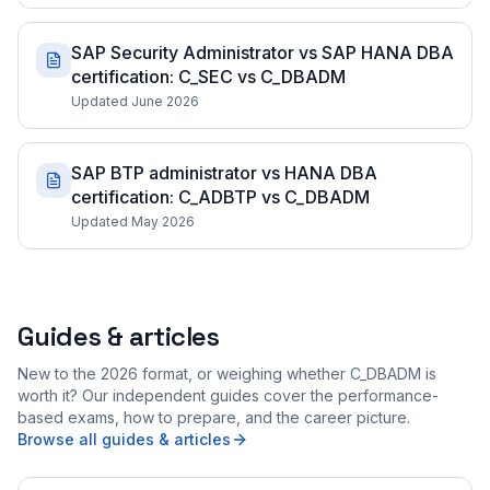
SAP Security Administrator vs SAP HANA DBA
certification: C_SEC vs C_DBADM
Updated June 2026
SAP BTP administrator vs HANA DBA
certification: C_ADBTP vs C_DBADM
Updated May 2026
Guides & articles
New to the 2026 format, or weighing whether C_DBADM is
worth it? Our independent guides cover the performance-
based exams, how to prepare, and the career picture.
Browse all guides & articles