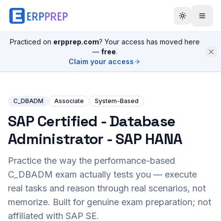
Practiced on
erpprep.com
? Your access has moved here
—
free
.
Claim your access
C_DBADM
Associate
System-Based
SAP Certified - Database
Administrator - SAP HANA
Practice the way the performance-based
C_DBADM
exam actually tests you — execute
real tasks and reason through real scenarios, not
memorize. Built for genuine exam preparation; not
affiliated with SAP SE.