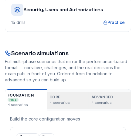
Security, Users and Authorizations
15
drills
Practice
Scenario simulations
Full multi-phase scenarios that mirror the performance-based
format — narrative, challenges, and the real decisions the
exam puts in front of you. Ordered from foundation to
advanced so you can build up.
FOUNDATION
CORE
ADVANCED
FREE
4
scenarios
4
scenarios
4
scenarios
Build the core configuration moves