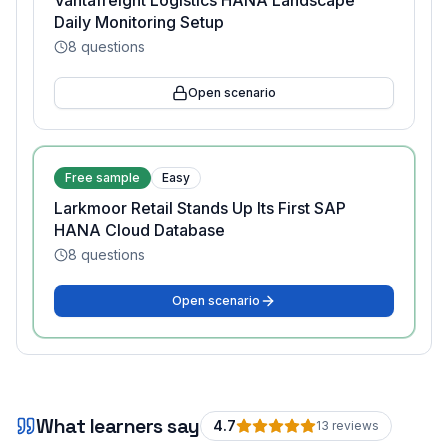
Vantafreight Logistics HANA Landscape
Daily Monitoring Setup
8
questions
Open scenario
Free sample
Easy
Larkmoor Retail Stands Up Its First SAP
HANA Cloud Database
8
questions
Open scenario
What learners say
4.7
13
review
s