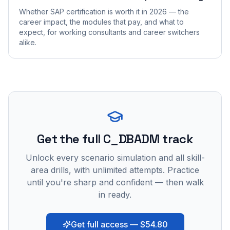
Whether SAP certification is worth it in 2026 — the
career impact, the modules that pay, and what to
expect, for working consultants and career switchers
alike.
Get the full C_DBADM track
Unlock every scenario simulation and all skill-
area drills, with unlimited attempts. Practice
until you're sharp and confident — then walk
in ready.
Get full access — $54.80