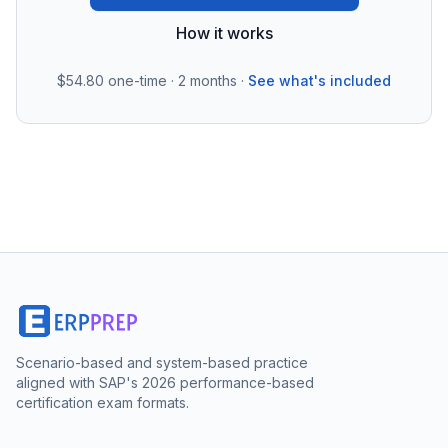
How it works
$54.80
one-time · 2 months ·
See what's included
Scenario-based and system-based practice
aligned with SAP's 2026 performance-based
certification exam formats.