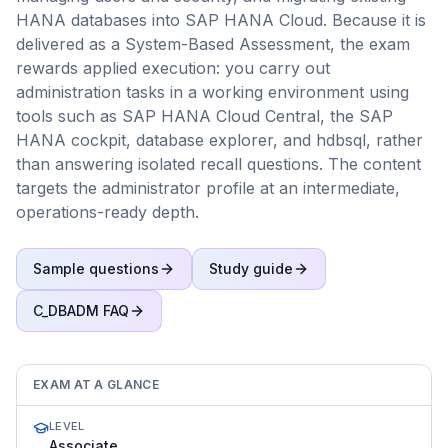
HANA databases into SAP HANA Cloud. Because it is
delivered as a System-Based Assessment, the exam
rewards applied execution: you carry out
administration tasks in a working environment using
tools such as SAP HANA Cloud Central, the SAP
HANA cockpit, database explorer, and hdbsql, rather
than answering isolated recall questions. The content
targets the administrator profile at an intermediate,
operations-ready depth.
Sample questions
Study guide
C_DBADM
FAQ
EXAM AT A GLANCE
LEVEL
Associate