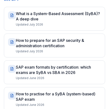
What is a System-Based Assessment (SyBA)?
A deep dive
Updated July 2026
How to prepare for an SAP security &
administration certification
Updated July 2026
SAP exam formats by certification: which
exams are SyBA vs SBA in 2026
Updated June 2026
How to practise for a SyBA (system-based)
SAP exam
Updated June 2026