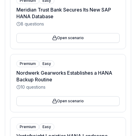
Premium
Easy
Meridian Trust Bank Secures Its New SAP
HANA Database
8
questions
Open scenario
Premium
Easy
Nordwerk Gearworks Establishes a HANA
Backup Routine
10
questions
Open scenario
Premium
Easy