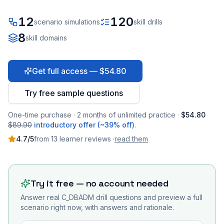
12
120
scenario simulations
skill drills
8
skill domains
Get full access — $54.80
Try free sample questions
One-time purchase · 2 months of unlimited practice ·
$54.80
$89.90
introductory offer (~39% off)
.
4.7
/5
from
13
learner
reviews
·
read them
Try it free — no account needed
Answer real
C_DBADM
drill questions and preview a full
scenario right now, with answers and rationale.