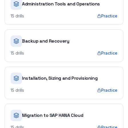
Administration Tools and Operations
15
drills
Practice
Backup and Recovery
15
drills
Practice
Installation, Sizing and Provisioning
15
drills
Practice
Migration to SAP HANA Cloud
15
drills
Practice