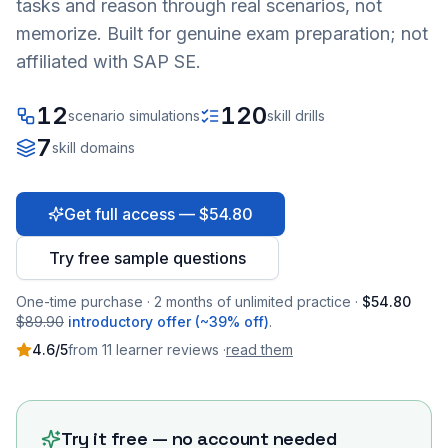
tasks and reason through real scenarios, not
memorize. Built for genuine exam preparation; not
affiliated with SAP SE.
12
120
scenario simulations
skill drills
7
skill domains
Get full access — $54.80
Try free sample questions
One-time purchase · 2 months of unlimited practice ·
$54.80
$89.90
introductory offer (~39% off)
.
4.6
/5
from
11
learner
reviews
·
read them
Try it free — no account needed