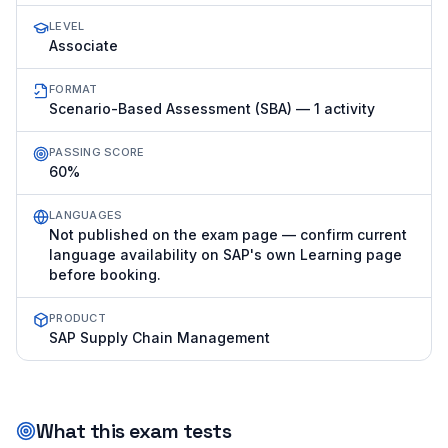
LEVEL
Associate
FORMAT
Scenario-Based Assessment (SBA) — 1 activity
PASSING SCORE
60%
LANGUAGES
Not published on the exam page — confirm current
language availability on SAP's own Learning page
before booking.
PRODUCT
SAP Supply Chain Management
What this exam tests