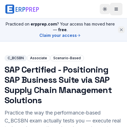
Practiced on
erpprep.com
? Your access has moved here
—
free
.
Claim your access
C_BCSBN
Associate
Scenario-Based
SAP Certified - Positioning
SAP Business Suite via SAP
Supply Chain Management
Solutions
Practice the way the performance-based
C_BCSBN
exam actually tests you — execute real