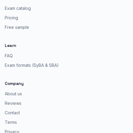
Exam catalog
Pricing
Free sample
Learn
FAQ
Exam formats (SyBA & SBA)
Company
About us
Reviews
Contact
Terms
Privacy