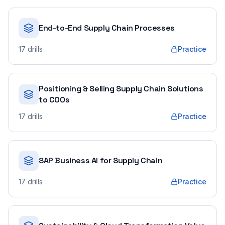
End-to-End Supply Chain Processes
17
drills
Practice
Positioning & Selling Supply Chain Solutions
to COOs
17
drills
Practice
SAP Business AI for Supply Chain
17
drills
Practice