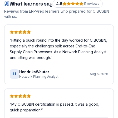
What learners say
4.6
11
review
s
Reviews from ERPPrep learners who prepared for
C_BCSBN
with us.
“
Fitting a quick round into the day worked for C_BCSBN,
especially the challenges split across End-to-End
Supply Chain Processes. As a Network Planning Analyst,
one sitting was enough.
”
HendriksWouter
H
Aug 6, 2026
Network Planning Analyst
“
My C_BCSBN certification is passed. It was a good,
quick preparation.
”