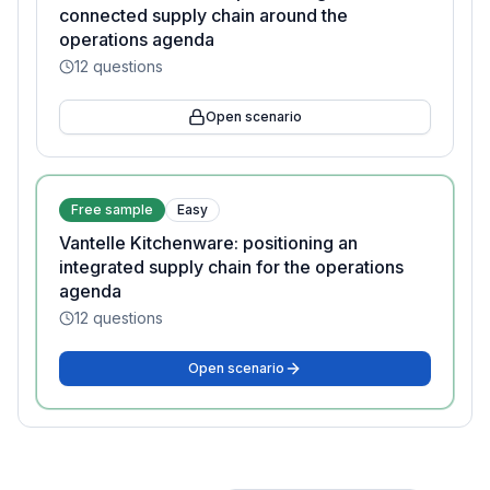
connected supply chain around the
operations agenda
12
questions
Open scenario
Free sample
Easy
Vantelle Kitchenware: positioning an
integrated supply chain for the operations
agenda
12
questions
Open scenario