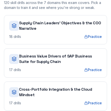
120
skill drills across the
7
domains this exam covers. Pick a
domain to train it and see where you're strong or weak.
Supply Chain Leaders' Objectives & the COO
Narrative
18
drills
Practice
Business Value Drivers of SAP Business
Suite for Supply Chain
17
drills
Practice
Cross-Portfolio Integration & the Cloud
Mindset
17
drills
Practice