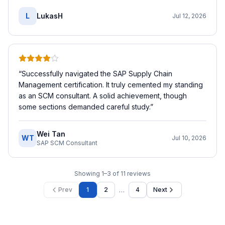
L
LukasH
Jul 12, 2026
“
Successfully navigated the SAP Supply Chain
Management certification. It truly cemented my standing
as an SCM consultant. A solid achievement, though
some sections demanded careful study.
”
Wei Tan
WT
Jul 10, 2026
SAP SCM Consultant
Showing
1
–
3
of
11
reviews
…
Prev
1
2
4
Next