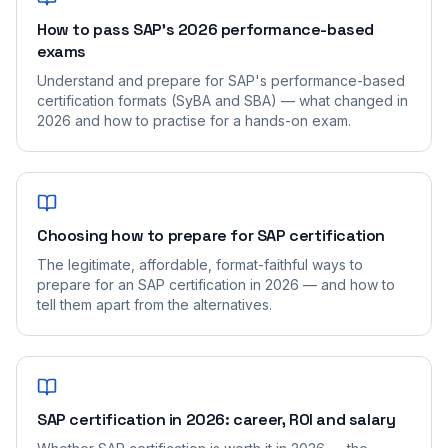
How to pass SAP's 2026 performance-based
exams
Understand and prepare for SAP's performance-based
certification formats (SyBA and SBA) — what changed in
2026 and how to practise for a hands-on exam.
Choosing how to prepare for SAP certification
The legitimate, affordable, format-faithful ways to
prepare for an SAP certification in 2026 — and how to
tell them apart from the alternatives.
SAP certification in 2026: career, ROI and salary