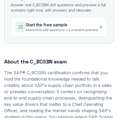
Answer real
C_BCSBN
drill questions and preview a full
scenario right now, with answers and rationale.
Start the free sample
Interactive drill questions + a scenario preview
About the
C_BCSBN
exam
The SAP® C_BCSBN certification confirms that you
hold the foundational knowledge needed to talk
credibly about SAP's supply chain portfolio in a sales
or presales conversation. It centers on recognizing
end-to-end supply-chain processes, distinguishing the
key value drivers that matter to a Chief Operating
Officer, and reading the market trends shaping SAP's
strategy in this space. You explore where SAP Supply