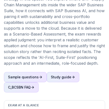
Chain Management sits inside the wider SAP Business
Suite, how it connects with SAP Business AI, and how
pairing it with sustainability and cross-portfolio
capabilities unlocks additional business value and
supports a move to the cloud. Because it is delivered
as a Scenario-Based Assessment, the exam rewards
applied judgment: you interpret a realistic customer
situation and choose how to frame and justify the right
solution story rather than reciting isolated facts. The
scope reflects the 'AI-First, Suite-First' positioning
approach and an intermediate, role-focused depth.
Sample questions
Study guide
C_BCSBN
FAQ
EXAM AT A GLANCE