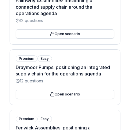
Fallowby Assemblies: positioning a
connected supply chain around the
operations agenda
12
questions
Open scenario
Premium
Easy
Draymoor Pumps: positioning an integrated
supply chain for the operations agenda
12
questions
Open scenario
Premium
Easy
Fenwick Assemblies: positioning a