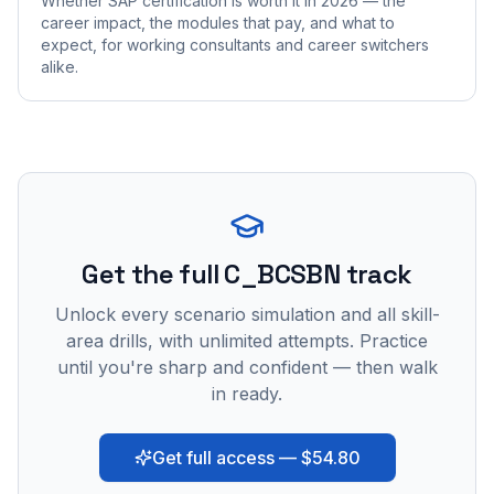
Whether SAP certification is worth it in 2026 — the
career impact, the modules that pay, and what to
expect, for working consultants and career switchers
alike.
Get the full C_BCSBN track
Unlock every scenario simulation and all skill-
area drills, with unlimited attempts. Practice
until you're sharp and confident — then walk
in ready.
Get full access — $54.80