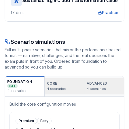
Sustainability & Cloud Transformation Value
17
drills
Practice
Scenario simulations
Full multi-phase scenarios that mirror the performance-based
format — narrative, challenges, and the real decisions the
exam puts in front of you. Ordered from foundation to
advanced so you can build up.
FOUNDATION
CORE
ADVANCED
FREE
4
scenarios
4
scenarios
4
scenarios
Build the core configuration moves
Premium
Easy