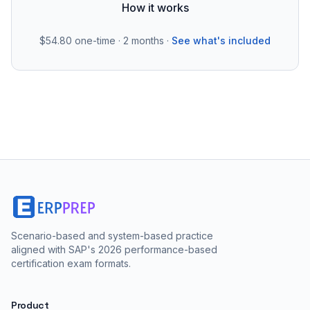
How it works
$54.80
one-time · 2 months ·
See what's included
Scenario-based and system-based practice
aligned with SAP's 2026 performance-based
certification exam formats.
Product