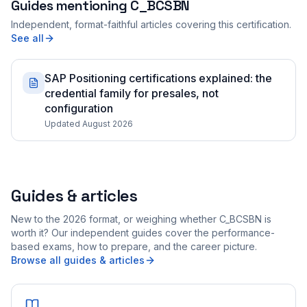
Guides mentioning
C_BCSBN
Independent, format-faithful articles covering this certification.
See all
SAP Positioning certifications explained: the
credential family for presales, not
configuration
Updated August 2026
Guides & articles
New to the 2026 format, or weighing whether C_BCSBN is
worth it? Our independent guides cover the performance-
based exams, how to prepare, and the career picture.
Browse all guides & articles