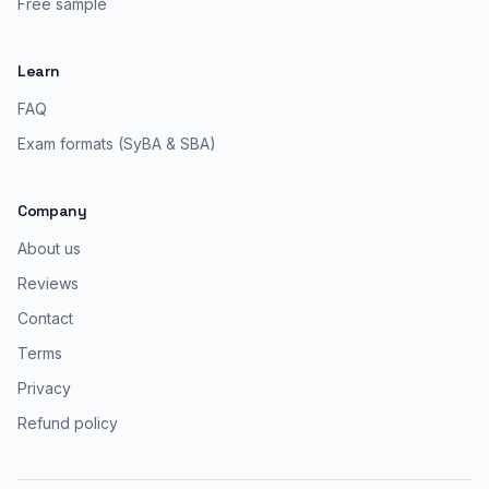
Free sample
Learn
FAQ
Exam formats (SyBA & SBA)
Company
About us
Reviews
Contact
Terms
Privacy
Refund policy