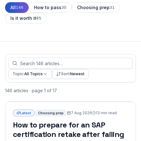
All
How to pass
Choosing prep
146
30
31
Is it worth it
85
Topic:
All Topics
Sort:
Newest
146 articles · page 1 of 17
7 Aug 2026
13
min read
Latest
Choosing prep
How to prepare for an SAP
certification retake after failing