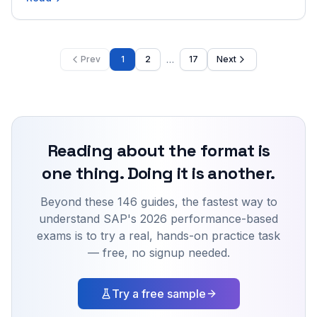
module, format, cut score, and role.
…
Prev
1
2
17
Next
Reading about the format is
one thing. Doing it is another.
Beyond these 146 guides,
the fastest way to
understand SAP's 2026 performance-based
exams is to try a real, hands-on practice task
— free, no signup needed.
Try a free sample