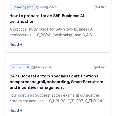
4 Aug 2026
14
min
Choosing prep
How to prepare for an SAP Business AI
certification
A practical study guide for SAP's two Business AI
certifications — C_BCBAI (positioning) and C_AIG
(generative-AI developer) — which demand very
Read
different preparation.
4 Aug 2026
14
min
Is it worth it
SAP SuccessFactors specialist certifications
compared: payroll, onboarding, SmartRecruiters
and incentive management
Four specialist SuccessFactors exams sit outside the
core talent modules — C_HRHPC, C_THR97, C_THR104
and C_THR70. What each certifies, how they differ from
Read
the core associate exams, and which suits your role.