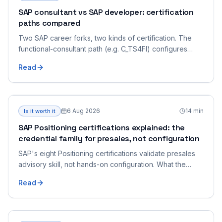
SAP consultant vs SAP developer: certification
paths compared
Two SAP career forks, two kinds of certification. The
functional-consultant path (e.g. C_TS4FI) configures
business processes; the developer path (e.g. C_ABAPD)
Read
writes code. What each role does, what its exams look
like, and how to choose.
6 Aug 2026
14
min
Is it worth it
SAP Positioning certifications explained: the
credential family for presales, not configuration
SAP's eight Positioning certifications validate presales
advisory skill, not hands-on configuration. What the
family is, who it's for, how to choose.
Read