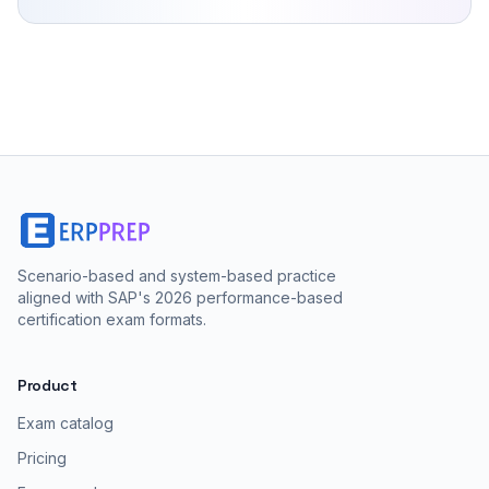
Scenario-based and system-based practice
aligned with SAP's 2026 performance-based
certification exam formats.
Product
Exam catalog
Pricing