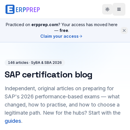
Practiced on
erpprep.com
? Your access has moved here
—
free
.
Claim your access
146
article
s
· SyBA & SBA 2026
SAP certification blog
Independent, original articles on preparing for
SAP's 2026 performance-based exams — what
changed, how to practise, and how to choose a
legitimate path. New for the hubs? Start with the
guides
.