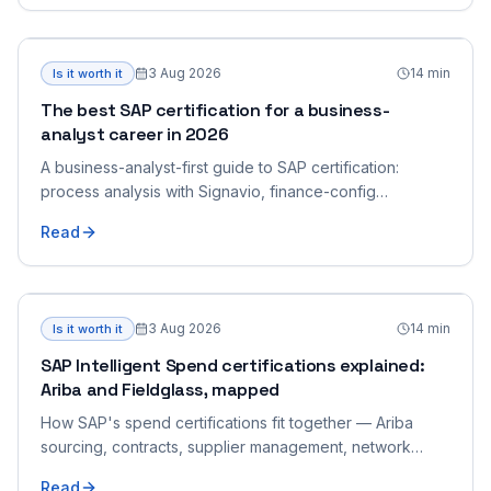
3 Aug 2026
14
min
Is it worth it
The best SAP certification for a business-
analyst career in 2026
A business-analyst-first guide to SAP certification:
process analysis with Signavio, finance-config
grounding, and end-to-end process breadth — and
Read
how to pick the one that fits a BA who bridges business
and SAP.
3 Aug 2026
14
min
Is it worth it
SAP Intelligent Spend certifications explained:
Ariba and Fieldglass, mapped
How SAP's spend certifications fit together — Ariba
sourcing, contracts, supplier management, network
collaboration, integration, and Fieldglass, mapped by
Read