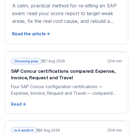
A calm, practical method for re-sitting an SAP
exam: read your score report to target weak
areas, fix the real root cause, and rebuild a
focused retake plan.
Read the article
7 Aug 2026
14
min
Choosing prep
SAP Concur certifications compared: Expense,
Invoice, Request and Travel
Four SAP Concur configuration certifications —
Expense, Invoice, Request and Travel — compared:
what each product's configuration covers, how the four
Read
overlap and integrate, which to sit first, and how to
prepare for the shared scenario format.
6 Aug 2026
14
min
Is it worth it