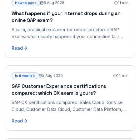
5 Aug 2026
11
min
How to pass
What happens if your internet drops during an
online SAP exam?
A calm, practical explainer for online-proctored SAP
exams: what usually happens if your connection fails
mid-exam, how the proctor handles it, what you should
Read
do to reconnect, and how to lower the risk beforehand.
5 Aug 2026
14
min
Is it worth it
SAP Customer Experience certifications
compared: which CX exam is yours?
SAP CX certifications compared: Sales Cloud, Service
Cloud, Customer Data Cloud, Customer Data Platform,
Commerce Cloud and the CX architect exam.
Read