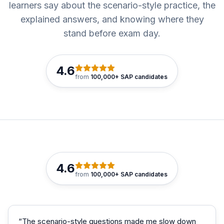
learners say about the scenario-style practice, the
explained answers, and knowing where they
stand before exam day.
4.6
from
100,000+ SAP candidates
4.6
from
100,000+ SAP candidates
“
The scenario-style questions made me slow down