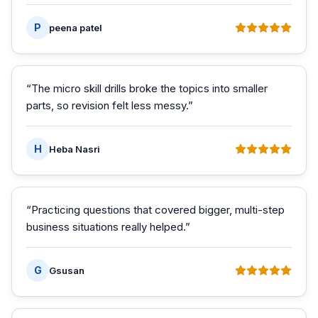
P
peena patel
“
The micro skill drills broke the topics into smaller
parts, so revision felt less messy.
”
H
Heba Nasri
“
Practicing questions that covered bigger, multi-step
business situations really helped.
”
G
Gsusan