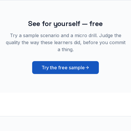
See for yourself — free
Try a sample scenario and a micro drill. Judge the
quality the way these learners did, before you commit
a thing.
Try the free sample