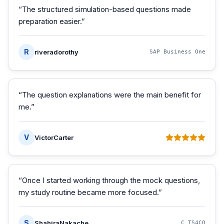
“
The structured simulation-based questions made
preparation easier.
”
R
riveradorothy
SAP Business One
“
The question explanations were the main benefit for
me.
”
V
VictorCarter
“
Once I started working through the mock questions,
my study routine became more focused.
”
S
ShahiraNakache
C_TS4CO