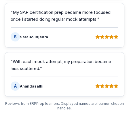
“
My SAP certification prep became more focused
once I started doing regular mock attempts.
”
S
SaraBoudjedra
“
With each mock attempt, my preparation became
less scattered.
”
A
Anandasalhi
Reviews from ERPPrep learners. Displayed names are learner-chosen
handles.