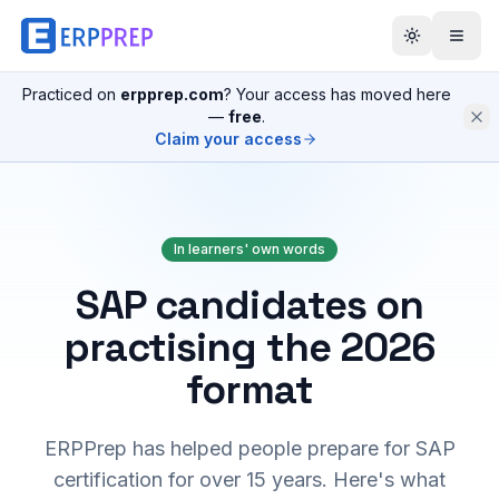
Practiced on
erpprep.com
? Your access has moved here
—
free
.
Claim your access
In learners' own words
SAP candidates on
practising the 2026
format
ERPPrep has helped people prepare for SAP
certification for over 15 years. Here's what