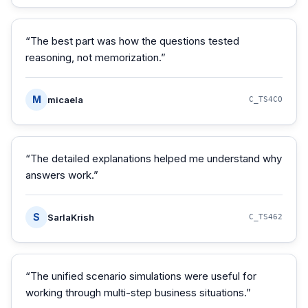
“
The best part was how the questions tested
reasoning, not memorization.
”
M
micaela
C_TS4CO
“
The detailed explanations helped me understand why
answers work.
”
S
SarlaKrish
C_TS462
“
The unified scenario simulations were useful for
working through multi-step business situations.
”