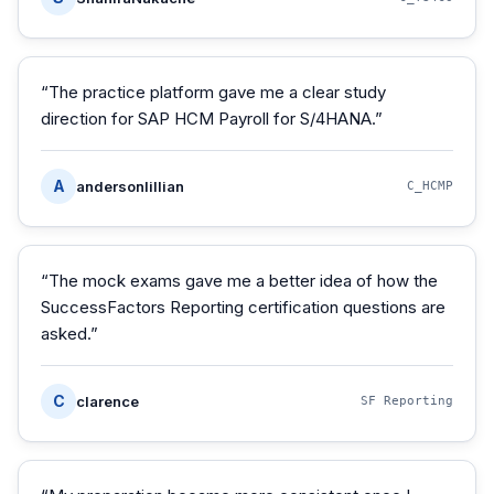
“
The practice platform gave me a clear study
direction for SAP HCM Payroll for S/4HANA.
”
A
andersonlillian
C_HCMP
“
The mock exams gave me a better idea of how the
SuccessFactors Reporting certification questions are
asked.
”
C
clarence
SF Reporting