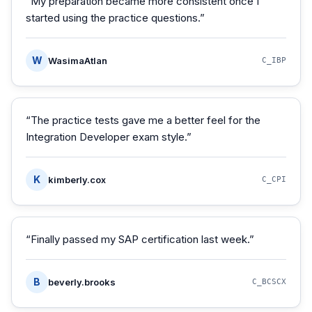
“
My preparation became more consistent once I
started using the practice questions.
”
W
WasimaAtlan
C_IBP
“
The practice tests gave me a better feel for the
Integration Developer exam style.
”
K
kimberly.cox
C_CPI
“
Finally passed my SAP certification last week.
”
B
beverly.brooks
C_BCSCX