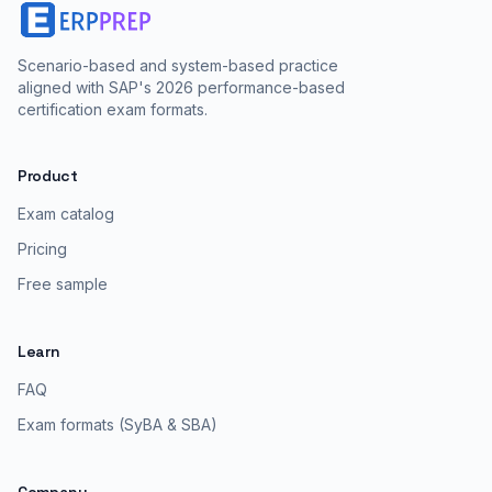
Scenario-based and system-based practice
aligned with SAP's 2026 performance-based
certification exam formats.
Product
Exam catalog
Pricing
Free sample
Learn
FAQ
Exam formats (SyBA & SBA)