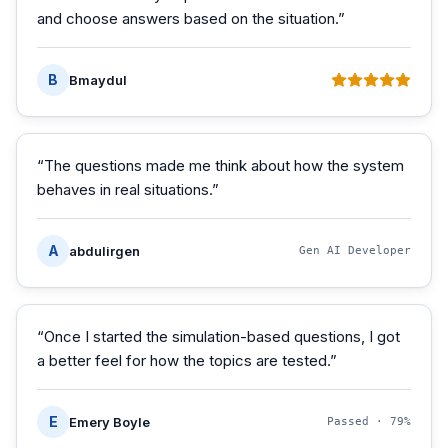
and choose answers based on the situation.
”
B
Bmaydul
“
The questions made me think about how the system
behaves in real situations.
”
A
abdulirgen
Gen AI Developer
“
Once I started the simulation-based questions, I got
a better feel for how the topics are tested.
”
E
Emery Boyle
Passed ·
79%