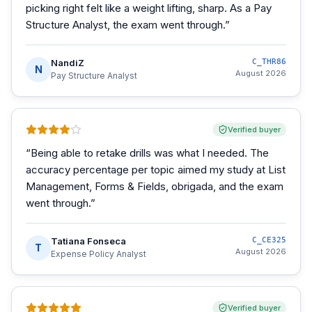
picking right felt like a weight lifting, sharp. As a Pay
Structure Analyst, the exam went through.
”
NandiZ
C_THR86
N
August 2026
Pay Structure Analyst
Verified buyer
“
Being able to retake drills was what I needed. The
accuracy percentage per topic aimed my study at List
Management, Forms & Fields, obrigada, and the exam
went through.
”
Tatiana Fonseca
C_CE325
T
August 2026
Expense Policy Analyst
Verified buyer