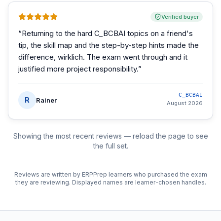
Verified buyer
“
Returning to the hard C_BCBAI topics on a friend's
tip, the skill map and the step-by-step hints made the
difference, wirklich. The exam went through and it
justified more project responsibility.
”
C_BCBAI
R
Rainer
August 2026
Showing the most recent reviews — reload the page to see
the full set.
Reviews are written by ERPPrep learners who purchased the exam
they are reviewing. Displayed names are learner-chosen handles.