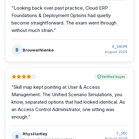
“
Looking back over past practice, Cloud ERP
Foundations & Deployment Options had quietly
become straightforward. The exam went through
without much strain.
”
E_S4CPE
B
BrouwerNienke
August 2026
Verified buyer
“
Skill map kept pointing at User & Access
Management. The Unified Scenario Simulations, you
know, separated options that had looked identical. As
an Access Control Administrator, one sitting was
enough.
”
RhysHartley
C_SEC
R
August 2026