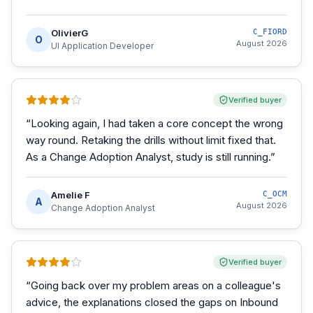
OlivierG
C_FIORD
O
August 2026
UI Application Developer
Verified buyer
“
Looking again, I had taken a core concept the wrong
way round. Retaking the drills without limit fixed that.
As a Change Adoption Analyst, study is still running.
”
Amelie F
C_OCM
A
August 2026
Change Adoption Analyst
Verified buyer
“
Going back over my problem areas on a colleague's
advice, the explanations closed the gaps on Inbound