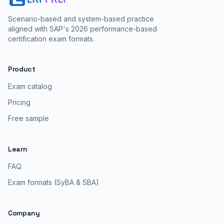
Scenario-based and system-based practice
aligned with SAP's 2026 performance-based
certification exam formats.
Product
Exam catalog
Pricing
Free sample
Learn
FAQ
Exam formats (SyBA & SBA)
Company