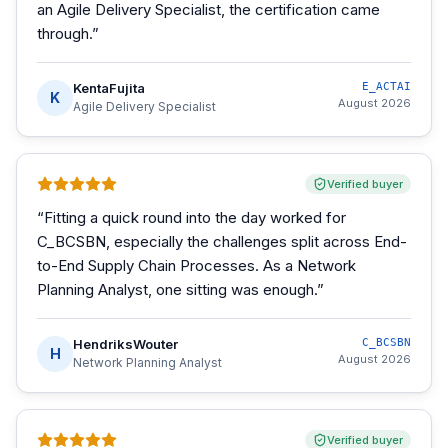
an Agile Delivery Specialist, the certification came
through.
”
KentaFujita
E_ACTAI
K
August 2026
Agile Delivery Specialist
Verified buyer
“
Fitting a quick round into the day worked for
C_BCSBN, especially the challenges split across End-
to-End Supply Chain Processes. As a Network
Planning Analyst, one sitting was enough.
”
HendriksWouter
C_BCSBN
H
August 2026
Network Planning Analyst
Verified buyer