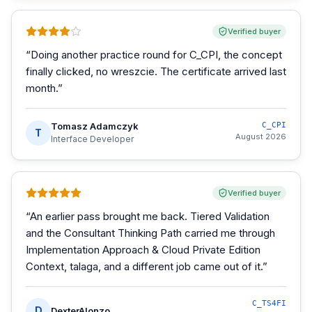
Verified buyer
“
Doing another practice round for C_CPI, the concept
finally clicked, no wreszcie. The certificate arrived last
month.
”
Tomasz Adamczyk
C_CPI
T
August 2026
Interface Developer
Verified buyer
“
An earlier pass brought me back. Tiered Validation
and the Consultant Thinking Path carried me through
Implementation Approach & Cloud Private Edition
Context, talaga, and a different job came out of it.
”
C_TS4FI
D
DexterAlonzo