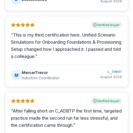
August 2026
Verified buyer
“
This is my third certification here. Unified Scenario
Simulations for Onboarding Foundations & Provisioning
Setup changed how I approached it. I passed and told
a colleague.
”
MercerTrevor
C_THR97
M
August 2026
Induction Coordinator
Verified buyer
“
After falling short on C_ADBTP the first time, targeted
practice made the second run far less stressful, and
the certification came through.
”