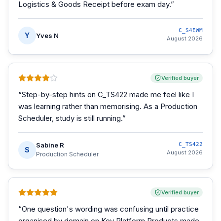
Logistics & Goods Receipt before exam day.
”
C_S4EWM
Y
Yves N
August 2026
Verified buyer
“
Step-by-step hints on C_TS422 made me feel like I
was learning rather than memorising. As a Production
Scheduler, study is still running.
”
Sabine R
C_TS422
S
August 2026
Production Scheduler
Verified buyer
“
One question's wording was confusing until practice
organised by domain on Key Platform Products made