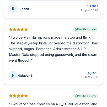
C_ADBTP
R
RubenK
August 2026
Verified buyer
“
Two very similar options made me stop and think.
The step-by-step hints uncovered the distinction I had
skipped, bagus. Personnel Administration & HR
Master Data stopped being guesswork, and the exam
went through.
”
C_HCMP
H
HidayahS
August 2026
Verified buyer
“
Two very close choices on a C_THR86 question, and