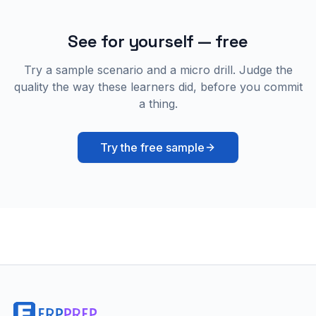
See for yourself — free
Try a sample scenario and a micro drill. Judge the
quality the way these learners did, before you commit
a thing.
Try the free sample