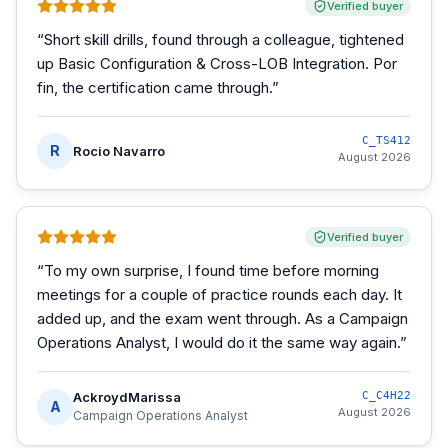
Verified buyer
“
Short skill drills, found through a colleague, tightened
up Basic Configuration & Cross-LOB Integration. Por
fin, the certification came through.
”
C_TS412
R
Rocio Navarro
August 2026
Verified buyer
“
To my own surprise, I found time before morning
meetings for a couple of practice rounds each day. It
added up, and the exam went through. As a Campaign
Operations Analyst, I would do it the same way again.
”
AckroydMarissa
C_C4H22
A
August 2026
Campaign Operations Analyst