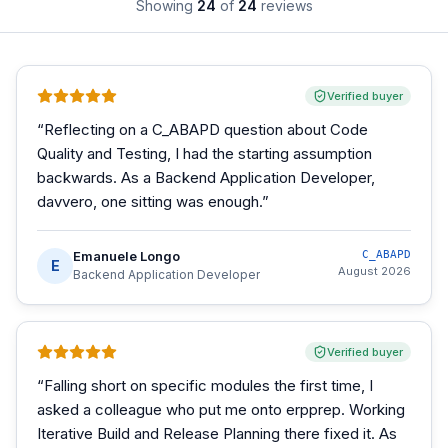
Showing
24
of
24
reviews
Verified buyer
“
Reflecting on a C_ABAPD question about Code
Quality and Testing, I had the starting assumption
backwards. As a Backend Application Developer,
davvero, one sitting was enough.
”
Emanuele Longo
C_ABAPD
E
August 2026
Backend Application Developer
Verified buyer
“
Falling short on specific modules the first time, I
asked a colleague who put me onto erpprep. Working
Iterative Build and Release Planning there fixed it. As