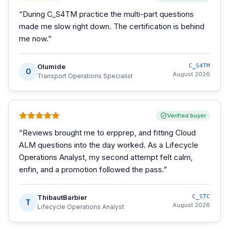
“
During C_S4TM practice the multi-part questions
made me slow right down. The certification is behind
me now.
”
Olumide
C_S4TM
O
August 2026
Transport Operations Specialist
Verified buyer
“
Reviews brought me to erpprep, and fitting Cloud
ALM questions into the day worked. As a Lifecycle
Operations Analyst, my second attempt felt calm,
enfin, and a promotion followed the pass.
”
ThibautBarbier
C_STC
T
August 2026
Lifecycle Operations Analyst