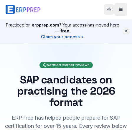
Practiced on
erpprep.com
? Your access has moved here
—
free
.
Claim your access
Verified learner reviews
SAP candidates on
practising the 2026
format
ERPPrep has helped people prepare for SAP
certification for over 15 years. Every review below