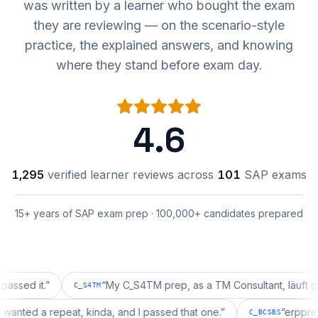
was written by a learner who bought the exam
they are reviewing — on the scenario-style
practice, the explained answers, and knowing
where they stand before exam day.
4.6
1,295
verified learner reviews across
101
SAP exams
15+ years of SAP exam prep · 100,000+ candidates prepared
 it.
”
“
My C_S4TM prep, as a TM Consultant, läuft gut, mal
C_S4TM
ration wanted a repeat, kinda, and I passed that one.
”
“
e
C_BCSBS