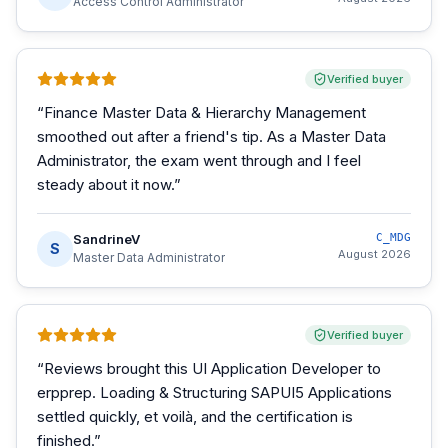
Access Control Administrator
Verified buyer
“
Finance Master Data & Hierarchy Management
smoothed out after a friend's tip. As a Master Data
Administrator, the exam went through and I feel
steady about it now.
”
SandrineV
C_MDG
S
August 2026
Master Data Administrator
Verified buyer
“
Reviews brought this UI Application Developer to
erpprep. Loading & Structuring SAPUI5 Applications
settled quickly, et voilà, and the certification is
finished.
”