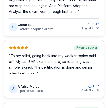
me stop and look again. As a Platform Adoption
Analyst, the exam went through first time.
”
ChineloE
C_BCBTP
C
August 2026
Platform Adoption Analyst
Verified buyer
“
To my relief, going back into my weaker topics paid
off. My last SAP exam ran here, so returning was
simple, akeed. The certification is done and senior
roles feel closer.
”
AlfaisalMajed
C_C4H47
A
August 2026
Pipeline Specialist