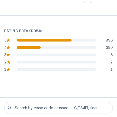
RATING BREAKDOWN
5
896
star reviews
4
390
star reviews
3
6
star reviews
2
2
star reviews
1
1
star reviews
Search reviews by exam code or exam name