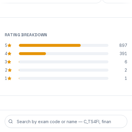
RATING BREAKDOWN
5
897
star reviews
4
391
star reviews
3
6
star reviews
2
2
star reviews
1
1
star reviews
Search reviews by exam code or exam name