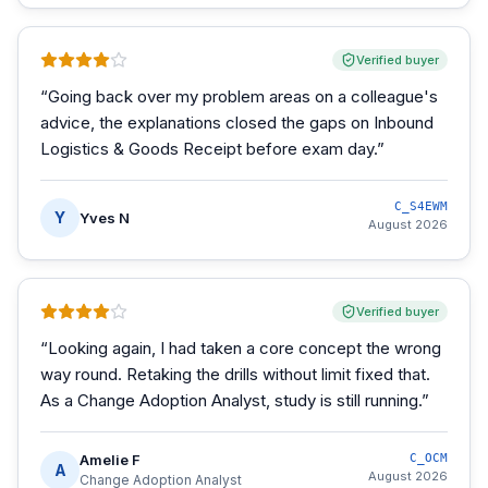
Verified buyer
“
Going back over my problem areas on a colleague's
advice, the explanations closed the gaps on Inbound
Logistics & Goods Receipt before exam day.
”
C_S4EWM
Y
Yves N
August 2026
Verified buyer
“
Looking again, I had taken a core concept the wrong
way round. Retaking the drills without limit fixed that.
As a Change Adoption Analyst, study is still running.
”
Amelie F
C_OCM
A
August 2026
Change Adoption Analyst