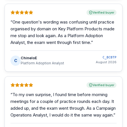
Verified buyer
“
One question's wording was confusing until practice
organised by domain on Key Platform Products made
me stop and look again. As a Platform Adoption
Analyst, the exam went through first time.
”
ChineloE
C_BCBTP
C
August 2026
Platform Adoption Analyst
Verified buyer
“
To my own surprise, I found time before morning
meetings for a couple of practice rounds each day. It
added up, and the exam went through. As a Campaign
Operations Analyst, I would do it the same way again.
”