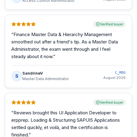
Access Control Administrator
Verified buyer
“
Finance Master Data & Hierarchy Management
smoothed out after a friend's tip. As a Master Data
Administrator, the exam went through and I feel
steady about it now.
”
SandrineV
C_MDG
S
August 2026
Master Data Administrator
Verified buyer
“
Reviews brought this UI Application Developer to
erpprep. Loading & Structuring SAPUI5 Applications
settled quickly, et voilà, and the certification is
finished.
”