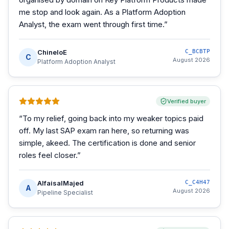
me stop and look again. As a Platform Adoption
Analyst, the exam went through first time.
”
ChineloE
C_BCBTP
C
August 2026
Platform Adoption Analyst
Verified buyer
“
To my relief, going back into my weaker topics paid
off. My last SAP exam ran here, so returning was
simple, akeed. The certification is done and senior
roles feel closer.
”
AlfaisalMajed
C_C4H47
A
August 2026
Pipeline Specialist