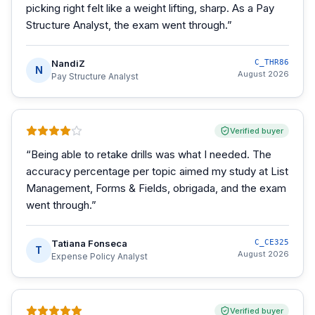
picking right felt like a weight lifting, sharp. As a Pay
Structure Analyst, the exam went through.
”
NandiZ
C_THR86
N
August 2026
Pay Structure Analyst
Verified buyer
“
Being able to retake drills was what I needed. The
accuracy percentage per topic aimed my study at List
Management, Forms & Fields, obrigada, and the exam
went through.
”
Tatiana Fonseca
C_CE325
T
August 2026
Expense Policy Analyst
Verified buyer