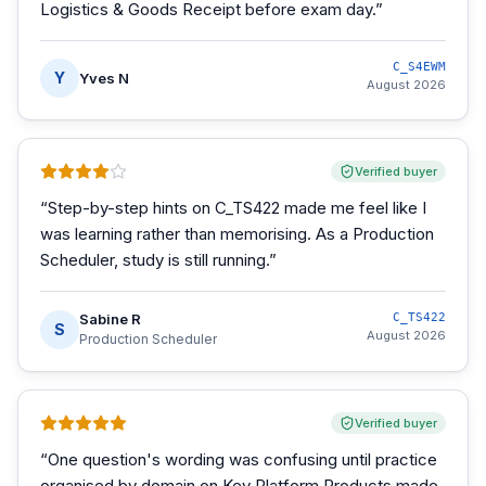
Logistics & Goods Receipt before exam day.
”
C_S4EWM
Y
Yves N
August 2026
Verified buyer
“
Step-by-step hints on C_TS422 made me feel like I
was learning rather than memorising. As a Production
Scheduler, study is still running.
”
Sabine R
C_TS422
S
August 2026
Production Scheduler
Verified buyer
“
One question's wording was confusing until practice
organised by domain on Key Platform Products made