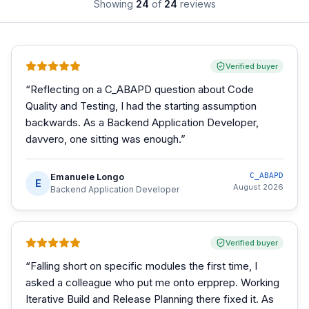
Showing
24
of
24
reviews
Verified buyer
“
Reflecting on a C_ABAPD question about Code
Quality and Testing, I had the starting assumption
backwards. As a Backend Application Developer,
davvero, one sitting was enough.
”
Emanuele Longo
C_ABAPD
E
August 2026
Backend Application Developer
Verified buyer
“
Falling short on specific modules the first time, I
asked a colleague who put me onto erpprep. Working
Iterative Build and Release Planning there fixed it. As