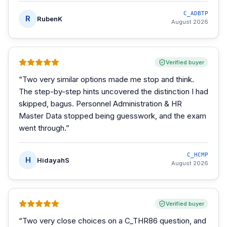
C_ADBTP
R
RubenK
August 2026
Verified buyer
“
Two very similar options made me stop and think.
The step-by-step hints uncovered the distinction I had
skipped, bagus. Personnel Administration & HR
Master Data stopped being guesswork, and the exam
went through.
”
C_HCMP
H
HidayahS
August 2026
Verified buyer
“
Two very close choices on a C_THR86 question, and