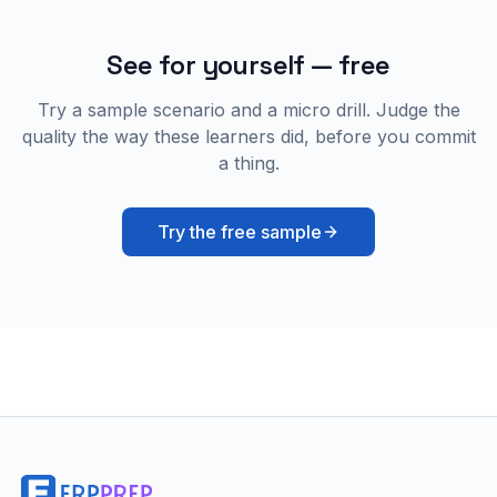
See for yourself — free
Try a sample scenario and a micro drill. Judge the
quality the way these learners did, before you commit
a thing.
Try the free sample