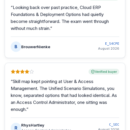
“
Looking back over past practice, Cloud ERP
Foundations & Deployment Options had quietly
become straightforward. The exam went through
without much strain.
”
E_S4CPE
B
BrouwerNienke
August 2026
Verified buyer
“
Skill map kept pointing at User & Access
Management. The Unified Scenario Simulations, you
know, separated options that had looked identical. As
an Access Control Administrator, one sitting was
enough.
”
RhysHartley
C_SEC
R
August 2026