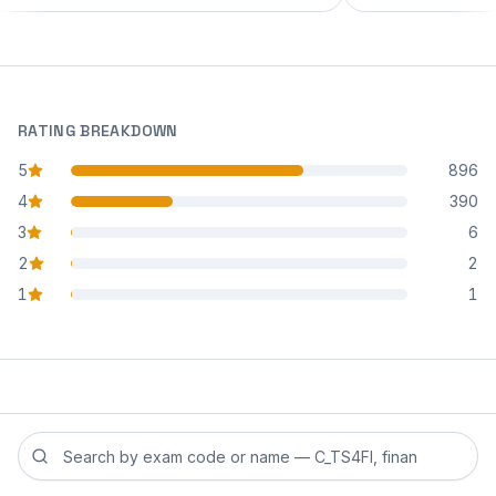
RATING BREAKDOWN
5
896
star reviews
4
390
star reviews
3
6
star reviews
2
2
star reviews
1
1
star reviews
Search reviews by exam code or exam name