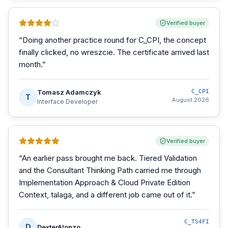
Verified buyer
“
Doing another practice round for C_CPI, the concept
finally clicked, no wreszcie. The certificate arrived last
month.
”
Tomasz Adamczyk
C_CPI
T
August 2026
Interface Developer
Verified buyer
“
An earlier pass brought me back. Tiered Validation
and the Consultant Thinking Path carried me through
Implementation Approach & Cloud Private Edition
Context, talaga, and a different job came out of it.
”
C_TS4FI
D
DexterAlonzo