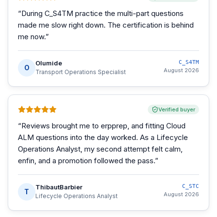
“
During C_S4TM practice the multi-part questions
made me slow right down. The certification is behind
me now.
”
Olumide
C_S4TM
O
August 2026
Transport Operations Specialist
Verified buyer
“
Reviews brought me to erpprep, and fitting Cloud
ALM questions into the day worked. As a Lifecycle
Operations Analyst, my second attempt felt calm,
enfin, and a promotion followed the pass.
”
ThibautBarbier
C_STC
T
August 2026
Lifecycle Operations Analyst