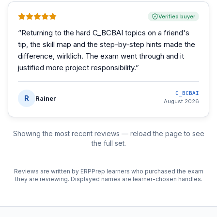
Verified buyer
“
Returning to the hard C_BCBAI topics on a friend's
tip, the skill map and the step-by-step hints made the
difference, wirklich. The exam went through and it
justified more project responsibility.
”
C_BCBAI
R
Rainer
August 2026
Showing the most recent reviews — reload the page to see
the full set.
Reviews are written by ERPPrep learners who purchased the exam
they are reviewing. Displayed names are learner-chosen handles.