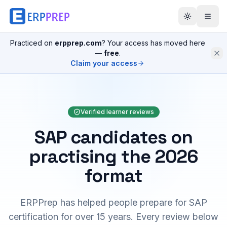
Practiced on
erpprep.com
? Your access has moved here
—
free
.
Claim your access
Verified learner reviews
SAP candidates on
practising the 2026
format
ERPPrep has helped people prepare for SAP
certification for over 15 years. Every review below