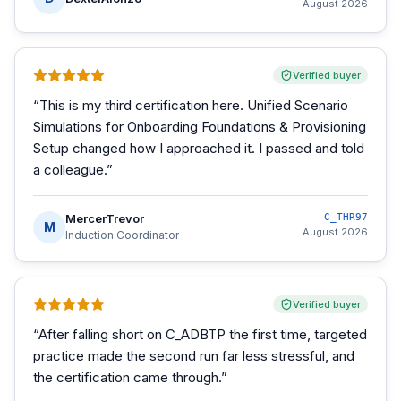
August 2026
Verified buyer
“
This is my third certification here. Unified Scenario
Simulations for Onboarding Foundations & Provisioning
Setup changed how I approached it. I passed and told
a colleague.
”
MercerTrevor
C_THR97
M
August 2026
Induction Coordinator
Verified buyer
“
After falling short on C_ADBTP the first time, targeted
practice made the second run far less stressful, and
the certification came through.
”