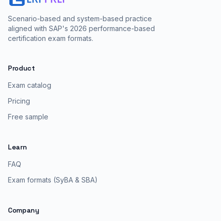
Scenario-based and system-based practice
aligned with SAP's 2026 performance-based
certification exam formats.
Product
Exam catalog
Pricing
Free sample
Learn
FAQ
Exam formats (SyBA & SBA)
Company