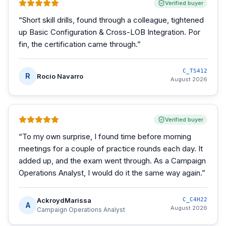
Verified buyer
“
Short skill drills, found through a colleague, tightened
up Basic Configuration & Cross-LOB Integration. Por
fin, the certification came through.
”
C_TS412
R
Rocio Navarro
August 2026
Verified buyer
“
To my own surprise, I found time before morning
meetings for a couple of practice rounds each day. It
added up, and the exam went through. As a Campaign
Operations Analyst, I would do it the same way again.
”
AckroydMarissa
C_C4H22
A
August 2026
Campaign Operations Analyst