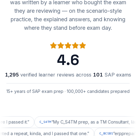
was written by a learner who bought the exam
they are reviewing — on the scenario-style
practice, the explained answers, and knowing
where they stand before exam day.
4.6
1,295
verified learner reviews across
101
SAP exams
15+ years of SAP exam prep · 100,000+ candidates prepared
ssed it.
”
“
My C_S4TM prep, as a TM Consultant, läuft gut,
C_S4TM
on wanted a repeat, kinda, and I passed that one.
”
“
erppr
C_BCSBS