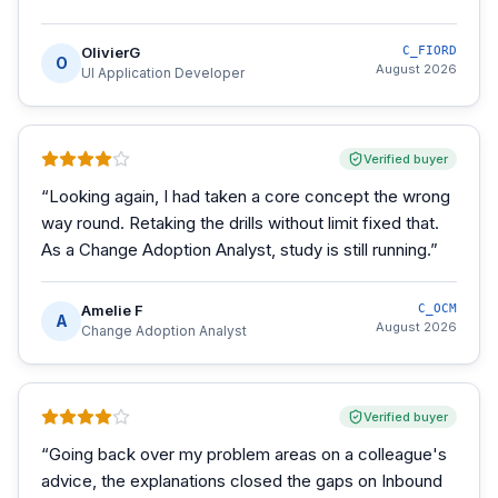
OlivierG
C_FIORD
O
August 2026
UI Application Developer
Verified buyer
“
Looking again, I had taken a core concept the wrong
way round. Retaking the drills without limit fixed that.
As a Change Adoption Analyst, study is still running.
”
Amelie F
C_OCM
A
August 2026
Change Adoption Analyst
Verified buyer
“
Going back over my problem areas on a colleague's
advice, the explanations closed the gaps on Inbound