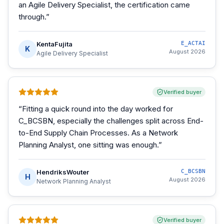
an Agile Delivery Specialist, the certification came
through.
”
KentaFujita
E_ACTAI
K
August 2026
Agile Delivery Specialist
Verified buyer
“
Fitting a quick round into the day worked for
C_BCSBN, especially the challenges split across End-
to-End Supply Chain Processes. As a Network
Planning Analyst, one sitting was enough.
”
HendriksWouter
C_BCSBN
H
August 2026
Network Planning Analyst
Verified buyer