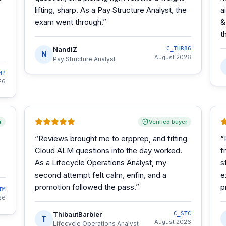
lifting, sharp. As a Pay Structure Analyst, the
a
exam went through.
”
&
t
NandiZ
C_THR86
N
August 2026
Pay Structure Analyst
MP
26
r
Verified buyer
“
Reviews brought me to erpprep, and fitting
“
Cloud ALM questions into the day worked.
f
As a Lifecycle Operations Analyst, my
s
second attempt felt calm, enfin, and a
e
promotion followed the pass.
”
p
TM
26
ThibautBarbier
C_STC
T
August 2026
Lifecycle Operations Analyst