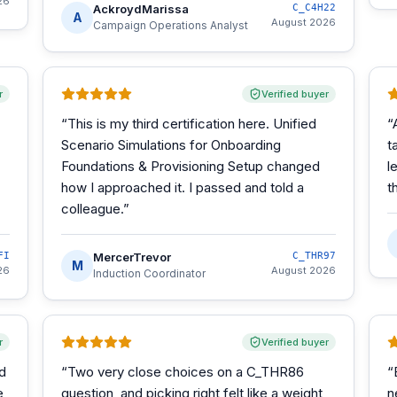
26
AckroydMarissa
C_C4H22
A
August 2026
Campaign Operations Analyst
r
Verified buyer
“
This is my third certification here. Unified
“
Scenario Simulations for Onboarding
t
Foundations & Provisioning Setup changed
l
how I approached it. I passed and told a
t
colleague.
”
FI
MercerTrevor
C_THR97
M
26
August 2026
Induction Coordinator
r
Verified buyer
d
“
Two very close choices on a C_THR86
“
e
question, and picking right felt like a weight
n