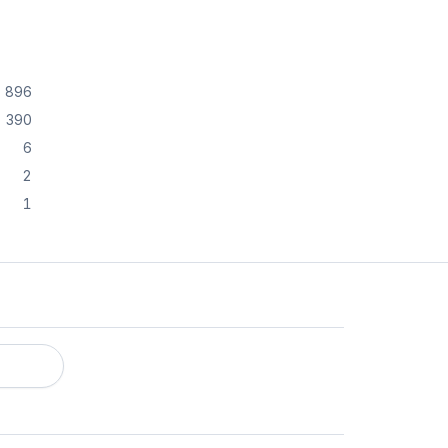
896
390
6
2
1