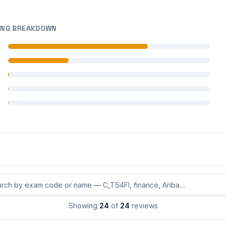
ING BREAKDOWN
 reviews
 reviews
 reviews
 reviews
 reviews
eviews by exam code or exam name
Showing
24
of
24
reviews