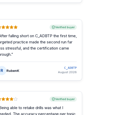
Verified buyer
After falling short on C_ADBTP the first time,
argeted practice made the second run far
ess stressful, and the certification came
hrough.
”
C_ADBTP
R
RubenK
August 2026
Verified buyer
Being able to retake drills was what I
eeded. The accuracy percentage per topic