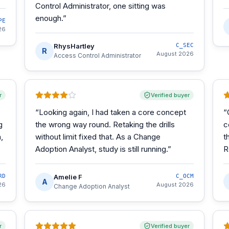
Control Administrator, one sitting was
enough.
”
PE
26
RhysHartley
C_SEC
R
August 2026
Access Control Administrator
r
Verified buyer
“
Looking again, I had taken a core concept
“
g
the wrong way round. Retaking the drills
c
,
without limit fixed that. As a Change
t
Adoption Analyst, study is still running.
”
R
RD
Amelie F
C_OCM
A
26
August 2026
Change Adoption Analyst
r
Verified buyer