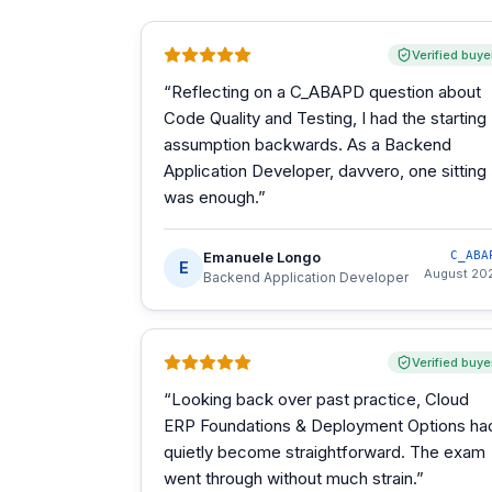
Verified buye
“
Reflecting on a C_ABAPD question about
Code Quality and Testing, I had the starting
assumption backwards. As a Backend
Application Developer, davvero, one sitting
was enough.
”
Emanuele Longo
C_ABA
E
August 20
Backend Application Developer
Verified buye
“
Looking back over past practice, Cloud
ERP Foundations & Deployment Options ha
quietly become straightforward. The exam
went through without much strain.
”