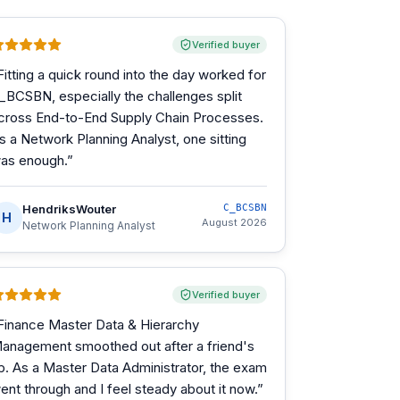
Verified buyer
Fitting a quick round into the day worked for
_BCSBN, especially the challenges split
cross End-to-End Supply Chain Processes.
s a Network Planning Analyst, one sitting
as enough.
”
HendriksWouter
C_BCSBN
H
August 2026
Network Planning Analyst
Verified buyer
Finance Master Data & Hierarchy
anagement smoothed out after a friend's
ip. As a Master Data Administrator, the exam
ent through and I feel steady about it now.
”