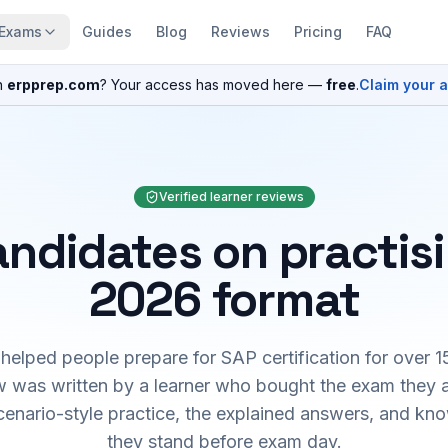
Exams
Guides
Blog
Reviews
Pricing
FAQ
n
erpprep.com
? Your access has moved here —
free
.
Claim your 
Verified learner reviews
ndidates on practis
2026 format
elped people prepare for SAP certification for over 1
 was written by a learner who bought the exam they 
cenario-style practice, the explained answers, and kn
they stand before exam day.