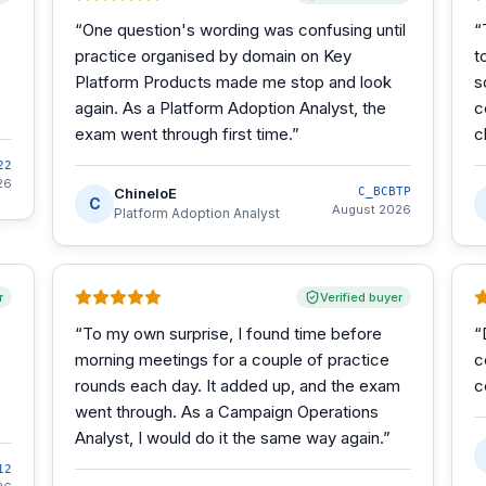
“
One question's wording was confusing until
“
practice organised by domain on Key
t
Platform Products made me stop and look
s
again. As a Platform Adoption Analyst, the
c
exam went through first time.
”
c
22
26
ChineloE
C_BCBTP
C
August 2026
Platform Adoption Analyst
r
Verified buyer
“
To my own surprise, I found time before
“
morning meetings for a couple of practice
c
rounds each day. It added up, and the exam
c
went through. As a Campaign Operations
Analyst, I would do it the same way again.
”
12