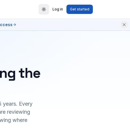
Log in
Get started
access
ing the
5 years. Every
are reviewing
owing where