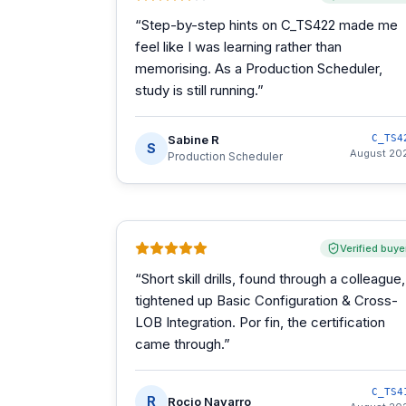
“
Step-by-step hints on C_TS422 made me
feel like I was learning rather than
memorising. As a Production Scheduler,
study is still running.
”
Sabine R
C_TS4
S
August 20
Production Scheduler
Verified buye
“
Short skill drills, found through a colleague,
tightened up Basic Configuration & Cross-
LOB Integration. Por fin, the certification
came through.
”
C_TS4
R
Rocio Navarro