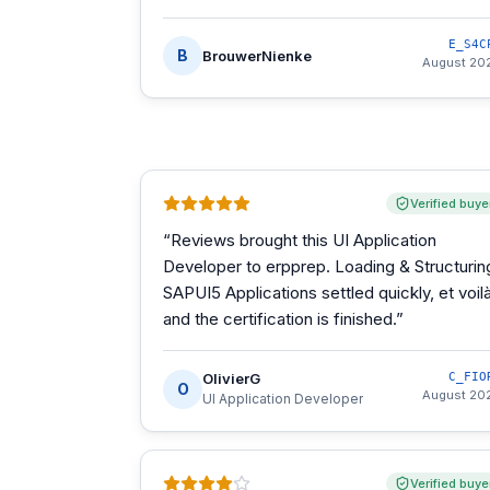
E_S4C
B
BrouwerNienke
August 20
Verified buye
“
Reviews brought this UI Application
Developer to erpprep. Loading & Structurin
SAPUI5 Applications settled quickly, et voilà
and the certification is finished.
”
OlivierG
C_FIO
O
August 20
UI Application Developer
Verified buye