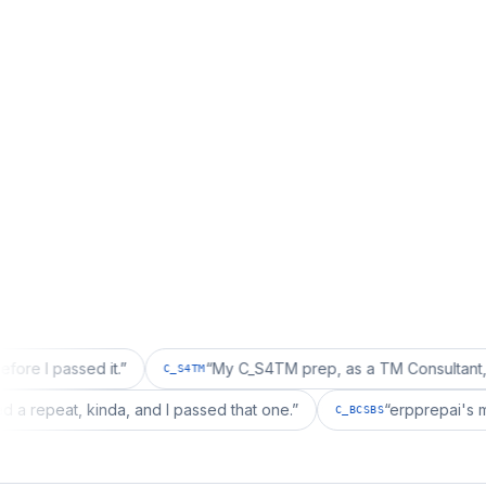
sed it.
”
“
My C_S4TM prep, as a TM Consultant, läuft gut, 
C_S4TM
ion wanted a repeat, kinda, and I passed that one.
”
“
erpp
C_BCSBS