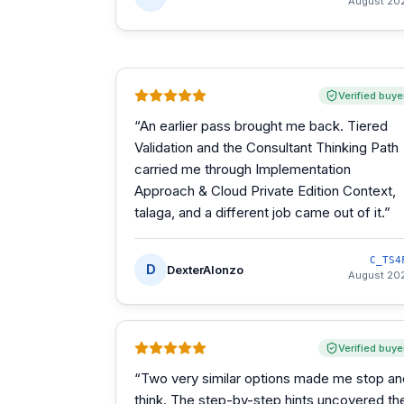
August 20
Verified buye
“
An earlier pass brought me back. Tiered
Validation and the Consultant Thinking Path
carried me through Implementation
Approach & Cloud Private Edition Context,
talaga, and a different job came out of it.
”
C_TS4
D
DexterAlonzo
August 20
Verified buye
“
Two very similar options made me stop an
think. The step-by-step hints uncovered th