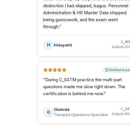
distinction I had skipped, bagus. Personnel
Administration & HR Master Data stopped
being guesswork, and the exam went
through.
”
C_HC
H
HidayahS
August 20
Verified buye
“
During C_S4TM practice the multi-part
questions made me slow right down. The
certification is behind me now.
”
Olumide
C_S4
O
August 20
Transport Operations Specialist