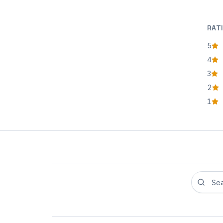
RAT
5
star
4
star
3
star
2
star
1
star
Search r