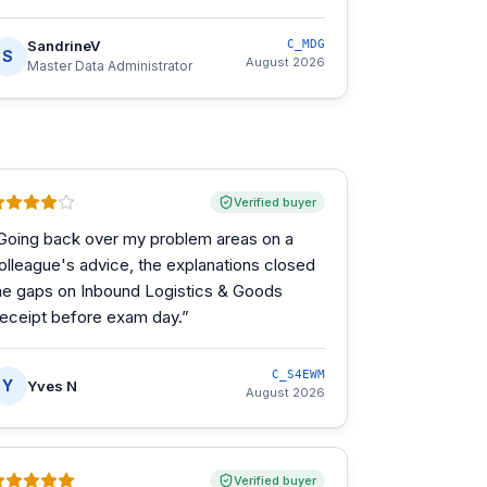
SandrineV
C_MDG
S
August 2026
Master Data Administrator
Verified buyer
Going back over my problem areas on a
olleague's advice, the explanations closed
he gaps on Inbound Logistics & Goods
eceipt before exam day.
”
C_S4EWM
Y
Yves N
August 2026
Verified buyer