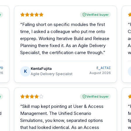
r
Verified buyer
“
Falling short on specific modules the first
“
time, I asked a colleague who put me onto
C
erpprep. Working Iterative Build and Release
a
Planning there fixed it. As an Agile Delivery
A
Specialist, the certification came through.
”
w
PD
KentaFujita
E_ACTAI
K
26
August 2026
Agile Delivery Specialist
r
Verified buyer
“
Skill map kept pointing at User & Access
“
d
Management. The Unified Scenario
M
Simulations, you know, separated options
t
that had looked identical. As an Access
w