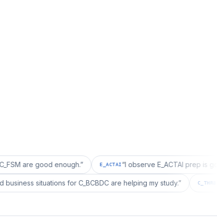
e good enough.
”
“
I observe E_ACTAI prep is good for an
E_ACTAI
“
I realized business situations for C_BCBDC are helping my study.
”
C