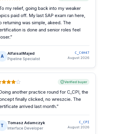
To my relief, going back into my weaker
opics paid off. My last SAP exam ran here,
o returning was simple, akeed. The
ertification is done and senior roles feel
loser.
”
AlfaisalMajed
C_C4H47
A
August 2026
Pipeline Specialist
Verified buyer
Doing another practice round for C_CPI, the
oncept finally clicked, no wreszcie. The
ertificate arrived last month.
”
Tomasz Adamczyk
C_CPI
T
August 2026
Interface Developer