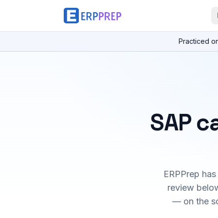
Practiced o
SAP ca
ERPPrep has h
review below
— on the s