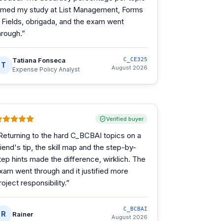
imed my study at List Management, Forms
 Fields, obrigada, and the exam went
hrough.
”
Tatiana Fonseca
C_CE325
T
August 2026
Expense Policy Analyst
Verified buyer
Returning to the hard C_BCBAI topics on a
riend's tip, the skill map and the step-by-
tep hints made the difference, wirklich. The
xam went through and it justified more
roject responsibility.
”
C_BCBAI
R
Rainer
August 2026