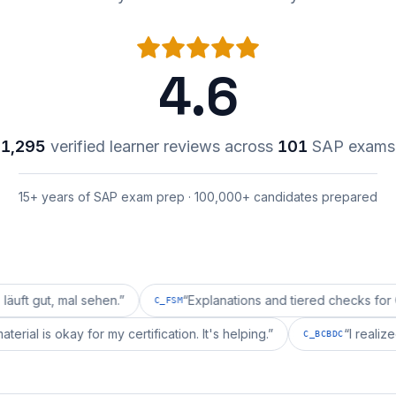
4.6
1,295
verified learner reviews across
101
SAP exams
15+ years of SAP exam prep · 100,000+ candidates prepared
mal sehen.
”
“
Explanations and tiered checks for C_FSM ar
C_FSM
repai's material is okay for my certification. It's helping.
”
C_BCBD