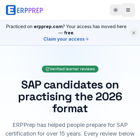
Practiced on
erpprep.com
? Your access has moved here
—
free
.
Claim your access
Verified learner reviews
SAP candidates on
practising the 2026
format
ERPPrep has helped people prepare for SAP
certification for over 15 years. Every review below