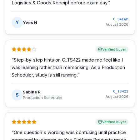
Logistics & Goods Receipt before exam day.
”
C_S4EWM
Y
Yves N
August 2026
Verified buyer
“
Step-by-step hints on C_TS422 made me feel like I
was learning rather than memorising. As a Production
Scheduler, study is still running.
”
Sabine R
C_TS422
S
August 2026
Production Scheduler
Verified buyer
“
One question's wording was confusing until practice
organised by domain on Key Platform Products made