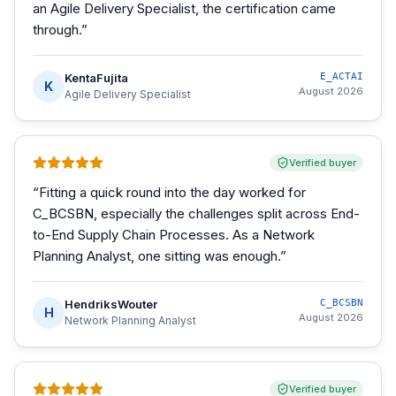
an Agile Delivery Specialist, the certification came
through.
”
KentaFujita
E_ACTAI
K
August 2026
Agile Delivery Specialist
Verified buyer
“
Fitting a quick round into the day worked for
C_BCSBN, especially the challenges split across End-
to-End Supply Chain Processes. As a Network
Planning Analyst, one sitting was enough.
”
HendriksWouter
C_BCSBN
H
August 2026
Network Planning Analyst
Verified buyer