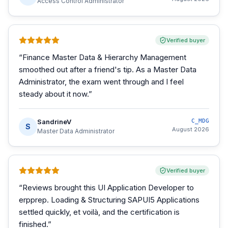
Access Control Administrator
Verified buyer
“
Finance Master Data & Hierarchy Management
smoothed out after a friend's tip. As a Master Data
Administrator, the exam went through and I feel
steady about it now.
”
SandrineV
C_MDG
S
August 2026
Master Data Administrator
Verified buyer
“
Reviews brought this UI Application Developer to
erpprep. Loading & Structuring SAPUI5 Applications
settled quickly, et voilà, and the certification is
finished.
”