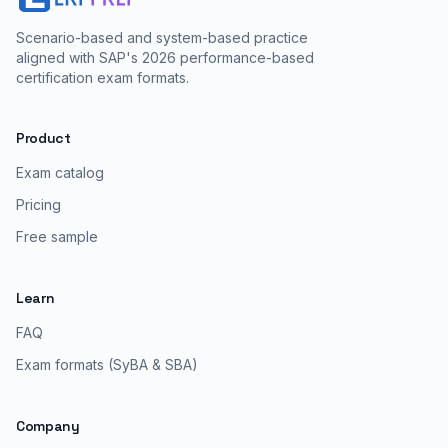
Scenario-based and system-based practice
aligned with SAP's 2026 performance-based
certification exam formats.
Product
Exam catalog
Pricing
Free sample
Learn
FAQ
Exam formats (SyBA & SBA)
Company