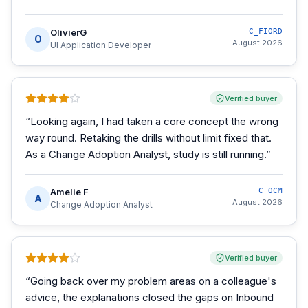
OlivierG
C_FIORD
O
August 2026
UI Application Developer
Verified buyer
“
Looking again, I had taken a core concept the wrong
way round. Retaking the drills without limit fixed that.
As a Change Adoption Analyst, study is still running.
”
Amelie F
C_OCM
A
August 2026
Change Adoption Analyst
Verified buyer
“
Going back over my problem areas on a colleague's
advice, the explanations closed the gaps on Inbound