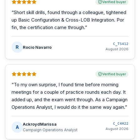
Verified buyer
“
Short skill drills, found through a colleague, tightened
up Basic Configuration & Cross-LOB Integration. Por
fin, the certification came through.
”
C_TS412
R
Rocio Navarro
August 2026
Verified buyer
“
To my own surprise, I found time before morning
meetings for a couple of practice rounds each day. It
added up, and the exam went through. As a Campaign
Operations Analyst, I would do it the same way again.
”
AckroydMarissa
C_C4H22
A
August 2026
Campaign Operations Analyst