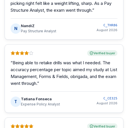
picking right felt like a weight lifting, sharp. As a Pay
Structure Analyst, the exam went through.
”
NandiZ
C_THR86
N
August 2026
Pay Structure Analyst
Verified buyer
“
Being able to retake drills was what I needed. The
accuracy percentage per topic aimed my study at List
Management, Forms & Fields, obrigada, and the exam
went through.
”
Tatiana Fonseca
C_CE325
T
August 2026
Expense Policy Analyst
Verified buyer