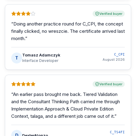
Verified buyer
“
Doing another practice round for C_CPI, the concept
finally clicked, no wreszcie. The certificate arrived last
month.
”
Tomasz Adamczyk
C_CPI
T
August 2026
Interface Developer
Verified buyer
“
An earlier pass brought me back. Tiered Validation
and the Consultant Thinking Path carried me through
Implementation Approach & Cloud Private Edition
Context, talaga, and a different job came out of it.
”
C_TS4FI
D
DexterAlonzo