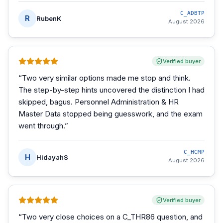
C_ADBTP
R
RubenK
August 2026
Verified buyer
“
Two very similar options made me stop and think.
The step-by-step hints uncovered the distinction I had
skipped, bagus. Personnel Administration & HR
Master Data stopped being guesswork, and the exam
went through.
”
C_HCMP
H
HidayahS
August 2026
Verified buyer
“
Two very close choices on a C_THR86 question, and