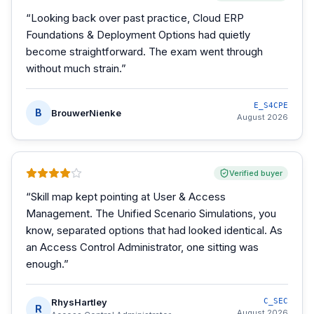
“
Looking back over past practice, Cloud ERP
Foundations & Deployment Options had quietly
become straightforward. The exam went through
without much strain.
”
E_S4CPE
B
BrouwerNienke
August 2026
Verified buyer
“
Skill map kept pointing at User & Access
Management. The Unified Scenario Simulations, you
know, separated options that had looked identical. As
an Access Control Administrator, one sitting was
enough.
”
RhysHartley
C_SEC
R
August 2026