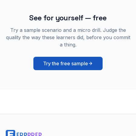
See for yourself — free
Try a sample scenario and a micro drill. Judge the
quality the way these learners did, before you commit
a thing.
Try the free sample