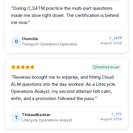
“
During C_S4TM practice the multi-part questions
made me slow right down. The certification is behind
me now.
”
Olumide
C_S4TM
O
August 2026
Transport Operations Specialist
Verified buyer
“
Reviews brought me to erpprep, and fitting Cloud
ALM questions into the day worked. As a Lifecycle
Operations Analyst, my second attempt felt calm,
enfin, and a promotion followed the pass.
”
ThibautBarbier
C_STC
T
August 2026
Lifecycle Operations Analyst