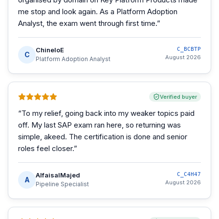
me stop and look again. As a Platform Adoption
Analyst, the exam went through first time.
”
ChineloE
C_BCBTP
C
August 2026
Platform Adoption Analyst
Verified buyer
“
To my relief, going back into my weaker topics paid
off. My last SAP exam ran here, so returning was
simple, akeed. The certification is done and senior
roles feel closer.
”
AlfaisalMajed
C_C4H47
A
August 2026
Pipeline Specialist