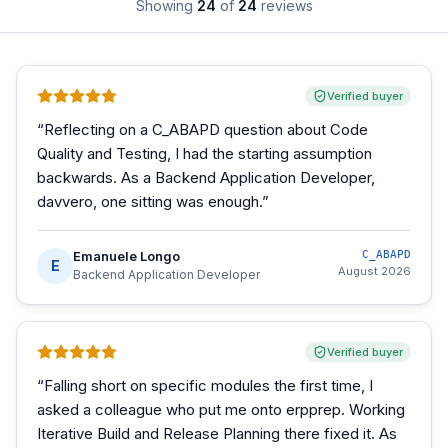
Showing
24
of
24
reviews
Verified buyer
“
Reflecting on a C_ABAPD question about Code
Quality and Testing, I had the starting assumption
backwards. As a Backend Application Developer,
davvero, one sitting was enough.
”
Emanuele Longo
C_ABAPD
E
August 2026
Backend Application Developer
Verified buyer
“
Falling short on specific modules the first time, I
asked a colleague who put me onto erpprep. Working
Iterative Build and Release Planning there fixed it. As