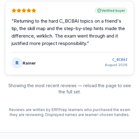
Verified buyer
“
Returning to the hard C_BCBAI topics on a friend's
tip, the skill map and the step-by-step hints made the
difference, wirklich. The exam went through and it
justified more project responsibility.
”
C_BCBAI
R
Rainer
August 2026
Showing the most recent reviews — reload the page to see
the full set.
Reviews are written by ERPPrep learners who purchased the exam
they are reviewing. Displayed names are learner-chosen handles.