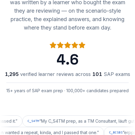
was written by a learner who bought the exam
they are reviewing — on the scenario-style
practice, the explained answers, and knowing
where they stand before exam day.
4.6
1,295
verified learner reviews across
101
SAP exams
15+ years of SAP exam prep · 100,000+ candidates prepared
t.
”
“
My C_S4TM prep, as a TM Consultant, läuft gut, mal s
C_S4TM
uration wanted a repeat, kinda, and I passed that one.
”
C_BCSBS