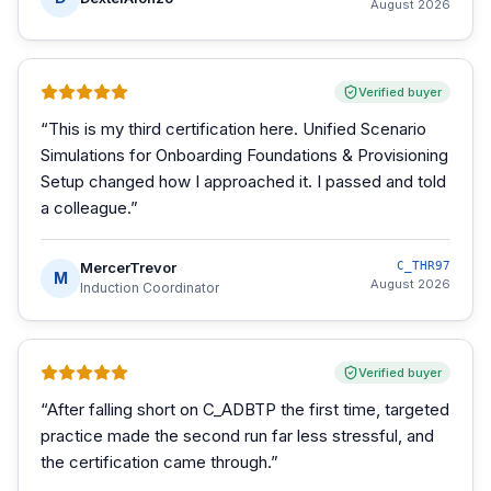
August 2026
Verified buyer
“
This is my third certification here. Unified Scenario
Simulations for Onboarding Foundations & Provisioning
Setup changed how I approached it. I passed and told
a colleague.
”
MercerTrevor
C_THR97
M
August 2026
Induction Coordinator
Verified buyer
“
After falling short on C_ADBTP the first time, targeted
practice made the second run far less stressful, and
the certification came through.
”