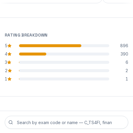
RATING BREAKDOWN
5
896
star reviews
4
390
star reviews
3
6
star reviews
2
2
star reviews
1
1
star reviews
Search reviews by exam code or exam name