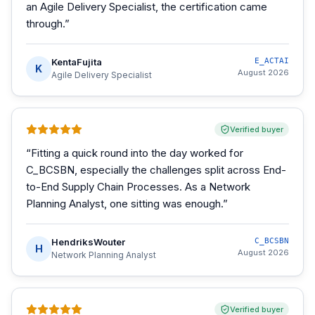
an Agile Delivery Specialist, the certification came
through.
”
KentaFujita
E_ACTAI
K
August 2026
Agile Delivery Specialist
Verified buyer
“
Fitting a quick round into the day worked for
C_BCSBN, especially the challenges split across End-
to-End Supply Chain Processes. As a Network
Planning Analyst, one sitting was enough.
”
HendriksWouter
C_BCSBN
H
August 2026
Network Planning Analyst
Verified buyer