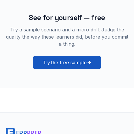
See for yourself — free
Try a sample scenario and a micro drill. Judge the
quality the way these learners did, before you commit
a thing.
Try the free sample