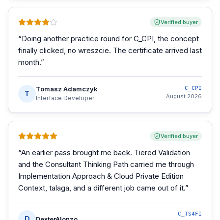
Verified buyer
“
Doing another practice round for C_CPI, the concept
finally clicked, no wreszcie. The certificate arrived last
month.
”
Tomasz Adamczyk
C_CPI
T
August 2026
Interface Developer
Verified buyer
“
An earlier pass brought me back. Tiered Validation
and the Consultant Thinking Path carried me through
Implementation Approach & Cloud Private Edition
Context, talaga, and a different job came out of it.
”
C_TS4FI
D
DexterAlonzo