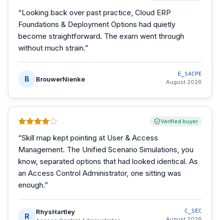
“
Looking back over past practice, Cloud ERP
Foundations & Deployment Options had quietly
become straightforward. The exam went through
without much strain.
”
E_S4CPE
B
BrouwerNienke
August 2026
Verified buyer
“
Skill map kept pointing at User & Access
Management. The Unified Scenario Simulations, you
know, separated options that had looked identical. As
an Access Control Administrator, one sitting was
enough.
”
RhysHartley
C_SEC
R
August 2026