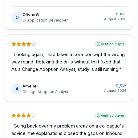
OlivierG
C_FIORD
O
August 2026
UI Application Developer
Verified buyer
“
Looking again, I had taken a core concept the wrong
way round. Retaking the drills without limit fixed that.
As a Change Adoption Analyst, study is still running.
”
Amelie F
C_OCM
A
August 2026
Change Adoption Analyst
Verified buyer
“
Going back over my problem areas on a colleague's
advice, the explanations closed the gaps on Inbound