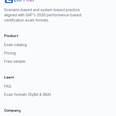
Scenario-based and system-based practice
aligned with SAP's 2026 performance-based
certification exam formats.
Product
Exam catalog
Pricing
Free sample
Learn
FAQ
Exam formats (SyBA & SBA)
Company