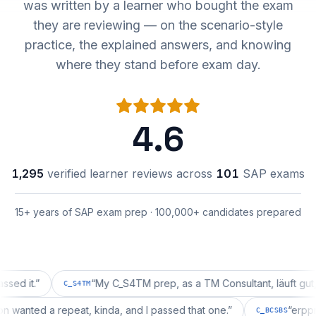
was written by a learner who bought the exam
they are reviewing — on the scenario-style
practice, the explained answers, and knowing
where they stand before exam day.
4.6
1,295
verified learner reviews across
101
SAP exams
15+ years of SAP exam prep · 100,000+ candidates prepared
.
”
“
My C_S4TM prep, as a TM Consultant, läuft gut, mal s
C_S4TM
uration wanted a repeat, kinda, and I passed that one.
”
C_BCSBS