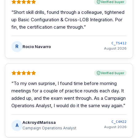
Verified buyer
“
Short skill drills, found through a colleague, tightened
up Basic Configuration & Cross-LOB Integration. Por
fin, the certification came through.
”
C_TS412
R
Rocio Navarro
August 2026
Verified buyer
“
To my own surprise, I found time before morning
meetings for a couple of practice rounds each day. It
added up, and the exam went through. As a Campaign
Operations Analyst, I would do it the same way again.
”
AckroydMarissa
C_C4H22
A
August 2026
Campaign Operations Analyst