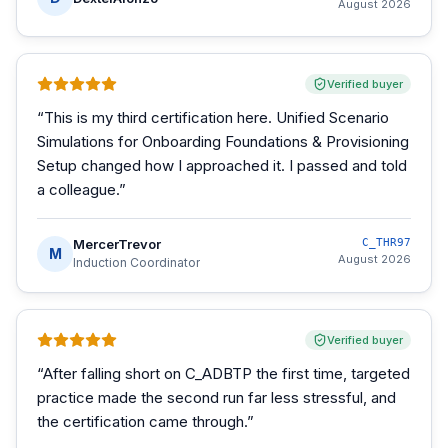
August 2026
Verified buyer
“
This is my third certification here. Unified Scenario
Simulations for Onboarding Foundations & Provisioning
Setup changed how I approached it. I passed and told
a colleague.
”
MercerTrevor
C_THR97
M
August 2026
Induction Coordinator
Verified buyer
“
After falling short on C_ADBTP the first time, targeted
practice made the second run far less stressful, and
the certification came through.
”