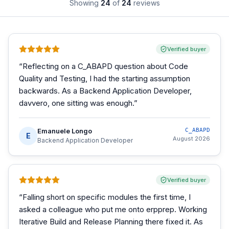
Showing
24
of
24
reviews
Verified buyer
“
Reflecting on a C_ABAPD question about Code
Quality and Testing, I had the starting assumption
backwards. As a Backend Application Developer,
davvero, one sitting was enough.
”
Emanuele Longo
C_ABAPD
E
August 2026
Backend Application Developer
Verified buyer
“
Falling short on specific modules the first time, I
asked a colleague who put me onto erpprep. Working
Iterative Build and Release Planning there fixed it. As