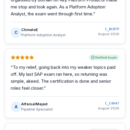
me stop and look again. As a Platform Adoption
Analyst, the exam went through first time.
”
ChineloE
C_BCBTP
C
August 2026
Platform Adoption Analyst
Verified buyer
“
To my relief, going back into my weaker topics paid
off. My last SAP exam ran here, so returning was
simple, akeed. The certification is done and senior
roles feel closer.
”
AlfaisalMajed
C_C4H47
A
August 2026
Pipeline Specialist