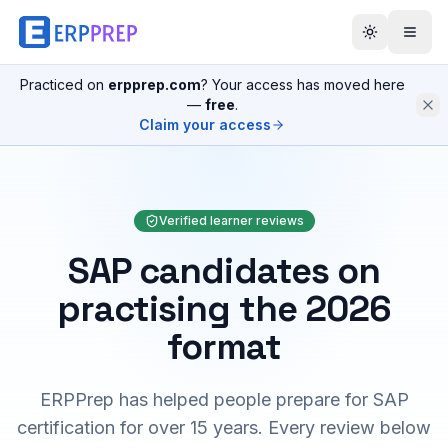
Practiced on
erpprep.com
? Your access has moved here
—
free
.
Claim your access
Verified learner reviews
SAP candidates on
practising the 2026
format
ERPPrep has helped people prepare for SAP
certification for over 15 years. Every review below