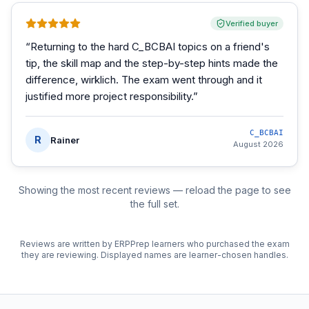
Verified buyer
“
Returning to the hard C_BCBAI topics on a friend's
tip, the skill map and the step-by-step hints made the
difference, wirklich. The exam went through and it
justified more project responsibility.
”
C_BCBAI
R
Rainer
August 2026
Showing the most recent reviews — reload the page to see
the full set.
Reviews are written by ERPPrep learners who purchased the exam
they are reviewing. Displayed names are learner-chosen handles.