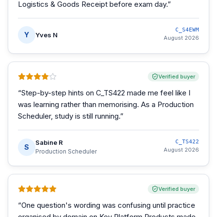
Logistics & Goods Receipt before exam day.
”
C_S4EWM
Y
Yves N
August 2026
Verified buyer
“
Step-by-step hints on C_TS422 made me feel like I
was learning rather than memorising. As a Production
Scheduler, study is still running.
”
Sabine R
C_TS422
S
August 2026
Production Scheduler
Verified buyer
“
One question's wording was confusing until practice
organised by domain on Key Platform Products made