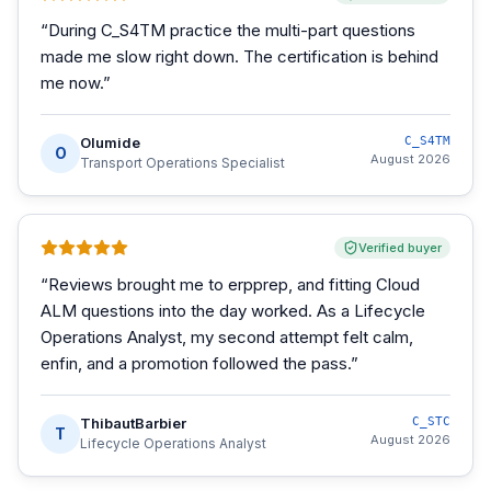
“
During C_S4TM practice the multi-part questions
made me slow right down. The certification is behind
me now.
”
Olumide
C_S4TM
O
August 2026
Transport Operations Specialist
Verified buyer
“
Reviews brought me to erpprep, and fitting Cloud
ALM questions into the day worked. As a Lifecycle
Operations Analyst, my second attempt felt calm,
enfin, and a promotion followed the pass.
”
ThibautBarbier
C_STC
T
August 2026
Lifecycle Operations Analyst