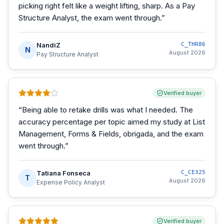
picking right felt like a weight lifting, sharp. As a Pay
Structure Analyst, the exam went through.
”
NandiZ
C_THR86
N
August 2026
Pay Structure Analyst
Verified buyer
“
Being able to retake drills was what I needed. The
accuracy percentage per topic aimed my study at List
Management, Forms & Fields, obrigada, and the exam
went through.
”
Tatiana Fonseca
C_CE325
T
August 2026
Expense Policy Analyst
Verified buyer