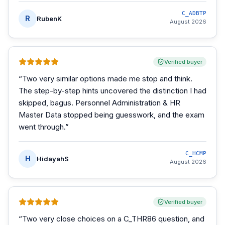
C_ADBTP
R
RubenK
August 2026
Verified buyer
“
Two very similar options made me stop and think.
The step-by-step hints uncovered the distinction I had
skipped, bagus. Personnel Administration & HR
Master Data stopped being guesswork, and the exam
went through.
”
C_HCMP
H
HidayahS
August 2026
Verified buyer
“
Two very close choices on a C_THR86 question, and