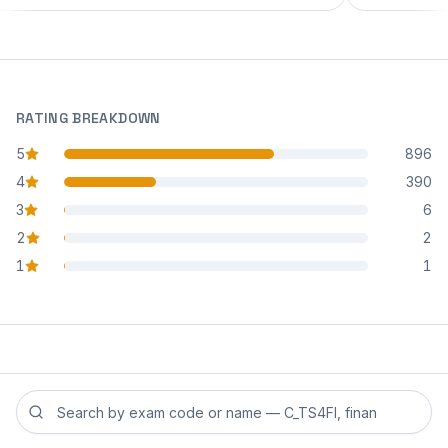
RATING BREAKDOWN
5
896
star reviews
4
390
star reviews
3
6
star reviews
2
2
star reviews
1
1
star reviews
Search reviews by exam code or exam name