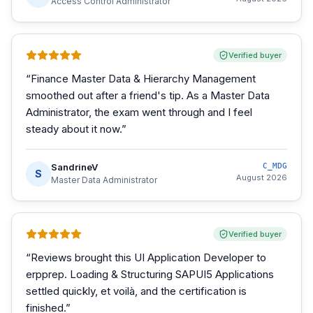
Access Control Administrator
Verified buyer
“
Finance Master Data & Hierarchy Management
smoothed out after a friend's tip. As a Master Data
Administrator, the exam went through and I feel
steady about it now.
”
SandrineV
C_MDG
S
August 2026
Master Data Administrator
Verified buyer
“
Reviews brought this UI Application Developer to
erpprep. Loading & Structuring SAPUI5 Applications
settled quickly, et voilà, and the certification is
finished.
”