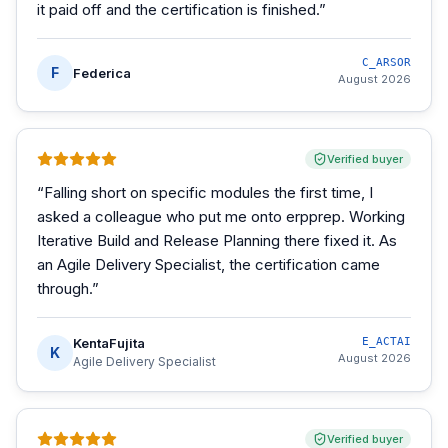
it paid off and the certification is finished.
”
C_ARSOR
F
Federica
August 2026
Verified buyer
“
Falling short on specific modules the first time, I
asked a colleague who put me onto erpprep. Working
Iterative Build and Release Planning there fixed it. As
an Agile Delivery Specialist, the certification came
through.
”
KentaFujita
E_ACTAI
K
August 2026
Agile Delivery Specialist
Verified buyer