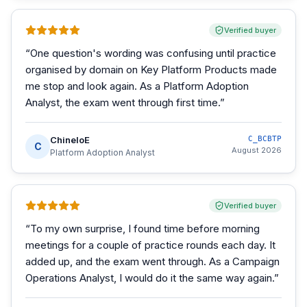
Verified buyer
“
One question's wording was confusing until practice
organised by domain on Key Platform Products made
me stop and look again. As a Platform Adoption
Analyst, the exam went through first time.
”
ChineloE
C_BCBTP
C
August 2026
Platform Adoption Analyst
Verified buyer
“
To my own surprise, I found time before morning
meetings for a couple of practice rounds each day. It
added up, and the exam went through. As a Campaign
Operations Analyst, I would do it the same way again.
”