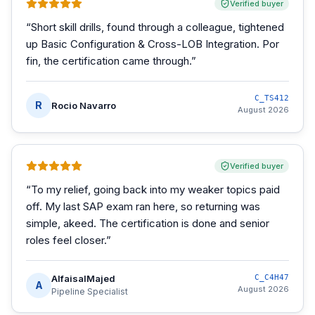
Verified buyer
“
Short skill drills, found through a colleague, tightened
up Basic Configuration & Cross-LOB Integration. Por
fin, the certification came through.
”
C_TS412
R
Rocio Navarro
August 2026
Verified buyer
“
To my relief, going back into my weaker topics paid
off. My last SAP exam ran here, so returning was
simple, akeed. The certification is done and senior
roles feel closer.
”
AlfaisalMajed
C_C4H47
A
August 2026
Pipeline Specialist