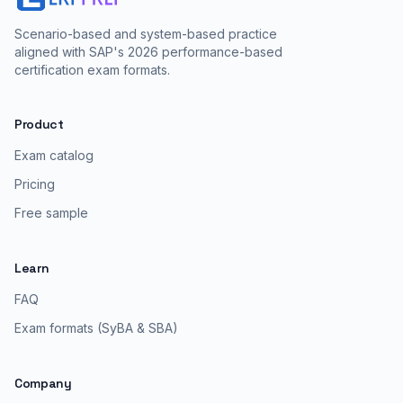
Scenario-based and system-based practice
aligned with SAP's 2026 performance-based
certification exam formats.
Product
Exam catalog
Pricing
Free sample
Learn
FAQ
Exam formats (SyBA & SBA)
Company