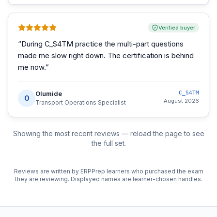
Verified buyer
“
During C_S4TM practice the multi-part questions
made me slow right down. The certification is behind
me now.
”
Olumide
C_S4TM
O
August 2026
Transport Operations Specialist
Showing the most recent reviews — reload the page to see
the full set.
Reviews are written by ERPPrep learners who purchased the exam
they are reviewing. Displayed names are learner-chosen handles.