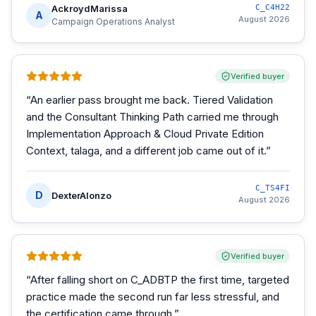
AckroydMarissa
C_C4H22
A
August 2026
Campaign Operations Analyst
Verified buyer
“
An earlier pass brought me back. Tiered Validation
and the Consultant Thinking Path carried me through
Implementation Approach & Cloud Private Edition
Context, talaga, and a different job came out of it.
”
C_TS4FI
D
DexterAlonzo
August 2026
Verified buyer
“
After falling short on C_ADBTP the first time, targeted
practice made the second run far less stressful, and
the certification came through.
”