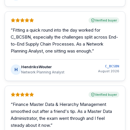
Verified buyer
“
Fitting a quick round into the day worked for
C_BCSBN, especially the challenges split across End-
to-End Supply Chain Processes. As a Network
Planning Analyst, one sitting was enough.
”
HendriksWouter
C_BCSBN
H
August 2026
Network Planning Analyst
Verified buyer
“
Finance Master Data & Hierarchy Management
smoothed out after a friend's tip. As a Master Data
Administrator, the exam went through and I feel
steady about it now.
”