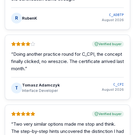
C_ADBTP
R
RubenK
August 2026
Verified buyer
“
Doing another practice round for C_CPI, the concept
finally clicked, no wreszcie. The certificate arrived last
month.
”
Tomasz Adamczyk
C_CPI
T
August 2026
Interface Developer
Verified buyer
“
Two very similar options made me stop and think.
The step-by-step hints uncovered the distinction I had