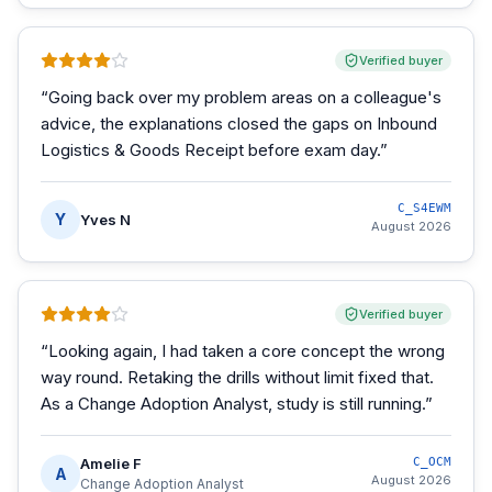
Verified buyer
“
Going back over my problem areas on a colleague's
advice, the explanations closed the gaps on Inbound
Logistics & Goods Receipt before exam day.
”
C_S4EWM
Y
Yves N
August 2026
Verified buyer
“
Looking again, I had taken a core concept the wrong
way round. Retaking the drills without limit fixed that.
As a Change Adoption Analyst, study is still running.
”
Amelie F
C_OCM
A
August 2026
Change Adoption Analyst