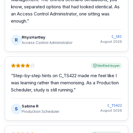
know, separated options that had looked identical. As
an Access Control Administrator, one sitting was
enough.
”
RhysHartley
C_SEC
R
August 2026
Access Control Administrator
Verified buyer
“
Step-by-step hints on C_TS422 made me feel like I
was learning rather than memorising. As a Production
Scheduler, study is still running.
”
Sabine R
C_TS422
S
August 2026
Production Scheduler