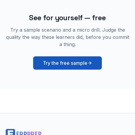
See for yourself — free
Try a sample scenario and a micro drill. Judge the
quality the way these learners did, before you commit
a thing.
Try the free sample