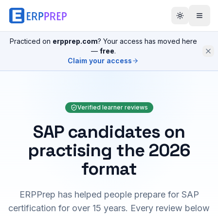
Practiced on
erpprep.com
? Your access has moved here
—
free
.
Claim your access
Verified learner reviews
SAP candidates on
practising the 2026
format
ERPPrep has helped people prepare for SAP
certification for over 15 years. Every review below