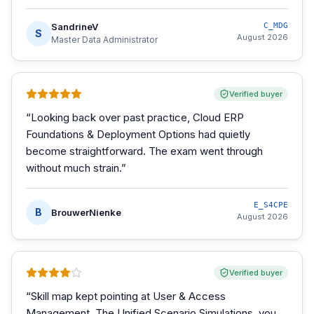
SandrineV
C_MDG
S
August 2026
Master Data Administrator
Verified buyer
“
Looking back over past practice, Cloud ERP
Foundations & Deployment Options had quietly
become straightforward. The exam went through
without much strain.
”
E_S4CPE
B
BrouwerNienke
August 2026
Verified buyer
“
Skill map kept pointing at User & Access
Management. The Unified Scenario Simulations, you