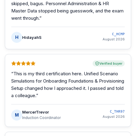
skipped, bagus. Personnel Administration & HR
Master Data stopped being guesswork, and the exam
went through.
”
C_HCMP
H
HidayahS
August 2026
Verified buyer
“
This is my third certification here. Unified Scenario
Simulations for Onboarding Foundations & Provisioning
Setup changed how I approached it. I passed and told
a colleague.
”
MercerTrevor
C_THR97
M
August 2026
Induction Coordinator