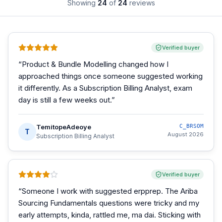
Showing
24
of
24
reviews
Verified buyer
“
Product & Bundle Modelling changed how I
approached things once someone suggested working
it differently. As a Subscription Billing Analyst, exam
day is still a few weeks out.
”
TemitopeAdeoye
C_BRSOM
T
August 2026
Subscription Billing Analyst
Verified buyer
“
Someone I work with suggested erpprep. The Ariba
Sourcing Fundamentals questions were tricky and my
early attempts, kinda, rattled me, ma dai. Sticking with