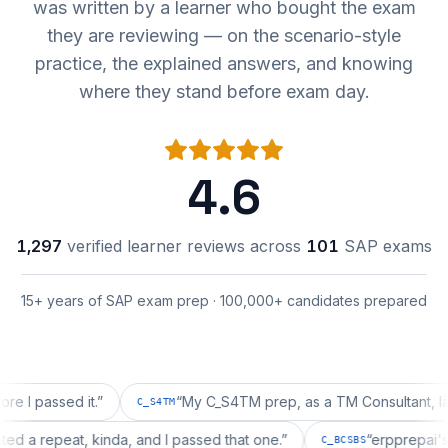
was written by a learner who bought the exam
they are reviewing — on the scenario-style
practice, the explained answers, and knowing
where they stand before exam day.
4.6
1,297
verified learner reviews across
101
SAP exams
15+ years of SAP exam prep · 100,000+ candidates prepared
assed it.
”
“
My C_S4TM prep, as a TM Consultant, läuft gut
C_S4TM
n wanted a repeat, kinda, and I passed that one.
”
“
erppre
C_BCSBS