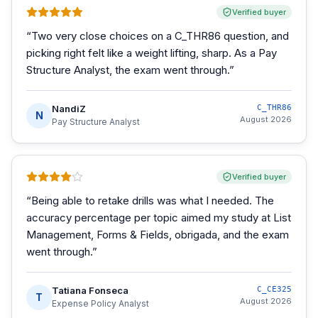
Verified buyer
“
Two very close choices on a C_THR86 question, and
picking right felt like a weight lifting, sharp. As a Pay
Structure Analyst, the exam went through.
”
NandiZ
C_THR86
N
August 2026
Pay Structure Analyst
Verified buyer
“
Being able to retake drills was what I needed. The
accuracy percentage per topic aimed my study at List
Management, Forms & Fields, obrigada, and the exam
went through.
”
Tatiana Fonseca
C_CE325
T
August 2026
Expense Policy Analyst