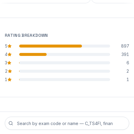
RATING BREAKDOWN
5
897
star reviews
4
391
star reviews
3
6
star reviews
2
2
star reviews
1
1
star reviews
Search reviews by exam code or exam name