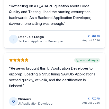
“
Reflecting on a C_ABAPD question about Code
Quality and Testing, I had the starting assumption
backwards. As a Backend Application Developer,
davvero, one sitting was enough.
”
Emanuele Longo
C_ABAPD
E
August 2026
Backend Application Developer
Verified buyer
“
Reviews brought this UI Application Developer to
erpprep. Loading & Structuring SAPUI5 Applications
settled quickly, et voilà, and the certification is
finished.
”
OlivierG
C_FIORD
O
August 2026
UI Application Developer