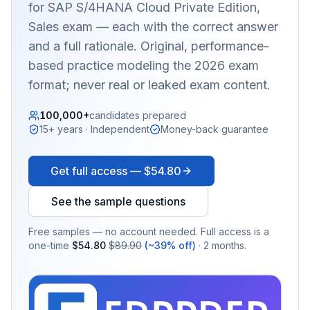
for SAP S/4HANA Cloud Private Edition,
Sales
exam — each with the correct answer
and a full rationale. Original, performance-
based practice modeling the 2026 exam
format; never real or leaked exam content.
100,000+
candidates prepared
15+ years · Independent
Money-back guarantee
Get full access —
$54.80
See the sample questions
Free samples — no account needed. Full access is a
one-time
$54.80
$89.90
(~39% off)
· 2 months.
EX