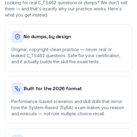
Looking for real
C_TS462
questions or dumps? We don't sell
them — and that's exactly why our practice works. Here's
what you get instead.
No dumps, by design
Original, copyright-clean practice — never real or
leaked C_TS462 questions. Safe for your certification,
and it actually builds the skill the exam tests.
Built for the 2026 format
Performance-based scenarios and skill drills that mirror
how the System-Based (SyBA) exam makes you reason
and execute — not rote multiple-choice recall.