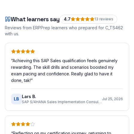
What learners say
4.7
13
review
s
Reviews from ERPPrep learners who prepared for
C_TS462
with us.
“
Achieving this SAP Sales qualification feels genuinely
rewarding. The skill drills and scenarios boosted my
exam pacing and confidence. Really glad to have it
done, tak!
”
Lars B.
LB
Jul 25, 2026
SAP S/4HANA Sales Implementation Consultant
“
Reflecting on my certification journey, returning to