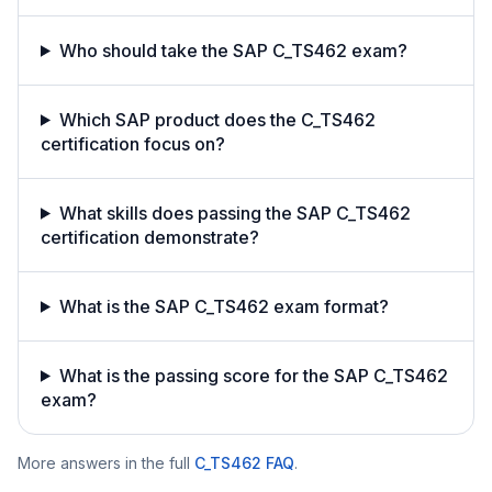
Who should take the SAP C_TS462 exam?
Which SAP product does the C_TS462
certification focus on?
What skills does passing the SAP C_TS462
certification demonstrate?
What is the SAP C_TS462 exam format?
What is the passing score for the SAP C_TS462
exam?
More answers in the full
C_TS462
FAQ
.