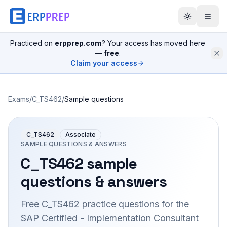
Practiced on
erpprep.com
? Your access has moved here
—
free
.
Claim your access
Exams
/
C_TS462
/
Sample questions
C_TS462
Associate
SAMPLE QUESTIONS & ANSWERS
C_TS462
sample
questions & answers
Free
C_TS462
practice questions for the
SAP Certified - Implementation Consultant