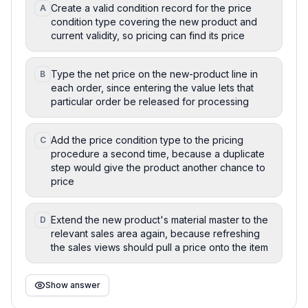
Create a valid condition record for the price
A
condition type covering the new product and
current validity, so pricing can find its price
Type the net price on the new-product line in
B
each order, since entering the value lets that
particular order be released for processing
Add the price condition type to the pricing
C
procedure a second time, because a duplicate
step would give the product another chance to
price
Extend the new product's material master to the
D
relevant sales area again, because refreshing
the sales views should pull a price onto the item
Show answer