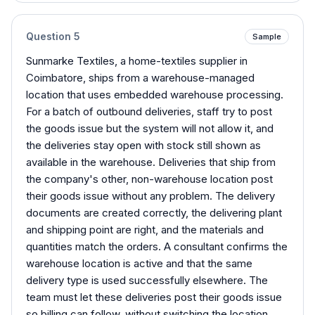
Question
5
Sample
Sunmarke Textiles, a home-textiles supplier in
Coimbatore, ships from a warehouse-managed
location that uses embedded warehouse processing.
For a batch of outbound deliveries, staff try to post
the goods issue but the system will not allow it, and
the deliveries stay open with stock still shown as
available in the warehouse. Deliveries that ship from
the company's other, non-warehouse location post
their goods issue without any problem. The delivery
documents are created correctly, the delivering plant
and shipping point are right, and the materials and
quantities match the orders. A consultant confirms the
warehouse location is active and that the same
delivery type is used successfully elsewhere. The
team must let these deliveries post their goods issue
so billing can follow, without switching the location