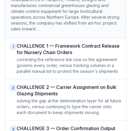
manufactures commercial greenhouse glazing and
climate-control equipment for large horticultural
operations across Northern Europe. After several strong
seasons, the company has shifted from ad-hoc project
sales toward…
CHALLENGE 1 — Framework Contract Release
1
for Nursery Chain Orders
correcting the reference link now so the agreement
governs every order, versus tracking volumes in a
parallel manual list to protect the season's shipments
CHALLENGE 2 — Carrier Assignment on Bulk
2
Glazing Shipments
solving the gap at the determination layer for all future
orders, versus continuing to type the carrier onto
each document to keep shipments moving
CHALLENGE 3 — Order Confirmation Output
3