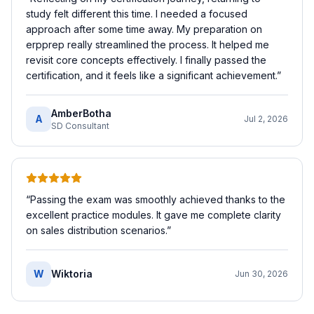
study felt different this time. I needed a focused
approach after some time away. My preparation on
erpprep really streamlined the process. It helped me
revisit core concepts effectively. I finally passed the
certification, and it feels like a significant achievement.
”
AmberBotha
A
Jul 2, 2026
SD Consultant
“
Passing the exam was smoothly achieved thanks to the
excellent practice modules. It gave me complete clarity
on sales distribution scenarios.
”
W
Wiktoria
Jun 30, 2026