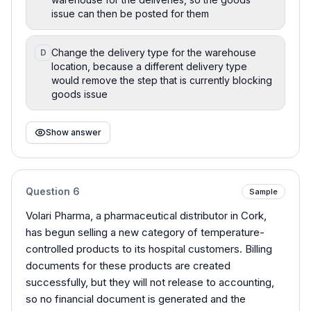
issue can then be posted for them
Change the delivery type for the warehouse
D
location, because a different delivery type
would remove the step that is currently blocking
goods issue
Show answer
Question
6
Sample
Volari Pharma, a pharmaceutical distributor in Cork,
has begun selling a new category of temperature-
controlled products to its hospital customers. Billing
documents for these products are created
successfully, but they will not release to accounting,
so no financial document is generated and the