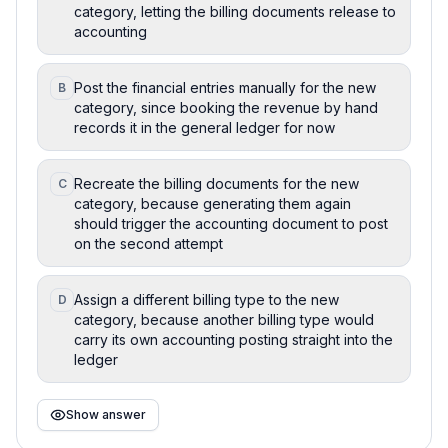
category, letting the billing documents release to
accounting
Post the financial entries manually for the new
B
category, since booking the revenue by hand
records it in the general ledger for now
Recreate the billing documents for the new
C
category, because generating them again
should trigger the accounting document to post
on the second attempt
Assign a different billing type to the new
D
category, because another billing type would
carry its own accounting posting straight into the
ledger
Show answer