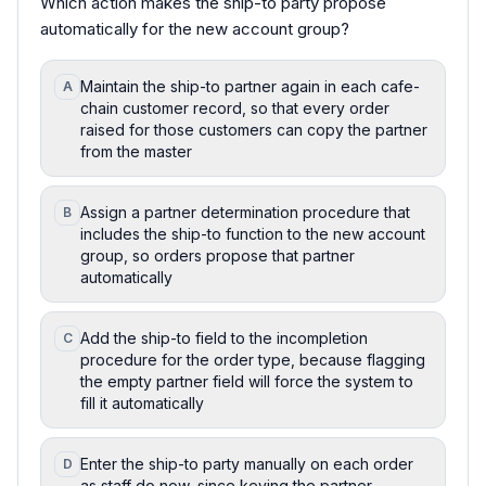
Which action makes the ship-to party propose
automatically for the new account group?
Maintain the ship-to partner again in each cafe-
A
chain customer record, so that every order
raised for those customers can copy the partner
from the master
Assign a partner determination procedure that
B
includes the ship-to function to the new account
group, so orders propose that partner
automatically
Add the ship-to field to the incompletion
C
procedure for the order type, because flagging
the empty partner field will force the system to
fill it automatically
Enter the ship-to party manually on each order
D
as staff do now, since keying the partner