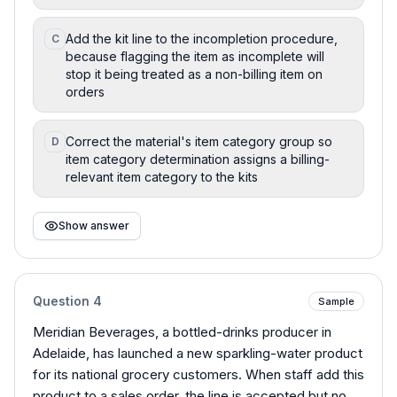
Add the kit line to the incompletion procedure,
C
because flagging the item as incomplete will
stop it being treated as a non-billing item on
orders
Correct the material's item category group so
D
item category determination assigns a billing-
relevant item category to the kits
Show answer
Question
4
Sample
Meridian Beverages, a bottled-drinks producer in
Adelaide, has launched a new sparkling-water product
for its national grocery customers. When staff add this
product to a sales order, the line is accepted but no