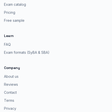
Exam catalog
Pricing
Free sample
Learn
FAQ
Exam formats (SyBA & SBA)
Company
About us
Reviews
Contact
Terms
Privacy