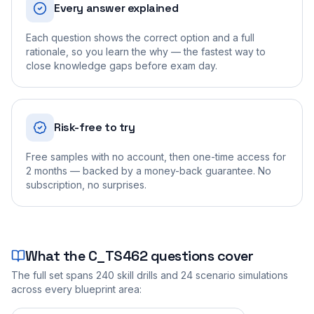
Every answer explained
Each question shows the correct option and a full
rationale, so you learn the why — the fastest way to
close knowledge gaps before exam day.
Risk-free to try
Free samples with no account, then one-time access for
2 months — backed by a money-back guarantee. No
subscription, no surprises.
What the
C_TS462
questions cover
The full set spans
240
skill drills and
24
scenario simulations
across every blueprint area: