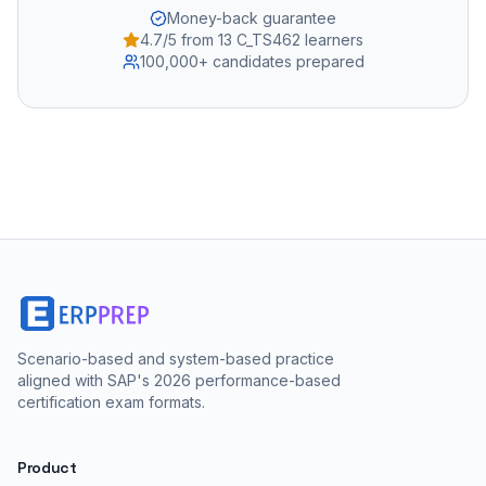
Money-back guarantee
4.7/5 from 13 C_TS462 learners
100,000+ candidates prepared
Scenario-based and system-based practice
aligned with SAP's 2026 performance-based
certification exam formats.
Product