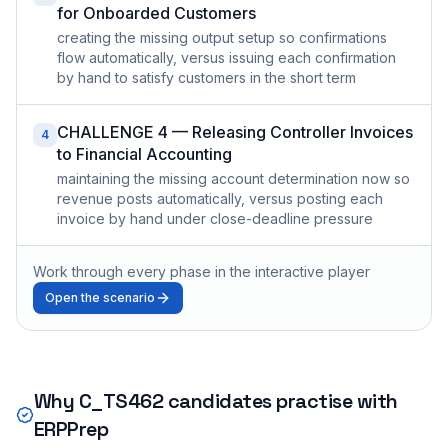
for Onboarded Customers
creating the missing output setup so confirmations
flow automatically, versus issuing each confirmation
by hand to satisfy customers in the short term
CHALLENGE 4 — Releasing Controller Invoices
4
to Financial Accounting
maintaining the missing account determination now so
revenue posts automatically, versus posting each
invoice by hand under close-deadline pressure
Work through every phase in the interactive player
Open the scenario
Why
C_TS462
candidates practise with
ERPPrep