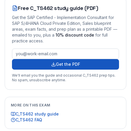
Free
C_TS462
study guide (PDF)
Get the
SAP Certified - Implementation Consultant for
SAP S/4HANA Cloud Private Edition, Sales
blueprint
areas, exam facts, and prep plan as a printable PDF —
emailed to you
, plus a
10
% discount code
for full
practice access
.
Get the PDF
We'll email you the guide and occasional
C_TS462
prep tips.
No spam, unsubscribe anytime.
MORE ON THIS EXAM
C_TS462
study guide
C_TS462
FAQ