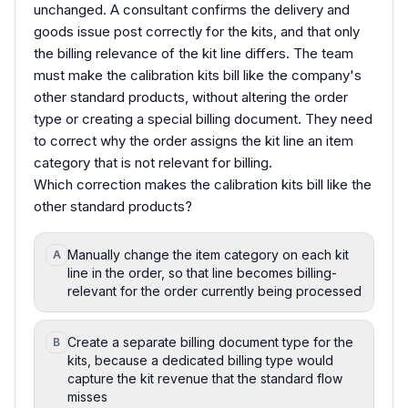
unchanged. A consultant confirms the delivery and
goods issue post correctly for the kits, and that only
the billing relevance of the kit line differs. The team
must make the calibration kits bill like the company's
other standard products, without altering the order
type or creating a special billing document. They need
to correct why the order assigns the kit line an item
category that is not relevant for billing.
Which correction makes the calibration kits bill like the
other standard products?
Manually change the item category on each kit
A
line in the order, so that line becomes billing-
relevant for the order currently being processed
Create a separate billing document type for the
B
kits, because a dedicated billing type would
capture the kit revenue that the standard flow
misses