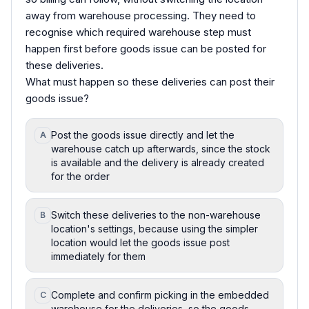
away from warehouse processing. They need to
recognise which required warehouse step must
happen first before goods issue can be posted for
these deliveries.
What must happen so these deliveries can post their
goods issue?
Post the goods issue directly and let the
A
warehouse catch up afterwards, since the stock
is available and the delivery is already created
for the order
Switch these deliveries to the non-warehouse
B
location's settings, because using the simpler
location would let the goods issue post
immediately for them
Complete and confirm picking in the embedded
C
warehouse for the deliveries, so the goods