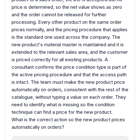
price is determined, so the net value shows as zero
and the order cannot be released for further
processing. Every other product on the same order
prices normally, and the pricing procedure that applies
is the standard one used across the company. The
new product's material master is maintained and it is
extended to the relevant sales area, and the customer
is priced correctly for all existing products. A
consultant confirms the price condition type is part of
the active pricing procedure and that the access path
is intact. The team must make the new product price
automatically on orders, consistent with the rest of the
catalogue, without typing a value on each order. They
need to identify what is missing so the condition
technique can find a price for the new product.
What is the correct action so the new product prices
automatically on orders?