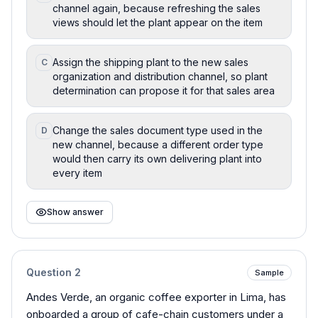
channel again, because refreshing the sales
views should let the plant appear on the item
Assign the shipping plant to the new sales
C
organization and distribution channel, so plant
determination can propose it for that sales area
Change the sales document type used in the
D
new channel, because a different order type
would then carry its own delivering plant into
every item
Show answer
Question
2
Sample
Andes Verde, an organic coffee exporter in Lima, has
onboarded a group of cafe-chain customers under a