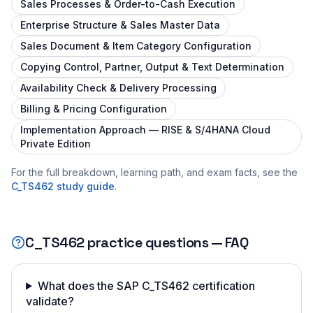
Sales Processes & Order-to-Cash Execution
Enterprise Structure & Sales Master Data
Sales Document & Item Category Configuration
Copying Control, Partner, Output & Text Determination
Availability Check & Delivery Processing
Billing & Pricing Configuration
Implementation Approach — RISE & S/4HANA Cloud
Private Edition
For the full breakdown, learning path, and exam facts, see the
C_TS462
study guide
.
C_TS462
practice questions — FAQ
What does the SAP C_TS462 certification
validate?