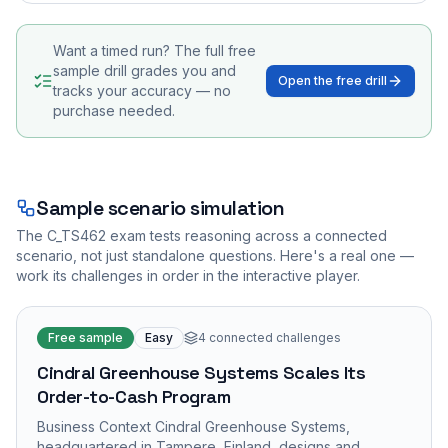
Want a timed run? The full free
sample drill grades you and
Open the free drill
tracks your accuracy — no
purchase needed.
Sample scenario simulation
The
C_TS462
exam tests reasoning across a connected
scenario, not just standalone questions. Here's a real one —
work its challenges in order in the interactive player.
Free sample
Easy
4
connected challenges
Cindral Greenhouse Systems Scales Its
Order-to-Cash Program
Business Context Cindral Greenhouse Systems,
headquartered in Tampere, Finland, designs and