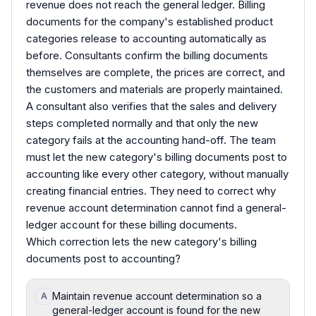
revenue does not reach the general ledger. Billing
documents for the company's established product
categories release to accounting automatically as
before. Consultants confirm the billing documents
themselves are complete, the prices are correct, and
the customers and materials are properly maintained.
A consultant also verifies that the sales and delivery
steps completed normally and that only the new
category fails at the accounting hand-off. The team
must let the new category's billing documents post to
accounting like every other category, without manually
creating financial entries. They need to correct why
revenue account determination cannot find a general-
ledger account for these billing documents.
Which correction lets the new category's billing
documents post to accounting?
Maintain revenue account determination so a
A
general-ledger account is found for the new