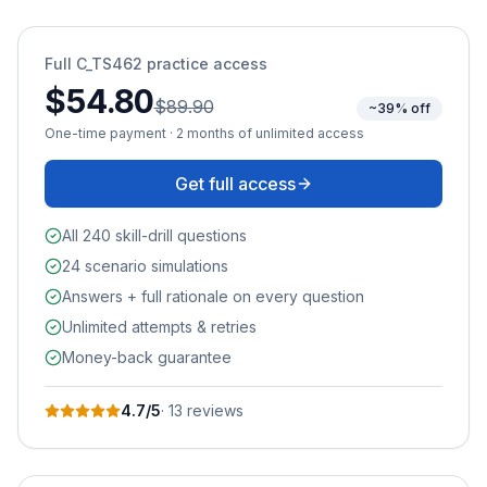
Full
C_TS462
practice access
$54.80
$89.90
~39% off
One-time payment · 2 months of unlimited access
Get full access
All 240 skill-drill questions
24 scenario simulations
Answers + full rationale on every question
Unlimited attempts & retries
Money-back guarantee
4.7
/5
·
13
review
s