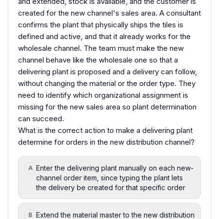
and extended, stock is available, and the customer is
created for the new channel's sales area. A consultant
confirms the plant that physically ships the tiles is
defined and active, and that it already works for the
wholesale channel. The team must make the new
channel behave like the wholesale one so that a
delivering plant is proposed and a delivery can follow,
without changing the material or the order type. They
need to identify which organizational assignment is
missing for the new sales area so plant determination
can succeed.
What is the correct action to make a delivering plant
determine for orders in the new distribution channel?
Enter the delivering plant manually on each new-
A
channel order item, since typing the plant lets
the delivery be created for that specific order
Extend the material master to the new distribution
B