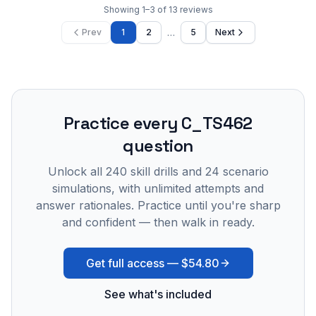
Showing
1
–
3
of
13
reviews
…
Prev
1
2
5
Next
Practice every
C_TS462
question
Unlock all
240
skill drills and
24
scenario
simulations, with unlimited attempts and
answer rationales. Practice until you're sharp
and confident — then walk in ready.
Get full access —
$54.80
See what's included