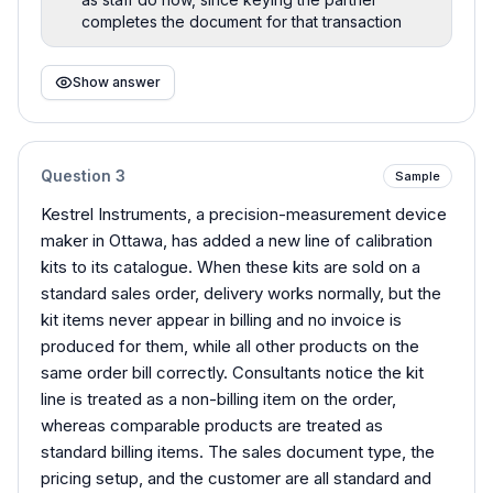
completes the document for that transaction
Show answer
Question
3
Sample
Kestrel Instruments, a precision-measurement device
maker in Ottawa, has added a new line of calibration
kits to its catalogue. When these kits are sold on a
standard sales order, delivery works normally, but the
kit items never appear in billing and no invoice is
produced for them, while all other products on the
same order bill correctly. Consultants notice the kit
line is treated as a non-billing item on the order,
whereas comparable products are treated as
standard billing items. The sales document type, the
pricing setup, and the customer are all standard and