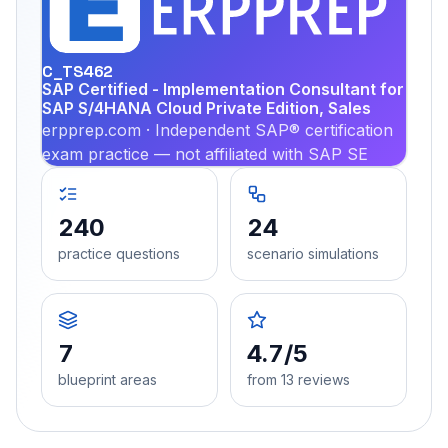
PRA
C_TS462
SAP Certified - Implementation Consultant for
SAP S/4HANA Cloud Private Edition, Sales
erpprep.com · Independent SAP® certification
exam practice — not affiliated with SAP SE
240
24
practice questions
scenario simulations
7
4.7/5
blueprint areas
from 13 reviews