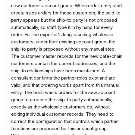
new customer account group. When order-entry staff
create sales orders for these customers, the sold-to
party appears but the ship-to party is not proposed
automatically, so staff type it in by hand for every
order. For the exporter's long-standing wholesale
customers, under their existing account group, the
ship-to party is proposed without any manual step.
The customer master records for the new cafe-chain
customers contain the correct addresses, and the
ship-to relationships have been maintained. A
consultant confirms the partner roles exist and are
valid, and that ordering works apart from this manual
entry. The team wants orders for the new account
group to propose the ship-to party automatically,
exactly as the wholesale customers do, without
editing individual customer records. They need to
correct the configuration that controls which partner
functions are proposed for this account group.