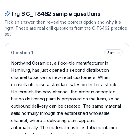
Try
6
C_TS462
sample questions
Pick an answer, then reveal the correct option and why it's
right. These are real drill questions from the
C_TS462
practice
set.
Question
1
Sample
Nordwind Ceramics, a floor-tile manufacturer in
Hamburg, has just opened a second distribution
channel to serve its new retail customers. When
consultants raise a standard sales order for a stock
tile through the new channel, the order is accepted
but no delivering plant is proposed on the item, so no
outbound delivery can be created. The same material
sells normally through the established wholesale
channel, where a delivering plant appears
automatically. The material master is fully maintained