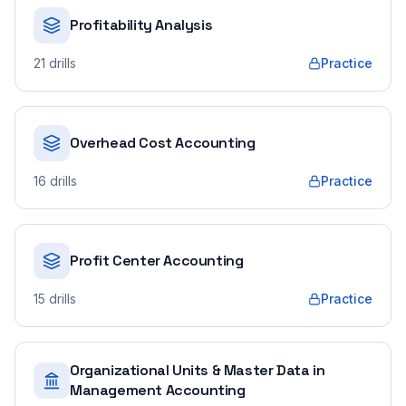
Profitability Analysis
21
drills
Practice
Overhead Cost Accounting
16
drills
Practice
Profit Center Accounting
15
drills
Practice
Organizational Units & Master Data in
Management Accounting