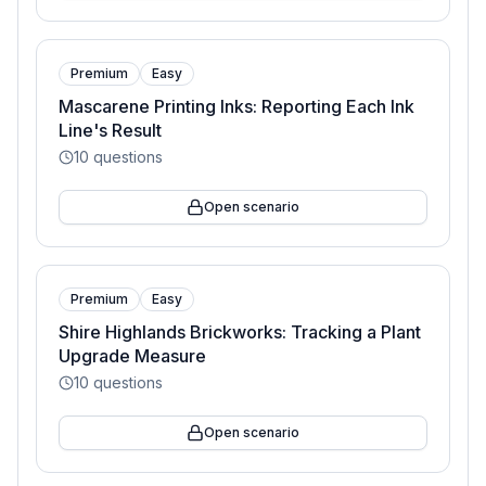
Premium
Easy
Mascarene Printing Inks: Reporting Each Ink
Line's Result
10
questions
Open scenario
Premium
Easy
Shire Highlands Brickworks: Tracking a Plant
Upgrade Measure
10
questions
Open scenario