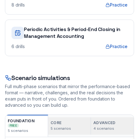
8
drills
Practice
Periodic Activities & Period-End Closing in
Management Accounting
6
drills
Practice
Scenario simulations
Full multi-phase scenarios that mirror the performance-based
format — narrative, challenges, and the real decisions the
exam puts in front of you. Ordered from foundation to
advanced so you can build up.
FOUNDATION
CORE
ADVANCED
FREE
5
scenarios
4
scenarios
5
scenarios