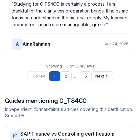
“
Studying for C_TS4CO is certainly a process. I am
thankful for the clarity this preparation brings. It helps me
focus on understanding the material deeply. My learning
journey feels much more manageable, grazie.
”
A
AinaRahman
Jun 24, 2026
Showing
1
–
3
of
13
reviews
…
Prev
1
2
5
Next
Guides mentioning
C_TS4CO
Independent, format-faithful articles covering this certification.
See all
SAP Finance vs Controlling certification: