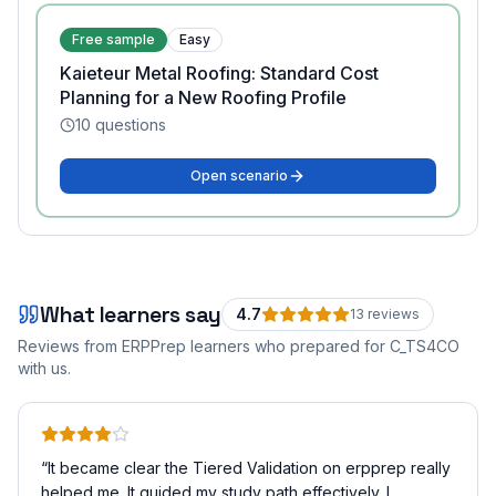
Free sample
Easy
Kaieteur Metal Roofing: Standard Cost
Planning for a New Roofing Profile
10
questions
Open scenario
What learners say
4.7
13
review
s
Reviews from ERPPrep learners who prepared for
C_TS4CO
with us.
“
It became clear the Tiered Validation on erpprep really
helped me. It guided my study path effectively. I