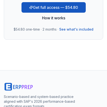
Get full access — $54.80
How it works
$54.80
one-time · 2 months ·
See what's included
Scenario-based and system-based practice
aligned with SAP's 2026 performance-based
certification exam formats.