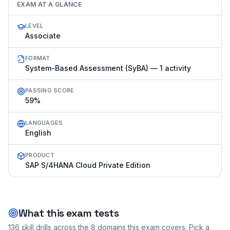
EXAM AT A GLANCE
LEVEL
Associate
FORMAT
System-Based Assessment (SyBA) — 1 activity
PASSING SCORE
59%
LANGUAGES
English
PRODUCT
SAP S/4HANA Cloud Private Edition
What this exam tests
136
skill drills across the
8
domains this exam covers. Pick a