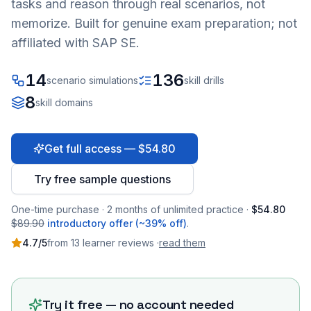
tasks and reason through real scenarios, not
memorize. Built for genuine exam preparation; not
affiliated with SAP SE.
14
136
scenario simulations
skill drills
8
skill domains
Get full access — $54.80
Try free sample questions
One-time purchase · 2 months of unlimited practice ·
$54.80
$89.90
introductory offer (~39% off)
.
4.7
/5
from
13
learner
reviews
·
read them
Try it free — no account needed