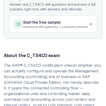
Answer real
C_TS4CO
drill questions and preview a full
scenario right now, with answers and rationale.
Start the free sample
Interactive drill questions + a scenario preview
About the
C_TS4CO
exam
The SAP® C_TS4CO certification checks whether you
can actually configure and operate the Management
Accounting (controlling) line of business in SAP
S/4HANA Cloud Private Edition, not merely describe
it. It spans the connected controlling flow —
organizational units and controlling master data,
overhead cost accounting across cost centers and
internal orders, product cost planning, cost object