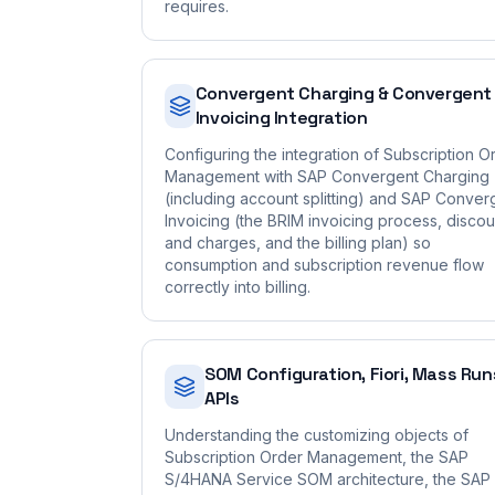
requires.
Convergent Charging & Convergent
Invoicing Integration
Configuring the integration of Subscription O
Management with SAP Convergent Charging
(including account splitting) and SAP Conver
Invoicing (the BRIM invoicing process, discou
and charges, and the billing plan) so
consumption and subscription revenue flow
correctly into billing.
SOM Configuration, Fiori, Mass Run
APIs
Understanding the customizing objects of
Subscription Order Management, the SAP
S/4HANA Service SOM architecture, the SAP