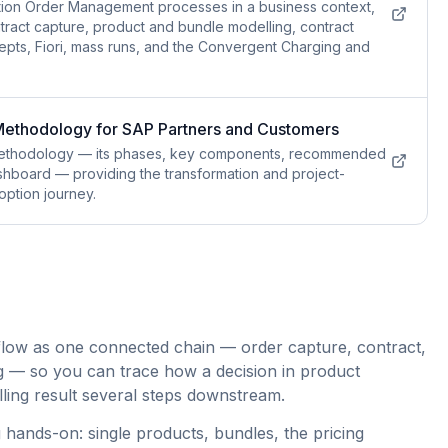
tion Order Management processes in a business context,
tract capture, product and bundle modelling, contract
pts, Fiori, mass runs, and the Convergent Charging and
 Methodology for SAP Partners and Customers
 methodology — its phases, key components, recommended
hboard — providing the transformation and project-
option journey.
flow as one connected chain — order capture, contract,
g — so you can trace how a decision in product
illing result several steps downstream.
 hands-on: single products, bundles, the pricing