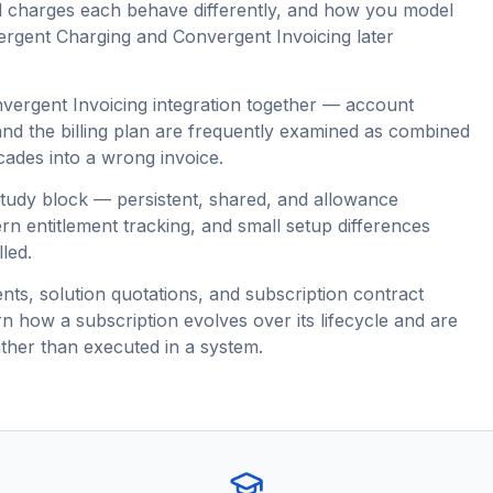
d charges each behave differently, and how you model
ergent Charging and Convergent Invoicing later
vergent Invoicing integration together — account
 and the billing plan are frequently examined as combined
ades into a wrong invoice.
tudy block — persistent, shared, and allowance
n entitlement tracking, and small setup differences
led.
s, solution quotations, and subscription contract
n how a subscription evolves over its lifecycle and are
ther than executed in a system.