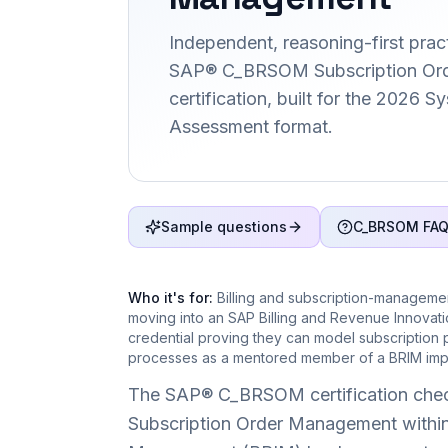
Independent, reasoning-first pract
SAP® C_BRSOM Subscription Or
certification, built for the 2026 
Assessment format.
Sample questions
C_BRSOM FA
Who it's for:
Billing and subscription-manageme
moving into an SAP Billing and Revenue Innova
credential proving they can model subscription
processes as a mentored member of a BRIM impl
The SAP® C_BRSOM certification check
Subscription Order Management within