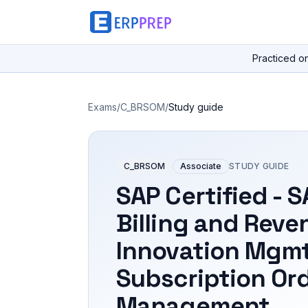
Practiced o
Exams
/
C_BRSOM
/
Study guide
C_BRSOM
Associate
STUDY GUIDE
SAP Certified - 
Billing and Reve
Innovation Mgmt
Subscription Or
Management