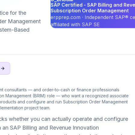
SAP Certified - SAP Billing and Rev
Subscription Order Management
ice for the
erpprep.com · Independent SAP® cer
der Management
affiliated with SAP SE
System-Based
Q
nt consultants — and order-to-cash or finance professionals
tion Management (BRIM) role — who want a recognized associate
 products and configure and run Subscription Order Management
ementation project team.
s whether you can actually operate and configure
 an SAP Billing and Revenue Innovation