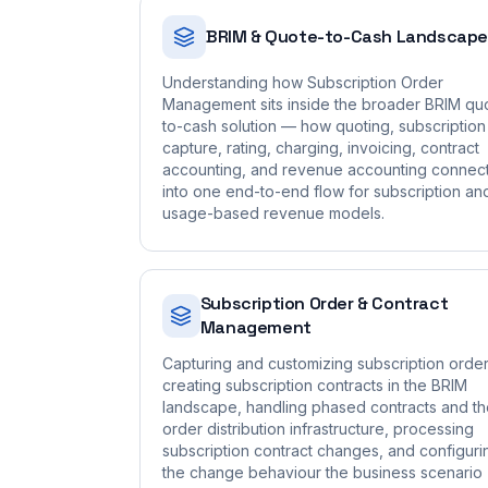
BRIM & Quote-to-Cash Landscape
Understanding how Subscription Order
Management sits inside the broader BRIM qu
to-cash solution — how quoting, subscription
capture, rating, charging, invoicing, contract
accounting, and revenue accounting connec
into one end-to-end flow for subscription an
usage-based revenue models.
Subscription Order & Contract
Management
Capturing and customizing subscription order
creating subscription contracts in the BRIM
landscape, handling phased contracts and t
order distribution infrastructure, processing
subscription contract changes, and configuri
the change behaviour the business scenario