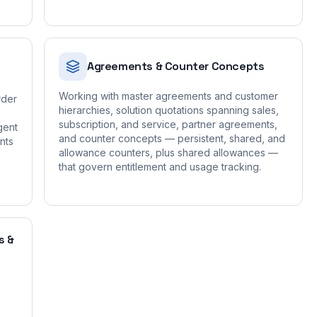
Agreements & Counter Concepts
Working with master agreements and customer
rder
hierarchies, solution quotations spanning sales,
subscription, and service, partner agreements,
gent
and counter concepts — persistent, shared, and
nts
allowance counters, plus shared allowances —
that govern entitlement and usage tracking.
s &