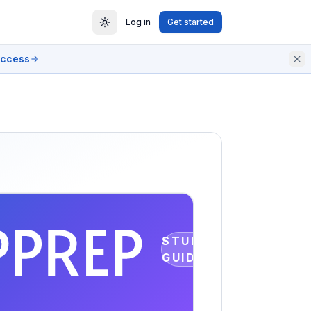
Log in
Get started
access
STUDY
GUIDE