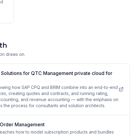
nd
th
ion draws on.
P Solutions for QTC Management private cloud for
owing how SAP CPQ and BRIM combine into an end-to-end
es, creating quotes and contracts, and running rating,
ct accounting, and revenue accounting — with the emphasis on
the process for consultants and solution architects.
n Order Management
eaches how to model subscription products and bundles