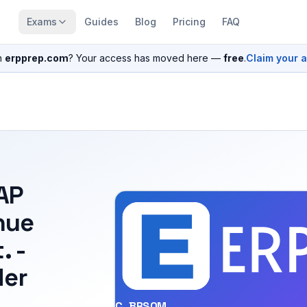
Exams
Guides
Blog
Pricing
FAQ
n
erpprep.com
? Your access has moved here —
free
.
Claim your 
SAP
nue
. -
der
C_BRSOM