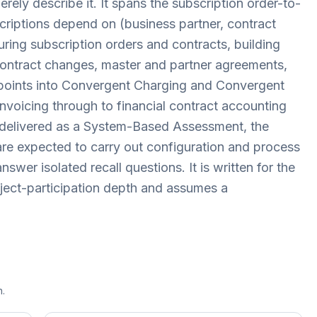
ly describe it. It spans the subscription order-to-
criptions depend on (business partner, contract
ring subscription orders and contracts, building
contract changes, master and partner agreements,
 points into Convergent Charging and Convergent
d invoicing through to financial contract accounting
 delivered as a System-Based Assessment, the
re expected to carry out configuration and process
swer isolated recall questions. It is written for the
roject-participation depth and assumes a
n.