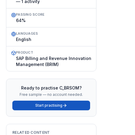
— 1 activity
PASSING SCORE
64%
LANGUAGES
English
PRODUCT
SAP Billing and Revenue Innovation
Management (BRIM)
Ready to practise
C_BRSOM
?
Free sample — no account needed.
Start practising
RELATED CONTENT