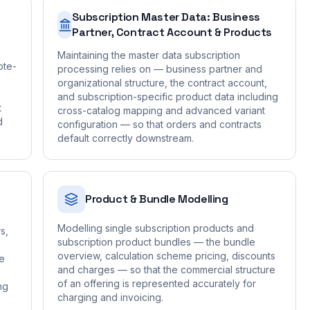
Subscription Master Data: Business
Partner, Contract Account & Products
Maintaining the master data subscription
ote-
processing relies on — business partner and
organizational structure, the contract account,
and subscription-specific product data including
t
cross-catalog mapping and advanced variant
d
configuration — so that orders and contracts
default correctly downstream.
Product & Bundle Modelling
Modelling single subscription products and
s,
subscription product bundles — the bundle
overview, calculation scheme pricing, discounts
he
and charges — so that the commercial structure
of an offering is represented accurately for
ng
charging and invoicing.