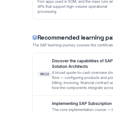
Fiori apps used in SOM, and the mass runs a
APIs that support high-volume operational
processing.
Recommended learning pa
The SAP learning-journey courses this certificat
Discover the capabilities of SA
Solution Architects
A broad quote-to-cash overview sh
BR232
flow — configuring products and pric
billing, invoicing, financial contra
how the components integrate across 
Implementing SAP Subscriptio
The core implementation course — t