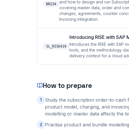
and how to design and run Subscrip
BR234
covering master data, order and con
changes, agreements, counter conce
Invoicing integration.
Introducing RISE with SAP
Introduces the RISE with SAP
SL_RISE419
tools, and the methodology das
delivery context for a cloud ad
How to prepare
Study the subscription order-to-cash 
1
product model, charging, and invoicin
modelling or master data affects the b
Practise product and bundle modelling
2