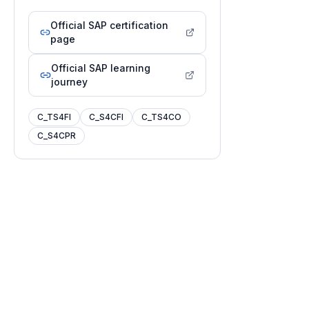
Official SAP certification
page
Official SAP learning
journey
C_TS4FI
C_S4CFI
C_TS4CO
C_S4CPR