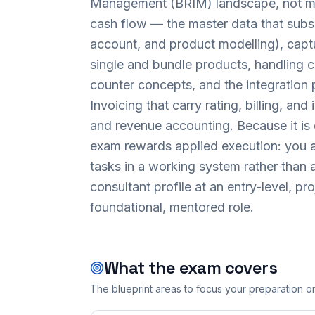
Management (BRIM) landscape, not mere
cash flow — the master data that subs
account, and product modelling), captu
single and bundle products, handling 
counter concepts, and the integration
Invoicing that carry rating, billing, an
and revenue accounting. Because it is
exam rewards applied execution: you a
tasks in a working system rather than an
consultant profile at an entry-level, p
foundational, mentored role.
What the exam covers
The blueprint areas to focus your preparation o