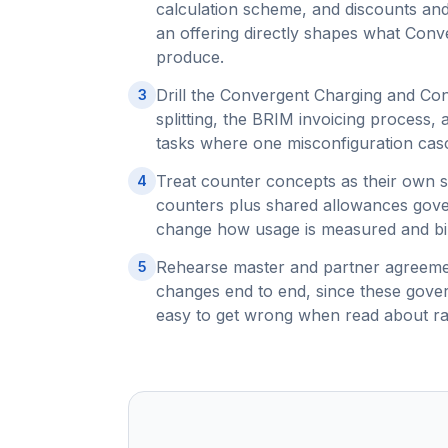
calculation scheme, and discounts an
an offering directly shapes what Conv
produce.
Drill the Convergent Charging and Con
3
splitting, the BRIM invoicing process,
tasks where one misconfiguration casc
Treat counter concepts as their own s
4
counters plus shared allowances gover
change how usage is measured and bil
Rehearse master and partner agreement
5
changes end to end, since these gover
easy to get wrong when read about ra