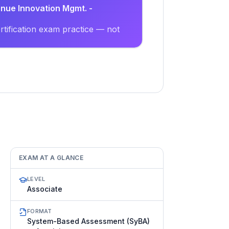
enue Innovation Mgmt. -
tification exam practice — not
EXAM AT A GLANCE
LEVEL
Associate
FORMAT
System-Based Assessment (SyBA)