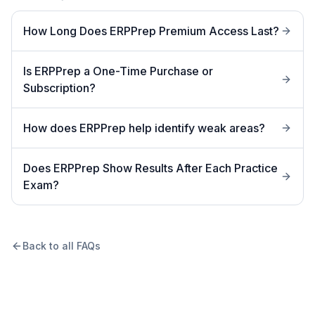
How Long Does ERPPrep Premium Access Last?
Is ERPPrep a One-Time Purchase or
Subscription?
How does ERPPrep help identify weak areas?
Does ERPPrep Show Results After Each Practice
Exam?
Back to all FAQs