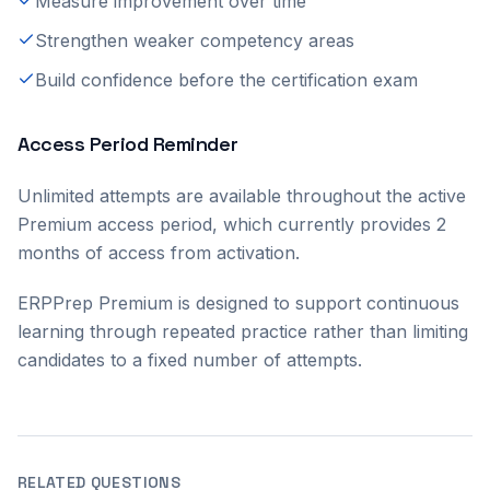
Measure improvement over time
Strengthen weaker competency areas
Build confidence before the certification exam
Access Period Reminder
Unlimited attempts are available throughout the active
Premium access period, which currently provides 2
months of access from activation.
ERPPrep Premium is designed to support continuous
learning through repeated practice rather than limiting
candidates to a fixed number of attempts.
RELATED QUESTIONS