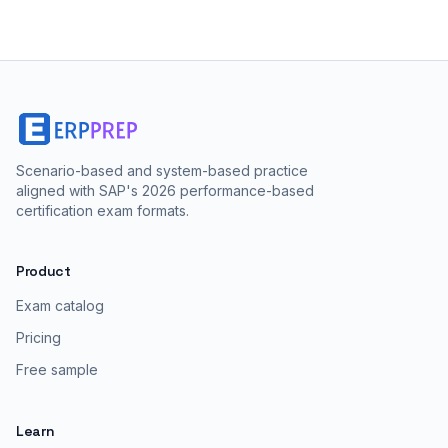
Scenario-based and system-based practice
aligned with SAP's 2026 performance-based
certification exam formats.
Product
Exam catalog
Pricing
Free sample
Learn