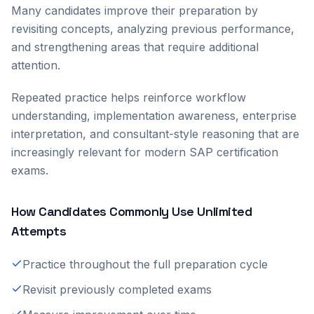
Many candidates improve their preparation by
revisiting concepts, analyzing previous performance,
and strengthening areas that require additional
attention.
Repeated practice helps reinforce workflow
understanding, implementation awareness, enterprise
interpretation, and consultant-style reasoning that are
increasingly relevant for modern SAP certification
exams.
How Candidates Commonly Use Unlimited
Attempts
Practice throughout the full preparation cycle
Revisit previously completed exams