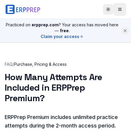
Practiced on
erpprep.com
? Your access has moved here
—
free
.
Claim your access
FAQ
/
Purchase, Pricing & Access
How Many Attempts Are
Included in ERPPrep
Premium?
ERPPrep Premium includes unlimited practice
attempts during the 2-month access period.