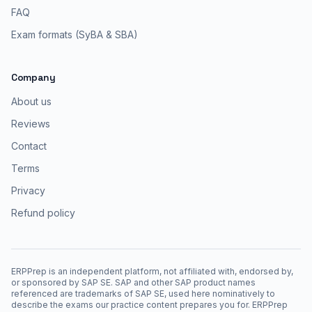
FAQ
Exam formats (SyBA & SBA)
Company
About us
Reviews
Contact
Terms
Privacy
Refund policy
ERPPrep is an independent platform, not affiliated with, endorsed by,
or sponsored by SAP SE. SAP and other SAP product names
referenced are trademarks of SAP SE, used here nominatively to
describe the exams our practice content prepares you for. ERPPrep