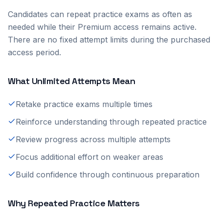
Candidates can repeat practice exams as often as
needed while their Premium access remains active.
There are no fixed attempt limits during the purchased
access period.
What Unlimited Attempts Mean
Retake practice exams multiple times
Reinforce understanding through repeated practice
Review progress across multiple attempts
Focus additional effort on weaker areas
Build confidence through continuous preparation
Why Repeated Practice Matters