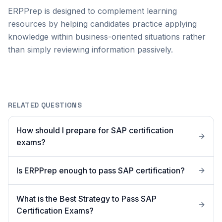
ERPPrep is designed to complement learning
resources by helping candidates practice applying
knowledge within business-oriented situations rather
than simply reviewing information passively.
RELATED QUESTIONS
How should I prepare for SAP certification
exams?
Is ERPPrep enough to pass SAP certification?
What is the Best Strategy to Pass SAP
Certification Exams?