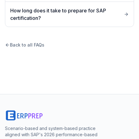
How long does it take to prepare for SAP
certification?
Back to all FAQs
Scenario-based and system-based practice
aligned with SAP's 2026 performance-based