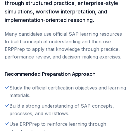
through structured practice, enterprise-style
simulations, workflow interpretation, and
implementation-oriented reasoning.
Many candidates use official SAP learning resources
to build conceptual understanding and then use
ERPPrep to apply that knowledge through practice,
performance review, and decision-making exercises.
Recommended Preparation Approach
Study the official certification objectives and learning
materials.
Build a strong understanding of SAP concepts,
processes, and workflows.
Use ERPPrep to reinforce learning through