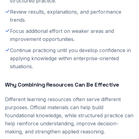
structured practice.
Review results, explanations, and performance
trends.
Focus additional effort on weaker areas and
improvement opportunities.
Continue practicing until you develop confidence in
applying knowledge within enterprise-oriented
situations.
Why Combining Resources Can Be Effective
Different learning resources often serve different
purposes. Official materials can help build
foundational knowledge, while structured practice can
help reinforce understanding, improve decision-
making, and strengthen applied reasoning.