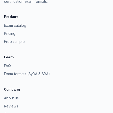
certification exam formats.
Product
Exam catalog
Pricing
Free sample
Learn
FAQ
Exam formats (SyBA & SBA)
Company
About us
Reviews