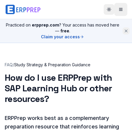
Practiced on
erpprep.com
? Your access has moved here
—
free
.
Claim your access
FAQ
/
Study Strategy & Preparation Guidance
How do I use ERPPrep with
SAP Learning Hub or other
resources?
ERPPrep works best as a complementary
preparation resource that reinforces learning