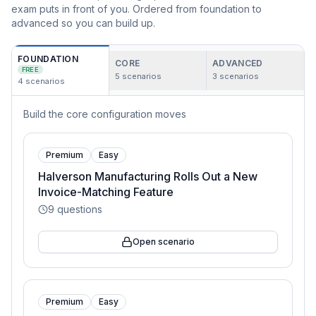
exam puts in front of you. Ordered from foundation to
advanced so you can build up.
FOUNDATION
CORE
ADVANCED
FREE
5
scenarios
3
scenarios
4
scenarios
Build the core configuration moves
Premium
Easy
Halverson Manufacturing Rolls Out a New
Invoice-Matching Feature
9
questions
Open scenario
Premium
Easy