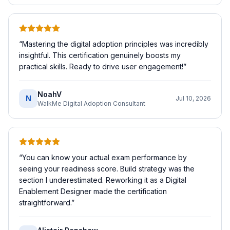
“
Mastering the digital adoption principles was incredibly
insightful. This certification genuinely boosts my
practical skills. Ready to drive user engagement!
”
NoahV
N
Jul 10, 2026
WalkMe Digital Adoption Consultant
“
You can know your actual exam performance by
seeing your readiness score. Build strategy was the
section I underestimated. Reworking it as a Digital
Enablement Designer made the certification
straightforward.
”