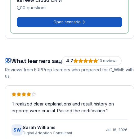
Its New Cloud CRM
10
questions
Open scenario
What learners say
4.7
13
review
s
Reviews from ERPPrep learners who prepared for
C_WME
with
us.
“
I realized clear explanations and result history on
erpprep were crucial. Passed the certification.
”
Sarah Williams
SW
Jul 16, 2026
Digital Adoption Consultant