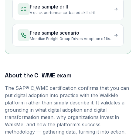
Free sample drill
A quick performance-based skill drill
Free sample scenario
Meridian Freight Group Drives Adoption of Its New Cloud CRM
About the
C_WME
exam
The SAP® C_WME certification confirms that you can
put digital adoption into practice with the WalkMe
platform rather than simply describe it. It validates a
grounding in what digital adoption and digital
transformation mean, why organizations invest in
WalkMe, and how the platform's success
methodology — gathering data, turning it into action,