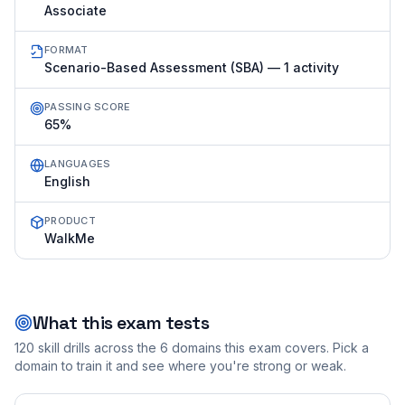
Associate
FORMAT
Scenario-Based Assessment (SBA) — 1 activity
PASSING SCORE
65%
LANGUAGES
English
PRODUCT
WalkMe
What this exam tests
120
skill drills across the
6
domains this exam covers. Pick a
domain to train it and see where you're strong or weak.