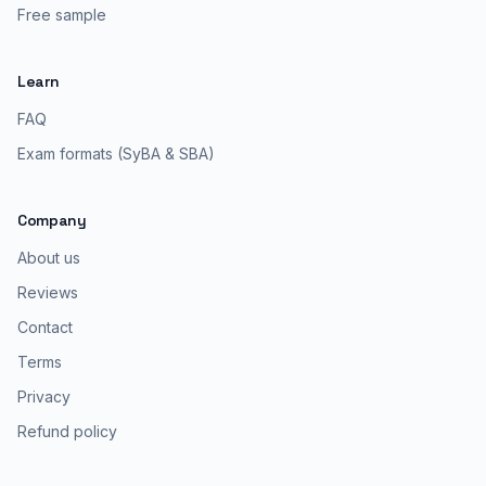
Free sample
Learn
FAQ
Exam formats (SyBA & SBA)
Company
About us
Reviews
Contact
Terms
Privacy
Refund policy