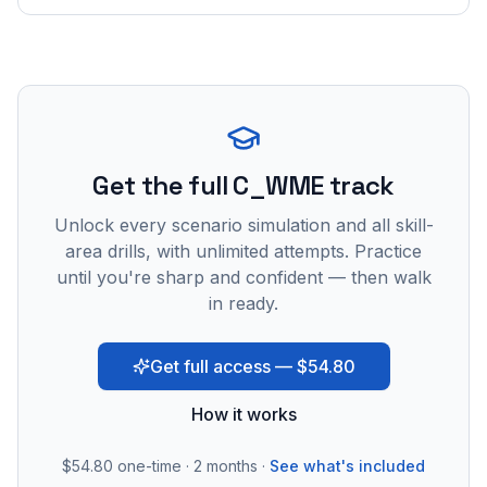
Get the full C_WME track
Unlock every scenario simulation and all skill-
area drills, with unlimited attempts. Practice
until you're sharp and confident — then walk
in ready.
Get full access — $54.80
How it works
$54.80
one-time · 2 months ·
See what's included