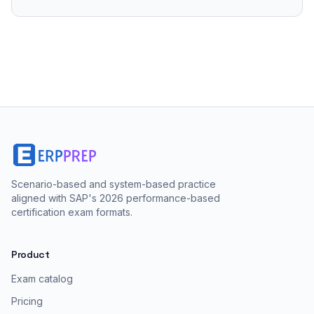
Scenario-based and system-based practice
aligned with SAP's 2026 performance-based
certification exam formats.
Product
Exam catalog
Pricing