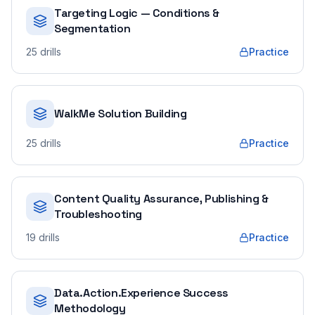
Targeting Logic — Conditions &
Segmentation
25
drills
Practice
WalkMe Solution Building
25
drills
Practice
Content Quality Assurance, Publishing &
Troubleshooting
19
drills
Practice
Data.Action.Experience Success
Methodology