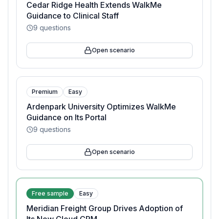
Cedar Ridge Health Extends WalkMe
Guidance to Clinical Staff
9
questions
Open scenario
Premium
Easy
Ardenpark University Optimizes WalkMe
Guidance on Its Portal
9
questions
Open scenario
Free sample
Easy
Meridian Freight Group Drives Adoption of