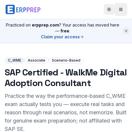
Practiced on
erpprep.com
? Your access has moved here
—
free
.
Claim your access
C_WME
Associate
Scenario-Based
SAP Certified - WalkMe Digital
Adoption Consultant
Practice the way the performance-based
C_WME
exam actually tests you — execute real tasks and
reason through real scenarios, not memorize. Built
for genuine exam preparation; not affiliated with
SAP SE.