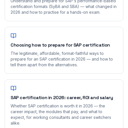
Understand and prepare for SAP's performance-based
certification formats (SyBA and SBA) — what changed in
2026 and how to practise for a hands-on exam.
Choosing how to prepare for SAP certification
The legitimate, affordable, format-faithful ways to
prepare for an SAP certification in 2026 — and how to
tell them apart from the alternatives.
SAP certification in 2026: career, ROI and salary
Whether SAP certification is worth it in 2026 — the
career impact, the modules that pay, and what to
expect, for working consultants and career switchers
alike.