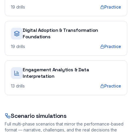
19
drills
Practice
Digital Adoption & Transformation
Foundations
19
drills
Practice
Engagement Analytics & Data
Interpretation
13
drills
Practice
Scenario simulations
Full multi-phase scenarios that mirror the performance-based
format — narrative, challenges, and the real decisions the