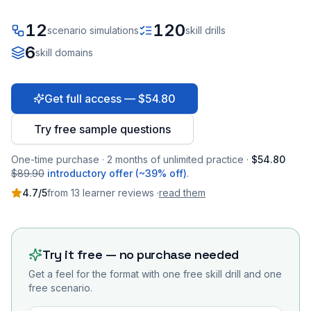
12
120
scenario simulations
skill drills
6
skill domains
Get full access — $54.80
Try free sample questions
One-time purchase · 2 months of unlimited practice ·
$54.80
$89.90
introductory offer (~39% off)
.
4.7
/5
from
13
learner
reviews
·
read them
Try it free — no purchase needed
Get a feel for the format with one free skill drill and one
free scenario.