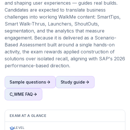
and shaping user experiences — guides real builds.
Candidates are expected to translate business
challenges into working WalkMe content: SmartTips,
Smart Walk-Thrus, Launchers, ShoutOuts,
segmentation, and the analytics that measure
engagement. Because it is delivered as a Scenario-
Based Assessment built around a single hands-on
activity, the exam rewards applied construction of
solutions over isolated recall, aligning with SAP's 2026
performance-based direction.
Sample questions
Study guide
C_WME
FAQ
EXAM AT A GLANCE
LEVEL