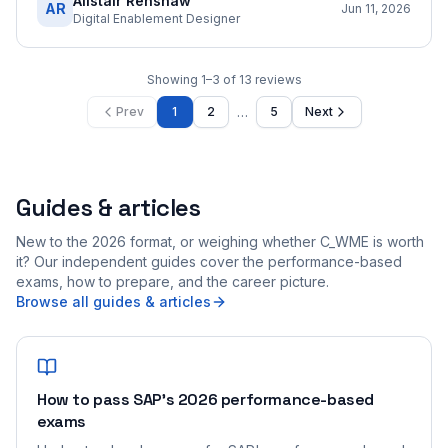
Alistair Renshaw
AR
Jun 11, 2026
Digital Enablement Designer
Showing
1
–
3
of
13
reviews
…
Prev
1
2
5
Next
Guides & articles
New to the 2026 format, or weighing whether C_WME is worth
it? Our independent guides cover the performance-based
exams, how to prepare, and the career picture.
Browse all guides & articles
How to pass SAP's 2026 performance-based
exams