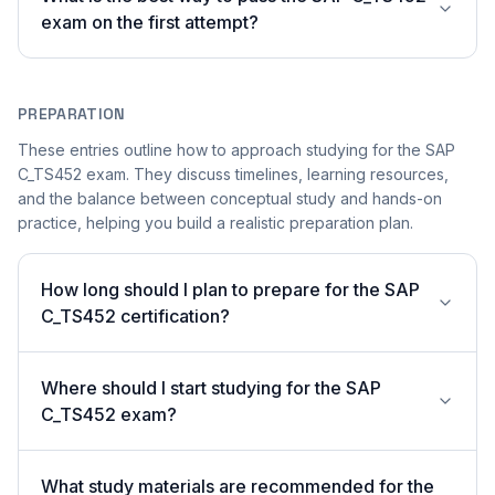
exam on the first attempt?
PREPARATION
These entries outline how to approach studying for the SAP
C_TS452 exam. They discuss timelines, learning resources,
and the balance between conceptual study and hands-on
practice, helping you build a realistic preparation plan.
How long should I plan to prepare for the SAP
C_TS452 certification?
Where should I start studying for the SAP
C_TS452 exam?
What study materials are recommended for the