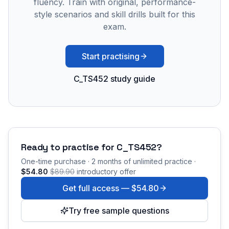
fluency. Train with original, performance-
style scenarios and skill drills built for this
exam.
Start practising
C_TS452 study guide
Ready to practise for
C_TS452
?
One-time purchase · 2 months of unlimited practice ·
$54.80
$89.90
introductory offer
Get full access —
$54.80
Try free sample questions