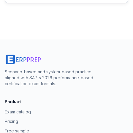
Scenario-based and system-based practice
aligned with SAP's 2026 performance-based
certification exam formats.
Product
Exam catalog
Pricing
Free sample