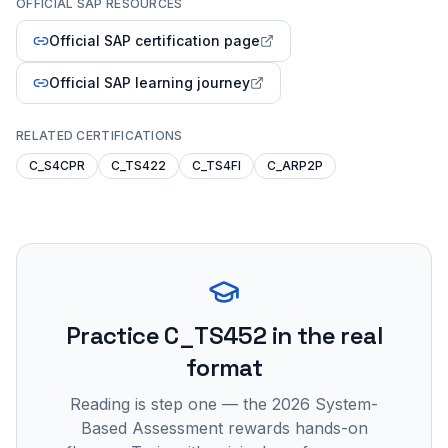
OFFICIAL SAP RESOURCES
Official SAP certification page
Official SAP learning journey
RELATED CERTIFICATIONS
C_S4CPR
C_TS422
C_TS4FI
C_ARP2P
Practice
C_TS452
in the real
format
Reading is step one — the 2026 System-
Based Assessment rewards hands-on