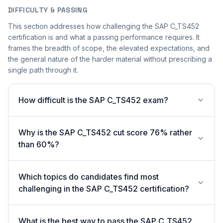
DIFFICULTY & PASSING
This section addresses how challenging the SAP C_TS452
certification is and what a passing performance requires. It
frames the breadth of scope, the elevated expectations, and
the general nature of the harder material without prescribing a
single path through it.
How difficult is the SAP C_TS452 exam?
Why is the SAP C_TS452 cut score 76% rather
than 60%?
Which topics do candidates find most
challenging in the SAP C_TS452 certification?
What is the best way to pass the SAP C_TS452