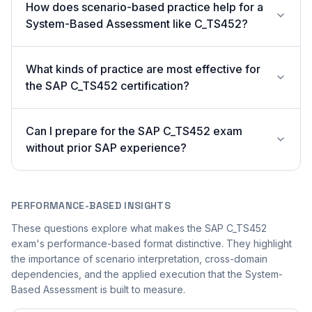
How does scenario-based practice help for a
System-Based Assessment like C_TS452?
What kinds of practice are most effective for
the SAP C_TS452 certification?
Can I prepare for the SAP C_TS452 exam
without prior SAP experience?
PERFORMANCE-BASED INSIGHTS
These questions explore what makes the SAP C_TS452
exam's performance-based format distinctive. They highlight
the importance of scenario interpretation, cross-domain
dependencies, and the applied execution that the System-
Based Assessment is built to measure.