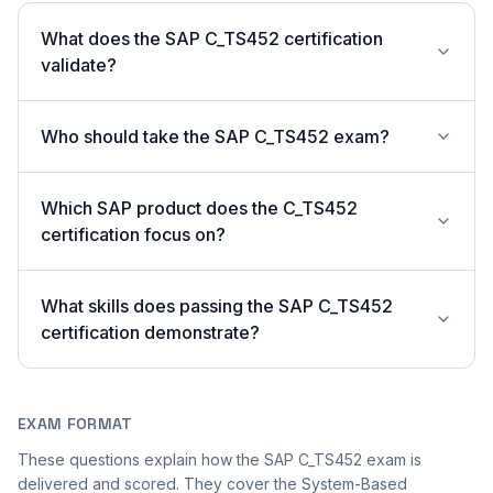
What does the SAP C_TS452 certification
validate?
Who should take the SAP C_TS452 exam?
Which SAP product does the C_TS452
certification focus on?
What skills does passing the SAP C_TS452
certification demonstrate?
EXAM FORMAT
These questions explain how the SAP C_TS452 exam is
delivered and scored. They cover the System-Based