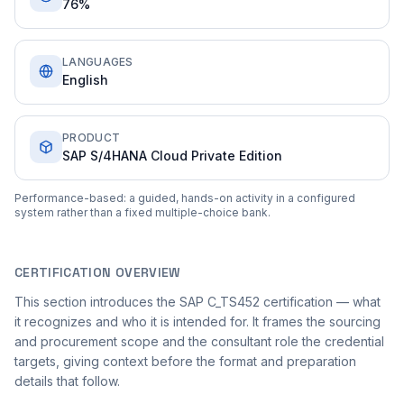
76%
LANGUAGES
English
PRODUCT
SAP S/4HANA Cloud Private Edition
Performance-based: a guided, hands-on activity in a configured
system rather than a fixed multiple-choice bank.
CERTIFICATION OVERVIEW
This section introduces the SAP C_TS452 certification — what
it recognizes and who it is intended for. It frames the sourcing
and procurement scope and the consultant role the credential
targets, giving context before the format and preparation
details that follow.