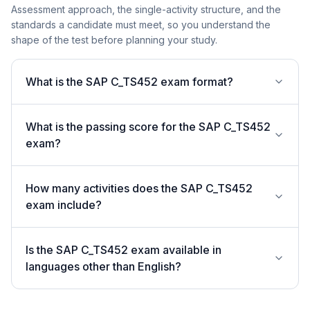
Assessment approach, the single-activity structure, and the
standards a candidate must meet, so you understand the
shape of the test before planning your study.
What is the SAP C_TS452 exam format?
What is the passing score for the SAP C_TS452
exam?
How many activities does the SAP C_TS452
exam include?
Is the SAP C_TS452 exam available in
languages other than English?