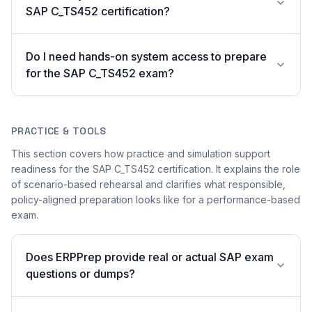
SAP C_TS452 certification?
Do I need hands-on system access to prepare
for the SAP C_TS452 exam?
PRACTICE & TOOLS
This section covers how practice and simulation support
readiness for the SAP C_TS452 certification. It explains the role
of scenario-based rehearsal and clarifies what responsible,
policy-aligned preparation looks like for a performance-based
exam.
Does ERPPrep provide real or actual SAP exam
questions or dumps?