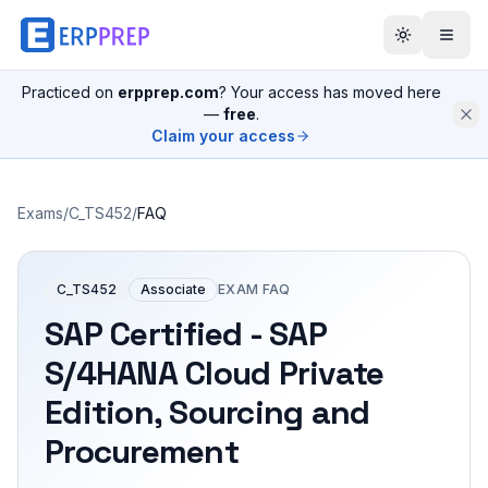
Practiced on
erpprep.com
? Your access has moved here
—
free
.
Claim your access
Exams
/
C_TS452
/
FAQ
C_TS452
Associate
EXAM FAQ
SAP Certified - SAP
S/4HANA Cloud Private
Edition, Sourcing and
Procurement