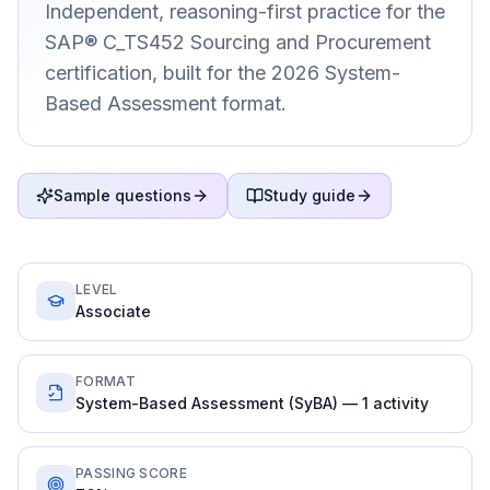
Independent, reasoning-first practice for the
SAP® C_TS452 Sourcing and Procurement
certification, built for the 2026 System-
Based Assessment format.
Sample questions
Study guide
LEVEL
Associate
FORMAT
System-Based Assessment (SyBA) — 1 activity
PASSING SCORE