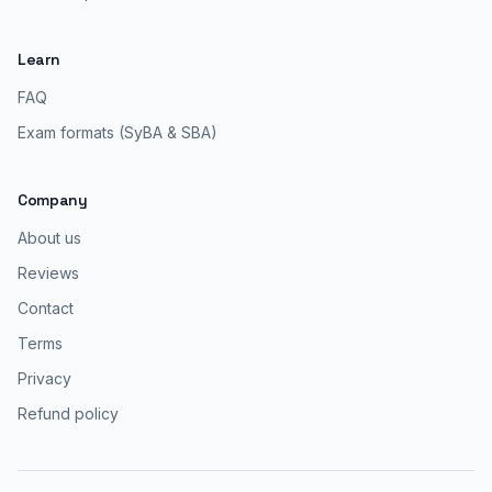
Learn
FAQ
Exam formats (SyBA & SBA)
Company
About us
Reviews
Contact
Terms
Privacy
Refund policy