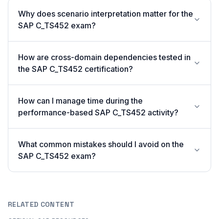
Why does scenario interpretation matter for the
SAP C_TS452 exam?
How are cross-domain dependencies tested in
the SAP C_TS452 certification?
How can I manage time during the
performance-based SAP C_TS452 activity?
What common mistakes should I avoid on the
SAP C_TS452 exam?
RELATED CONTENT