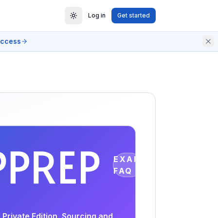
Log in
Get started
access
EXAM
FAQ
Private Edition, Sourcing and