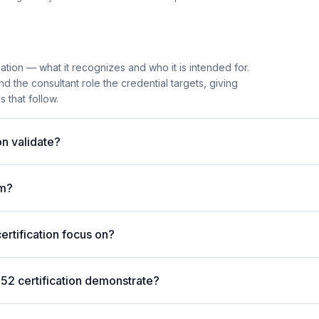
ation — what it recognizes and who it is intended for.
 the consultant role the credential targets, giving
 that follow.
n validate?
am?
rtification focus on?
52 certification demonstrate?