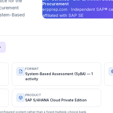
ice for the
Procurement
curement
erpprep.com · Independent SAP® cer
System-Based
affiliated with SAP SE
FORMAT
System-Based Assessment (SyBA) — 1
activity
PRODUCT
SAP S/4HANA Cloud Private Edition
onfigured system rather than a fixed multiple-choice bank.