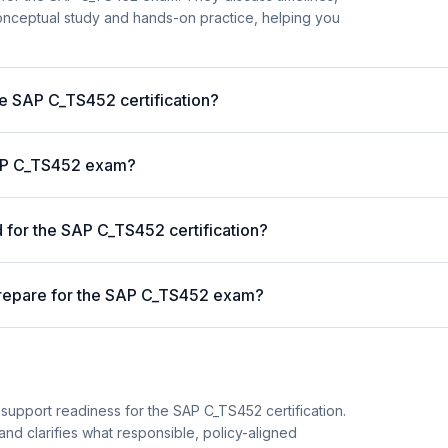
nceptual study and hands-on practice, helping you
he SAP C_TS452 certification?
 SAP C_TS452 exam?
for the SAP C_TS452 certification?
prepare for the SAP C_TS452 exam?
support readiness for the SAP C_TS452 certification.
and clarifies what responsible, policy-aligned