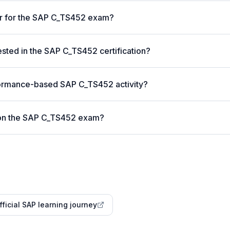
er for the SAP C_TS452 exam?
ted in the SAP C_TS452 certification?
formance-based SAP C_TS452 activity?
 on the SAP C_TS452 exam?
fficial SAP learning journey