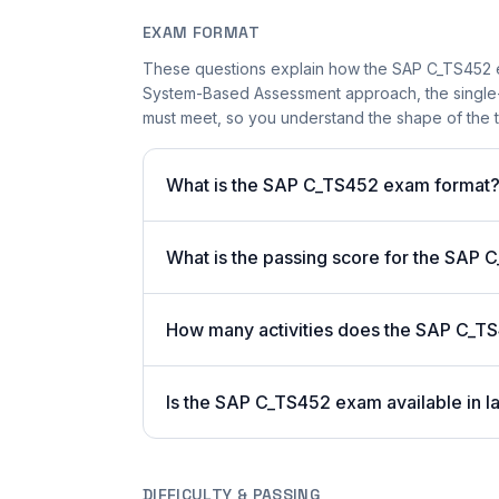
EXAM FORMAT
These questions explain how the SAP C_TS452 e
System-Based Assessment approach, the single-a
must meet, so you understand the shape of the t
What is the SAP C_TS452 exam format
What is the passing score for the SAP
How many activities does the SAP C_T
Is the SAP C_TS452 exam available in l
DIFFICULTY & PASSING