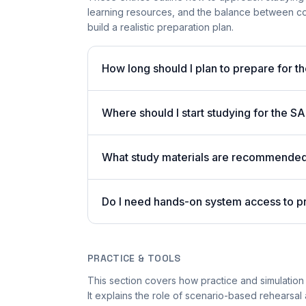
learning resources, and the balance between co
build a realistic preparation plan.
How long should I plan to prepare for t
Where should I start studying for the
What study materials are recommended 
Do I need hands-on system access to 
PRACTICE & TOOLS
This section covers how practice and simulation 
It explains the role of scenario-based rehearsal 