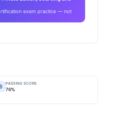
tification exam practice — not
PASSING SCORE
76%