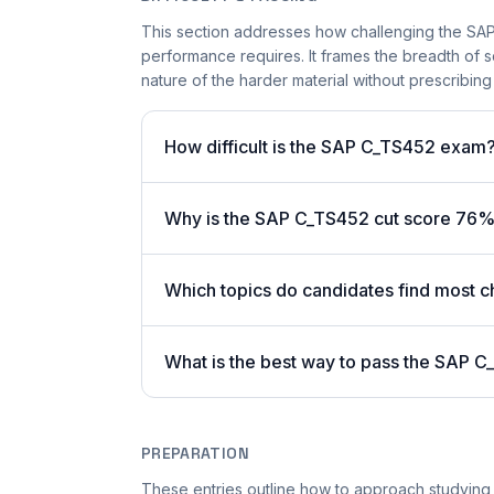
This section addresses how challenging the SAP 
performance requires. It frames the breadth of 
nature of the harder material without prescribing 
How difficult is the SAP C_TS452 exam
Why is the SAP C_TS452 cut score 76%
Which topics do candidates find most c
What is the best way to pass the SAP C
PREPARATION
These entries outline how to approach studying