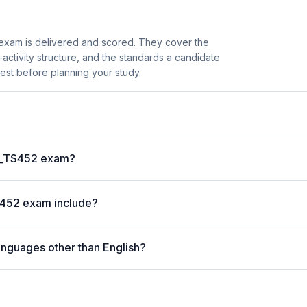
xam is delivered and scored. They cover the
ctivity structure, and the standards a candidate
est before planning your study.
?
 C_TS452 exam?
S452 exam include?
anguages other than English?