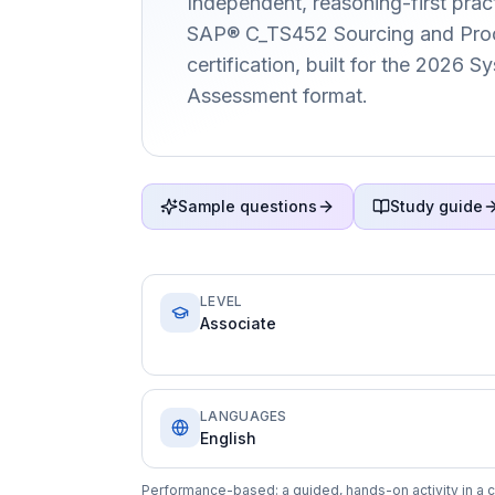
Independent, reasoning-first pract
SAP® C_TS452 Sourcing and Pro
certification, built for the 2026 
Assessment format.
Sample questions
Study guide
LEVEL
Associate
LANGUAGES
English
Performance-based: a guided, hands-on activity in a c