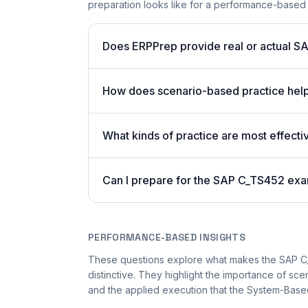
preparation looks like for a performance-based
Does ERPPrep provide real or actual S
How does scenario-based practice hel
What kinds of practice are most effecti
Can I prepare for the SAP C_TS452 exa
PERFORMANCE-BASED INSIGHTS
These questions explore what makes the SAP 
distinctive. They highlight the importance of sc
and the applied execution that the System-Based