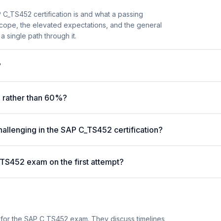
C_TS452 certification is and what a passing
scope, the elevated expectations, and the general
a single path through it.
?
 rather than 60%?
hallenging in the SAP C_TS452 certification?
_TS452 exam on the first attempt?
 for the SAP C_TS452 exam. They discuss timelines,