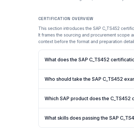
CERTIFICATION OVERVIEW
This section introduces the SAP C_TS452 certific
It frames the sourcing and procurement scope and
context before the format and preparation details
What does the SAP C_TS452 certificatio
Who should take the SAP C_TS452 ex
Which SAP product does the C_TS452 ce
What skills does passing the SAP C_TS4