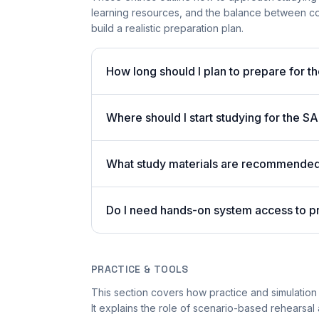
learning resources, and the balance between co
build a realistic preparation plan.
How long should I plan to prepare for t
Where should I start studying for the
What study materials are recommended 
Do I need hands-on system access to 
PRACTICE & TOOLS
This section covers how practice and simulation 
It explains the role of scenario-based rehearsal 