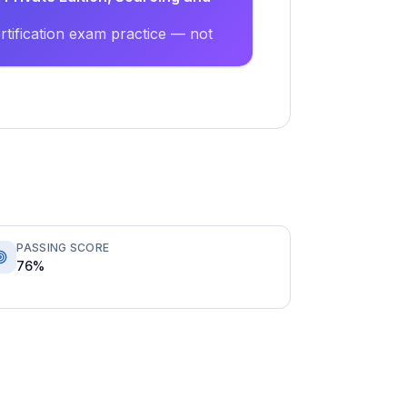
tification exam practice — not
PASSING SCORE
76%