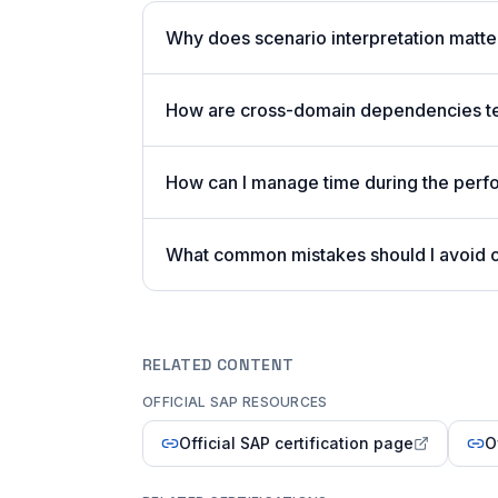
Why does scenario interpretation matt
How are cross-domain dependencies tes
How can I manage time during the per
What common mistakes should I avoid
RELATED CONTENT
OFFICIAL SAP RESOURCES
Official SAP certification page
O