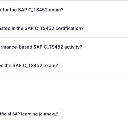
er for the SAP C_TS452 exam?
ted in the SAP C_TS452 certification?
formance-based SAP C_TS452 activity?
 on the SAP C_TS452 exam?
fficial SAP learning journey