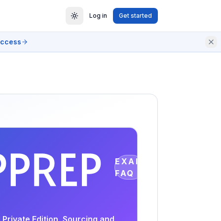
Log in
Get started
access
EXAM
FAQ
Private Edition, Sourcing and