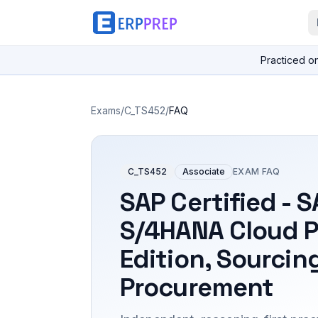
Practiced o
Exams
/
C_TS452
/
FAQ
C_TS452
Associate
EXAM FAQ
SAP Certified - 
S/4HANA Cloud P
Edition, Sourcin
Procurement