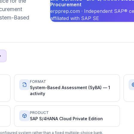
ice for the
Procurement
curement
erpprep.com · Independent SAP® cer
System-Based
affiliated with SAP SE
FORMAT
System-Based Assessment (SyBA) — 1
activity
PRODUCT
SAP S/4HANA Cloud Private Edition
onfigured system rather than a fixed multiple-choice bank.