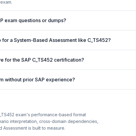
 exam.
AP exam questions or dumps?
p for a System-Based Assessment like C_TS452?
ve for the SAP C_TS452 certification?
m without prior SAP experience?
C_TS452 exam's performance-based format
enario interpretation, cross-domain dependencies,
 Assessment is built to measure.