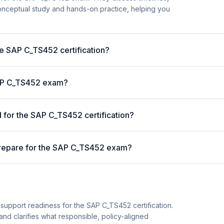
nceptual study and hands-on practice, helping you
he SAP C_TS452 certification?
 SAP C_TS452 exam?
for the SAP C_TS452 certification?
prepare for the SAP C_TS452 exam?
support readiness for the SAP C_TS452 certification.
and clarifies what responsible, policy-aligned