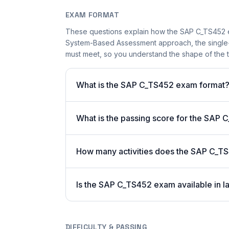
EXAM FORMAT
These questions explain how the SAP C_TS452 e
System-Based Assessment approach, the single-a
must meet, so you understand the shape of the t
What is the SAP C_TS452 exam format
What is the passing score for the SAP
How many activities does the SAP C_T
Is the SAP C_TS452 exam available in l
DIFFICULTY & PASSING