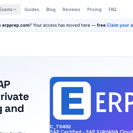
Exams
Guides
Blog
Reviews
Pricing
FAQ
n
erpprep.com
? Your access has moved here —
free
.
Claim your 
SAP
rivate
g and
C_TS452
SAP Certified - SAP S/4HANA Cloud 