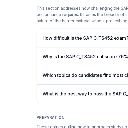
This section addresses how challenging the SAP 
performance requires. It frames the breadth of 
nature of the harder material without prescribing 
How difficult is the SAP C_TS452 exam
Why is the SAP C_TS452 cut score 76%
Which topics do candidates find most c
What is the best way to pass the SAP C
PREPARATION
These entries outline how to approach studying