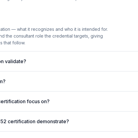
ation — what it recognizes and who it is intended for.
 the consultant role the credential targets, giving
 that follow.
n validate?
am?
rtification focus on?
52 certification demonstrate?