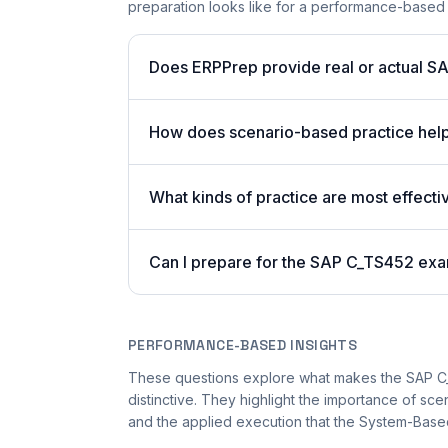
preparation looks like for a performance-based
Does ERPPrep provide real or actual S
How does scenario-based practice hel
What kinds of practice are most effecti
Can I prepare for the SAP C_TS452 exa
PERFORMANCE-BASED INSIGHTS
These questions explore what makes the SAP 
distinctive. They highlight the importance of sc
and the applied execution that the System-Based