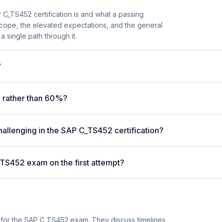
C_TS452 certification is and what a passing
scope, the elevated expectations, and the general
a single path through it.
?
 rather than 60%?
hallenging in the SAP C_TS452 certification?
_TS452 exam on the first attempt?
 for the SAP C_TS452 exam. They discuss timelines,