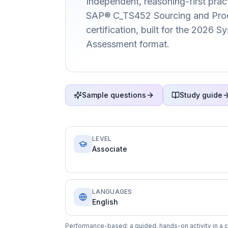
Independent, reasoning-first pract
SAP® C_TS452 Sourcing and Pro
certification, built for the 2026 
Assessment format.
Sample questions
Study guide
LEVEL
Associate
LANGUAGES
English
Performance-based: a guided, hands-on activity in a c