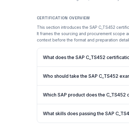
CERTIFICATION OVERVIEW
This section introduces the SAP C_TS452 certific
It frames the sourcing and procurement scope and
context before the format and preparation details
What does the SAP C_TS452 certificatio
Who should take the SAP C_TS452 ex
Which SAP product does the C_TS452 ce
What skills does passing the SAP C_TS4