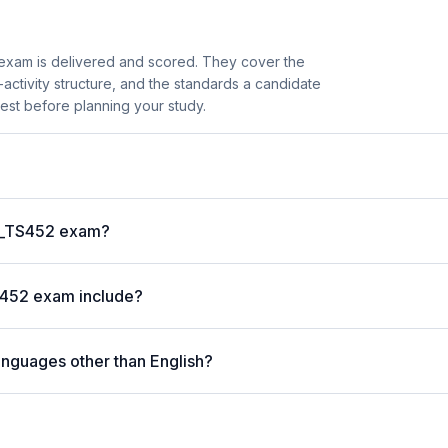
xam is delivered and scored. They cover the
ctivity structure, and the standards a candidate
est before planning your study.
?
 C_TS452 exam?
S452 exam include?
anguages other than English?