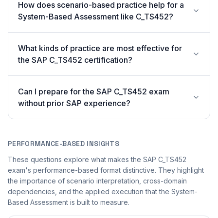
How does scenario-based practice help for a
System-Based Assessment like C_TS452?
What kinds of practice are most effective for
the SAP C_TS452 certification?
Can I prepare for the SAP C_TS452 exam
without prior SAP experience?
PERFORMANCE-BASED INSIGHTS
These questions explore what makes the SAP C_TS452
exam's performance-based format distinctive. They highlight
the importance of scenario interpretation, cross-domain
dependencies, and the applied execution that the System-
Based Assessment is built to measure.