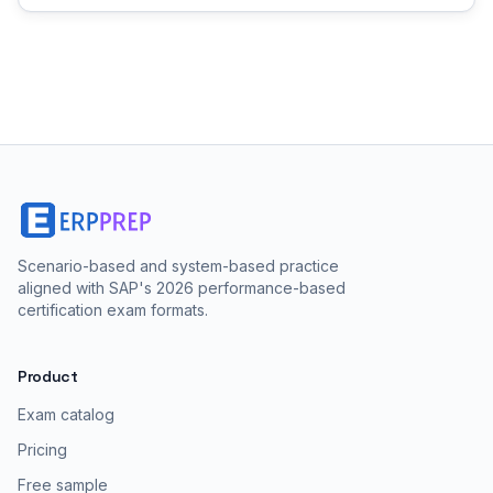
Scenario-based and system-based practice
aligned with SAP's 2026 performance-based
certification exam formats.
Product
Exam catalog
Pricing
Free sample