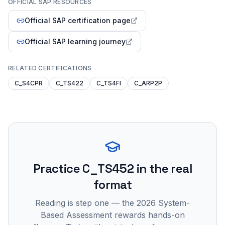
OFFICIAL SAP RESOURCES
Official SAP certification page
Official SAP learning journey
RELATED CERTIFICATIONS
C_S4CPR
C_TS422
C_TS4FI
C_ARP2P
Practice
C_TS452
in the real
format
Reading is step one — the 2026 System-
Based Assessment rewards hands-on