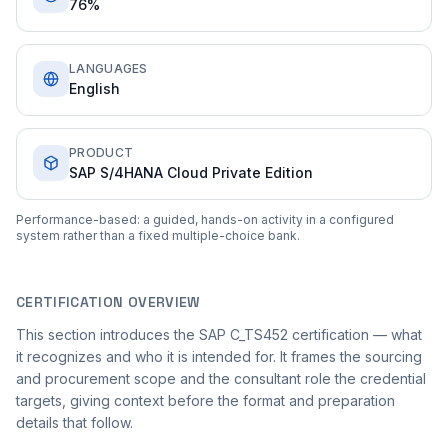
76%
LANGUAGES
English
PRODUCT
SAP S/4HANA Cloud Private Edition
Performance-based: a guided, hands-on activity in a configured
system rather than a fixed multiple-choice bank.
CERTIFICATION OVERVIEW
This section introduces the SAP C_TS452 certification — what
it recognizes and who it is intended for. It frames the sourcing
and procurement scope and the consultant role the credential
targets, giving context before the format and preparation
details that follow.