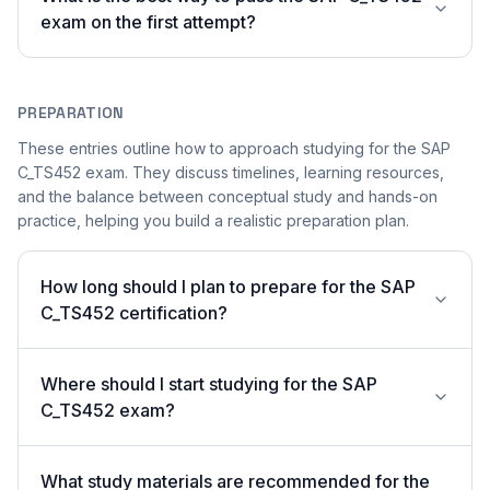
exam on the first attempt?
PREPARATION
These entries outline how to approach studying for the SAP
C_TS452 exam. They discuss timelines, learning resources,
and the balance between conceptual study and hands-on
practice, helping you build a realistic preparation plan.
How long should I plan to prepare for the SAP
C_TS452 certification?
Where should I start studying for the SAP
C_TS452 exam?
What study materials are recommended for the