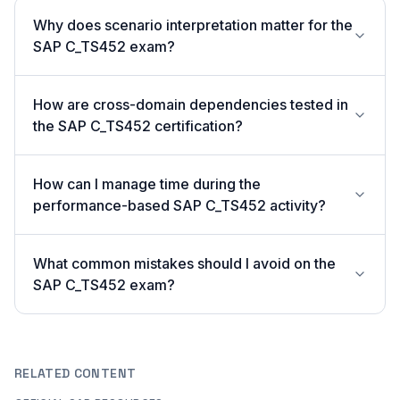
Why does scenario interpretation matter for the
SAP C_TS452 exam?
How are cross-domain dependencies tested in
the SAP C_TS452 certification?
How can I manage time during the
performance-based SAP C_TS452 activity?
What common mistakes should I avoid on the
SAP C_TS452 exam?
RELATED CONTENT