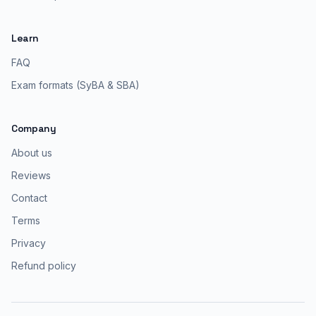
Learn
FAQ
Exam formats (SyBA & SBA)
Company
About us
Reviews
Contact
Terms
Privacy
Refund policy