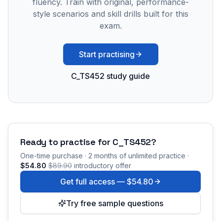
fluency. Train with original, performance-
style scenarios and skill drills built for this
exam.
Start practising
C_TS452 study guide
Ready to practise for
C_TS452
?
One-time purchase · 2 months of unlimited practice ·
$54.80
$89.90
introductory offer
Get full access —
$54.80
Try free sample questions