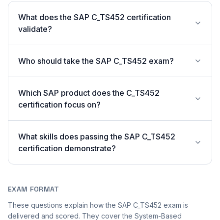
What does the SAP C_TS452 certification
validate?
Who should take the SAP C_TS452 exam?
Which SAP product does the C_TS452
certification focus on?
What skills does passing the SAP C_TS452
certification demonstrate?
EXAM FORMAT
These questions explain how the SAP C_TS452 exam is
delivered and scored. They cover the System-Based