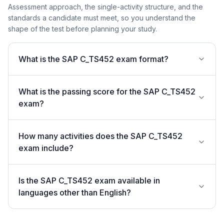
Assessment approach, the single-activity structure, and the
standards a candidate must meet, so you understand the
shape of the test before planning your study.
What is the SAP C_TS452 exam format?
What is the passing score for the SAP C_TS452
exam?
How many activities does the SAP C_TS452
exam include?
Is the SAP C_TS452 exam available in
languages other than English?