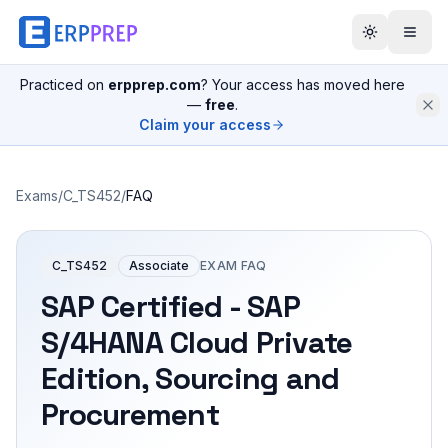
Practiced on
erpprep.com
? Your access has moved here
—
free
.
Claim your access
Exams
/
C_TS452
/
FAQ
C_TS452
Associate
EXAM FAQ
SAP Certified - SAP
S/4HANA Cloud Private
Edition, Sourcing and
Procurement