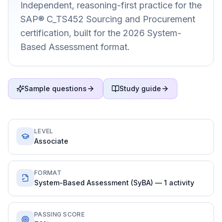
Independent, reasoning-first practice for the
SAP® C_TS452 Sourcing and Procurement
certification, built for the 2026 System-
Based Assessment format.
Sample questions
Study guide
LEVEL
Associate
FORMAT
System-Based Assessment (SyBA) — 1 activity
PASSING SCORE