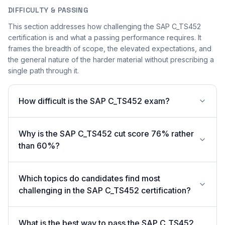
DIFFICULTY & PASSING
This section addresses how challenging the SAP C_TS452
certification is and what a passing performance requires. It
frames the breadth of scope, the elevated expectations, and
the general nature of the harder material without prescribing a
single path through it.
How difficult is the SAP C_TS452 exam?
Why is the SAP C_TS452 cut score 76% rather
than 60%?
Which topics do candidates find most
challenging in the SAP C_TS452 certification?
What is the best way to pass the SAP C_TS452