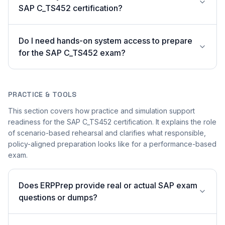
SAP C_TS452 certification?
Do I need hands-on system access to prepare
for the SAP C_TS452 exam?
PRACTICE & TOOLS
This section covers how practice and simulation support
readiness for the SAP C_TS452 certification. It explains the role
of scenario-based rehearsal and clarifies what responsible,
policy-aligned preparation looks like for a performance-based
exam.
Does ERPPrep provide real or actual SAP exam
questions or dumps?