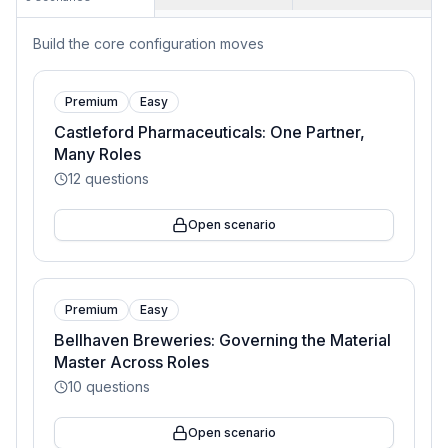
Build the core configuration moves
Premium
Easy
Castleford Pharmaceuticals: One Partner,
Many Roles
12
questions
Open scenario
Premium
Easy
Bellhaven Breweries: Governing the Material
Master Across Roles
10
questions
Open scenario