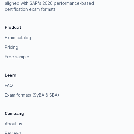
aligned with SAP's 2026 performance-based
certification exam formats.
Product
Exam catalog
Pricing
Free sample
Learn
FAQ
Exam formats (SyBA & SBA)
Company
About us
Reviews