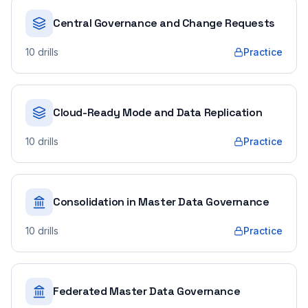
Central Governance and Change Requests
10
drills
Practice
Cloud-Ready Mode and Data Replication
10
drills
Practice
Consolidation in Master Data Governance
10
drills
Practice
Federated Master Data Governance