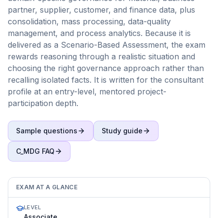
partner, supplier, customer, and finance data, plus
consolidation, mass processing, data-quality
management, and process analytics. Because it is
delivered as a Scenario-Based Assessment, the exam
rewards reasoning through a realistic situation and
choosing the right governance approach rather than
recalling isolated facts. It is written for the consultant
profile at an entry-level, mentored project-
participation depth.
Sample questions
Study guide
C_MDG
FAQ
EXAM AT A GLANCE
LEVEL
Associate