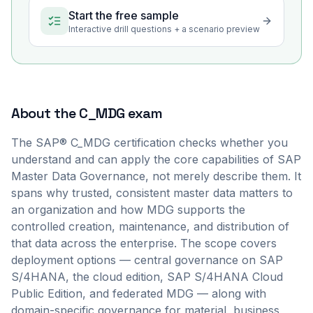
Start the free sample
Interactive drill questions + a scenario preview
About the
C_MDG
exam
The SAP® C_MDG certification checks whether you
understand and can apply the core capabilities of SAP
Master Data Governance, not merely describe them. It
spans why trusted, consistent master data matters to
an organization and how MDG supports the
controlled creation, maintenance, and distribution of
that data across the enterprise. The scope covers
deployment options — central governance on SAP
S/4HANA, the cloud edition, SAP S/4HANA Cloud
Public Edition, and federated MDG — along with
domain-specific governance for material, business