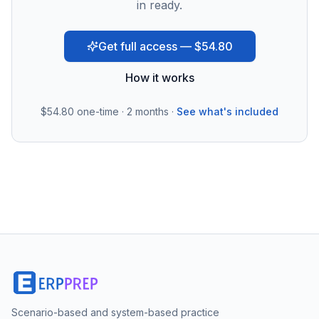
in ready.
Get full access — $54.80
How it works
$54.80
one-time · 2 months ·
See what's included
Scenario-based and system-based practice