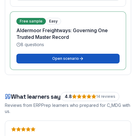
Free sample
Easy
Aldermoor Freightways: Governing One
Trusted Master Record
8
questions
Open scenario
What learners say
4.8
14
review
s
Reviews from ERPPrep learners who prepared for
C_MDG
with
us.