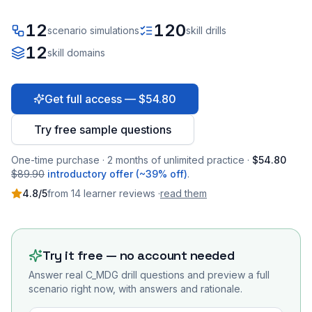
12
120
scenario simulations
skill drills
12
skill domains
Get full access — $54.80
Try free sample questions
One-time purchase · 2 months of unlimited practice ·
$54.80
$89.90
introductory offer (~39% off)
.
4.8
/5
from
14
learner
reviews
·
read them
Try it free — no account needed
Answer real
C_MDG
drill questions and preview a full
scenario right now, with answers and rationale.