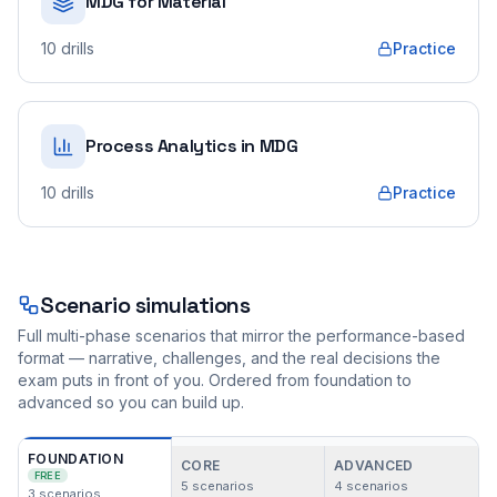
MDG for Material
10
drills
Practice
Process Analytics in MDG
10
drills
Practice
Scenario simulations
Full multi-phase scenarios that mirror the performance-based
format — narrative, challenges, and the real decisions the
exam puts in front of you. Ordered from foundation to
advanced so you can build up.
FOUNDATION
CORE
ADVANCED
FREE
5
scenarios
4
scenarios
3
scenarios