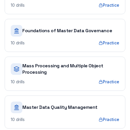
10
drills
Practice
Foundations of Master Data Governance
10
drills
Practice
Mass Processing and Multiple Object
Processing
10
drills
Practice
Master Data Quality Management
10
drills
Practice