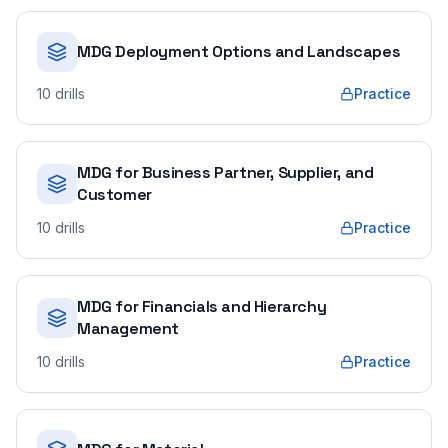
MDG Deployment Options and Landscapes
10
drills
Practice
MDG for Business Partner, Supplier, and
Customer
10
drills
Practice
MDG for Financials and Hierarchy
Management
10
drills
Practice