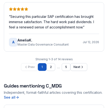
“
Securing this particular SAP certification has brought
immense satisfaction. The hard work paid dividends. I
feel a renewed sense of accomplishment now.
”
AmeliaK.
A
Jul 12, 2026
Master Data Governance Consultant
Showing
1
–
3
of
14
reviews
…
Prev
1
2
5
Next
Guides mentioning
C_MDG
Independent, format-faithful articles covering this certification.
See all