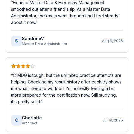
“
Finance Master Data & Hierarchy Management
smoothed out after a friend's tip. As a Master Data
Administrator, the exam went through and I feel steady
about it now.
”
SandrineV
S
Aug 6, 2026
Master Data Administrator
“
C_MDG is tough, but the unlimited practice attempts are
helping. Checking my result history after each try shows
me what I need to work on. I'm honestly feeling a bit
more prepared for the certification now. Still studying,
it's pretty solid.
”
Charlotte
C
Jul 19, 2026
Architect