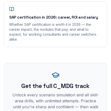
SAP certification in 2026: career, ROI and salary
Whether SAP certification is worth it in 2026 — the
career impact, the modules that pay, and what to
expect, for working consultants and career switchers
alike.
Get the full C_MDG track
Unlock every scenario simulation and all skill-
area drills, with unlimited attempts. Practice
until you're sharp and confident — then walk