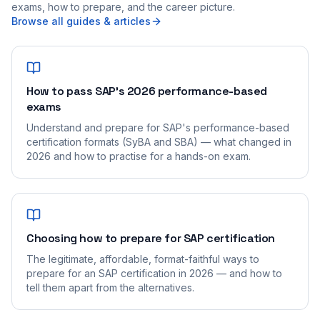
exams, how to prepare, and the career picture.
Browse all guides & articles
How to pass SAP's 2026 performance-based
exams
Understand and prepare for SAP's performance-based
certification formats (SyBA and SBA) — what changed in
2026 and how to practise for a hands-on exam.
Choosing how to prepare for SAP certification
The legitimate, affordable, format-faithful ways to
prepare for an SAP certification in 2026 — and how to
tell them apart from the alternatives.