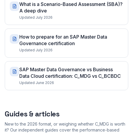
What is a Scenario-Based Assessment (SBA)?
A deep dive
Updated July 2026
How to prepare for an SAP Master Data
Governance certification
Updated July 2026
SAP Master Data Governance vs Business
Data Cloud certification: C_MDG vs C_BCBDC
Updated June 2026
Guides & articles
New to the 2026 format, or weighing whether C_MDG is worth
it? Our independent guides cover the performance-based