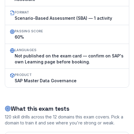
FORMAT
Scenario-Based Assessment (SBA) — 1 activity
PASSING SCORE
60%
LANGUAGES
Not published on the exam card — confirm on SAP's
own Learning page before booking.
PRODUCT
SAP Master Data Governance
What this exam tests
120
skill drills across the
12
domains this exam covers. Pick a
domain to train it and see where you're strong or weak.