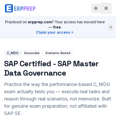
Practiced on
erpprep.com
? Your access has moved here
—
free
.
Claim your access
C_MDG
Associate
Scenario-Based
SAP Certified - SAP Master
Data Governance
Practice the way the performance-based
C_MDG
exam actually tests you — execute real tasks and
reason through real scenarios, not memorize. Built
for genuine exam preparation; not affiliated with
SAP SE.