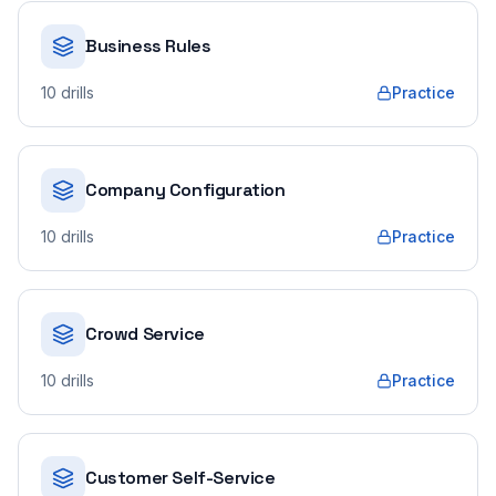
Business Rules
10
drills
Practice
Company Configuration
10
drills
Practice
Crowd Service
10
drills
Practice
Customer Self-Service