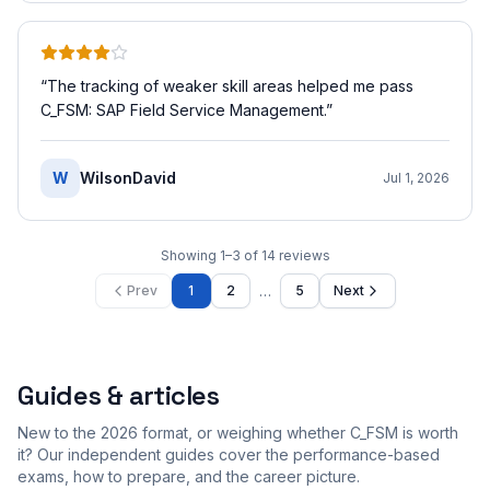
“
The tracking of weaker skill areas helped me pass
C_FSM: SAP Field Service Management.
”
W
WilsonDavid
Jul 1, 2026
Showing
1
–
3
of
14
reviews
…
Prev
1
2
5
Next
Guides & articles
New to the 2026 format, or weighing whether C_FSM is worth
it? Our independent guides cover the performance-based
exams, how to prepare, and the career picture.