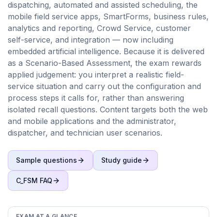
dispatching, automated and assisted scheduling, the
mobile field service apps, SmartForms, business rules,
analytics and reporting, Crowd Service, customer
self-service, and integration — now including
embedded artificial intelligence. Because it is delivered
as a Scenario-Based Assessment, the exam rewards
applied judgement: you interpret a realistic field-
service situation and carry out the configuration and
process steps it calls for, rather than answering
isolated recall questions. Content targets both the web
and mobile applications and the administrator,
dispatcher, and technician user scenarios.
Sample questions
Study guide
C_FSM
FAQ
EXAM AT A GLANCE