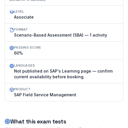
LEVEL
Associate
FORMAT
Scenario-Based Assessment (SBA) — 1 activity
PASSING SCORE
60%
LANGUAGES
Not published on SAP's Learning page — confirm
current availability before booking.
PRODUCT
SAP Field Service Management
What this exam tests