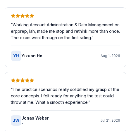
“
Working Account Administration & Data Management on
erpprep, lah, made me stop and rethink more than once.
The exam went through on the first sitting.
”
YH
Yixuan Ho
Aug 1, 2026
“
The practice scenarios really solidified my grasp of the
core concepts. I felt ready for anything the test could
throw at me. What a smooth experience!
”
Jonas Weber
JW
Jul 21, 2026
-