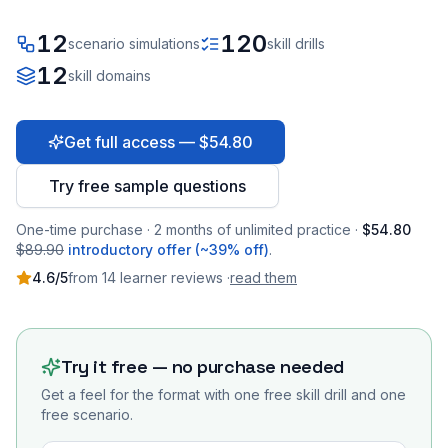
12
120
scenario simulations
skill drills
12
skill domains
Get full access — $54.80
Try free sample questions
One-time purchase · 2 months of unlimited practice ·
$54.80
$89.90
introductory offer (~39% off)
.
4.6
/5
from
14
learner
reviews
·
read them
Try it free — no purchase needed
Get a feel for the format with one free skill drill and one
free scenario.