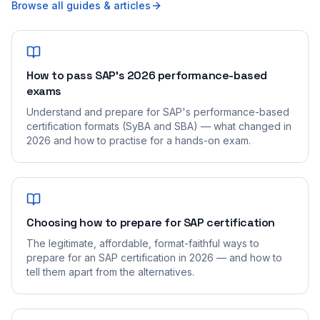
Browse all guides & articles
How to pass SAP's 2026 performance-based
exams
Understand and prepare for SAP's performance-based
certification formats (SyBA and SBA) — what changed in
2026 and how to practise for a hands-on exam.
Choosing how to prepare for SAP certification
The legitimate, affordable, format-faithful ways to
prepare for an SAP certification in 2026 — and how to
tell them apart from the alternatives.