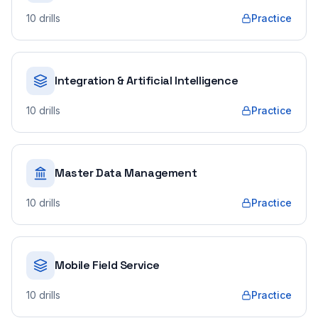
10
drills
Practice
Integration & Artificial Intelligence
10
drills
Practice
Master Data Management
10
drills
Practice
Mobile Field Service
10
drills
Practice