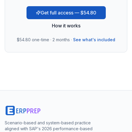
Get full access — $54.80
How it works
$54.80
one-time · 2 months ·
See what's included
Scenario-based and system-based practice
aligned with SAP's 2026 performance-based