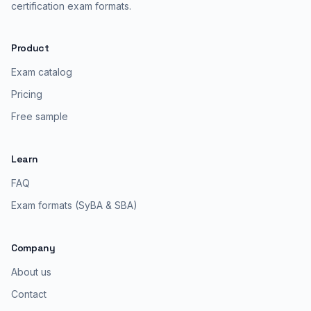
certification exam formats.
Product
Exam catalog
Pricing
Free sample
Learn
FAQ
Exam formats (SyBA & SBA)
Company
About us
Contact