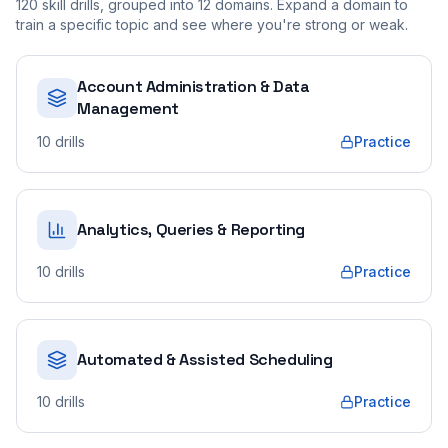
120
skill drills, grouped into
12
domains. Expand a domain to
train a specific topic and see where you're strong or weak.
Account Administration & Data
Management
10
drills
Practice
Analytics, Queries & Reporting
10
drills
Practice
Automated & Assisted Scheduling
10
drills
Practice