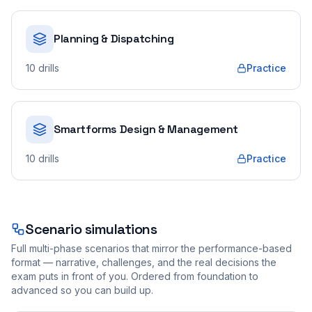
Planning & Dispatching
10
drills
Practice
Smartforms Design & Management
10
drills
Practice
Scenario simulations
Full multi-phase scenarios that mirror the performance-based
format — narrative, challenges, and the real decisions the
exam puts in front of you. Ordered from foundation to
advanced so you can build up.