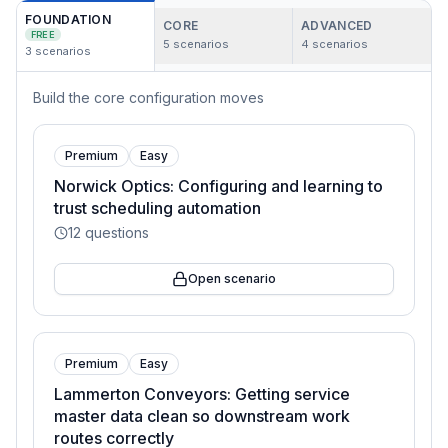
FOUNDATION
CORE
ADVANCED
FREE
5
scenarios
4
scenarios
3
scenarios
Build the core configuration moves
Premium
Easy
Norwick Optics: Configuring and learning to
trust scheduling automation
12
questions
Open scenario
Premium
Easy
Lammerton Conveyors: Getting service
master data clean so downstream work
routes correctly