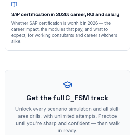
SAP certification in 2026: career, ROI and salary
Whether SAP certification is worth it in 2026 — the
career impact, the modules that pay, and what to
expect, for working consultants and career switchers
alike.
Get the full C_FSM track
Unlock every scenario simulation and all skill-
area drills, with unlimited attempts. Practice
until you're sharp and confident — then walk
in ready.