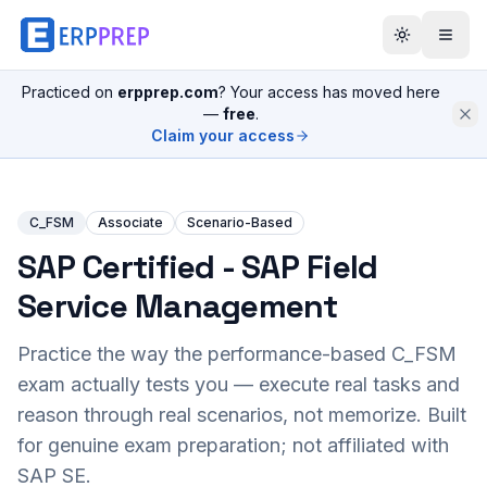
Practiced on
erpprep.com
? Your access has moved here
—
free
.
Claim your access
C_FSM
Associate
Scenario-Based
SAP Certified - SAP Field
Service Management
Practice the way the performance-based
C_FSM
exam actually tests you — execute real tasks and
reason through real scenarios, not memorize. Built
for genuine exam preparation; not affiliated with
SAP SE.