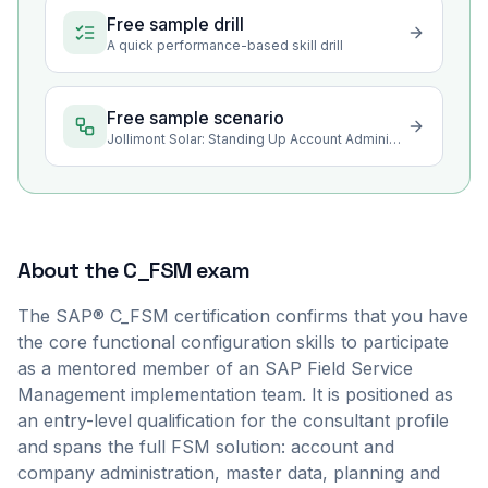
Free sample drill
A quick performance-based skill drill
Free sample scenario
Jollimont Solar: Standing Up Account Administration and Data Health
About the
C_FSM
exam
The SAP® C_FSM certification confirms that you have
the core functional configuration skills to participate
as a mentored member of an SAP Field Service
Management implementation team. It is positioned as
an entry-level qualification for the consultant profile
and spans the full FSM solution: account and
company administration, master data, planning and