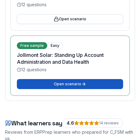
12
questions
Open scenario
Free sample
Easy
Jollimont Solar: Standing Up Account
Administration and Data Health
12
questions
Open scenario
What learners say
4.6
14
review
s
Reviews from ERPPrep learners who prepared for
C_FSM
with
us.