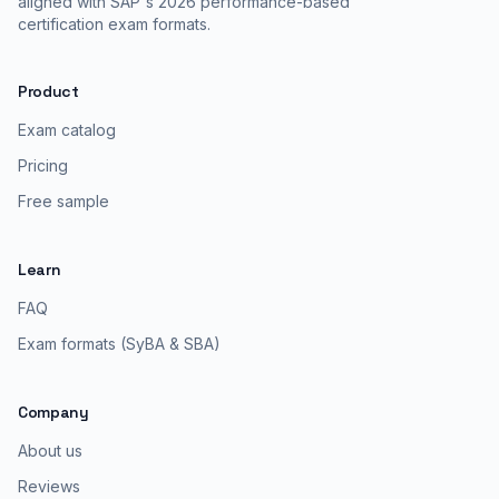
aligned with SAP's 2026 performance-based
certification exam formats.
Product
Exam catalog
Pricing
Free sample
Learn
FAQ
Exam formats (SyBA & SBA)
Company
About us
Reviews