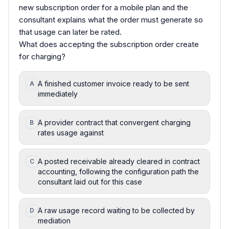
new subscription order for a mobile plan and the
consultant explains what the order must generate so
that usage can later be rated.
What does accepting the subscription order create
for charging?
A finished customer invoice ready to be sent
A
immediately
A provider contract that convergent charging
B
rates usage against
A posted receivable already cleared in contract
C
accounting, following the configuration path the
consultant laid out for this case
A raw usage record waiting to be collected by
D
mediation