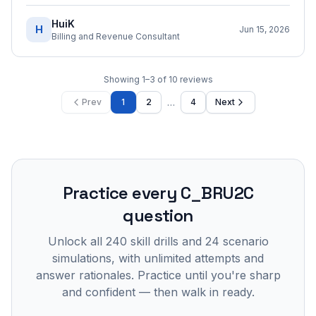
HuiK
H
Jun 15, 2026
Billing and Revenue Consultant
Showing
1
–
3
of
10
reviews
…
Prev
1
2
4
Next
Practice every
C_BRU2C
question
Unlock all
240
skill drills and
24
scenario
simulations, with unlimited attempts and
answer rationales. Practice until you're sharp
and confident — then walk in ready.