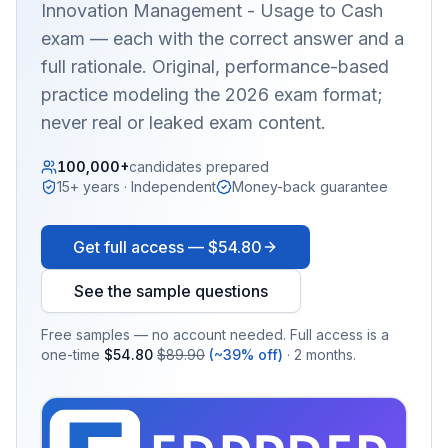
Innovation Management - Usage to Cash
exam — each with the correct answer and a
full rationale. Original, performance-based
practice modeling the 2026 exam format;
never real or leaked exam content.
100,000+
candidates prepared
15+ years · Independent
Money-back guarantee
Get full access —
$54.80
See the sample questions
Free samples — no account needed. Full access is a
one-time
$54.80
$89.90
(~39% off)
· 2 months.
EX