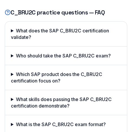
C_BRU2C
practice questions — FAQ
What does the SAP C_BRU2C certification
validate?
Who should take the SAP C_BRU2C exam?
Which SAP product does the C_BRU2C
certification focus on?
What skills does passing the SAP C_BRU2C
certification demonstrate?
What is the SAP C_BRU2C exam format?