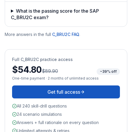
What is the passing score for the SAP
C_BRU2C exam?
More answers in the full
C_BRU2C
FAQ
.
Full
C_BRU2C
practice access
$54.80
$89.90
~39% off
One-time payment · 2 months of unlimited access
Get full access
All 240 skill-drill questions
24 scenario simulations
Answers + full rationale on every question
Unlimited attempts & retries