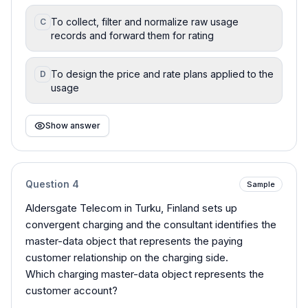
To collect, filter and normalize raw usage
C
records and forward them for rating
To design the price and rate plans applied to the
D
usage
Show answer
Question
4
Sample
Aldersgate Telecom in Turku, Finland sets up
convergent charging and the consultant identifies the
master-data object that represents the paying
customer relationship on the charging side.
Which charging master-data object represents the
customer account?