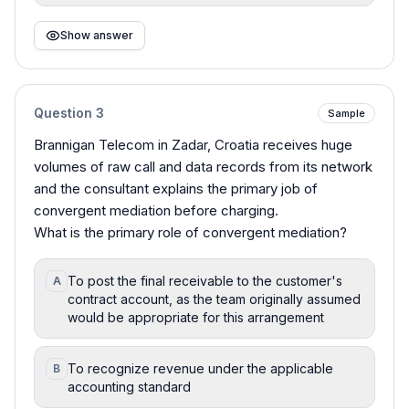
Show answer
Question
3
Sample
Brannigan Telecom in Zadar, Croatia receives huge
volumes of raw call and data records from its network
and the consultant explains the primary job of
convergent mediation before charging.
What is the primary role of convergent mediation?
To post the final receivable to the customer's
A
contract account, as the team originally assumed
would be appropriate for this arrangement
To recognize revenue under the applicable
B
accounting standard