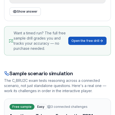
Show answer
Want a timed run? The full free
sample drill grades you and
Open the free drill
tracks your accuracy — no
purchase needed.
Sample scenario simulation
The
C_BRU2C
exam tests reasoning across a connected
scenario, not just standalone questions. Here's a real one —
work its challenges in order in the interactive player.
Free sample
Easy
3
connected challenges