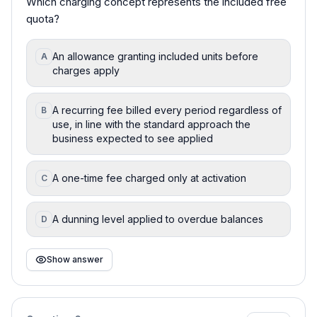
Which charging concept represents the included free
quota?
An allowance granting included units before
A
charges apply
A recurring fee billed every period regardless of
B
use, in line with the standard approach the
business expected to see applied
A one-time fee charged only at activation
C
A dunning level applied to overdue balances
D
Show answer