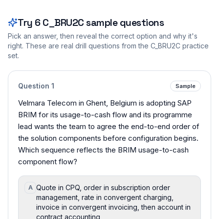
Try
6
C_BRU2C
sample questions
Pick an answer, then reveal the correct option and why it's
right. These are real drill questions from the
C_BRU2C
practice
set.
Question
1
Sample
Velmara Telecom in Ghent, Belgium is adopting SAP
BRIM for its usage-to-cash flow and its programme
lead wants the team to agree the end-to-end order of
the solution components before configuration begins.
Which sequence reflects the BRIM usage-to-cash
component flow?
Quote in CPQ, order in subscription order
A
management, rate in convergent charging,
invoice in convergent invoicing, then account in
contract accounting