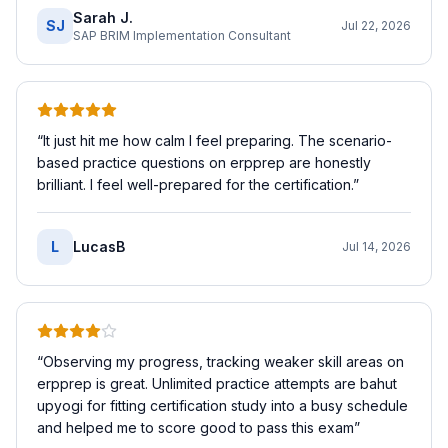
Sarah J.
SJ
Jul 22, 2026
SAP BRIM Implementation Consultant
“
It just hit me how calm I feel preparing. The scenario-
based practice questions on erpprep are honestly
brilliant. I feel well-prepared for the certification.
”
L
LucasB
Jul 14, 2026
“
Observing my progress, tracking weaker skill areas on
erpprep is great. Unlimited practice attempts are bahut
upyogi for fitting certification study into a busy schedule
and helped me to score good to pass this exam
”