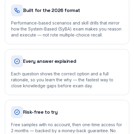
Built for the 2026 format
Performance-based scenarios and skill drills that mirror
how the System-Based (SyBA) exam makes you reason
and execute — not rote multiple-choice recall.
Every answer explained
Each question shows the correct option and a full
rationale, so you learn the why — the fastest way to
close knowledge gaps before exam day.
Risk-free to try
Free samples with no account, then one-time access for
2 months — backed by a money-back guarantee. No