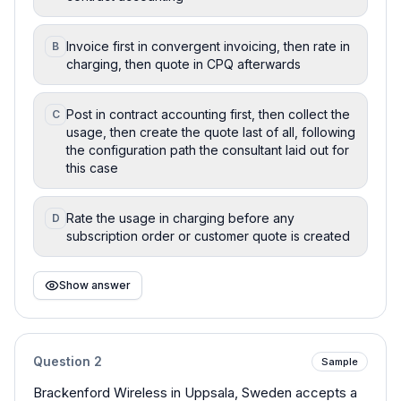
Invoice first in convergent invoicing, then rate in
B
charging, then quote in CPQ afterwards
Post in contract accounting first, then collect the
C
usage, then create the quote last of all, following
the configuration path the consultant laid out for
this case
Rate the usage in charging before any
D
subscription order or customer quote is created
Show answer
Question
2
Sample
Brackenford Wireless in Uppsala, Sweden accepts a