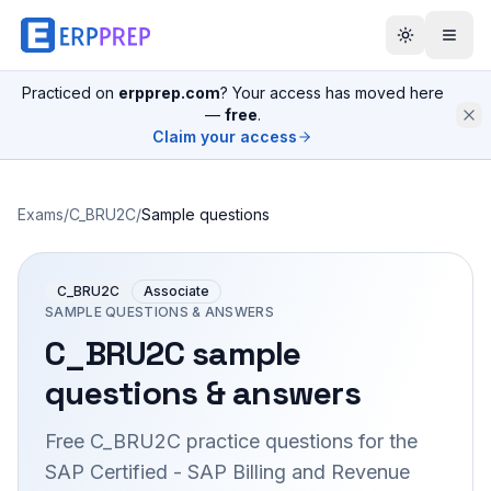
Practiced on
erpprep.com
? Your access has moved here
—
free
.
Claim your access
Exams
/
C_BRU2C
/
Sample questions
C_BRU2C
Associate
SAMPLE QUESTIONS & ANSWERS
C_BRU2C
sample
questions & answers
Free
C_BRU2C
practice questions for the
SAP Certified - SAP Billing and Revenue