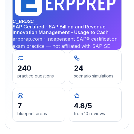
PRA
C_BRU2C
SAP Certified - SAP Billing and Revenue
Innovation Management - Usage to Cash
erpprep.com · Independent SAP® certification
exam practice — not affiliated with SAP SE
240
24
practice questions
scenario simulations
7
4.8/5
blueprint areas
from 10 reviews