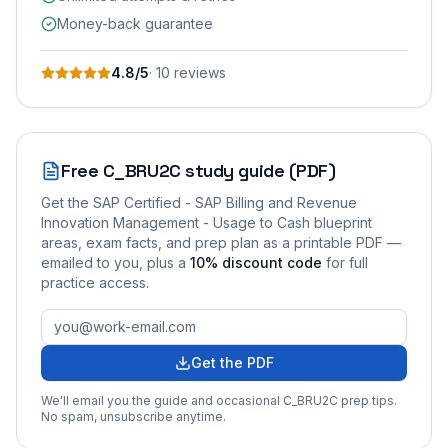
Money-back guarantee
4.8
/5
·
10
review
s
Free
C_BRU2C
study guide (PDF)
Get the
SAP Certified - SAP Billing and Revenue
Innovation Management - Usage to Cash
blueprint
areas, exam facts, and prep plan as a printable PDF —
emailed to you
, plus a
10
% discount code
for full
practice access
.
Get the PDF
We'll email you the guide and occasional
C_BRU2C
prep tips.
No spam, unsubscribe anytime.