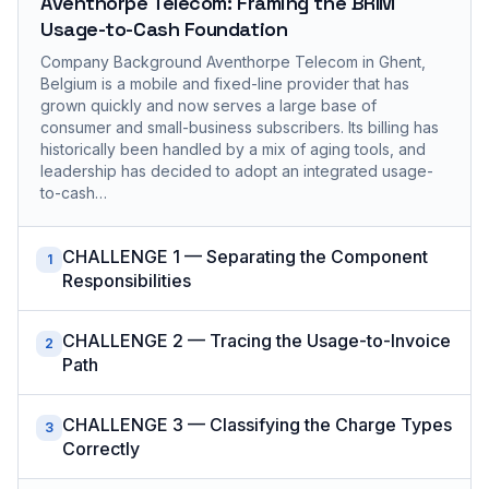
Aventhorpe Telecom: Framing the BRIM
Usage-to-Cash Foundation
Company Background Aventhorpe Telecom in Ghent,
Belgium is a mobile and fixed-line provider that has
grown quickly and now serves a large base of
consumer and small-business subscribers. Its billing has
historically been handled by a mix of aging tools, and
leadership has decided to adopt an integrated usage-
to-cash…
CHALLENGE 1 — Separating the Component
1
Responsibilities
CHALLENGE 2 — Tracing the Usage-to-Invoice
2
Path
CHALLENGE 3 — Classifying the Charge Types
3
Correctly