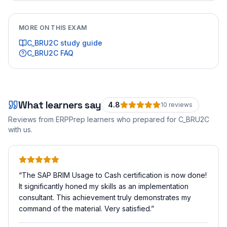
MORE ON THIS EXAM
C_BRU2C
study guide
C_BRU2C
FAQ
What learners say
4.8
10
review
s
Reviews from ERPPrep learners who prepared for
C_BRU2C
with us.
“
The SAP BRIM Usage to Cash certification is now done!
It significantly honed my skills as an implementation
consultant. This achievement truly demonstrates my
command of the material. Very satisfied.
”