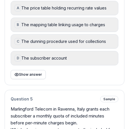
The price table holding recurring rate values
A
The mapping table linking usage to charges
B
The dunning procedure used for collections
C
The subscriber account
D
Show answer
Question
5
Sample
Marlingford Telecom in Ravenna, Italy grants each
subscriber a monthly quota of included minutes
before per-minute charges begin.