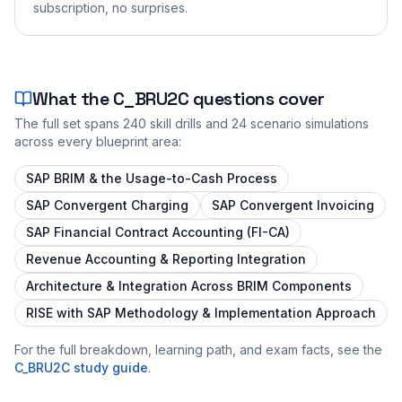
subscription, no surprises.
What the
C_BRU2C
questions cover
The full set spans
240
skill drills and
24
scenario simulations
across every blueprint area:
SAP BRIM & the Usage-to-Cash Process
SAP Convergent Charging
SAP Convergent Invoicing
SAP Financial Contract Accounting (FI-CA)
Revenue Accounting & Reporting Integration
Architecture & Integration Across BRIM Components
RISE with SAP Methodology & Implementation Approach
For the full breakdown, learning path, and exam facts, see the
C_BRU2C
study guide
.