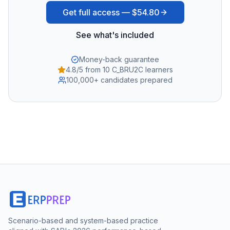
Get full access —
$54.80
See what's included
Money-back guarantee
4.8/5 from 10 C_BRU2C learners
100,000+ candidates prepared
Scenario-based and system-based practice