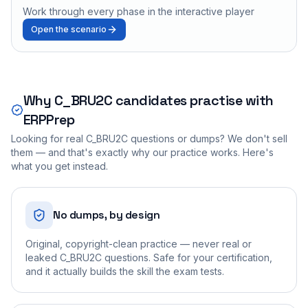
Work through every phase in the interactive player
Open the scenario
Why
C_BRU2C
candidates practise with
ERPPrep
Looking for real
C_BRU2C
questions or dumps? We don't sell
them — and that's exactly why our practice works. Here's
what you get instead.
No dumps, by design
Original, copyright-clean practice — never real or
leaked C_BRU2C questions. Safe for your certification,
and it actually builds the skill the exam tests.