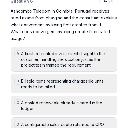
Question
6
Sample
Ashcombe Telecom in Coimbra, Portugal receives
rated usage from charging and the consultant explains
what convergent invoicing first creates from it.
What does convergent invoicing create from rated
usage?
A finished printed invoice sent straight to the
A
customer, handling the situation just as the
project team framed the requirement
Billable items representing chargeable units
B
ready to be billed
A posted receivable already cleared in the
C
ledger
A configurable sales quote returned to CPQ
D