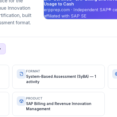
ice for the
Usage to Cash
ue Innovation
erpprep.com · Independent SAP® cer
fication, built
affiliated with SAP SE
ssment format.
FORMAT
System-Based Assessment (SyBA) — 1
activity
PRODUCT
SAP Billing and Revenue Innovation
Management