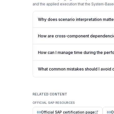
and the applied execution that the System-Based
Why does scenario interpretation mat
How are cross-component dependencies
How can I manage time during the per
What common mistakes should I avoid
RELATED CONTENT
OFFICIAL SAP RESOURCES
Official SAP certification page
O