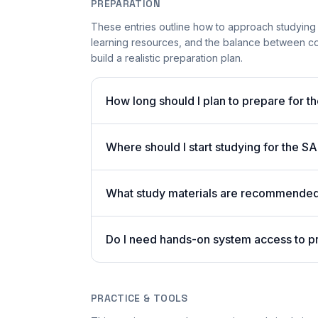
PREPARATION
These entries outline how to approach studying
learning resources, and the balance between co
build a realistic preparation plan.
How long should I plan to prepare for 
Where should I start studying for the
What study materials are recommended 
Do I need hands-on system access to 
PRACTICE & TOOLS