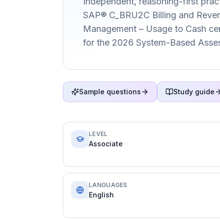
Independent, reasoning-first pract
SAP® C_BRU2C Billing and Reven
Management – Usage to Cash certi
for the 2026 System-Based Asse
Sample questions
Study guide
LEVEL
Associate
LANGUAGES
English