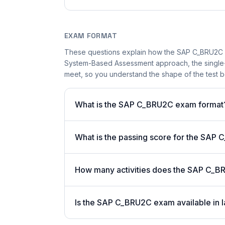
EXAM FORMAT
These questions explain how the SAP C_BRU2C 
System-Based Assessment approach, the single-a
meet, so you understand the shape of the test b
What is the SAP C_BRU2C exam format
What is the passing score for the SA
How many activities does the SAP C_B
Is the SAP C_BRU2C exam available in l