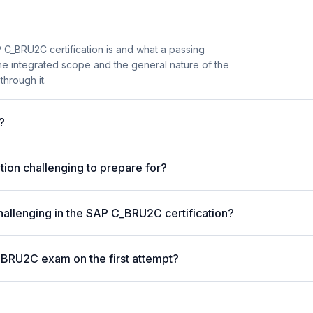
 C_BRU2C certification is and what a passing
the integrated scope and the general nature of the
through it.
?
ion challenging to prepare for?
hallenging in the SAP C_BRU2C certification?
_BRU2C exam on the first attempt?