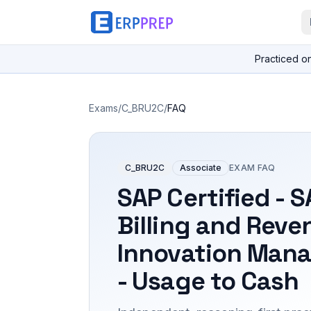
Practiced o
Exams
/
C_BRU2C
/
FAQ
C_BRU2C
Associate
EXAM FAQ
SAP Certified - 
Billing and Reve
Innovation Man
- Usage to Cash