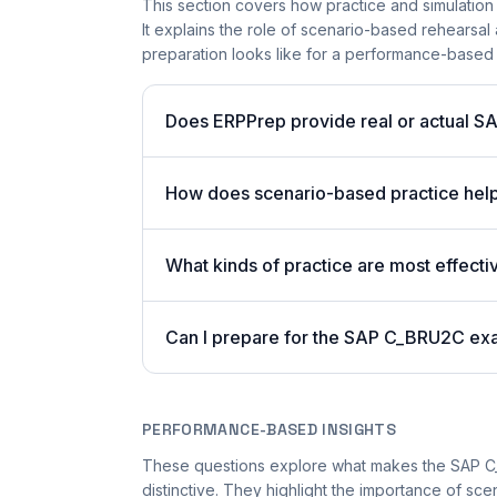
This section covers how practice and simulation
It explains the role of scenario-based rehearsal 
preparation looks like for a performance-based
Does ERPPrep provide real or actual S
How does scenario-based practice hel
What kinds of practice are most effecti
Can I prepare for the SAP C_BRU2C ex
PERFORMANCE-BASED INSIGHTS
These questions explore what makes the SAP 
distinctive. They highlight the importance of s