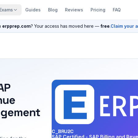
Exams
Guides
Blog
Reviews
Pricing
FAQ
n
erpprep.com
? Your access has moved here —
free
.
Claim your 
SAP
nue
agement
C_BRU2C
SAP Certified - SAP Billing and Re