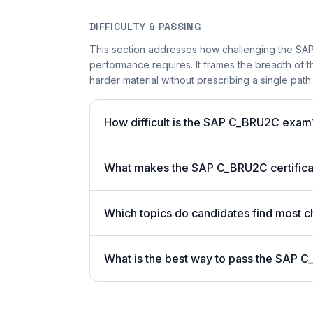
DIFFICULTY & PASSING
This section addresses how challenging the SAP
performance requires. It frames the breadth of 
harder material without prescribing a single path 
How difficult is the SAP C_BRU2C exam
What makes the SAP C_BRU2C certificat
Which topics do candidates find most c
What is the best way to pass the SAP C