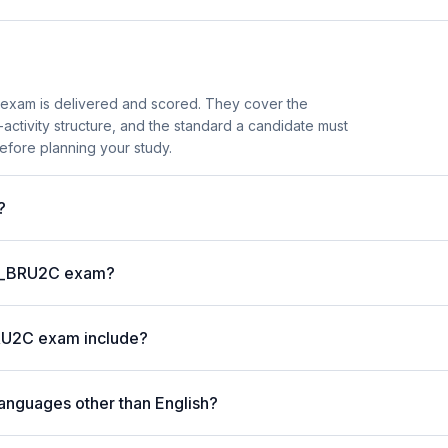
exam is delivered and scored. They cover the
ctivity structure, and the standard a candidate must
efore planning your study.
?
P C_BRU2C exam?
RU2C exam include?
anguages other than English?