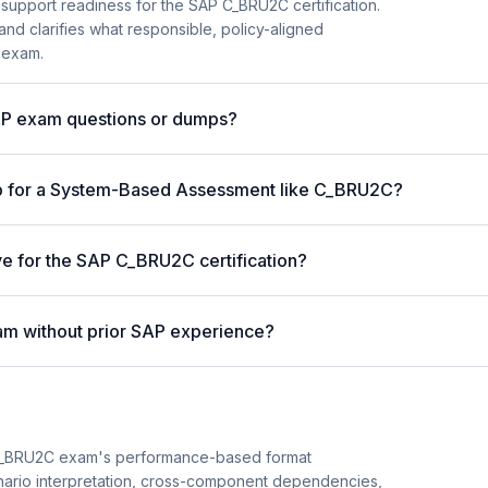
 support readiness for the SAP C_BRU2C certification.
and clarifies what responsible, policy-aligned
 exam.
AP exam questions or dumps?
p for a System-Based Assessment like C_BRU2C?
ve for the SAP C_BRU2C certification?
am without prior SAP experience?
C_BRU2C exam's performance-based format
cenario interpretation, cross-component dependencies,