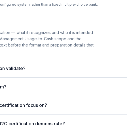
onfigured system rather than a fixed multiple-choice bank.
cation — what it recognizes and who it is intended
ion Management Usage-to-Cash scope and the
ntext before the format and preparation details that
on validate?
am?
rtification focus on?
U2C certification demonstrate?