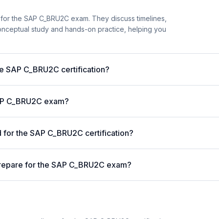
 for the SAP C_BRU2C exam. They discuss timelines,
nceptual study and hands-on practice, helping you
the SAP C_BRU2C certification?
 SAP C_BRU2C exam?
for the SAP C_BRU2C certification?
prepare for the SAP C_BRU2C exam?