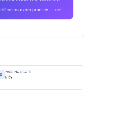
tification exam practice — not
PASSING SCORE
61%