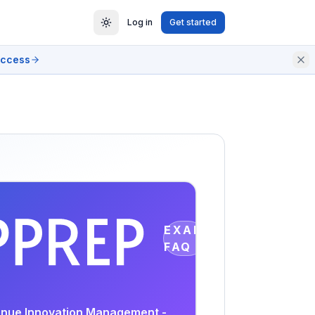
Log in
Get started
access
EXAM
FAQ
venue Innovation Management -