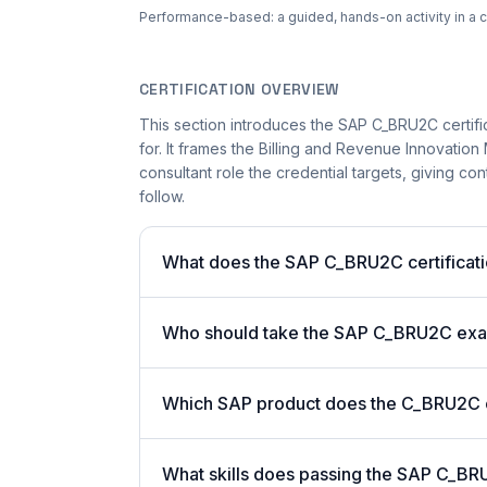
Performance-based: a guided, hands-on activity in a c
CERTIFICATION OVERVIEW
This section introduces the SAP C_BRU2C certifi
for. It frames the Billing and Revenue Innovat
consultant role the credential targets, giving co
follow.
What does the SAP C_BRU2C certificati
Who should take the SAP C_BRU2C ex
Which SAP product does the C_BRU2C ce
What skills does passing the SAP C_BR