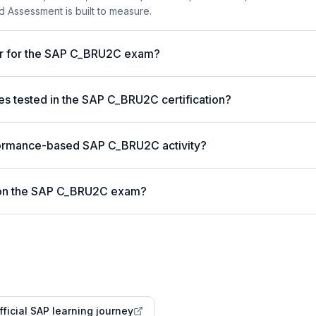
 Assessment is built to measure.
ter for the SAP C_BRU2C exam?
 tested in the SAP C_BRU2C certification?
formance-based SAP C_BRU2C activity?
 on the SAP C_BRU2C exam?
fficial SAP learning journey