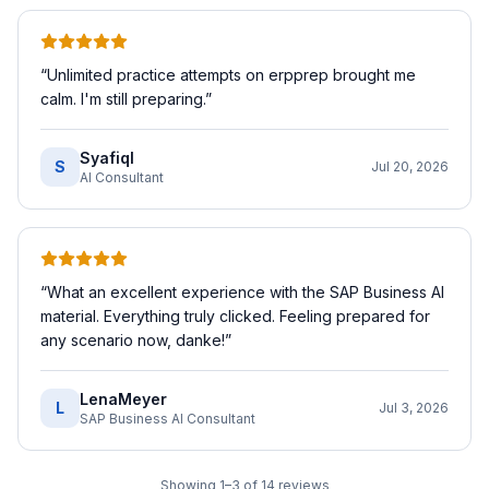
“
Unlimited practice attempts on erpprep brought me
calm. I'm still preparing.
”
SyafiqI
S
Jul 20, 2026
AI Consultant
“
What an excellent experience with the SAP Business AI
material. Everything truly clicked. Feeling prepared for
any scenario now, danke!
”
LenaMeyer
L
Jul 3, 2026
SAP Business AI Consultant
Showing
1
–
3
of
14
reviews