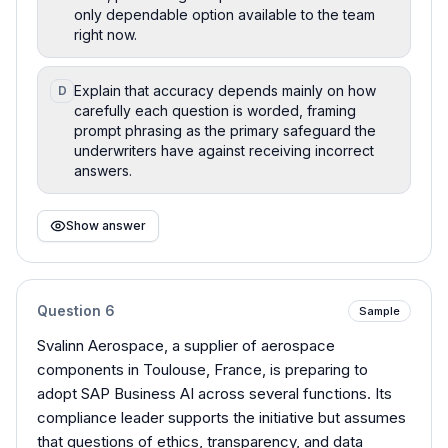
only dependable option available to the team
right now.
Explain that accuracy depends mainly on how
D
carefully each question is worded, framing
prompt phrasing as the primary safeguard the
underwriters have against receiving incorrect
answers.
Show answer
Question
6
Sample
Svalinn Aerospace, a supplier of aerospace
components in Toulouse, France, is preparing to
adopt SAP Business AI across several functions. Its
compliance leader supports the initiative but assumes
that questions of ethics, transparency, and data