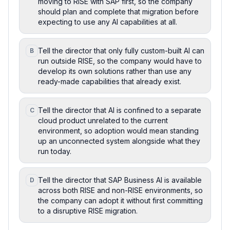
moving to RISE with SAP first, so the company
should plan and complete that migration before
expecting to use any AI capabilities at all.
Tell the director that only fully custom-built AI can
B
run outside RISE, so the company would have to
develop its own solutions rather than use any
ready-made capabilities that already exist.
Tell the director that AI is confined to a separate
C
cloud product unrelated to the current
environment, so adoption would mean standing
up an unconnected system alongside what they
run today.
Tell the director that SAP Business AI is available
D
across both RISE and non-RISE environments, so
the company can adopt it without first committing
to a disruptive RISE migration.