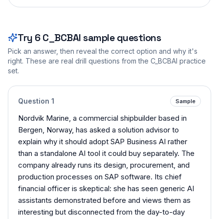
Try
6
C_BCBAI
sample questions
Pick an answer, then reveal the correct option and why it's
right. These are real drill questions from the
C_BCBAI
practice
set.
Question
1
Sample
Nordvik Marine, a commercial shipbuilder based in
Bergen, Norway, has asked a solution advisor to
explain why it should adopt SAP Business AI rather
than a standalone AI tool it could buy separately. The
company already runs its design, procurement, and
production processes on SAP software. Its chief
financial officer is skeptical: she has seen generic AI
assistants demonstrated before and views them as
interesting but disconnected from the day-to-day