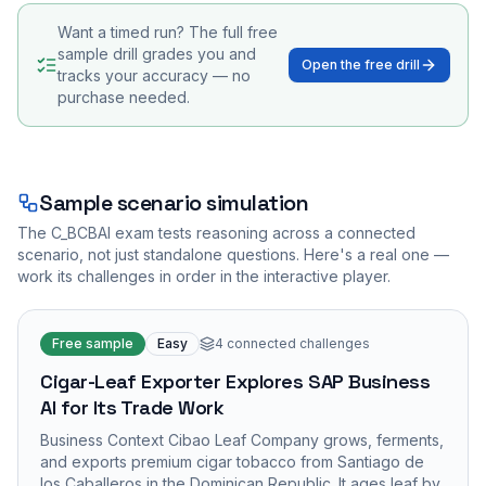
Want a timed run? The full free
sample drill grades you and
Open the free drill
tracks your accuracy — no
purchase needed.
Sample scenario simulation
The
C_BCBAI
exam tests reasoning across a connected
scenario, not just standalone questions. Here's a real one —
work its challenges in order in the interactive player.
Free sample
Easy
4
connected challenges
Cigar-Leaf Exporter Explores SAP Business
AI for Its Trade Work
Business Context Cibao Leaf Company grows, ferments,
and exports premium cigar tobacco from Santiago de
los Caballeros in the Dominican Republic. It ages leaf by