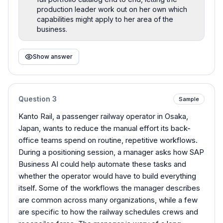
production leader work out on her own which
capabilities might apply to her area of the
business.
Show answer
Question
3
Sample
Kanto Rail, a passenger railway operator in Osaka,
Japan, wants to reduce the manual effort its back-
office teams spend on routine, repetitive workflows.
During a positioning session, a manager asks how SAP
Business AI could help automate these tasks and
whether the operator would have to build everything
itself. Some of the workflows the manager describes
are common across many organizations, while a few
are specific to how the railway schedules crews and