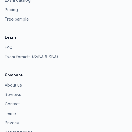
Exam catalog
Pricing
Free sample
Learn
FAQ
Exam formats (SyBA & SBA)
Company
About us
Reviews
Contact
Terms
Privacy