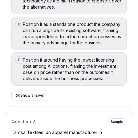
technology as the main reason to choose it over
the alternatives.
Position it as a standalone product the company
C
can run alongside its existing software, framing
its independence from the current processes as
the primary advantage for the business.
Position it around having the lowest licensing
D
cost among AI options, framing the investment
case on price rather than on the outcomes it
delivers inside the business processes.
Show answer
Question
2
Sample
Tamsa Textiles, an apparel manufacturer in