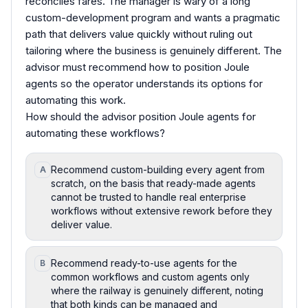
reconciles fares. The manager is wary of a long
custom-development program and wants a pragmatic
path that delivers value quickly without ruling out
tailoring where the business is genuinely different. The
advisor must recommend how to position Joule
agents so the operator understands its options for
automating this work.
How should the advisor position Joule agents for
automating these workflows?
Recommend custom-building every agent from
A
scratch, on the basis that ready-made agents
cannot be trusted to handle real enterprise
workflows without extensive rework before they
deliver value.
Recommend ready-to-use agents for the
B
common workflows and custom agents only
where the railway is genuinely different, noting
that both kinds can be managed and