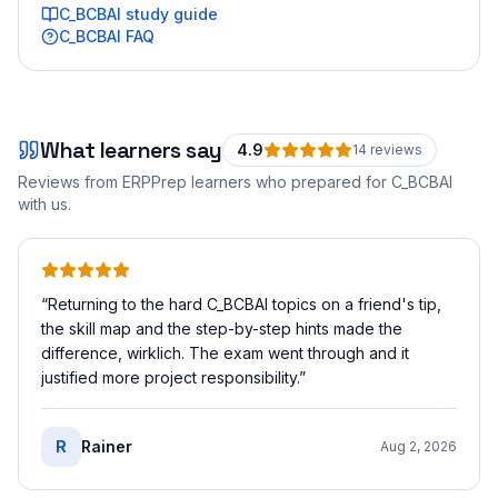
C_BCBAI
study guide
C_BCBAI
FAQ
What learners say
4.9
14
review
s
Reviews from ERPPrep learners who prepared for
C_BCBAI
with us.
“
Returning to the hard C_BCBAI topics on a friend's tip,
the skill map and the step-by-step hints made the
difference, wirklich. The exam went through and it
justified more project responsibility.
”
R
Rainer
Aug 2, 2026