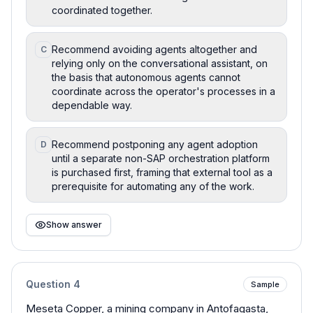
coordinated together.
Recommend avoiding agents altogether and
C
relying only on the conversational assistant, on
the basis that autonomous agents cannot
coordinate across the operator's processes in a
dependable way.
Recommend postponing any agent adoption
D
until a separate non-SAP orchestration platform
is purchased first, framing that external tool as a
prerequisite for automating any of the work.
Show answer
Question
4
Sample
Meseta Copper, a mining company in Antofagasta,