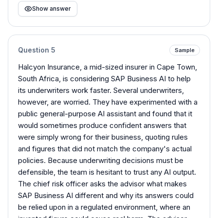
Show answer
Question
5
Sample
Halcyon Insurance, a mid-sized insurer in Cape Town,
South Africa, is considering SAP Business AI to help
its underwriters work faster. Several underwriters,
however, are worried. They have experimented with a
public general-purpose AI assistant and found that it
would sometimes produce confident answers that
were simply wrong for their business, quoting rules
and figures that did not match the company's actual
policies. Because underwriting decisions must be
defensible, the team is hesitant to trust any AI output.
The chief risk officer asks the advisor what makes
SAP Business AI different and why its answers could
be relied upon in a regulated environment, where an