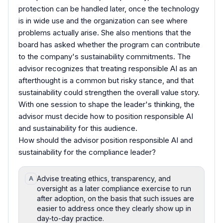
protection can be handled later, once the technology
is in wide use and the organization can see where
problems actually arise. She also mentions that the
board has asked whether the program can contribute
to the company's sustainability commitments. The
advisor recognizes that treating responsible AI as an
afterthought is a common but risky stance, and that
sustainability could strengthen the overall value story.
With one session to shape the leader's thinking, the
advisor must decide how to position responsible AI
and sustainability for this audience.
How should the advisor position responsible AI and
sustainability for the compliance leader?
Advise treating ethics, transparency, and
A
oversight as a later compliance exercise to run
after adoption, on the basis that such issues are
easier to address once they clearly show up in
day-to-day practice.