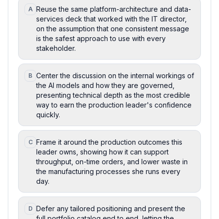
Reuse the same platform-architecture and data-
A
services deck that worked with the IT director,
on the assumption that one consistent message
is the safest approach to use with every
stakeholder.
Center the discussion on the internal workings of
B
the AI models and how they are governed,
presenting technical depth as the most credible
way to earn the production leader's confidence
quickly.
Frame it around the production outcomes this
C
leader owns, showing how it can support
throughput, on-time orders, and lower waste in
the manufacturing processes she runs every
day.
Defer any tailored positioning and present the
D
full portfolio catalog end to end, letting the