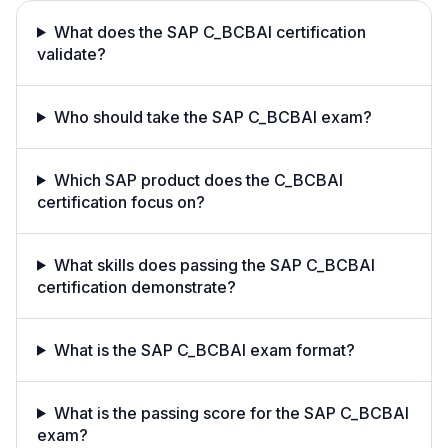
What does the SAP C_BCBAI certification
validate?
Who should take the SAP C_BCBAI exam?
Which SAP product does the C_BCBAI
certification focus on?
What skills does passing the SAP C_BCBAI
certification demonstrate?
What is the SAP C_BCBAI exam format?
What is the passing score for the SAP C_BCBAI
exam?