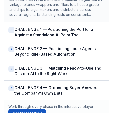
vintage, blends wrappers and fillers to a house grade,
and ships to cigar makers and distributors across
several regions. Its standing rests on consistent…
CHALLENGE 1 — Positioning the Portfolio
1
Against a Standalone AI Point Tool
CHALLENGE 2 — Positioning Joule Agents
2
Beyond Rule-Based Automation
CHALLENGE 3 — Matching Ready-to-Use and
3
Custom AI to the Right Work
CHALLENGE 4 — Grounding Buyer Answers in
4
the Company's Own Data
Work through every phase in the interactive player