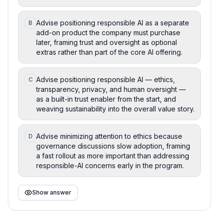
Advise positioning responsible AI as a separate
B
add-on product the company must purchase
later, framing trust and oversight as optional
extras rather than part of the core AI offering.
Advise positioning responsible AI — ethics,
C
transparency, privacy, and human oversight —
as a built-in trust enabler from the start, and
weaving sustainability into the overall value story.
Advise minimizing attention to ethics because
D
governance discussions slow adoption, framing
a fast rollout as more important than addressing
responsible-AI concerns early in the program.
Show answer