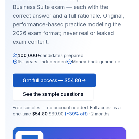
Business Suite
exam — each with the
correct answer and a full rationale. Original,
performance-based practice modeling the
2026 exam format; never real or leaked
exam content.
100,000+
candidates prepared
15+ years · Independent
Money-back guarantee
Get full access —
$54.80
See the sample questions
Free samples — no account needed. Full access is a
one-time
$54.80
$89.90
(~39% off)
· 2 months.