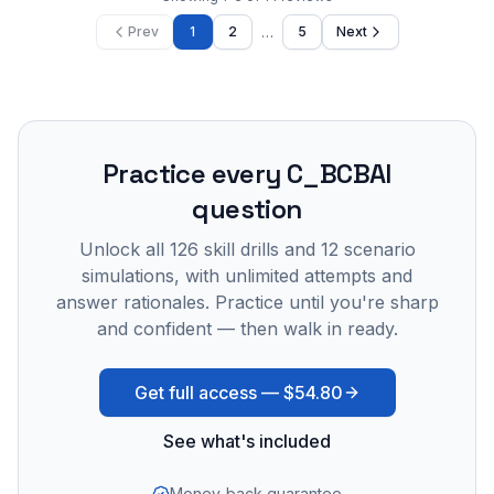
…
Prev
1
2
5
Next
Practice every
C_BCBAI
question
Unlock all
126
skill drills and
12
scenario
simulations, with unlimited attempts and
answer rationales. Practice until you're sharp
and confident — then walk in ready.
Get full access —
$54.80
See what's included
Money-back guarantee