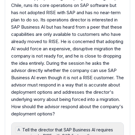
Chile, runs its core operations on SAP software but
has not adopted RISE with SAP and has no near-term
plan to do so. Its operations director is interested in
SAP Business AI but has heard from a peer that these
capabilities are only available to customers who have
already moved to RISE. He is concerned that adopting
AI would force an expensive, disruptive migration the
company is not ready for, and he is close to dropping
the idea entirely. During the session he asks the
advisor directly whether the company can use SAP
Business AI even though it is not a RISE customer. The
advisor must respond in a way that is accurate about
deployment options and addresses the director's
underlying worry about being forced into a migration.
How should the advisor respond about the company's
deployment options?
Tell the director that SAP Business AI requires
A