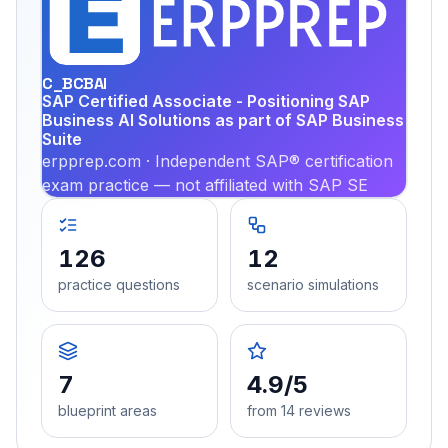
EX
PRA
C_BCBAI
SAP Certified Associate - Positioning SAP
Business AI Solutions as part of SAP Business
Suite
erpprep.com · Independent SAP® certification
exam practice — not affiliated with SAP SE
126
12
practice questions
scenario simulations
7
4.9/5
blueprint areas
from 14 reviews