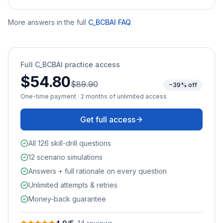
More answers in the full
C_BCBAI
FAQ
.
Full
C_BCBAI
practice access
$54.80
$89.90
~39% off
One-time payment · 2 months of unlimited access
Get full access
All 126 skill-drill questions
12 scenario simulations
Answers + full rationale on every question
Unlimited attempts & retries
Money-back guarantee