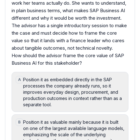
work her teams actually do. She wants to understand,
in plain business terms, what makes SAP Business AI
different and why it would be worth the investment.
The advisor has a single introductory session to make
the case and must decide how to frame the core
value so that it lands with a finance leader who cares
about tangible outcomes, not technical novelty.
How should the advisor frame the core value of SAP
Business AI for this stakeholder?
Position it as embedded directly in the SAP
A
processes the company already runs, so it
improves everyday design, procurement, and
production outcomes in context rather than as a
separate tool.
Position it as valuable mainly because it is built
B
on one of the largest available language models,
emphasizing the scale of the underlying