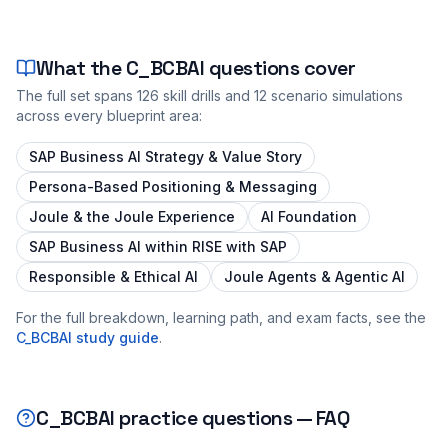
What the
C_BCBAI
questions cover
The full set spans
126
skill drills and
12
scenario simulations
across every blueprint area:
SAP Business AI Strategy & Value Story
Persona-Based Positioning & Messaging
Joule & the Joule Experience
AI Foundation
SAP Business AI within RISE with SAP
Responsible & Ethical AI
Joule Agents & Agentic AI
For the full breakdown, learning path, and exam facts, see the
C_BCBAI
study guide
.
C_BCBAI
practice questions — FAQ