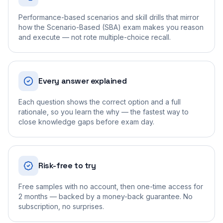
Performance-based scenarios and skill drills that mirror
how the Scenario-Based (SBA) exam makes you reason
and execute — not rote multiple-choice recall.
Every answer explained
Each question shows the correct option and a full
rationale, so you learn the why — the fastest way to
close knowledge gaps before exam day.
Risk-free to try
Free samples with no account, then one-time access for
2 months — backed by a money-back guarantee. No
subscription, no surprises.