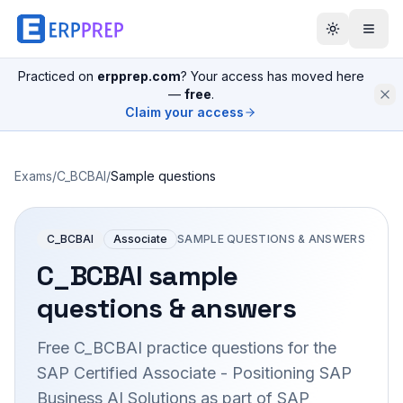
Practiced on
erpprep.com
? Your access has moved here
—
free
.
Claim your access
Exams
/
C_BCBAI
/
Sample questions
C_BCBAI
Associate
SAMPLE QUESTIONS & ANSWERS
C_BCBAI
sample
questions & answers
Free
C_BCBAI
practice questions for the
SAP Certified Associate - Positioning SAP
Business AI Solutions as part of SAP