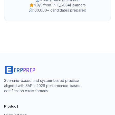
4.9/5 from 14 C_BCBAI learners
100,000+ candidates prepared
Scenario-based and system-based practice
aligned with SAP's 2026 performance-based
certification exam formats.
Product