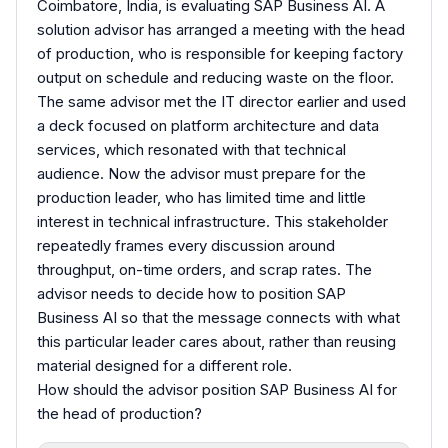
Coimbatore, India, is evaluating SAP Business AI. A
solution advisor has arranged a meeting with the head
of production, who is responsible for keeping factory
output on schedule and reducing waste on the floor.
The same advisor met the IT director earlier and used
a deck focused on platform architecture and data
services, which resonated with that technical
audience. Now the advisor must prepare for the
production leader, who has limited time and little
interest in technical infrastructure. This stakeholder
repeatedly frames every discussion around
throughput, on-time orders, and scrap rates. The
advisor needs to decide how to position SAP
Business AI so that the message connects with what
this particular leader cares about, rather than reusing
material designed for a different role.
How should the advisor position SAP Business AI for
the head of production?