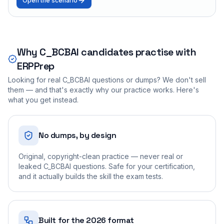
Open the scenario
Why
C_BCBAI
candidates practise with
ERPPrep
Looking for real
C_BCBAI
questions or dumps? We don't sell
them — and that's exactly why our practice works. Here's
what you get instead.
No dumps, by design
Original, copyright-clean practice — never real or
leaked C_BCBAI questions. Safe for your certification,
and it actually builds the skill the exam tests.
Built for the 2026 format