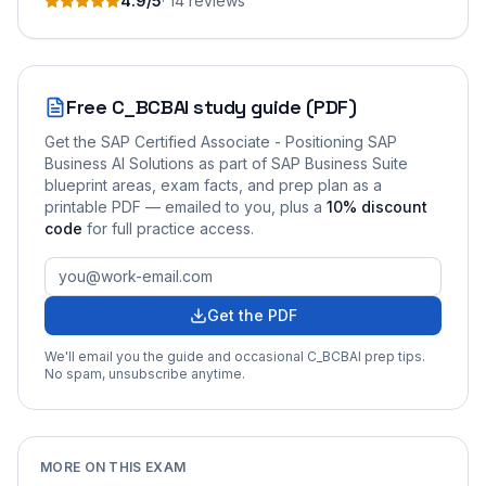
4.9
/5
·
14
review
s
Free
C_BCBAI
study guide (PDF)
Get the
SAP Certified Associate - Positioning SAP
Business AI Solutions as part of SAP Business Suite
blueprint areas, exam facts, and prep plan as a
printable PDF — emailed to you
, plus a
10
% discount
code
for full practice access
.
Get the PDF
We'll email you the guide and occasional
C_BCBAI
prep tips.
No spam, unsubscribe anytime.
MORE ON THIS EXAM