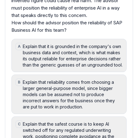
invented figure could cause real harm. The advisor
must position the reliability of enterprise AI in a way
that speaks directly to this concern.
How should the advisor position the reliability of SAP
Business AI for this team?
Explain that it is grounded in the company's own
A
business data and context, which is what makes
its output reliable for enterprise decisions rather
than the generic guesses of an ungrounded tool.
Explain that reliability comes from choosing a
B
larger general-purpose model, since bigger
models can be assumed not to produce
incorrect answers for the business once they
are put to work in production.
Explain that the safest course is to keep AI
C
switched off for any regulated underwriting
work, positioning complete avoidance as the